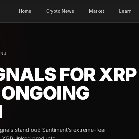
Home
Crypto News
Market
Learn
INU
IGNALS FOR XRP
E ONGOING
N
gnals stand out: Santiment’s extreme-fear
to XRP-linked products.