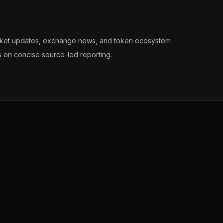
arket updates, exchange news, and token ecosystem
s on concise source-led reporting.