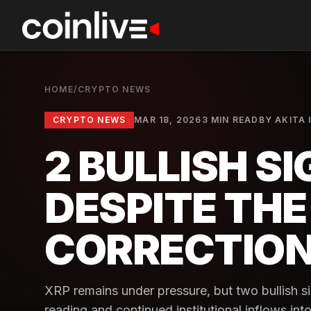
HOME
/
CRYPTO NEWS
CRYPTO NEWS
MAR 18, 2026
3 MIN READ
BY
AKITA 
2 BULLISH S
DESPITE TH
CORRECTIO
XRP remains under pressure, but two bullish si
reading and continued institutional inflows in