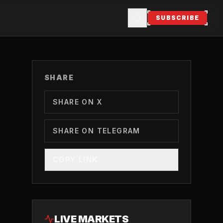
SUBSCRIBE
SHARE
SHARE ON X
SHARE ON TELEGRAM
COPY LINK
LIVE MARKETS