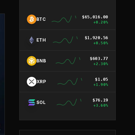
$
65,016.00
BTC
+
0.20
%
$
1,920.56
ETH
+
0.50
%
$
603.77
BNB
+
2.30
%
$
1.05
XRP
+
1.90
%
$
76.19
SOL
+
3.60
%