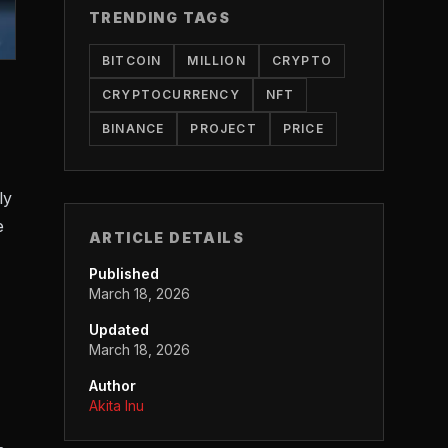
TRENDING TAGS
BITCOIN
MILLION
CRYPTO
CRYPTOCURRENCY
NFT
BINANCE
PROJECT
PRICE
ly
e
ARTICLE DETAILS
Published
March 18, 2026
Updated
March 18, 2026
Author
Akita Inu