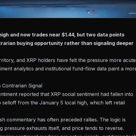
igh and now trades near $1.44, but two data points
rarian buying opportunity rather than signaling deeper
rritory, and XRP holders have felt the pressure more acute
ment analytics and institutional fund-flow data paint a mor
 Contrarian Signal
antiment reported that
XRP social sentiment had fallen into
 selloff from the January 5 local high, which left retail
arish commentary has often preceded rallies. The logic is
g pressure exhausts itself, and price tends to reverse.