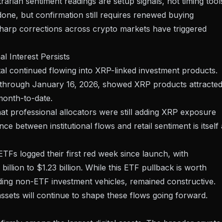
rian sentiment readings are setup signals, not timing tool
ne, but confirmation still requires renewed buying
harp corrections across crypto markets
have triggered
l Interest Persists
pital continued flowing into XRP-linked investment products.
a through January 16, 2026, showed XRP products attracte
 month-to-date.
t professional allocators were still adding XRP exposure
ce between institutional flows and retail sentiment is itself 
TFs logged their first red week since launch, with
illion to $1.23 billion. While this ETF pullback is worth
luding non-ETF investment vehicles, remained constructive.
assets
will continue to shape these flows going forward.