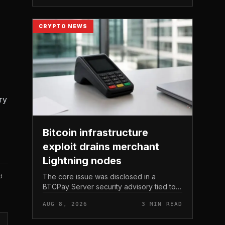
Michael Saylor.
CRYPTO NEWS
ry
Bitcoin infrastructure
exploit drains merchant
Lightning nodes
d
The core issue was disclosed in a
BTCPay Server security advisory tied to
the release of version 2. 4.
AUG 8, 2026
3 MIN READ