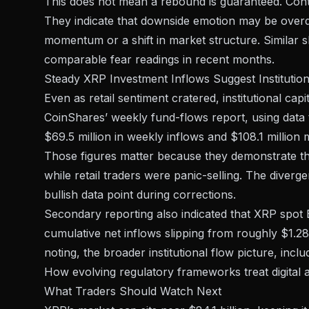
This does not mean a rebound is guaranteed. Contra
They indicate that downside emotion may be overdo
momentum or a shift in market structure. Similar
s
comparable fear readings in recent months.
Steady XRP Investment Inflows Suggest Institutiona
Even as retail sentiment cratered, institutional ca
CoinShares’ weekly fund-flows report
, using dat
$69.5 million in weekly inflows and $108.1 million
Those figures matter because they demonstrate tha
while retail traders were panic-selling. The divergen
bullish data point during corrections.
Secondary reporting also indicated that XRP spot E
cumulative net inflows slipping from roughly $1.28 b
noting, the broader institutional flow picture, inc
How
evolving regulatory frameworks treat digital 
What Traders Should Watch Next