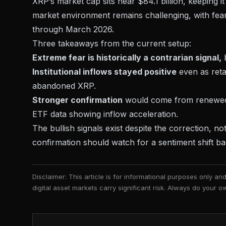
XRP’s market cap sits near $84.1 billion, keeping i
market environment
remains challenging, with fear
through March 2026.
Three takeaways from the current setup:
Extreme fear is historically a contrarian signal,
b
Institutional inflows stayed positive
even as reta
abandoned XRP.
Stronger confirmation
would come from renewed p
ETF data showing inflow acceleration.
The bullish signals exist despite the correction, n
confirmation should watch for a sentiment shift b
Disclaimer: This article is for informational purposes only a
digital asset markets carry significant risk. Always do your