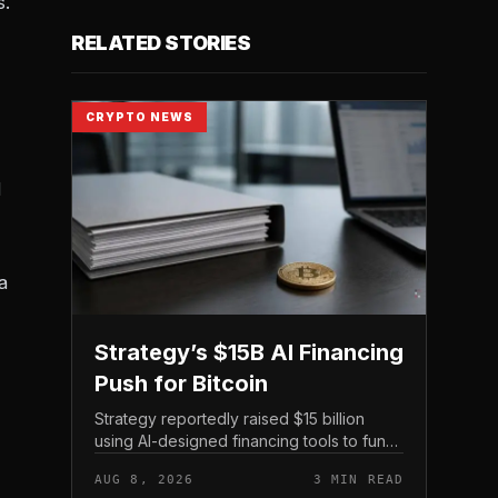
s.
RELATED STORIES
CRYPTO NEWS
d
a
Strategy’s $15B AI Financing
Push for Bitcoin
Strategy reportedly raised $15 billion
using AI-designed financing tools to fund
Bitcoin purchases, according to
AUG 8, 2026
3 MIN READ
comments attributed to co-founder