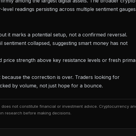
t firmly among the largest digital assets. The broader
crypto
-level readings persisting across multiple sentiment gauges
ut it marks a potential setup, not a confirmed reversal.
il sentiment collapsed, suggesting smart money has not
rice strength above key resistance levels or fresh prima
ot because the correction is over. Traders looking for
acked by volume, not just hope for a bounce.
nd does not constitute financial or investment advice. Cryptocurrency an
 own research before making decisions.