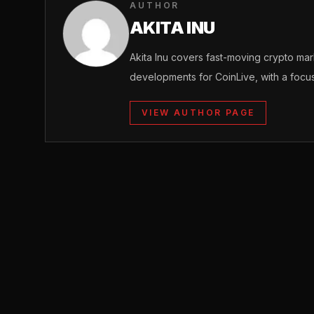
AUTHOR
AKITA INU
Akita Inu covers fast-moving crypto m
developments for CoinLive, with a focu
VIEW AUTHOR PAGE