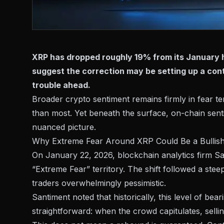
XRP has dropped roughly 19% from its January h
suggest the correction may be setting up a cont
trouble ahead.
Broader crypto sentiment remains firmly in fear te
than most. Yet beneath the surface, on-chain senti
nuanced picture.
Why Extreme Fear Around XRP Could Be a Bullish
On January 22, 2026, blockchain analytics firm S
“Extreme Fear” territory
. The shift followed a steep
traders overwhelmingly pessimistic.
Santiment noted that historically, this level of be
straightforward: when the crowd capitulates, sellin