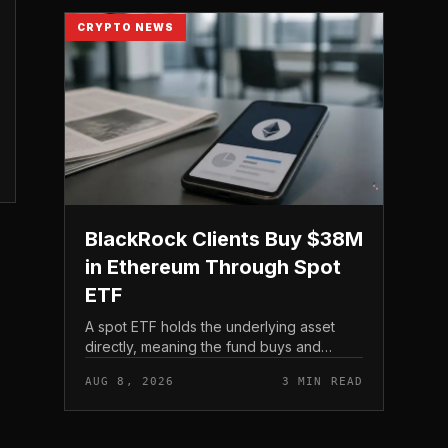
CRYPTO NEWS
BlackRock Clients Buy $38M
in Ethereum Through Spot
ETF
A spot ETF holds the underlying asset
directly, meaning the fund buys and
custodies actual Ethereum rather than
AUG 8, 2026
3 MIN READ
tracking it through futures contracts. That
structure gives traditio...