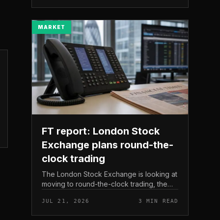
The read here is strai...
MARKET
FT report: London Stock
Exchange plans round-the-
clock trading
The London Stock Exchange is looking at
moving to round-the-clock trading, the
Financial Times reported . In practice, that
JUL 21, 2026
3 MIN READ
would mean shares could be bought and
sold outside the v...