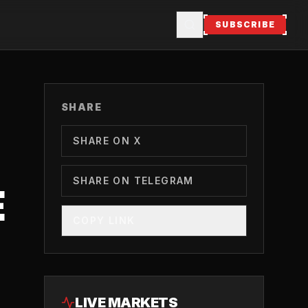
SUBSCRIBE
SHARE
SHARE ON X
SHARE ON TELEGRAM
E
COPY LINK
LIVE MARKETS