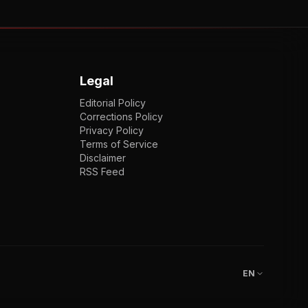
Legal
Editorial Policy
Corrections Policy
Privacy Policy
Terms of Service
Disclaimer
RSS Feed
EN
ENGLISH
VI
TIẾNG VIỆT
JP
日本語
EN