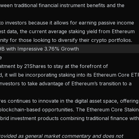
ween traditional financial instrument benefits and the
 to investors because it allows for earning passive income
est data
, the current average staking yield from Ethereum
ity for those looking to diversify their crypto portfolios.
9B with Impressive 3.76% Growth
e
mitment by
21Shares to stay at the forefront of
rd, it will be incorporating staking into its Ethereum Core ET
nvestors
to take advantage of Ethereum’s transition to a
s continues to innovate in the digital asset space, offering
o blockchain-based opportunities. The Ethereum Core Staki
rid investment products combining traditional finance with
 provided as general market commentary and does not