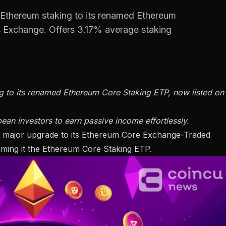
 Ethereum staking to its renamed Ethereum
s Exchange. Offers 3.17% average staking
g to its renamed Ethereum Core Staking ETP, now listed on
ean investors to earn passive income effortlessly.
a major upgrade to its Ethereum Core Exchange-Traded
naming it the Ethereum Core Staking ETP.