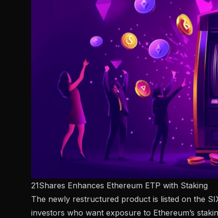
21Shares Enhances Ethereum ETP with Staking
The newly restructured product is listed on the
investors who want exposure to Ethereum’s stakin