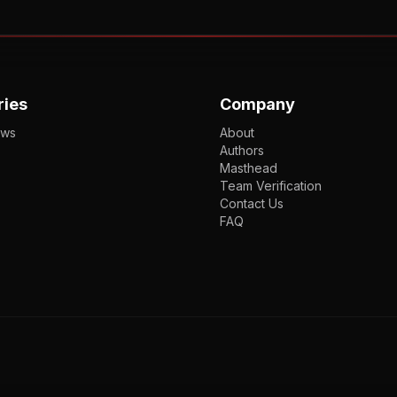
ries
Company
ews
About
Authors
Masthead
Team Verification
Contact Us
FAQ