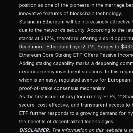
position as one of the pioneers in the marriage bet
innovative features of blockchain technology.
Staking in Ethereum will be increasingly attractive
due to the network’s security.
According to the lat
stands at 3.17%, therefore offering a solid opportun
Read more:
Ethereum Layer2 TVL Surges to $43.
Ethereum Core Staking ETP Offers Passive Incom
Adding staking capability marks a deepening com
cryptocurrency investment solutions
. In this rega
which is an easy, regulated avenue for
European i
proof-of-stake consensus mechanism.
As the first issuer of cryptocurrency ETPs, 21Share
secure, cost-effective, and transparent access t
ETP further responds to a growing demand for hyb
the benefits of decentralized technologies.
DISCLAIMER
: The information on this website is