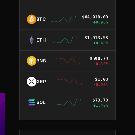
$
64,919.00
BTC
+
0.90
%
$
1,913.58
ETH
+
0.60
%
$
590.79
BNB
-0.30
%
$
1.03
XRP
-0.90
%
$
73.70
SOL
+
1.40
%