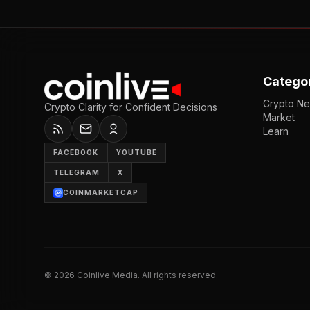
Catego
Crypto N
Crypto Clarity for Confident Decisions
Market
Learn
FACEBOOK
YOUTUBE
TELEGRAM
X
COINMARKETCAP
©
2026
Coinlive Media. All rights reserved.