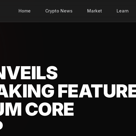
Home
Crypto News
Market
Learn
NVEILS
TAKING FEATUR
UM CORE
P