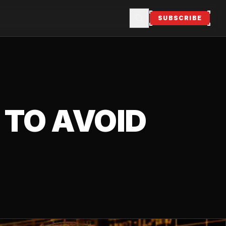
SUBSCRIBE
 TO AVOID