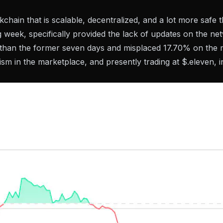
kchain that is scalable, decentralized, and a lot more safe
 week, specifically provided the lack of updates on the ne
e than the former seven days and misplaced 17.70% on the
ism in the marketplace, and presently trading at $.eleven, 