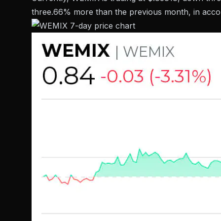
three.66% more than the previous month, in accor