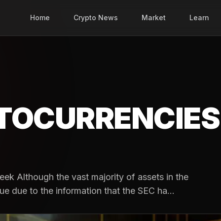
Home
Crypto News
Market
Learn
TOCURRENCIES
ek Although the vast majority of assets in the
ue due to the information that the SEC ha...