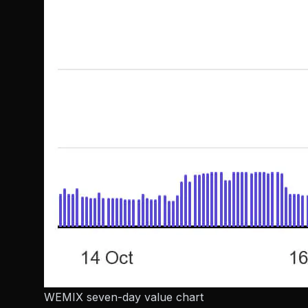
WEMIX seven-day value chart