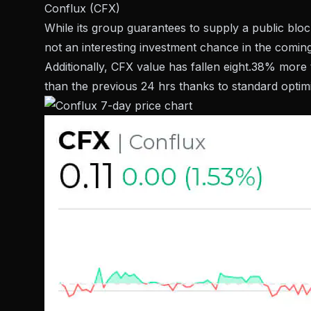
Conflux (CFX)
While its group guarantees to supply a public bloc
not an interesting investment chance in the coming
Additionally, CFX value has fallen eight.38% mor
than the previous 24 hrs thanks to standard optim