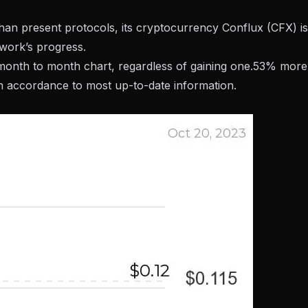
 than present protocols, its cryptocurrency
Conflux
(CFX) is
twork’s progress.
 month to month chart, regardless of gaining one.53% more
in accordance to most up-to-date information.