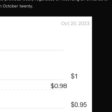
n October twenty.