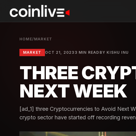
HOME
/
MARKET
MARKET
OCT 21, 2023
3 MIN READ
BY
KISHU INU
THREE CRYP
NEXT WEEK
[ad_1] three Cryptocurrencies to Avoid Next We
crypto sector have started off recording reven