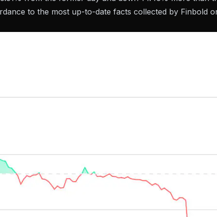
dance to the most up-to-date facts collected by Finbold o