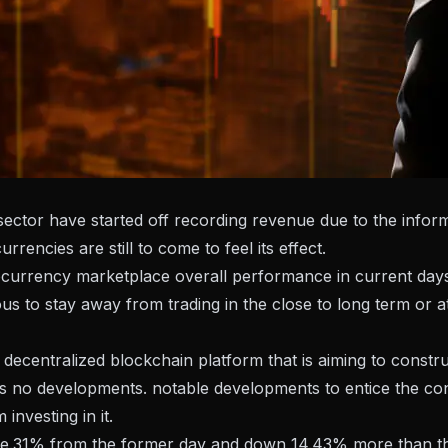
 sector have started off recording revenue due to the infor
rencies are still to come to feel its effect.
urrency marketplace overall performance in current days,
us to stay away from trading in the close to long term or 
entralized blockchain platform that is aiming to constr
s no developments. notable developments to entice the cons
investing in it.
ree.31% from the former day and down 14.43% more than th