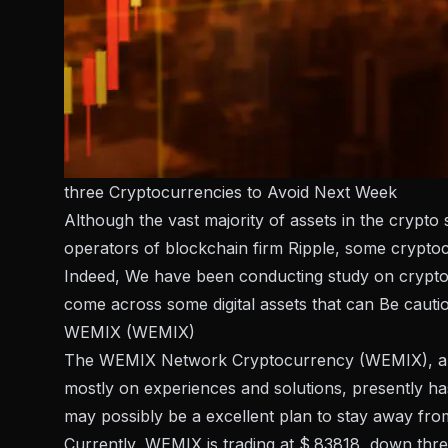
three Cryptocurrencies to Avoid Next Week
Although the vast majority of assets in the crypto
operators of blockchain firm Ripple, some cryptocur
Indeed, We have been conducting study on cryptoc
come across some digital assets that can Be cautio
WEMIX (WEMIX)
The WEMIX Network Cryptocurrency (WEMIX), a dec
mostly on experiences and solutions, presently ha
may possibly be a excellent plan to stay away from 
Currently, WEMIX is trading at $.83818, down th