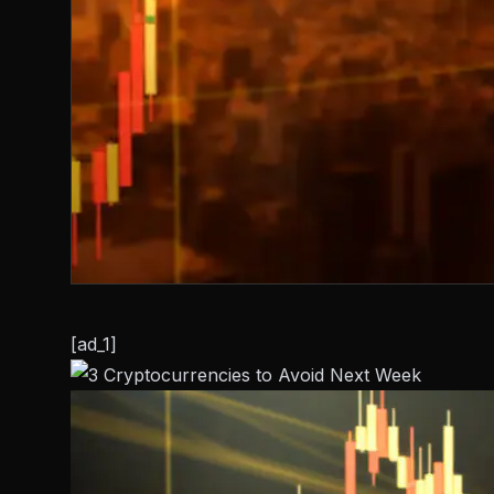
[ad_1]