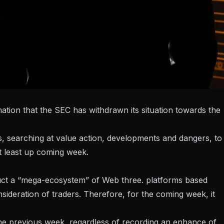
mation that the SEC has withdrawn its situation towards the
 searching at value action, developments and dangers, to
at least up coming week.
uct a “mega-ecosystem” of Web three. platforms based
ideration of traders. Therefore, for the coming week, it
e previous week, regardless of recording an enhance of