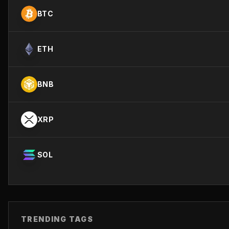
BTC
ETH
BNB
XRP
SOL
TRENDING TAGS