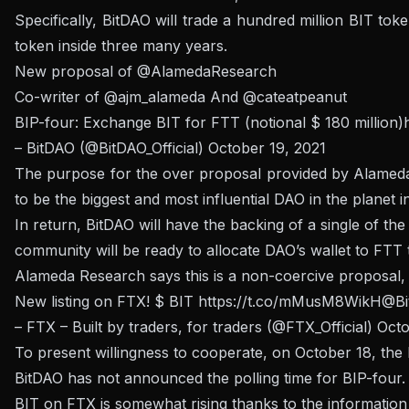
Specifically, BitDAO will trade a hundred million BIT 
token inside three many years.
New proposal of
@AlamedaResearch
Co-writer of
@ajm_alameda
And
@cateatpeanut
BIP-four: Exchange BIT for FTT (notional $ 180 million)
– BitDAO (@BitDAO_Official)
October 19, 2021
The purpose for the over proposal provided by Alameda R
to be the biggest and most influential DAO in the planet 
In return, BitDAO will have the backing of a single of t
community will be ready to allocate DAO’s wallet to FTT t
Alameda Research says this is a non-coercive proposal, 
New listing on FTX!
$ BIT
https://t.co/mMusM8WikH
@Bi
– FTX – Built by traders, for traders (@FTX_Official)
Octo
To present willingness to cooperate, on October 18, the
BitDAO has not announced the polling time for BIP-four.
BIT on FTX is somewhat rising thanks to the information