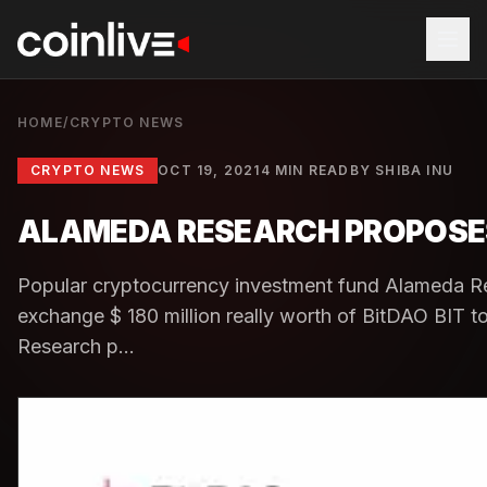
HOME
/
CRYPTO NEWS
CRYPTO NEWS
OCT 19, 2021
4 MIN READ
BY
SHIBA INU
ALAMEDA RESEARCH PROPOSES T
Popular cryptocurrency investment fund Alameda Re
exchange $ 180 million really worth of BitDAO BIT
Research p...