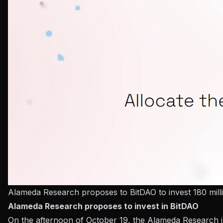
Alameda Research proposes to BitDAO to invest 180 mil
Alameda Research proposes to invest in BitDAO
On the afternoon of October 19, the Alameda Research in