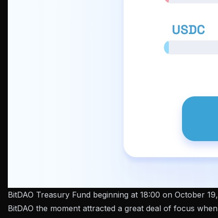
BitDAO Treasury Fund beginning at 18:00 on October 19,
BitDAO the moment attracted a great deal of focus when 