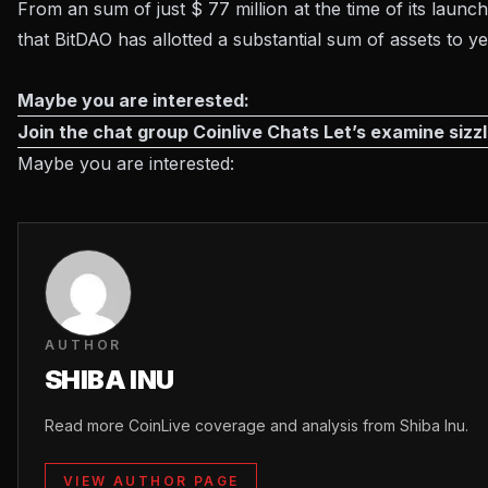
From an sum of just $ 77 million at the time of its laun
that BitDAO has allotted a substantial sum of assets to y
Maybe you are interested:
Join the chat group
Coinlive Chats
Let’s examine sizzl
Maybe you are interested:
AUTHOR
SHIBA INU
Read more CoinLive coverage and analysis from Shiba Inu.
VIEW AUTHOR PAGE