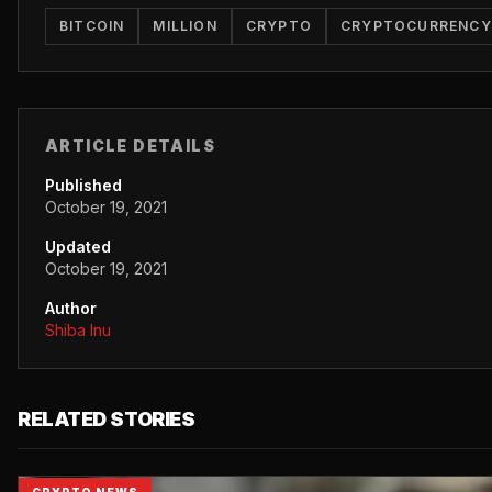
BITCOIN
MILLION
CRYPTO
CRYPTOCURRENCY
ARTICLE DETAILS
Published
October 19, 2021
Updated
October 19, 2021
Author
Shiba Inu
RELATED STORIES
CRYPTO NEWS