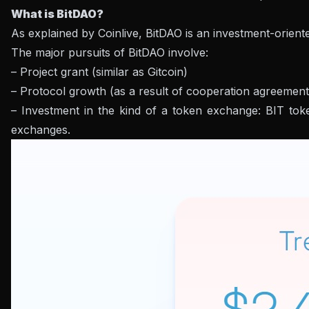
What is BitDAO?
As explained by Coinlive, BitDAO is an investment-orien
The major pursuits of BitDAO involve:
– Project grant (similar as Gitcoin)
– Protocol growth (as a result of cooperation agreemen
– Investment in the kind of a token exchange: BIT tok
exchanges.