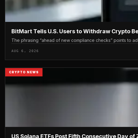
BitMart Tells U.S. Users to Withdraw Crypto 
The phrasing “ahead of new compliance checks” points to additi
AUG 6, 2026
CRYPTO NEWS
US Solana ETFs Post Fifth Consecutive Day of 