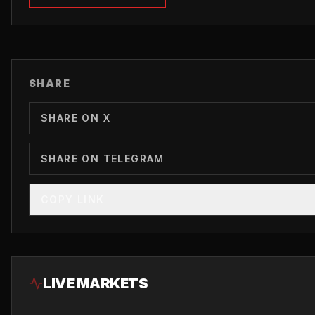
SHARE
SHARE ON X
SHARE ON TELEGRAM
COPY LINK
LIVE MARKETS