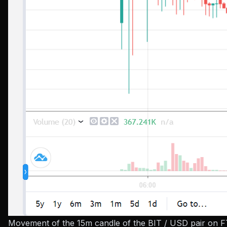
Movement of the 15m candle of the BIT / USD pair on FT