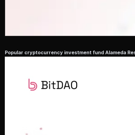
Popular cryptocurrency investment fund Alameda Resea