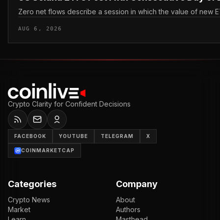
Zero net flows describe a session in which the value of new E
AUG 6, 2026
Crypto Clarity for Confident Decisions
FACEBOOK
YOUTUBE
TELEGRAM
X
COINMARKETCAP
Categories
Company
Crypto News
About
Market
Authors
Learn
Masthead