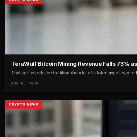
TeraWulf Bitcoin Mining Revenue Falls 73% as 
That split inverts the traditional model of a listed miner, where
AUG 6, 2026
CRYPTO NEWS