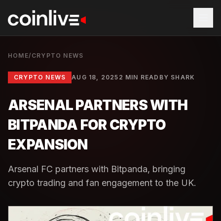
HOME
/
CRYPTO NEWS
CRYPTO NEWS
AUG 18, 2025
2 MIN READ
BY
SHARK
ARSENAL PARTNERS WITH
BITPANDA FOR CRYPTO
EXPANSION
Arsenal FC partners with Bitpanda, bringing
crypto trading and fan engagement to the UK.