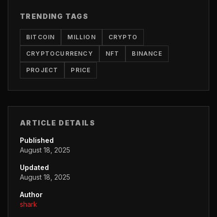
TRENDING TAGS
BITCOIN
MILLION
CRYPTO
CRYPTOCURRENCY
NFT
BINANCE
PROJECT
PRICE
ARTICLE DETAILS
Published
August 18, 2025
Updated
August 18, 2025
Author
shark