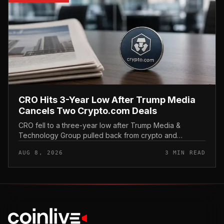
CRO Hits 3-Year Low After Trump Media
Cancels Two Crypto.com Deals
CRO fell to a three-year low after Trump Media &
Technology Group pulled back from crypto and
scrapped two deals tied to Crypto. com, including a
AUG 8, 2026
3 MIN READ
planned CRO digital asset treasury...