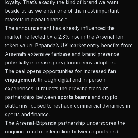
loyalty. That’s exactly the kind of brand we want
beside us as we enter one of the most important
markets in global finance.”
The announcement has already influenced the
market, reflected by a
2.3% rise
in the Arsenal fan
token value. Bitpanda’s UK market entry benefits from
Arsenal’s extensive fanbase and brand presence,
potentially increasing cryptocurrency adoption.
The deal opens opportunities for increased
fan
engagement
through digital and in-person
experiences. It reflects the growing trend of
partnerships between
sports teams
and crypto
platforms, poised to reshape commercial dynamics in
sports and finance.
The Arsenal-Bitpanda partnership underscores the
ongoing trend of integration between sports and