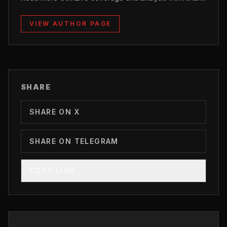
VIEW AUTHOR PAGE
SHARE
SHARE ON X
SHARE ON TELEGRAM
COPY LINK