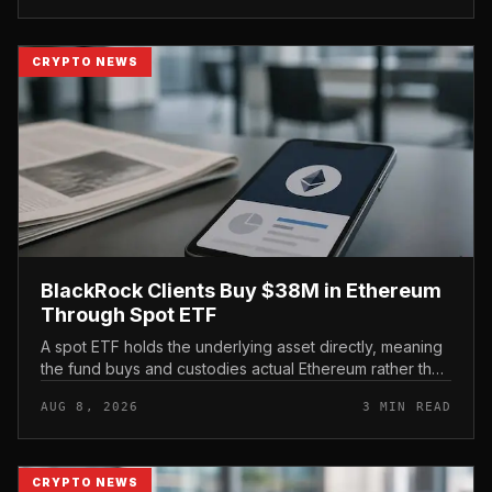
CRYPTO NEWS
BlackRock Clients Buy $38M in Ethereum
Through Spot ETF
A spot ETF holds the underlying asset directly, meaning
the fund buys and custodies actual Ethereum rather than
tracking it through futures contracts. That structure gives
AUG 8, 2026
3 MIN READ
traditio...
CRYPTO NEWS