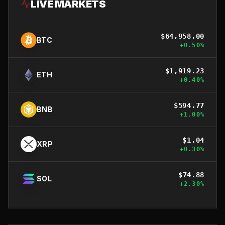
LIVE MARKETS
$
64,958.00
BTC
+
0.50
%
$
1,919.23
ETH
+
0.40
%
$
594.77
BNB
+
1.00
%
$
1.04
XRP
+
0.30
%
$
74.88
SOL
+
2.30
%