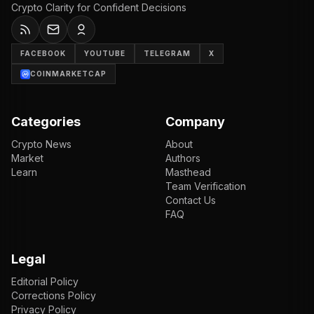
Crypto Clarity for Confident Decisions
FACEBOOK
YOUTUBE
TELEGRAM
X
COINMARKETCAP
Categories
Company
Crypto News
About
Market
Authors
Learn
Masthead
Team Verification
Contact Us
FAQ
Legal
Editorial Policy
Corrections Policy
Privacy Policy