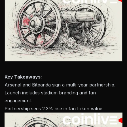
Key Takeaways:
Arsenal and Bitpanda sign a multi-year partnership.
Launch includes stadium branding and fan
engagement.
Partnership sees 2.3% rise in fan token value.