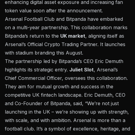
enhancing digital asset exposure and increasing fan
token value soon after the announcement.
Arsenal Football Club and Bitpanda have embarked
on a multi-year
partnership
. This collaboration marks
Bitpanda’s return to the
UK market
, aligning itself as
Arsenal’s Official Crypto Trading Partner. It launches
with stadium branding this August.
The partnership led by Bitpanda’s CEO Eric Demuth
highlights its strategic entry.
Juliet Slot
, Arsenal’s
Chief Commercial Officer, oversees this collaboration.
They aim for mutual growth and success in the
competitive UK fintech landscape. Eric Demuth, CEO
and Co-Founder of Bitpanda, said, “We’re not just
launching in the UK – we’re showing up with strength,
with scale, and with ambition. Arsenal is more than a
football club. It’s a symbol of excellence, heritage, and