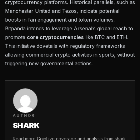
cryptocurrency platforms. Historical parallels, such as
Manchester United and Tezos, indicate potential
boosts in fan engagement and token volumes.
Bitpanda intends to leverage Arsenal’s global reach to
promote
core cryptocurrencies
like BTC and ETH.
This initiative dovetails with regulatory frameworks
allowing commercial crypto activities in sports, without
triggering new governmental actions.
AUTHOR
SHARK
Read more CoinLive coverage and analysis from shark.