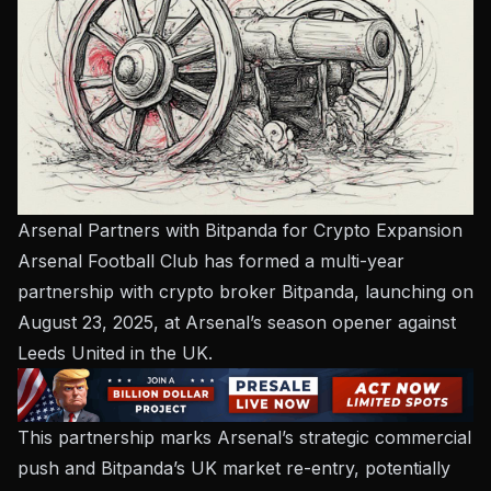
Arsenal Partners with Bitpanda for Crypto Expansion
Arsenal Football Club has formed a multi-year
partnership with crypto broker Bitpanda, launching on
August 23, 2025, at Arsenal’s season opener against
Leeds United in the UK.
This partnership marks Arsenal’s strategic commercial
push and Bitpanda’s UK market re-entry, potentially