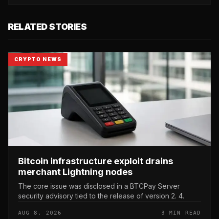
RELATED STORIES
CRYPTO NEWS
Bitcoin infrastructure exploit drains
merchant Lightning nodes
The core issue was disclosed in a BTCPay Server
security advisory tied to the release of version 2. 4.
AUG 8, 2026
3 MIN READ