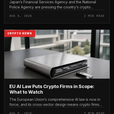
Japan’s Financial Services Agency and the National
Police Agency are pressing the country’s crypto
exchanges to strengthen their fraud controls, a joint
AUG 6, 2026
2 MIN READ
move that signals tighter c...
CRYPTO NEWS
EU AI Law Puts Crypto Firms in Scope:
What to Watch
The European Union’s comprehensive AI law is now in
force, and its cross-sector design means crypto firms
operating in the bloc fall within scope.
AUG 6, 2026
3 MIN READ