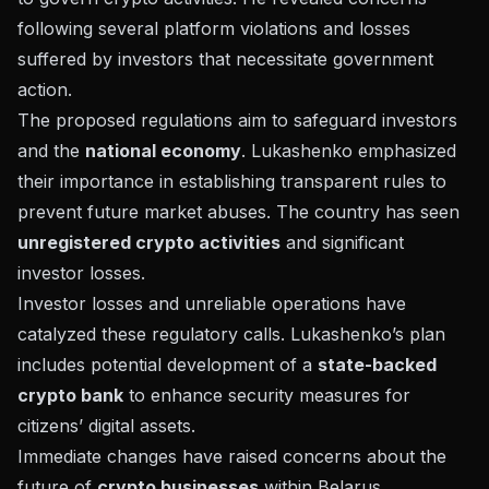
following several platform violations and losses
suffered by investors that necessitate government
action.
The proposed regulations aim to safeguard investors
and the
national economy
. Lukashenko emphasized
their importance in establishing transparent rules to
prevent future market abuses. The country has seen
unregistered crypto activities
and
significant
investor losses
.
Investor losses and unreliable operations have
catalyzed these regulatory calls. Lukashenko’s plan
includes potential development of a
state-backed
crypto bank
to enhance security measures for
citizens’ digital assets.
Immediate changes have raised concerns about the
future of
crypto businesses
within Belarus.