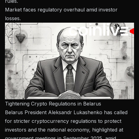
rules.
Market faces regulatory overhaul amid investor
losses.
Tightening Crypto Regulations in Belarus
Belarus President Aleksandr Lukashenko has called
for stricter cryptocurrency regulations to protect
investors and the national economy, highlighted at
government meetings in September 2025, amid