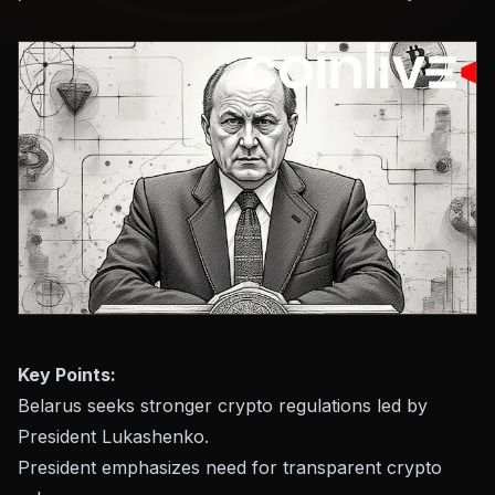
Key Points:
Belarus seeks stronger crypto regulations led by
President Lukashenko.
President emphasizes need for transparent crypto