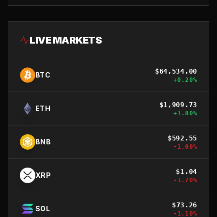
LIVE MARKETS
$
64,534.00
BTC
+
0.20
%
$
1,909.73
ETH
+
1.80
%
$
592.55
BNB
-1.00
%
$
1.04
XRP
-1.70
%
$
73.26
SOL
-1.10
%