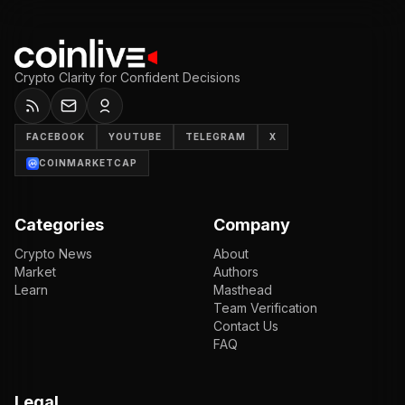
Crypto Clarity for Confident Decisions
FACEBOOK
YOUTUBE
TELEGRAM
X
COINMARKETCAP
Categories
Company
Crypto News
About
Market
Authors
Learn
Masthead
Team Verification
Contact Us
FAQ
Legal