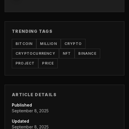
TRENDING TAGS
BITCOIN
MILLION
CRYPTO
CRYPTOCURRENCY
NFT
BINANCE
PROJECT
PRICE
ARTICLE DETAILS
Published
September 8, 2025
Updated
September 8, 2025