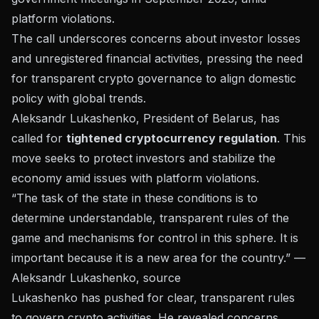
platform violations.
The call underscores concerns about investor losses
and unregistered financial activities, pressing the need
for transparent crypto governance to align domestic
policy with global trends.
Aleksandr Lukashenko, President of Belarus, has
called for
tightened cryptocurrency regulation
. This
move seeks to protect investors and stabilize the
economy amid issues with platform violations.
“The task of the state in these conditions is to
determine understandable, transparent rules of the
game and mechanisms for control in this sphere. It is
important because it is a new area for the country.” —
Aleksandr Lukashenko,
source
Lukashenko has pushed for
clear, transparent rules
to govern crypto activities. He revealed concerns