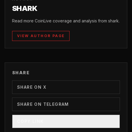
SHARK
Read more CoinLive coverage and analysis from shark.
VIEW AUTHOR PAGE
SHARE
SHARE ON X
SHARE ON TELEGRAM
COPY LINK