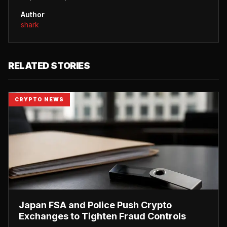
Author
shark
RELATED STORIES
CRYPTO NEWS
Japan FSA and Police Push Crypto
Exchanges to Tighten Fraud Controls