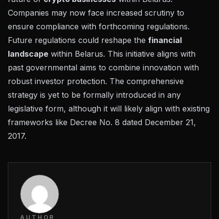
Companies may now face increased scrutiny to
ensure compliance with forthcoming regulations.
Future regulations could reshape the
financial
landscape
within Belarus. This initiative aligns with
past governmental aims to combine innovation with
robust investor protection. The comprehensive
strategy is yet to be formally introduced in any
legislative form, although it will likely align with existing
frameworks like
Decree No. 8
dated December 21,
2017.
AUTHOR