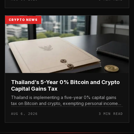
CRYPTO NEWS
Thailand’s 5-Year 0% Bitcoin and Crypto
Capital Gains Tax
Thailand is implementing a five-year 0% capital gains
tax on Bitcoin and crypto, exempting personal income
from digital asset sales for a defined window rather than
AUG 6, 2026
3 MIN READ
applying a perm...