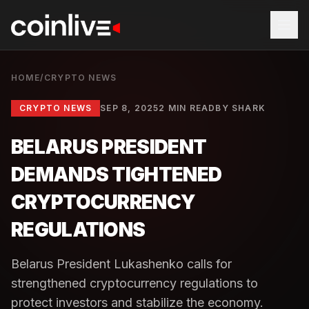
HOME
/
CRYPTO NEWS
CRYPTO NEWS
SEP 8, 2025
2 MIN READ
BY
SHARK
BELARUS PRESIDENT
DEMANDS TIGHTENED
CRYPTOCURRENCY
REGULATIONS
Belarus President Lukashenko calls for
strengthened cryptocurrency regulations to
protect investors and stabilize the economy.