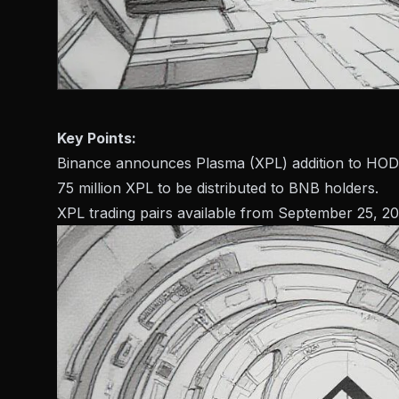
Key Points:
Binance announces Plasma (XPL) addition to HOD
75 million XPL to be distributed to BNB holders.
XPL trading pairs available from September 25, 20