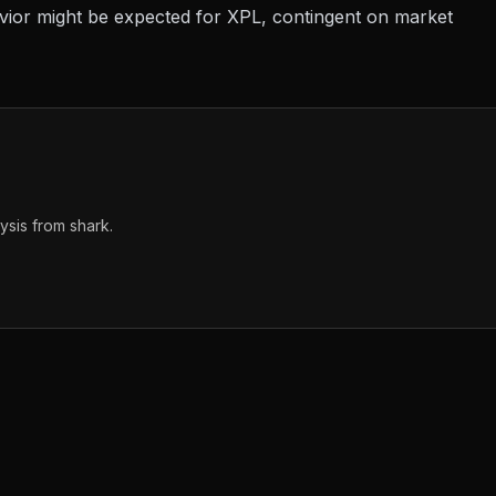
avior might be expected for XPL, contingent on market
sis from shark.