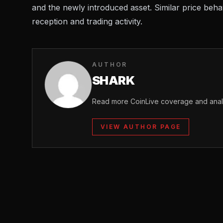
and the newly introduced asset. Similar price beh
reception and trading activity.
AUTHOR
SHARK
Read more CoinLive coverage and analy
VIEW AUTHOR PAGE