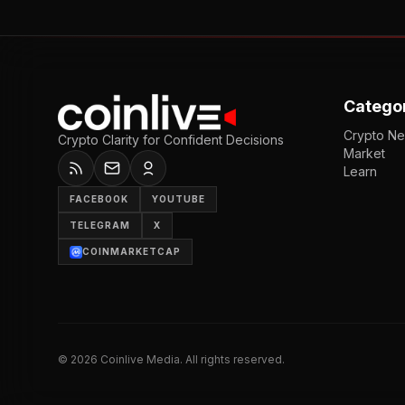
Catego
Crypto N
Crypto Clarity for Confident Decisions
Market
Learn
FACEBOOK
YOUTUBE
TELEGRAM
X
COINMARKETCAP
©
2026
Coinlive Media. All rights reserved.