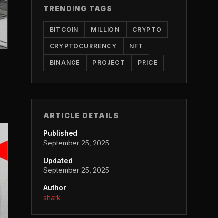
TRENDING TAGS
BITCOIN
MILLION
CRYPTO
CRYPTOCURRENCY
NFT
BINANCE
PROJECT
PRICE
ARTICLE DETAILS
Published
September 25, 2025
Updated
September 25, 2025
Author
shark