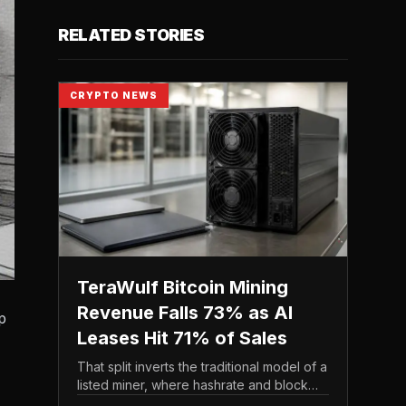
RELATED STORIES
CRYPTO NEWS
TeraWulf Bitcoin Mining
Revenue Falls 73% as AI
p
Leases Hit 71% of Sales
That split inverts the traditional model of a
listed miner, where hashrate and block
rewards drive the top line. It puts leasing