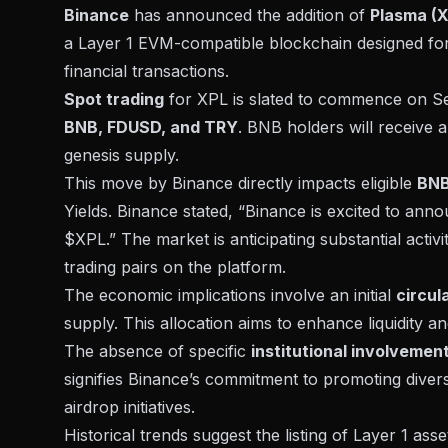
Binance
has announced the addition of
Plasma (X
a Layer 1 EVM-compatible blockchain designed for 
financial transactions.
Spot trading
for XPL is slated to commence on Sep
BNB, FDUSD, and TRY
. BNB holders will receive a
genesis supply.
This move by Binance directly impacts eligible
BNB
Yields. Binance stated, “Binance is excited to 
$XPL.” The market is anticipating substantial activ
trading pairs on the platform.
The economic implications involve an initial
circul
supply. This allocation aims to enhance liquidity
The absence of specific
institutional involvemen
signifies Binance’s commitment to promoting diver
airdrop initiatives.
Historical trends suggest the listing of Layer 1 ass