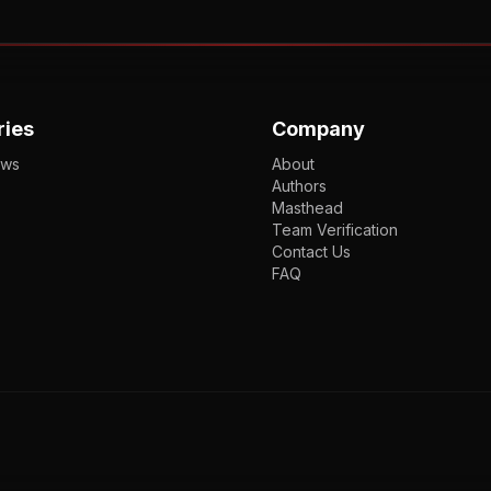
ries
Company
ews
About
Authors
Masthead
Team Verification
Contact Us
FAQ