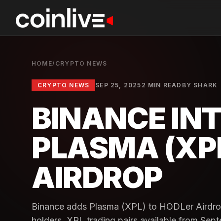
HOME
/
CRYPTO NEWS
CRYPTO NEWS
SEP 25, 2025
2 MIN READ
BY
SHARK
BINANCE IN
PLASMA (XPL
AIRDROP
Binance adds Plasma (XPL) to HODLer Airdrops
holders. XPL trading pairs available from Sep