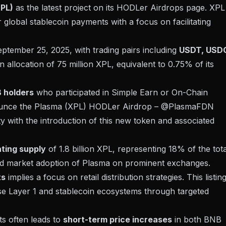
PL)
as the latest project on its
HODLer Airdrops
page. XPL 
global stablecoin payments with a focus on facilitating
tember 25, 2025, with trading pairs including
USDT, USD
n allocation of 75 million XPL, equivalent to 0.75% of its
 holders
who participated in Simple Earn or On-Chain
announce the Plasma (XPL) HODLer Airdrop – @PlasmaFDN
ity with the introduction of this new token and associated
ating supply
of 1.8 billion XPL, representing 18% of the tota
 and market adoption of Plasma on prominent exchanges.
ts
implies a focus on retail distribution strategies. This listin
se Layer 1 and stablecoin ecosystems through targeted
ets often leads to
short-term price increases
in both BNB