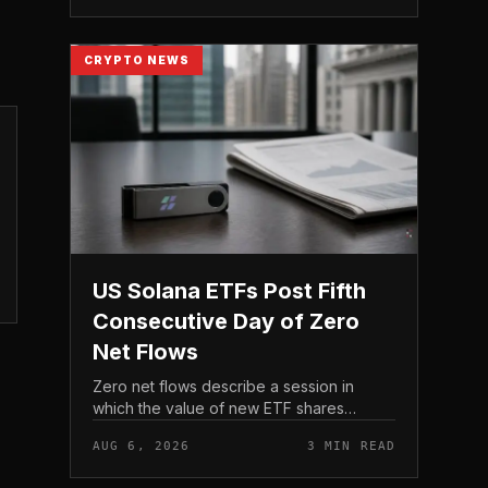
act before tho...
CRYPTO NEWS
US Solana ETFs Post Fifth
Consecutive Day of Zero
Net Flows
Zero net flows describe a session in
which the value of new ETF shares
created is matched by the value
AUG 6, 2026
3 MIN READ
redeemed, so the fund neither gains nor
loses capital on the day. In coverage...