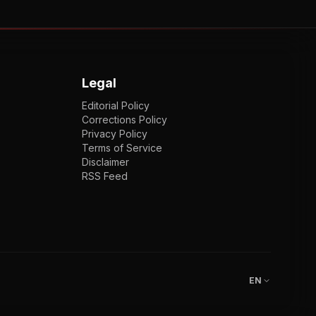
Legal
Editorial Policy
Corrections Policy
Privacy Policy
Terms of Service
Disclaimer
RSS Feed
EN
ENGLISH
VI
TIẾNG VIỆT
JP
日本語
EN