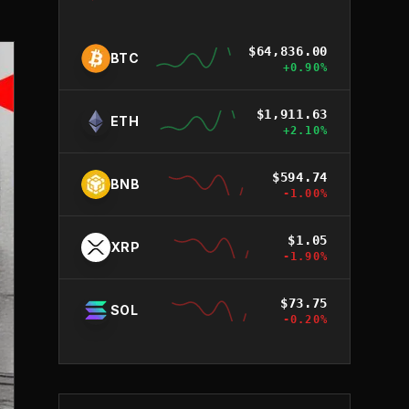
$
64,836.00
BTC
+
0.90
%
$
1,911.63
ETH
+
2.10
%
$
594.74
BNB
-1.00
%
$
1.05
XRP
-1.90
%
$
73.75
SOL
-0.20
%