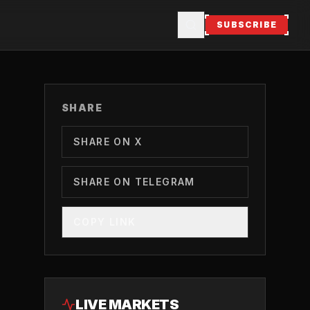
SUBSCRIBE
SHARE
SHARE ON X
SHARE ON TELEGRAM
COPY LINK
LIVE MARKETS