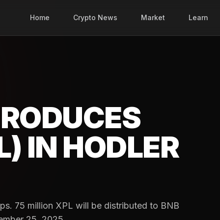
Home
Crypto News
Market
Learn
TRODUCES
) IN HODLER
. 75 million XPL will be distributed to BNB
tember 25, 2025.