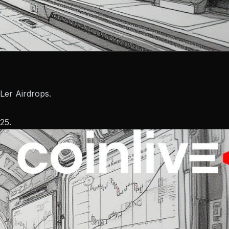
Ler Airdrops.
25.