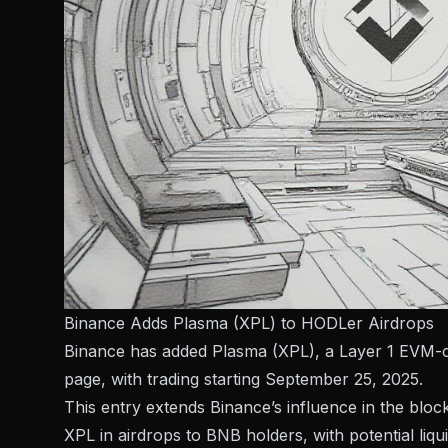
Binance Adds Plasma (XPL) to HODLer Airdrops
Binance has added Plasma (XPL), a Layer 1 EVM-co
page, with trading starting September 25, 2025.
This entry extends Binance’s influence in the bloc
XPL in airdrops to BNB holders, with potential liqui