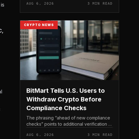
is
AUG 6, 2026
3 MIN READ
income, not TeraWulf’s bitcoin production
, at the...
CRYPTO NEWS
C,
BitMart Tells U.S. Users to
l
Withdraw Crypto Before
Compliance Checks
g
The phrasing “ahead of new compliance
checks” points to additional verification or
policy enforcement that has not yet gone
AUG 6, 2026
3 MIN READ
live. Because the notice directs users to