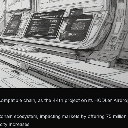
mpatible chain, as the 44th project on its HODLer Airdro
kchain ecosystem, impacting markets by offering 75 million
dity increases.