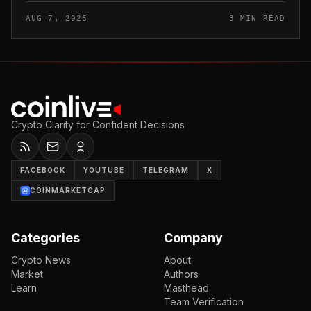
floor timing would appear.
AUG 7, 2026
3 MIN READ
Crypto Clarity for Confident Decisions
FACEBOOK
YOUTUBE
TELEGRAM
X
COINMARKETCAP
Categories
Company
Crypto News
About
Market
Authors
Learn
Masthead
Team Verification