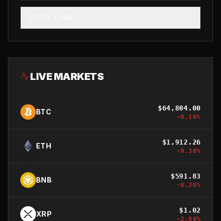
COPY LINK
LIVE MARKETS
$
64,804.00
BTC
-0.10
%
$
1,912.26
ETH
-0.30
%
$
591.83
BNB
-0.20
%
$
1.02
XRP
-2.90
%