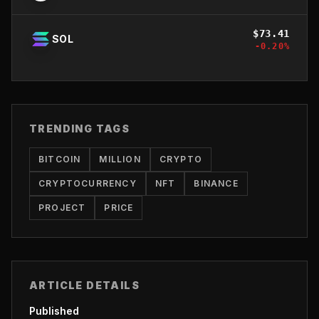
$
73.41
SOL
-0.20
%
TRENDING TAGS
BITCOIN
MILLION
CRYPTO
CRYPTOCURRENCY
NFT
BINANCE
PROJECT
PRICE
ARTICLE DETAILS
Published