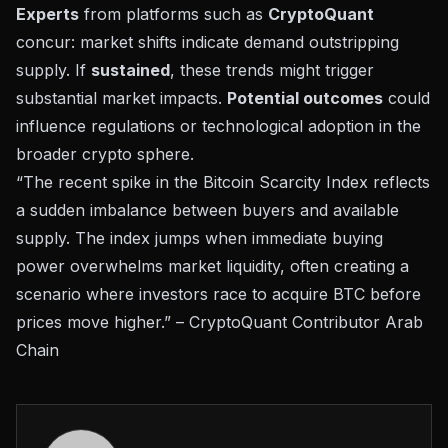
Experts
from platforms such as
CryptoQuant
concur: market shifts indicate demand outstripping
supply. If
sustained
, these trends might trigger
substantial market impacts.
Potential outcomes
could
influence regulations or technological adoption in the
broader crypto sphere.
“The recent spike in the Bitcoin Scarcity Index reflects
a sudden imbalance between buyers and available
supply. The index jumps when immediate buying
power overwhelms market liquidity, often creating a
scenario where investors race to acquire BTC before
prices move higher.” – CryptoQuant Contributor Arab
Chain