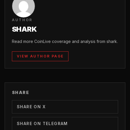
AUTHOR
SHARK
Read more CoinLive coverage and analysis from shark.
VIEW AUTHOR PAGE
SHARE
SHARE ON X
SHARE ON TELEGRAM