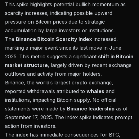
This spike highlights potential bullish momentum as
scarcity increases, indicating possible upward
pressure on Bitcoin prices due to strategic
accumulation by large investors or institutions.
The
Binance Bitcoin Scarcity Index
increased,
marking a major event since its last move in June
2025. This metric suggests a significant
shift in Bitcoin
market structure
, largely driven by recent exchange
outflows and activity from major holders.
Binance
, the world’s largest crypto exchange,
reported withdrawals attributed to
whales
and
institutions, impacting Bitcoin supply. No official
statements were made by
Binance leadership
as of
September 17, 2025. The index spike indicates prompt
action from investors.
The index has immediate consequences for
BTC
,