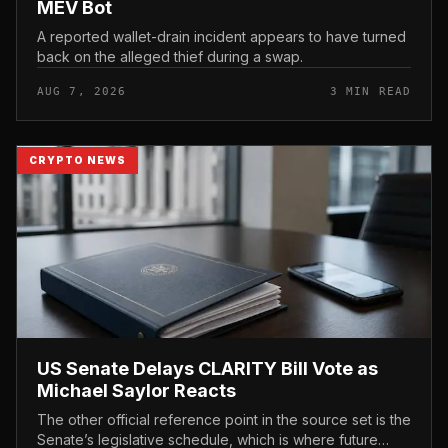
MEV Bot
A reported wallet-drain incident appears to have turned
back on the alleged thief during a swap.
AUG 7, 2026
3 MIN READ
CRYPTO NEWS
US Senate Delays CLARITY Bill Vote as
Michael Saylor Reacts
The other official reference point in the source set is the
Senate’s legislative schedule, which is where future