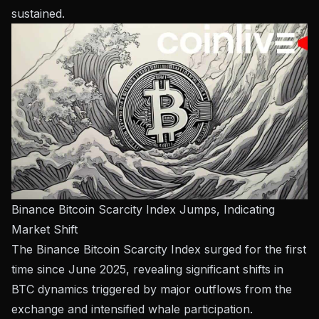
sustained.
Binance Bitcoin Scarcity Index Jumps, Indicating
Market Shift
The Binance Bitcoin Scarcity Index surged for the first
time since June 2025, revealing significant shifts in
BTC dynamics triggered by major outflows from the
exchange and intensified whale participation.