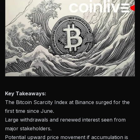
Key Takeaways:
The Bitcoin Scarcity Index at Binance surged for the
first time since June.
Large withdrawals and renewed interest seen from
major stakeholders.
Potential upward price movement if accumulation is