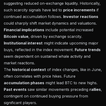
suggesting reduced on-exchange liquidity. Historically,
such scarcity signals have led to
price increments
if
continued accumulation follows.
Investor reactions
could sharply shift market dynamics and valuations.
Financial implications
include potential increased
Bitcoin value
, driven by exchange scarcity.
Institutional interest
might indicate upcoming major
buys, reflected in the index movement.
Future trends
seem dependent on sustained whale activity and
market reactions.
The
historical context
of index changes, like in June,
often correlates with price hikes. Future
accumulation phases
might lead BTC to new highs.
Past events
saw similar movements preceding
rallies
,
contingent on continued buying pressure from
significant players.