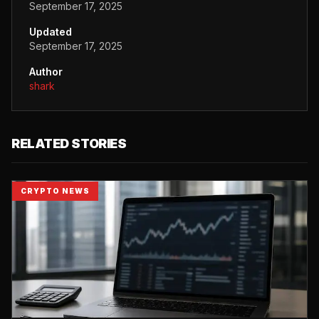
September 17, 2025
Updated
September 17, 2025
Author
shark
RELATED STORIES
CRYPTO NEWS