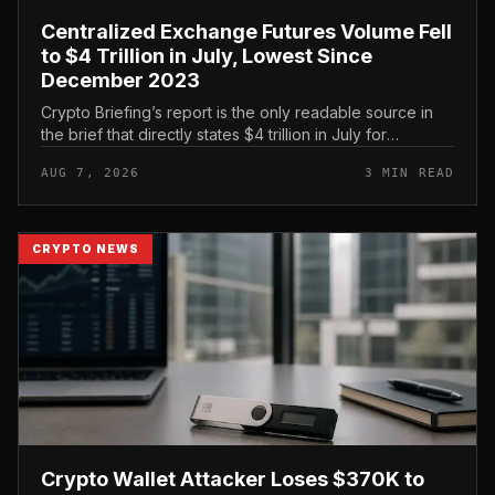
Centralized Exchange Futures Volume Fell
to $4 Trillion in July, Lowest Since
December 2023
Crypto Briefing’s report is the only readable source in
the brief that directly states $4 trillion in July for
centralized exchange futures volume. With no
AUG 7, 2026
3 MIN READ
preserved table, chart,...
CRYPTO NEWS
Crypto Wallet Attacker Loses $370K to