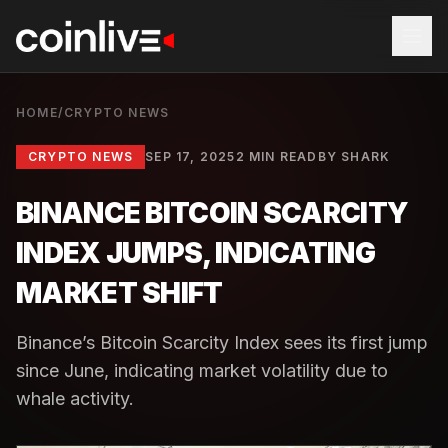
HOME
/
CRYPTO NEWS
CRYPTO NEWS
SEP 17, 2025
2 MIN READ
BY
SHARK
BINANCE BITCOIN SCARCITY
INDEX JUMPS, INDICATING
MARKET SHIFT
Binance’s Bitcoin Scarcity Index sees its first jump
since June, indicating market volatility due to
whale activity.