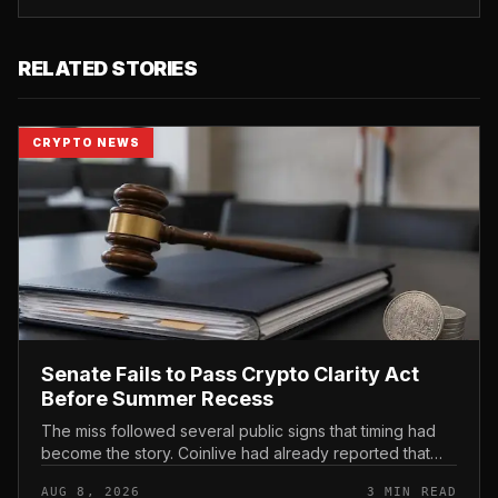
RELATED STORIES
CRYPTO NEWS
Senate Fails to Pass Crypto Clarity Act
Before Summer Recess
The miss followed several public signs that timing had
become the story. Coinlive had already reported that
the US Senate Monday, August 3 Schedule Omits Crypto
AUG 8, 2026
3 MIN READ
Clarity Act , then...