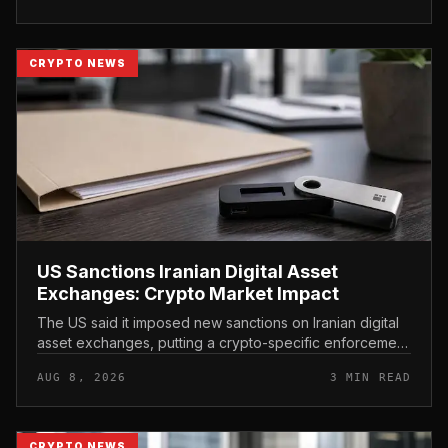
CRYPTO NEWS
US Sanctions Iranian Digital Asset
Exchanges: Crypto Market Impact
The US said it imposed new sanctions on Iranian digital
asset exchanges, putting a crypto-specific enforcement
action at the center of the latest Treasury move.
AUG 8, 2026
3 MIN READ
CRYPTO NEWS