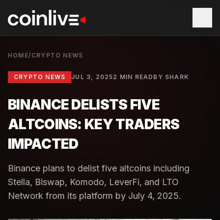
HOME
/
CRYPTO NEWS
CRYPTO NEWS
JUL 3, 2025
2 MIN READ
BY
SHARK
BINANCE DELISTS FIVE
ALTCOINS: KEY TRADERS
IMPACTED
Binance plans to delist five altcoins including
Stella, Biswap, Komodo, LeverFi, and LTO
Network from its platform by July 4, 2025.