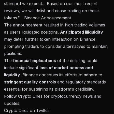
standard we expect… Based on our most recent
reviews, we will delist and cease trading on these
tokens.” –
Binance Announcement
The announcement resulted in high trading volumes
as users liquidated positions.
Anticipated illiquidity
may deter further token interaction on Binance,
prompting traders to consider alternatives to maintain
positions.
The
financial implications
of the delisting could
include significant
loss of market access and
liquidity
. Binance continues its efforts to adhere to
stringent quality controls
and regulatory standards
essential for sustaining its platform’s credibility.
Follow Crypto Dnes for cryptocurrency news and
updates:
Crypto Dnes on Twitter