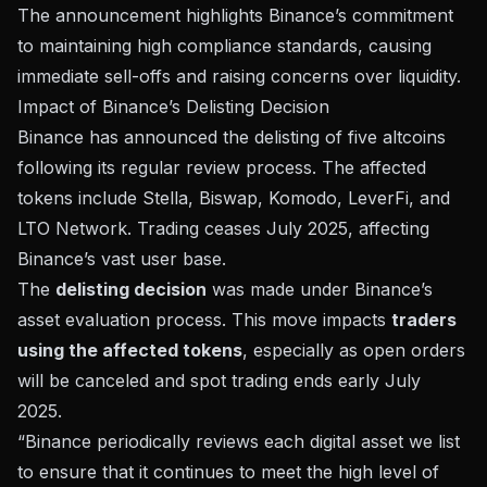
The announcement highlights Binance’s commitment
to maintaining high compliance standards, causing
immediate sell-offs and raising concerns over liquidity.
Impact of Binance’s Delisting Decision
Binance has announced the
delisting of five altcoins
following its regular review process. The affected
tokens include Stella, Biswap, Komodo, LeverFi, and
LTO Network. Trading ceases July 2025, affecting
Binance’s vast user base.
The
delisting decision
was made under
Binance’s
asset evaluation process
. This move impacts
traders
using the affected tokens
, especially as open orders
will be canceled and spot trading ends early July
2025.
“Binance periodically reviews each digital asset we list
to ensure that it continues to meet the high level of