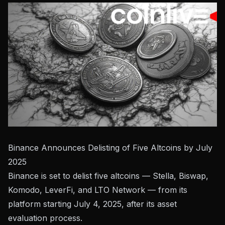
Binance Announces Delisting of Five Altcoins by July
2025
Binance is set to delist five altcoins — Stella, Biswap,
Komodo, LeverFi, and LTO Network — from its
platform starting July 4, 2025, after its asset
evaluation process.