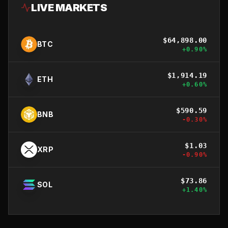
LIVE MARKETS
$
64,898.00
BTC
+
0.90
%
$
1,914.19
ETH
+
0.60
%
$
590.59
BNB
-0.30
%
$
1.03
XRP
-0.90
%
$
73.86
SOL
+
1.40
%