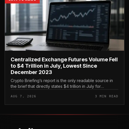
Centralized Exchange Futures Volume Fell
to $4 Trillion in July, Lowest Since
December 2023
Crypto Briefing’s report is the only readable source in
the brief that directly states $4 trillion in July for
centralized exchange futures volume. With no
AUG 7, 2026
3 MIN READ
preserved table, chart,...