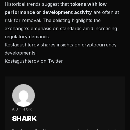
Historical trends suggest that
tokens with low
performance or development activity
are often at
risk for removal. The delisting highlights the
exchange’s emphasis on standards amid increasing
regulatory demands.
Kostagushterov shares insights on cryptocurrency
developments:
Kostagushterov on Twitter
AUTHOR
SHARK