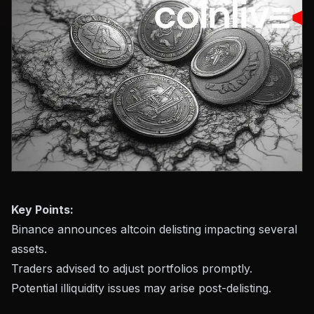
Key Points:
Binance announces altcoin delisting impacting several
assets.
Traders advised to adjust portfolios promptly.
Potential illiquidity issues may arise post-delisting.