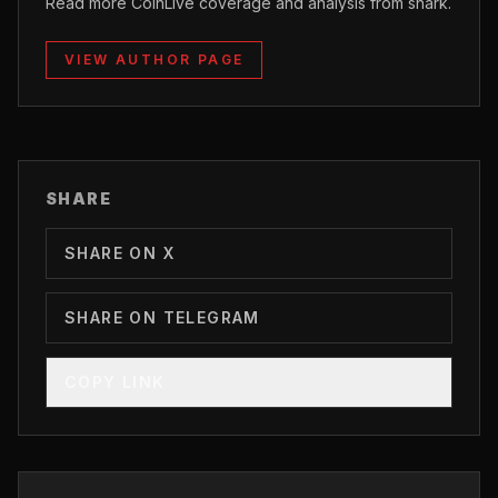
Read more CoinLive coverage and analysis from shark.
VIEW AUTHOR PAGE
SHARE
SHARE ON X
SHARE ON TELEGRAM
COPY LINK