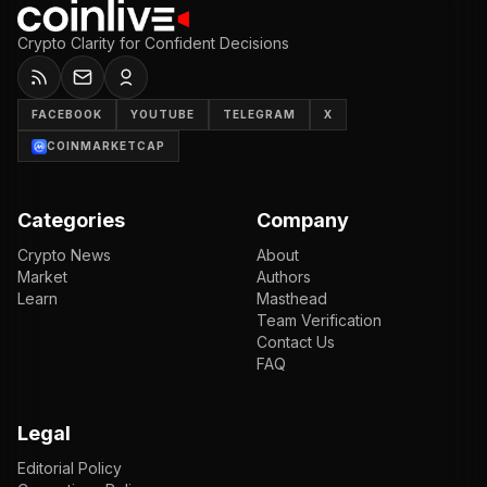
Crypto Clarity for Confident Decisions
FACEBOOK
YOUTUBE
TELEGRAM
X
COINMARKETCAP
Categories
Company
Crypto News
About
Market
Authors
Learn
Masthead
Team Verification
Contact Us
FAQ
Legal
Editorial Policy