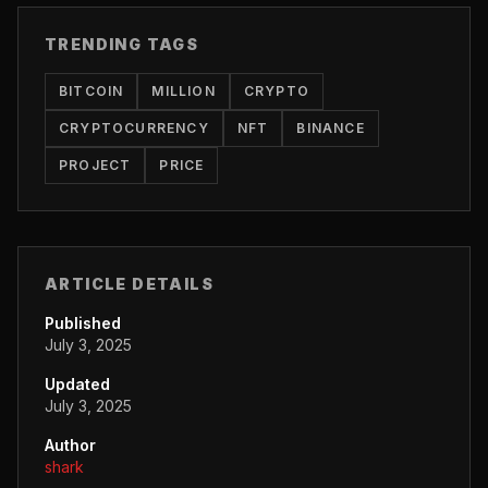
TRENDING TAGS
BITCOIN
MILLION
CRYPTO
CRYPTOCURRENCY
NFT
BINANCE
PROJECT
PRICE
ARTICLE DETAILS
Published
July 3, 2025
Updated
July 3, 2025
Author
shark