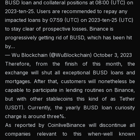
BUSD loan and collateral positions at 08:00 (UTC) on
2023-ten-25. Users are recommended to repay any
impacted loans by 07:59 (UTC) on 2023-ten-25 (UTC)
to stay clear of prospective losses. Binance is
progressively getting rid of BUSD, which has been hit
by…
— Wu Blockchain (@WuBlockchain)
October 3, 2023
Therefore, from the finish of this month, the
exchange will shut all exceptional BUSD loans and
mortgages. After that, customers will nonetheless be
capable to participate in lending routines on Binance,
but with other stablecoins this kind of as Tether
(USDT). Currently, the yearly BUSD loan curiosity
charge is around three%.
As reported by Coinlive
Binance will discontinue all
companies relevant to this when-well known