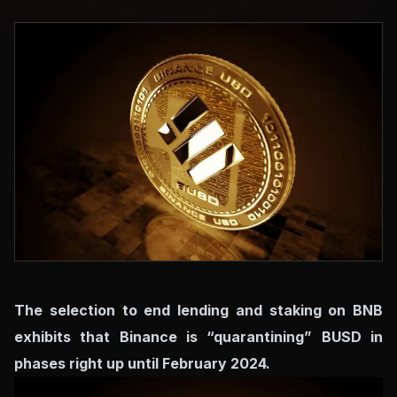
The selection to end lending and staking on BNB
exhibits that Binance is “quarantining” BUSD in
phases right up until February 2024.