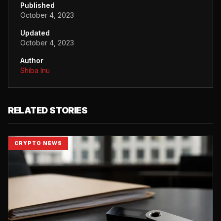
Published
October 4, 2023
Updated
October 4, 2023
Author
Shiba Inu
RELATED STORIES
CRYPTO NEWS