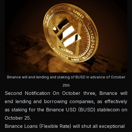
Binance will end lending and staking of BUSD in advance of October
25th
Second
Notification
On October three, Binance will
end lending and borrowing companies, as effectively
as staking for the Binance USD (BUSD) stablecoin on
October 25.
Binance Loans (Flexible Rate) will shut all exceptional