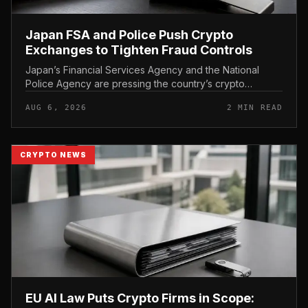
Japan FSA and Police Push Crypto
Exchanges to Tighten Fraud Controls
Japan’s Financial Services Agency and the National
Police Agency are pressing the country’s crypto
exchanges to strengthen their fraud controls, a joint
AUG 6, 2026
2 MIN READ
move that signals tighter c...
CRYPTO NEWS
EU AI Law Puts Crypto Firms in Scope: