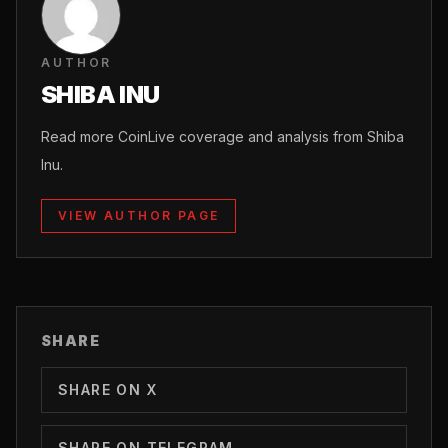
AUTHOR
SHIBA INU
Read more CoinLive coverage and analysis from Shiba
Inu.
VIEW AUTHOR PAGE
SHARE
SHARE ON X
SHARE ON TELEGRAM