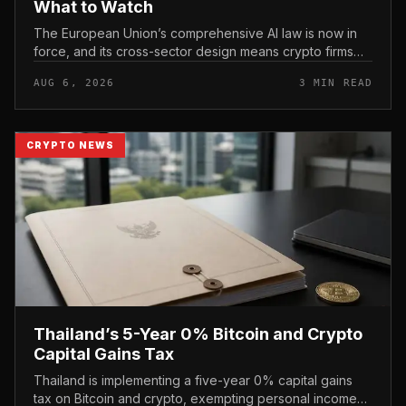
What to Watch
The European Union’s comprehensive AI law is now in
force, and its cross-sector design means crypto firms
operating in the bloc fall within scope.
AUG 6, 2026
3 MIN READ
CRYPTO NEWS
Thailand’s 5-Year 0% Bitcoin and Crypto
Capital Gains Tax
Thailand is implementing a five-year 0% capital gains
tax on Bitcoin and crypto, exempting personal income