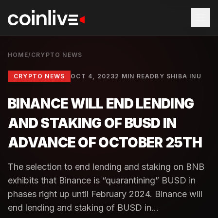
HOME
/
CRYPTO NEWS
CRYPTO NEWS
OCT 4, 2023
2 MIN READ
BY
SHIBA INU
BINANCE WILL END LENDING
AND STAKING OF BUSD IN
ADVANCE OF OCTOBER 25TH
The selection to end lending and staking on BNB
exhibits that Binance is “quarantining” BUSD in
phases right up until February 2024. Binance will
end lending and staking of BUSD in...