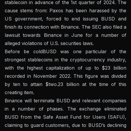
stablecoin in advance of the 1st quarter of 2024. The
cause stems from:
Paxos has been harassed by the
US government
, forced to end issuing BUSD and
finish its connection with Binance. The SEC also filed a
lawsuit towards Binance in June for a number of
alleged violations of U.S. securities laws.
Before
be cold
BUSD was one particular of the
strongest stablecoins in the cryptocurrency industry,
with the highest capitalization of up to $23 billion
recorded in November 2022. This figure was divided
by ten to attain $two.23 billion at the time of this
creating item.
Binance will terminate BUSD and relevant companies
in a number of phases. The exchange eliminated
BUSD from the Safe Asset Fund for Users (SAFU),
claiming to guard customers, due to BUSD’s declining