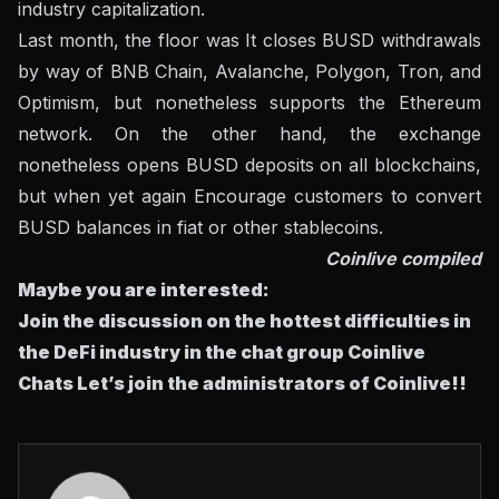
industry capitalization.
Last month, the floor was
It closes BUSD withdrawals
by way of BNB Chain, Avalanche, Polygon, Tron, and
Optimism, but nonetheless supports the Ethereum
network. On the other hand, the exchange
nonetheless opens BUSD deposits on all blockchains,
but when yet again
Encourage customers to convert
BUSD balances
in fiat or other stablecoins.
Coinlive compiled
Maybe you are interested:
Join the discussion on the hottest difficulties in
the DeFi industry in the chat group
Coinlive
Chats
Let’s join the administrators of Coinlive!!