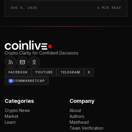
from digital asset sales for a defined window rather than
AUG 6, 2026
3 MIN READ
applying a perm...
Crypto Clarity for Confident Decisions
FACEBOOK
YOUTUBE
TELEGRAM
X
COINMARKETCAP
Categories
Company
Crypto News
About
Market
Authors
Learn
Masthead
Team Verification