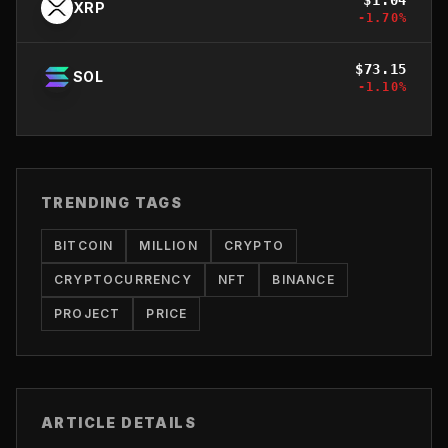
XRP
-1.70
%
$
73.15
SOL
-1.10
%
TRENDING TAGS
BITCOIN
MILLION
CRYPTO
CRYPTOCURRENCY
NFT
BINANCE
PROJECT
PRICE
ARTICLE DETAILS