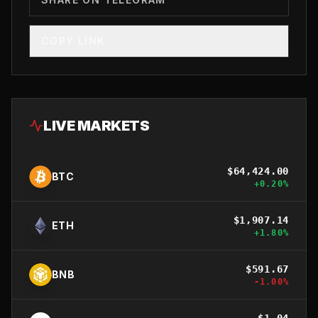
COPY LINK
LIVE MARKETS
$
64,424.00
BTC
+
0.20
%
$
1,907.14
ETH
+
1.80
%
$
591.67
BNB
-1.00
%
$
1.04