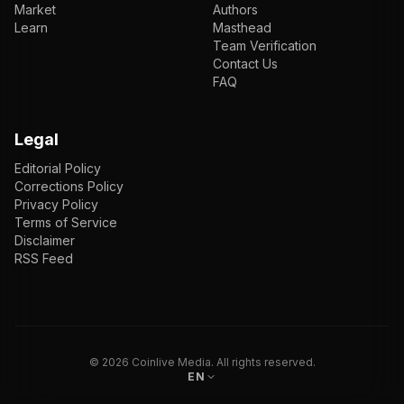
Market
Authors
Learn
Masthead
Team Verification
Contact Us
FAQ
Legal
Editorial Policy
Corrections Policy
Privacy Policy
Terms of Service
Disclaimer
RSS Feed
EN
ENGLISH
VI
TIẾNG VIỆT
JP
日本語
©
2026
Coinlive Media. All rights reserved.
EN