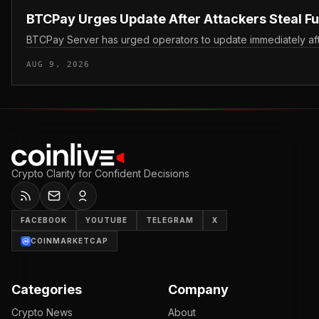
BTCPay Urges Update After Attackers Steal F
BTCPay Server has urged operators to update immediately after 
AUG 9, 2026
Crypto Clarity for Confident Decisions
FACEBOOK
YOUTUBE
TELEGRAM
X
COINMARKETCAP
Categories
Company
Crypto News
About