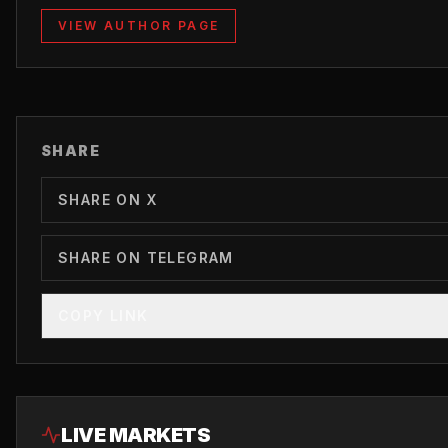
VIEW AUTHOR PAGE
SHARE
SHARE ON X
SHARE ON TELEGRAM
COPY LINK
LIVE MARKETS