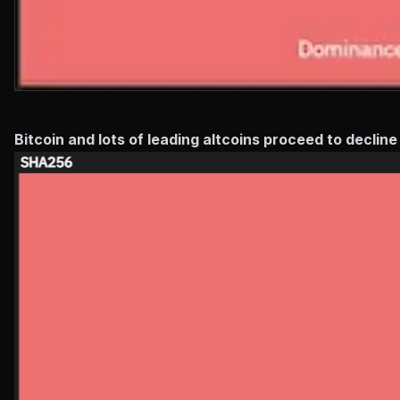
Bitcoin and lots of leading altcoins proceed to declin