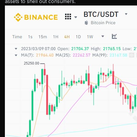
assets to shell out consumers.