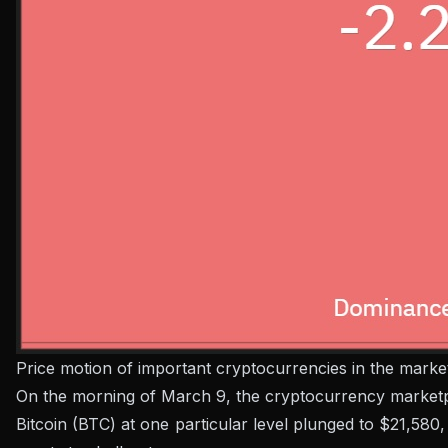
Price motion of important cryptocurrencies in the mark
On the morning of March 9, the cryptocurrency marketpla
Bitcoin (BTC) at one particular level plunged to $21,580,