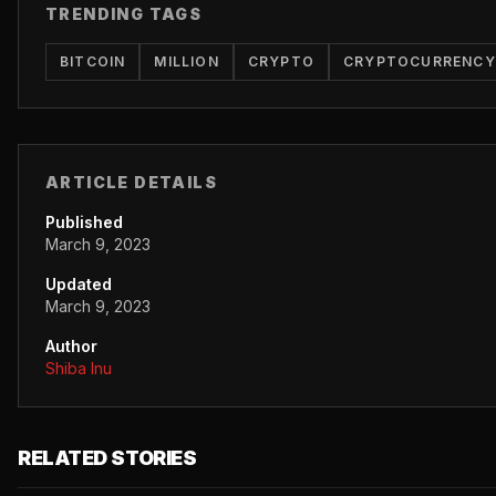
TRENDING TAGS
BITCOIN
MILLION
CRYPTO
CRYPTOCURRENCY
ARTICLE DETAILS
Published
March 9, 2023
Updated
March 9, 2023
Author
Shiba Inu
RELATED STORIES