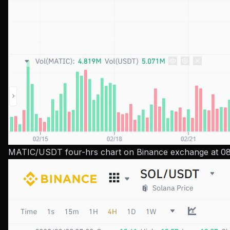
MATIC/USDT four-hrs chart on Binance exchange at 08