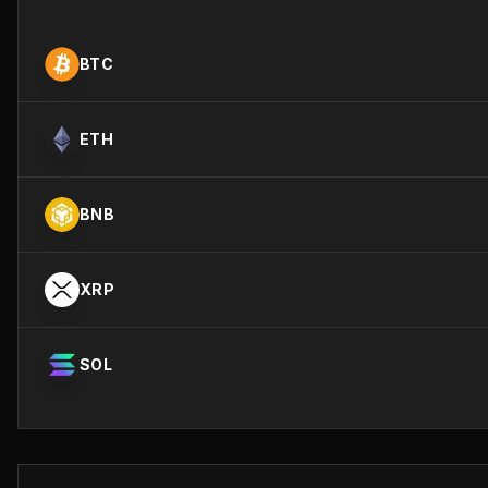
BTC
ETH
BNB
XRP
SOL