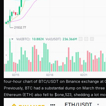
four-hour chart of BTC/USDT on Binance exchange at 
Previously, BTC had a substantial dump on March three wh
Ethereum (ETH) also fell to $one,523, shedding a lot mo