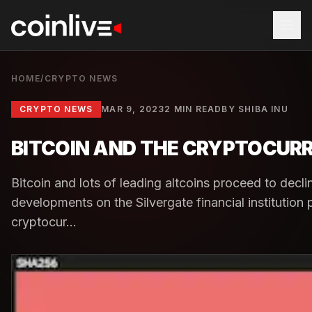
HOME
/
CRYPTO NEWS
CRYPTO NEWS
MAR 9, 2023
2 MIN READ
BY
SHIBA INU
BITCOIN AND THE CRYPTOCUR
Bitcoin and lots of leading altcoins proceed to decl
developments on the Silvergate financial institution
cryptocur...