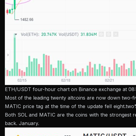
ETH/USDT four-hour chart on Binance exchange at 08
Most of the leading twenty altcoins are now down two-f
MATIC price tag at the time of the update fell eight.t
Both SOL and MATIC are the coins with the strongest rec
back. January.