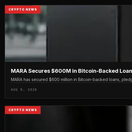
CRYPTO NEWS
MARA Secures $600M in Bitcoin-Backed Loan
MARA has secured $600 million in Bitcoin-backed loans, pledgin
AUG 9, 2026
CRYPTO NEWS