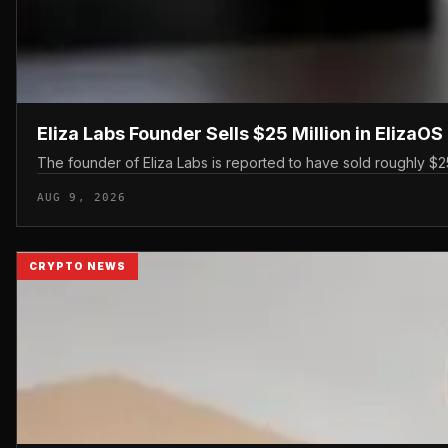
Eliza Labs Founder Sells $25 Million in ElizaO
The founder of Eliza Labs is reported to have sold roughly $25 
AUG 9, 2026
CRYPTO NEWS