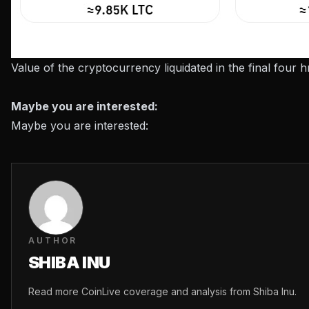
Value of the cryptocurrency liquidated in the final four
Maybe you are interested:
Maybe you are interested:
AUTHOR
SHIBA INU
Read more CoinLive coverage and analysis from Shiba Inu.