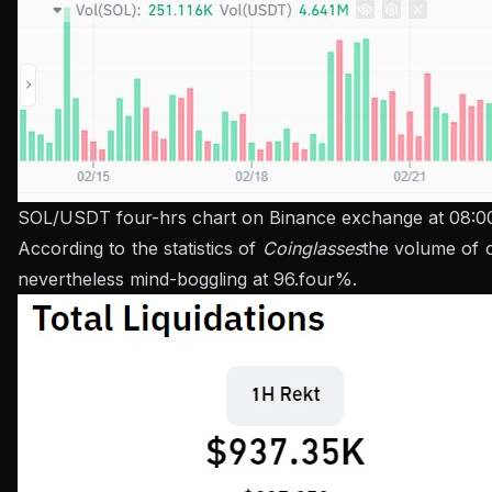
SOL/USDT four-hrs chart on Binance exchange at 08:0
According to the statistics of
Coinglasses
the volume of o
nevertheless mind-boggling at 96.four%.