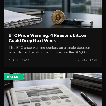
BTC Price Warning: 4 Reasons Bitcoin
Could Drop Next Week
This BTC price warning centers on a single decision
level: Bitcoin has struggled to maintain the $65,000
mark, and a four-part downside setup has traders
AUG 1, 2026
4 MIN READ
watching closely for furth...
MARKET