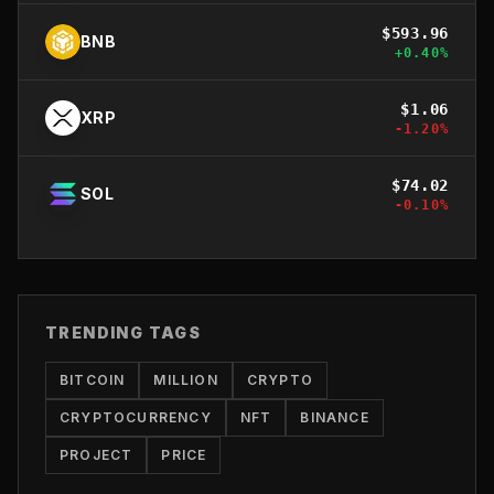
$
593.96
BNB
+
0.40
%
$
1.06
XRP
-1.20
%
$
74.02
SOL
-0.10
%
TRENDING TAGS
BITCOIN
MILLION
CRYPTO
CRYPTOCURRENCY
NFT
BINANCE
PROJECT
PRICE