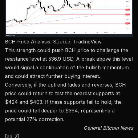
BCH Price Analysis. Source:
TradingView
This strength could push BCH price to challenge the
resistance level at 536.9 USD. A break above this level
would signal a continuation of the bullish momentum
and could attract further buying interest.
Conversely, if the uptrend fades and reverses, BCH
price could return to test the nearest supports at
$424 and $403. If these supports fail to hold, the
price could fall deeper to $364, representing a
potential 27% correction.
General Bitcoin News
[ad_2]