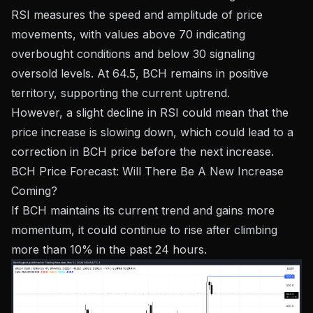
RSI measures the speed and amplitude of price
movements, with values ​​above 70 indicating
overbought conditions and below 30 signaling
oversold levels. At 64.5, BCH remains in positive
territory, supporting the current uptrend.
However, a slight decline in RSI could mean that the
price increase is slowing down, which could lead to a
correction in BCH price before the next increase.
BCH Price Forecast: Will There Be A New Increase
Coming?
If BCH maintains its current trend and gains more
momentum, it could continue to rise after climbing
more than 10% in the past 24 hours.