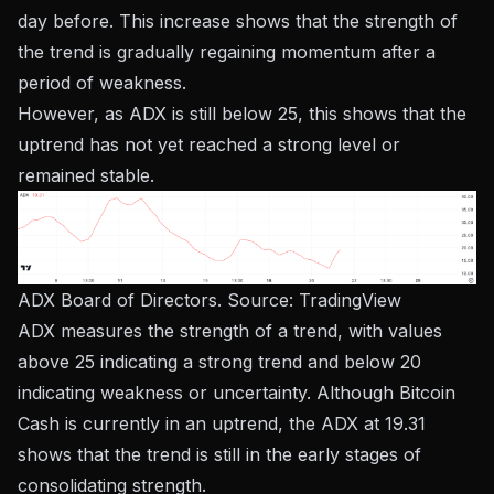
day before. This increase shows that the strength of
the trend is gradually regaining momentum after a
period of weakness.
However, as ADX is still below 25, this shows that the
uptrend has not yet reached a strong level or
remained stable.
ADX Board of Directors. Source:
TradingView
ADX measures the strength of a trend, with values ​​
above 25 indicating a strong trend and below 20
indicating weakness or uncertainty. Although Bitcoin
Cash is currently in an uptrend, the ADX at 19.31
shows that the trend is still in the early stages of
consolidating strength.