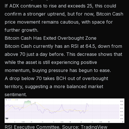
If ADX continues to rise and exceeds 25, this could
confirm a stronger uptrend, but for now, Bitcoin Cash
price movement remains cautious, with space for
further growth.
Bitcoin Cash Has Exited Overbought Zone
Bitcoin Cash currently has an RSI at 64.5, down from
above 70 just a day before. This decrease shows that
while the asset is still experiencing positive
momentum, buying pressure has begun to ease.
A drop below 70 takes BCH out of overbought
territory, suggesting a more balanced market
sentiment.
RSI Executive Committee. Source:
TradingView