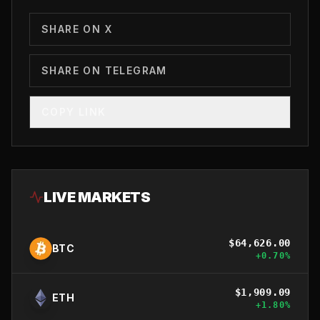
SHARE ON X
SHARE ON TELEGRAM
COPY LINK
LIVE MARKETS
$
64,626.00
BTC
+
0.70
%
$
1,909.09
ETH
+
1.80
%