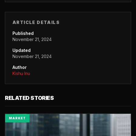
ARTICLE DETAILS
Published
November 21, 2024
Updated
November 21, 2024
Author
Kishu Inu
RELATED STORIES
MARKET