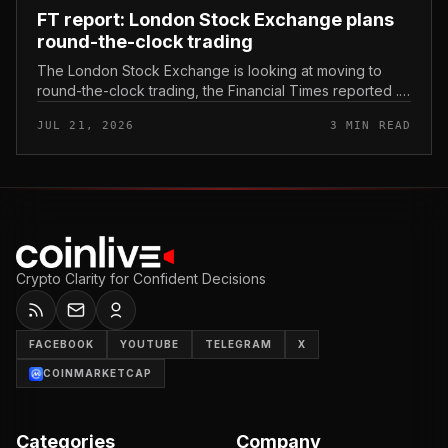
FT report: London Stock Exchange plans
round-the-clock trading
The London Stock Exchange is looking at moving to
round-the-clock trading, the Financial Times reported .
In practice, that would mean shares could be bought
JUL 21, 2026
3 MIN READ
and sold outside the v...
Crypto Clarity for Confident Decisions
FACEBOOK
YOUTUBE
TELEGRAM
X
COINMARKETCAP
Categories
Company