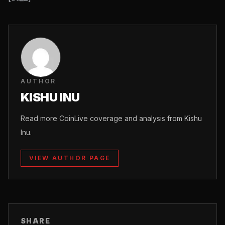
AUTHOR
KISHU INU
Read more CoinLive coverage and analysis from Kishu
Inu.
VIEW AUTHOR PAGE
SHARE