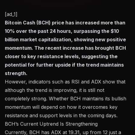
[ad_1]
Bitcoin Cash (BCH) price has increased more than
10% over the past 24 hours, surpassing the $10
billion market capitalization, showing new positive
momentum. The recent increase has brought BCH
closer to key resistance levels, suggesting the
potential for further upside if the trend maintains
strength.
However, indicators such as RSI and ADX show that
although the trend is improving, it is still not
completely strong. Whether BCH maintains its bullish
momentum will depend on how it overcomes key
resistance and support levels in the coming days.
BCH’s Current Uptrend Is Strengthening
Currently, BCH has ADX at 19.31, up from 12 just a