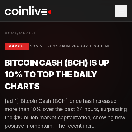
HOME
/
MARKET
MARKET
NOV 21, 2024
3 MIN READ
BY
KISHU INU
BITCOIN CASH (BCH) IS UP
10% TO TOP THE DAILY
CHARTS
[ad_1] Bitcoin Cash (BCH) price has increased
more than 10% over the past 24 hours, surpassing
the $10 billion market capitalization, showing new
positive momentum. The recent incr...