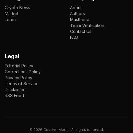
Crypto News
About
Market
Authors
Learn
Masthead
Team Verification
Contact Us
FAQ
Legal
Editorial Policy
Corrections Policy
Privacy Policy
Terms of Service
Disclaimer
RSS Feed
EN
ENGLISH
VI
TIẾNG VIỆT
JP
日本語
©
2026
Coinlive Media. All rights reserved.