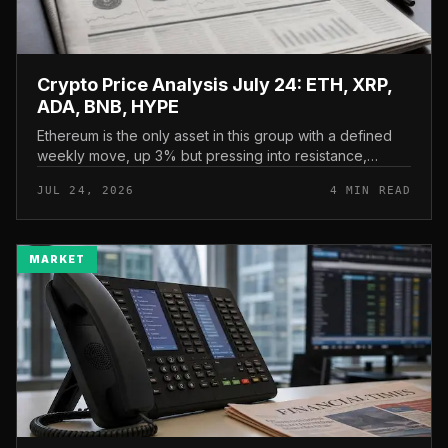
Crypto Price Analysis July 24: ETH, XRP,
ADA, BNB, HYPE
Ethereum is the only asset in this group with a defined
weekly move, up 3% but pressing into resistance,
according to CryptoPotato’s July 24 price analysis . The
JUL 24, 2026
4 MIN READ
read here is strai...
MARKET