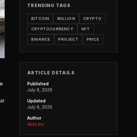
TRENDING TAGS
BITCOIN
MILLION
CRYPTO
CRYPTOCURRENCY
NFT
BINANCE
PROJECT
PRICE
ARTICLE DETAILS
to
Published
July 8, 2026
at
Updated
July 8, 2026
Author
Akita Inu