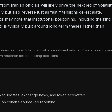
Iranian officials will likely drive the next leg of volatilit
ly but also reverse just as fast if tensions de-escalate.
 may note that institutional positioning, including the kind
 is typically built around long-term theses rather than
nd does not constitute financial or investment advice. Cryptocurrency an
 own research before making decisions.
arket updates, exchange news, and token ecosystem
s on concise source-led reporting.