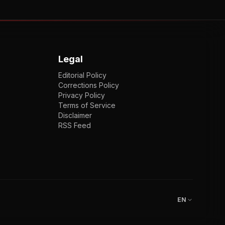
Legal
Editorial Policy
Corrections Policy
Privacy Policy
Terms of Service
Disclaimer
RSS Feed
EN
ENGLISH
VI
TIẾNG VIỆT
JP
日本語
EN