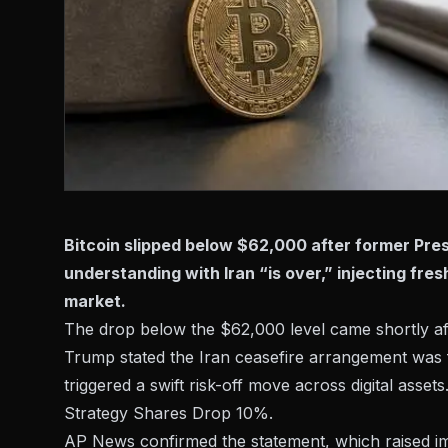
Bitcoin slipped below $62,000 after former Pr
understanding with Iran “is over,” injecting fre
market.
The drop below the $62,000 level came shortly a
Trump stated the Iran ceasefire arrangement was f
triggered a swift risk-off move across digital asset
Strategy Shares Drop 10%
.
AP News confirmed
the statement, which raised im