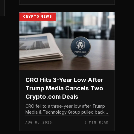
structure gives traditio...
CRYPTO NEWS
CRO Hits 3-Year Low After
Trump Media Cancels Two
Crypto.com Deals
CRO fell to a three-year low after Trump
Media & Technology Group pulled back
from crypto and scrapped two deals tied
AUG 8, 2026
3 MIN READ
to Crypto. com, including a planned CRO
digital asset treasury...