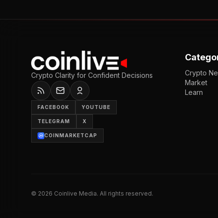
Catego
Crypto N
Crypto Clarity for Confident Decisions
Market
Learn
FACEBOOK
YOUTUBE
TELEGRAM
X
COINMARKETCAP
©
2026
Coinlive Media. All rights reserved.