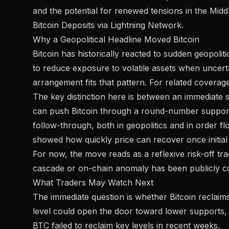
and the potential for renewed tensions in the Midd
Bitcoin Deposits via Lightning Network
.
Why a Geopolitical Headline Moved Bitcoin
Bitcoin has historically reacted to sudden geopolit
to reduce exposure to volatile assets when uncerta
arrangement fits that pattern. For related coverag
The key distinction here is between an immediate se
can push Bitcoin through a round-number support 
follow-through, both in geopolitics and in order 
showed how quickly price can recover once initial
For now, the move reads as a reflexive risk-off tr
cascade or on-chain anomaly has been publicly co
What Traders May Watch Next
The immediate question is whether Bitcoin reclaim
level could open the door toward lower supports, 
BTC failed to reclaim key levels in recent weeks.