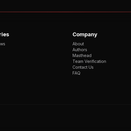
ries
Company
ews
About
Authors
Masthead
Team Verification
Contact Us
FAQ