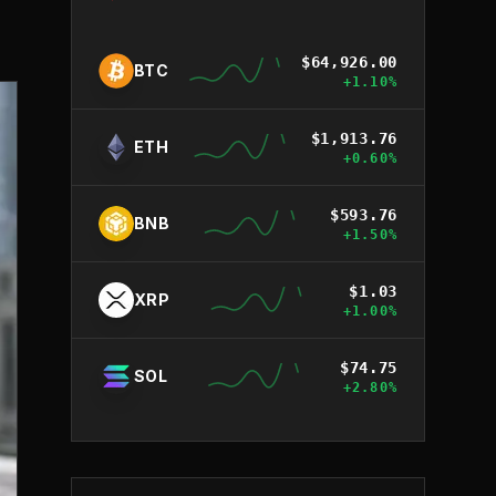
$
64,926.00
BTC
+
1.10
%
$
1,913.76
ETH
+
0.60
%
$
593.76
BNB
+
1.50
%
$
1.03
XRP
+
1.00
%
$
74.75
SOL
+
2.80
%