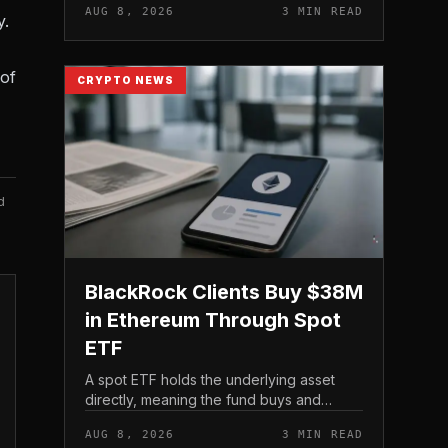
AUG 8, 2026
3 MIN READ
y.
 of
CRYPTO NEWS
d
BlackRock Clients Buy $38M
in Ethereum Through Spot
ETF
A spot ETF holds the underlying asset
directly, meaning the fund buys and
custodies actual Ethereum rather than
AUG 8, 2026
3 MIN READ
tracking it through futures contracts. That