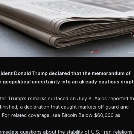
esident Donald Trump declared that the memorandum of
sh geopolitical uncertainty into an already cautious cryp
fter Trump’s remarks surfaced on July 8.
Axios reported
th
inished, a declaration that caught markets off guard and
s. For related coverage, see
Bitcoin Below $60,000 as
mediate questions about the stability of U.S.-Iran relations