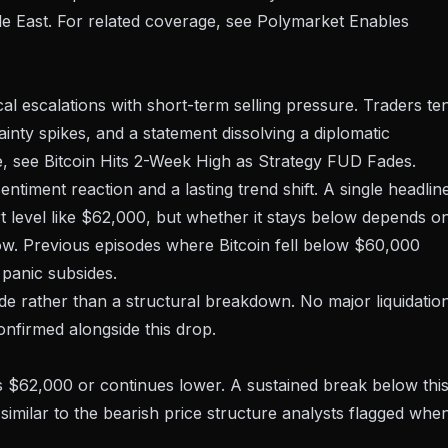
le East. For related coverage, see
Polymarket Enables
ical escalations with short-term selling pressure. Traders te
inty spikes, and a statement dissolving a diplomatic
e, see
Bitcoin Hits 2-Week High as Strategy FUD Fades
.
ntiment reaction and a lasting trend shift. A single headlin
level like $62,000, but whether it stays below depends o
flow. Previous episodes where
Bitcoin fell below $60,000
 panic subsides.
ade rather than a structural breakdown. No major liquidatio
nfirmed alongside this drop.
s $62,000 or continues lower. A sustained break below thi
similar to the
bearish price structure analysts flagged
whe