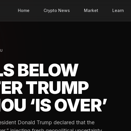
Home
Crypto News
Market
Learn
NU
LS BELOW
TER TRUMP
OU ‘IS OVER’
esident Donald Trump declared that the
,” injecting fresh geopolitical uncertainty