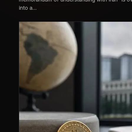
into a...