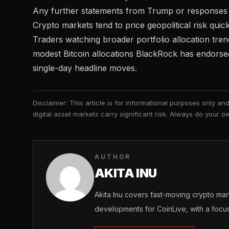
Any further statements from Trump or responses from 
Crypto markets tend to price geopolitical risk quick
Traders watching broader portfolio allocation trends
modest Bitcoin allocations BlackRock has endorsed,
single-day headline moves.
Disclaimer: This article is for informational purposes only a
digital asset markets carry significant risk. Always do your
AUTHOR
AKITA INU
Akita Inu covers fast-moving crypto m
developments for CoinLive, with a focu