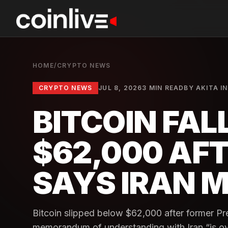
HOME
/
CRYPTO NEWS
CRYPTO NEWS
JUL 8, 2026
3 MIN READ
BY
AKITA I
BITCOIN FAL
$62,000 AF
SAYS IRAN M
Bitcoin slipped below $62,000 after former Pr
memorandum of understanding with Iran “is over