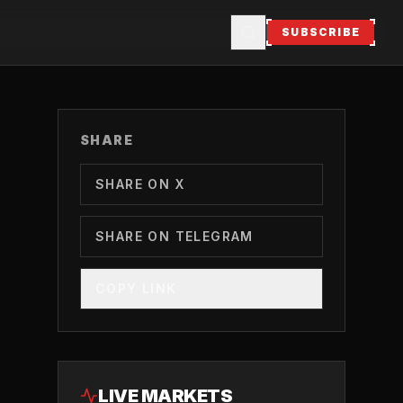
SUBSCRIBE
SHARE
SHARE ON X
SHARE ON TELEGRAM
COPY LINK
LIVE MARKETS