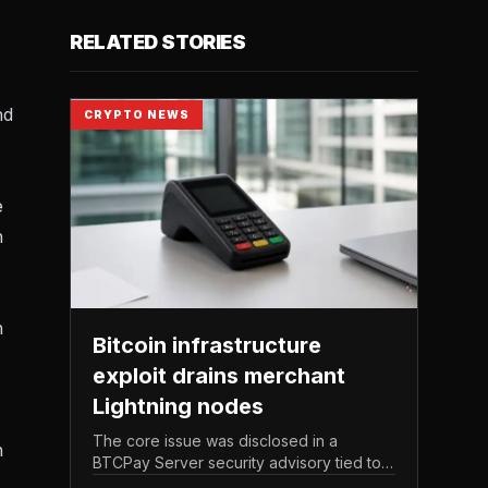
RELATED STORIES
nd
CRYPTO NEWS
e
n
n
Bitcoin infrastructure
exploit drains merchant
Lightning nodes
s
The core issue was disclosed in a
n
BTCPay Server security advisory tied to
the release of version 2. 4.