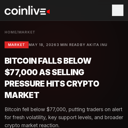
HOME
/
MARKET
MARKET
MAY 18, 2026
3 MIN READ
BY
AKITA INU
BITCOIN FALLS BELOW
$77,000 AS SELLING
PRESSURE HITS CRYPTO
MARKET
Bitcoin fell below $77,000, putting traders on alert
for fresh volatility, key support levels, and broader
crypto market reaction.