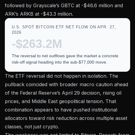
followed by Grayscale’s GBTC at -$46.6 million and
ARK’s ARKB at -$43.3 million.
U.S. SPOT BITCOIN ETF NET FLOW ON APR. 27,
2026
-$263.2M
The reversal to net outflows gave the market a concrete
risk-off signal heading into the sub-$77,000 move.
The ETF reversal did not happen in isolation. The
pullback coincided with broader macro caution ahead
of the Federal Reserve’s April 29 decision, rising oil
prices, and Middle East geopolitical tension. That
combination appears to have pushed institutional
allocators toward risk reduction across multiple asset
classes, not just crypto.
The weakness was not limited to Bitcoin. Reports from