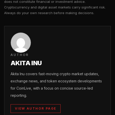
does not constitute financial or investment advice.
Cryptocurrency and digital asset markets carry significant risk.
Always do your own research before making decisions.
AUTHOR
AKITA INU
Akita Inu covers fast-moving crypto market updates,
exchange news, and token ecosystem developments
for CoinLive, with a focus on concise source-led
reporting.
VIEW AUTHOR PAGE