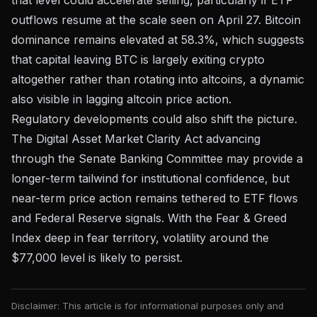
outflows resume at the scale seen on April 27. Bitcoin
dominance remains elevated at 58.3%, which suggests
that capital leaving BTC is largely exiting crypto
altogether rather than rotating into altcoins, a dynamic
also visible in
lagging altcoin price action
.
Regulatory developments could also shift the picture.
The
Digital Asset Market Clarity Act advancing
through the Senate Banking Committee
may provide a
longer-term tailwind for institutional confidence, but
near-term price action remains tethered to ETF flows
and Federal Reserve signals. With the Fear & Greed
Index deep in fear territory, volatility around the
$77,000 level is likely to persist.
Disclaimer: This article is for informational purposes only and