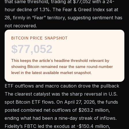
that same threshold, trading at
$77,052
with a 24-
hour decline of 1.3%. The
Fear & Greed Index
sat at
28, firmly in “Fear” territory, suggesting sentiment has
not recovered.
BITCOIN PRICE SNAPSHOT
$77,052
This keeps the article’s headline threshold relevant by
showing Bitcoin remained near the same round-number
level in the latest available market snapshot.
ETF outflows and macro caution drove the pullback
The clearest catalyst was the sharp reversal in U.S.
spot Bitcoin ETF flows. On April 27, 2026, the funds
posted combined net outflows of
$263.2 million
,
ending what had been a nine-day streak of inflows.
Fidelity’s FBTC led the exodus at -$150.4 million,