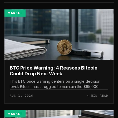
MARKET
BTC Price Warning: 4 Reasons Bitcoin
Could Drop Next Week
This BTC price warning centers on a single decision
level: Bitcoin has struggled to maintain the $65,000
mark, and a four-part downside setup has traders
AUG 1, 2026
4 MIN READ
watching closely for furth...
MARKET