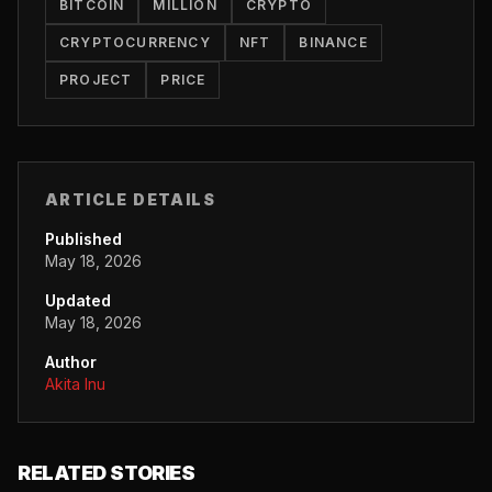
BITCOIN
MILLION
CRYPTO
CRYPTOCURRENCY
NFT
BINANCE
PROJECT
PRICE
ARTICLE DETAILS
Published
May 18, 2026
Updated
May 18, 2026
Author
Akita Inu
RELATED STORIES