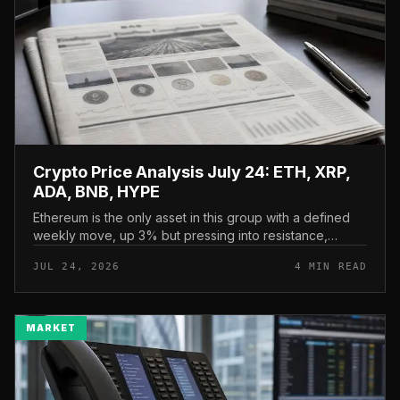
Crypto Price Analysis July 24: ETH, XRP,
ADA, BNB, HYPE
Ethereum is the only asset in this group with a defined
weekly move, up 3% but pressing into resistance,
according to CryptoPotato’s July 24 price analysis . The
JUL 24, 2026
4 MIN READ
read here is strai...
MARKET