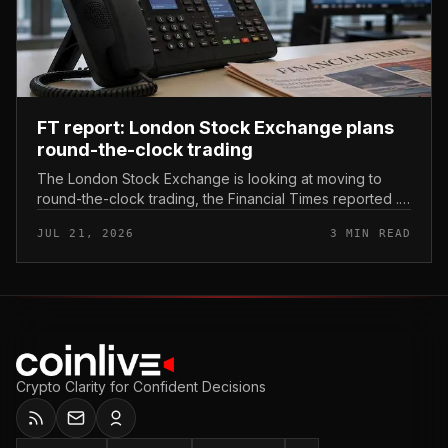
FT report: London Stock Exchange plans
round-the-clock trading
The London Stock Exchange is looking at moving to
round-the-clock trading, the Financial Times reported .
In practice, that would mean shares could be bought
JUL 21, 2026
3 MIN READ
and sold outside the v...
Crypto Clarity for Confident Decisions