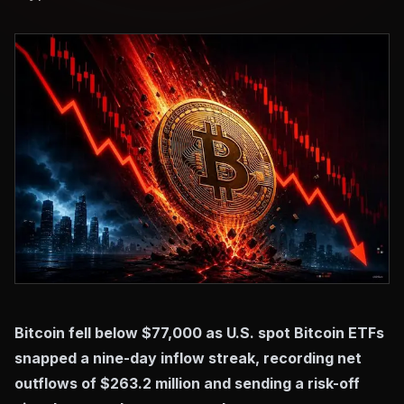
Bitcoin fell below $77,000 as U.S. spot Bitcoin ETFs
snapped a nine-day inflow streak, recording net
outflows of $263.2 million and sending a risk-off