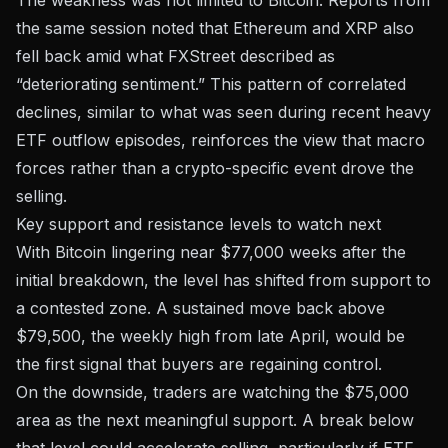
the same session noted that Ethereum and XRP also
fell back amid what FXStreet described as
“deteriorating sentiment.” This pattern of correlated
declines, similar to what was seen during
recent heavy
ETF outflow episodes
, reinforces the view that macro
forces rather than a crypto-specific event drove the
selling.
Key support and resistance levels to watch next
With Bitcoin lingering near $77,000 weeks after the
initial breakdown, the level has shifted from support to
a contested zone. A sustained move back above
$79,500, the weekly high from late April, would be
the first signal that buyers are regaining control.
On the downside, traders are watching the $75,000
area as the next meaningful support. A break below
that level could accelerate selling, particularly if ETF