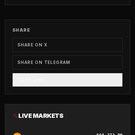
SHARE
SHARE ON X
SHARE ON TELEGRAM
COPY LINK
LIVE MARKETS
$
64,772.00