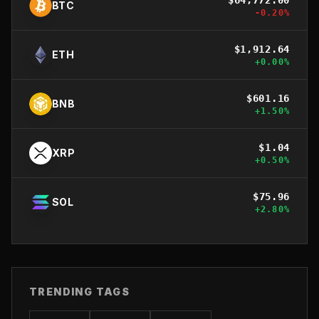
BTC
-0.20
%
$
1,912.64
ETH
+
0.00
%
$
601.16
BNB
+
1.50
%
$
1.04
XRP
+
0.50
%
$
75.96
SOL
+
2.80
%
TRENDING TAGS