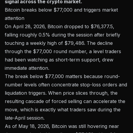
signal across the crypto market.
Bitcoin breaks below $77,000 and triggers market
attention
On April 28, 2026, Bitcoin dropped to
$76,377.5
,
falling roughly 0.5% during the session after briefly
touching a weekly high of $79,486. The decline
through the $77,000 round number, a level traders
had been watching as short-term support, drew
immediate attention.
The break below $77,000 matters because round-
number levels often concentrate stop-loss orders and
liquidation triggers. When price slices through, the
resulting cascade of forced selling can accelerate the
move, which is exactly what traders saw during the
late-April session.
As of May 18, 2026, Bitcoin was still hovering near