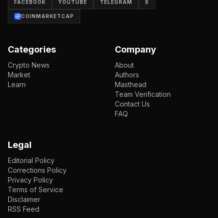
FACEBOOK
YOUTUBE
TELEGRAM
X
COINMARKETCAP
Categories
Company
Crypto News
About
Market
Authors
Learn
Masthead
Team Verification
Contact Us
FAQ
Legal
Editorial Policy
Corrections Policy
Privacy Policy
Terms of Service
Disclaimer
RSS Feed