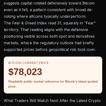
suggests capital rotated defensively toward Bitcoin
even as it fell, a pattern consistent with broad de-
risking where altcoins typically underperform.
The
Fear & Greed Index
read 31, squarely in “Fear”
territory. That reading aligns with the defensive
positioning visible across both spot and derivatives
markets, where the
regulatory outlook had briefly
supported prices
before geopolitical risk took over.
BITCOIN CURRENT PRICE
$78,023
Readable public market reference for Bitcoin’s latest quoted
price.
What Traders Will Watch Next After the Latest Crypto