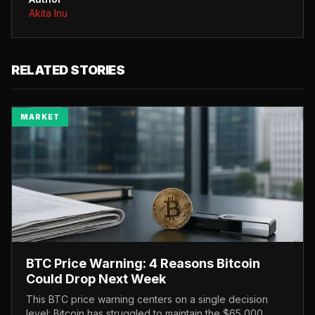
Akita Inu
RELATED STORIES
MARKET
BTC Price Warning: 4 Reasons Bitcoin
Could Drop Next Week
This BTC price warning centers on a single decision
level: Bitcoin has struggled to maintain the $65,000