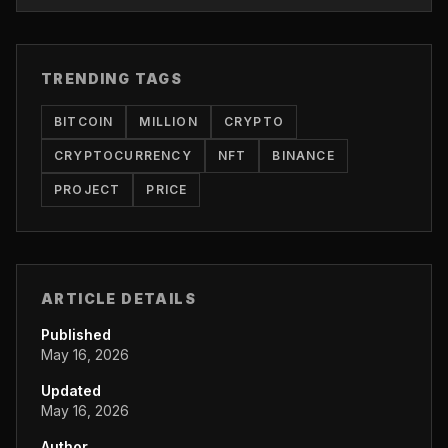
TRENDING TAGS
BITCOIN
MILLION
CRYPTO
CRYPTOCURRENCY
NFT
BINANCE
PROJECT
PRICE
ARTICLE DETAILS
Published
May 16, 2026
Updated
May 16, 2026
Author