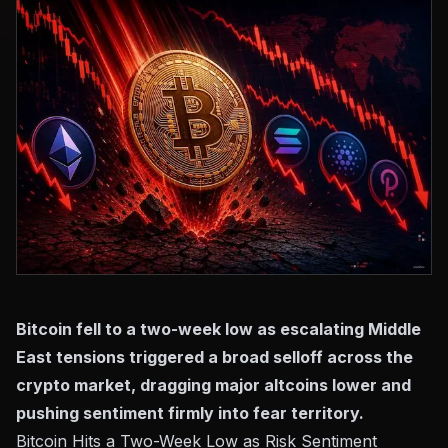
Bitcoin fell to a two-week low as escalating Middle
East tensions triggered a broad selloff across the
crypto market, dragging major altcoins lower and
pushing sentiment firmly into fear territory.
Bitcoin Hits a Two-Week Low as Risk Sentiment