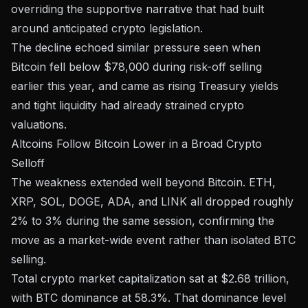
overriding the supportive narrative that had built
around anticipated crypto legislation.
The decline echoed similar pressure seen when
Bitcoin fell below $78,000 during risk-off selling
earlier this year, and came as
rising Treasury yields
and tight liquidity
had already strained crypto
valuations.
Altcoins Follow Bitcoin Lower in a Broad Crypto
Selloff
The weakness extended well beyond Bitcoin. ETH,
XRP, SOL, DOGE, ADA, and LINK all dropped roughly
2% to 3%
during the same session, confirming the
move as a market-wide event rather than isolated BTC
selling.
Total crypto market capitalization sat at
$2.68 trillion
,
with BTC dominance at 58.3%. That dominance level