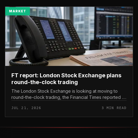
MARKET
FT report: London Stock Exchange plans
round-the-clock trading
The London Stock Exchange is looking at moving to
round-the-clock trading, the Financial Times reported .
In practice, that would mean shares could be bought
JUL 21, 2026
3 MIN READ
and sold outside the v...