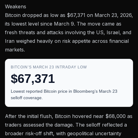
Weakens
Bitcoin dropped as low as
$67,371
on March 23, 2026,
its lowest level since March 9. The move came as
fresh threats and attacks involving the US, Israel, and
Iran weighed heavily on risk appetite across financial
markets.
BITCOIN’S MARCH 23 INTRADAY LOW
$67,371
Lowest reported Bitcoin price in Bloomberg’s March 23
selloff coverage.
After the initial flush, Bitcoin hovered near
$68,000
as
traders assessed the damage. The selloff reflected a
broader risk-off shift, with geopolitical uncertainty