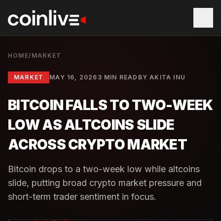
HOME
/
MARKET
MARKET
MAY 16, 2026
3 MIN READ
BY
AKITA INU
BITCOIN FALLS TO TWO-WEEK
LOW AS ALTCOINS SLIDE
ACROSS CRYPTO MARKET
Bitcoin drops to a two-week low while altcoins
slide, putting broad crypto market pressure and
short-term trader sentiment in focus.