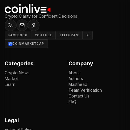
Crypto Clarity for Confident Decisions
FACEBOOK
YOUTUBE
TELEGRAM
X
COINMARKETCAP
Categories
Company
Crypto News
About
Market
Authors
Learn
Masthead
Team Verification
Contact Us
FAQ
Legal
Editorial Policy