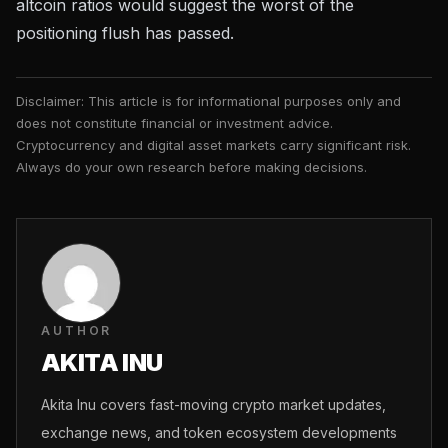
altcoin ratios would suggest the worst of the
positioning flush has passed.
Disclaimer: This article is for informational purposes only and
does not constitute financial or investment advice.
Cryptocurrency and digital asset markets carry significant risk.
Always do your own research before making decisions.
AUTHOR
AKITA INU
Akita Inu covers fast-moving crypto market updates,
exchange news, and token ecosystem developments