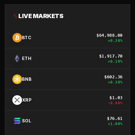
LIVE MARKETS
$
64,988.00
BTC
+
0.20
%
$
1,917.70
ETH
+
0.10
%
$
602.36
BNB
+
0.30
%
$
1.03
XRP
-0.40
%
$
76.61
SOL
+
1.00
%