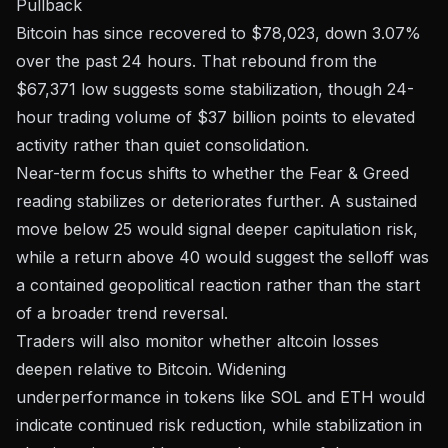
Pullback
Bitcoin has since recovered to $78,023, down 3.07%
over the past 24 hours. That rebound from the
$67,371 low suggests some stabilization, though 24-
hour trading volume of $37 billion points to elevated
activity rather than quiet consolidation.
Near-term focus shifts to whether the Fear & Greed
reading stabilizes or deteriorates further. A sustained
move below 25 would signal deeper capitulation risk,
while a return above 40 would suggest the selloff was
a contained geopolitical reaction rather than the start
of a broader trend reversal.
Traders will also monitor whether altcoin losses
deepen relative to Bitcoin. Widening
underperformance in tokens like SOL and ETH would
indicate continued risk reduction, while stabilization in