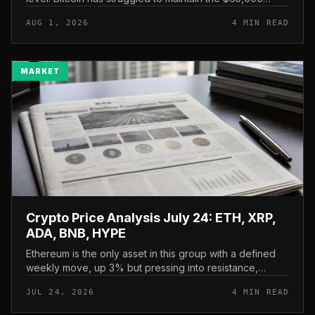
mark, and a four-part downside setup has traders
AUG 1, 2026
4 MIN READ
watching closely for furth...
MARKET
Crypto Price Analysis July 24: ETH, XRP,
ADA, BNB, HYPE
Ethereum is the only asset in this group with a defined
weekly move, up 3% but pressing into resistance,
according to CryptoPotato’s July 24 price analysis . The
JUL 24, 2026
4 MIN READ
read here is strai...