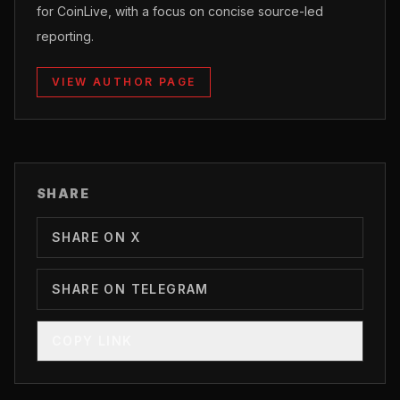
for CoinLive, with a focus on concise source-led
reporting.
VIEW AUTHOR PAGE
SHARE
SHARE ON X
SHARE ON TELEGRAM
COPY LINK