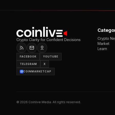
Catego
Crypto N
Crypto Clarity for Confident Decisions
Market
Learn
FACEBOOK
YOUTUBE
TELEGRAM
X
COINMARKETCAP
©
2026
Coinlive Media. All rights reserved.