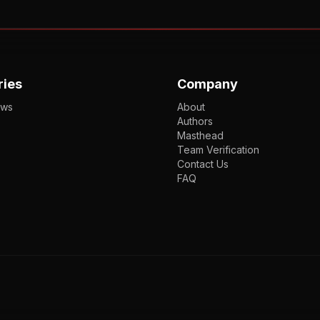
ries
Company
ews
About
Authors
Masthead
Team Verification
Contact Us
FAQ