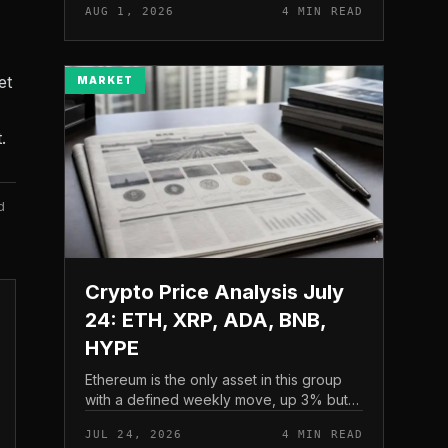
AUG 1, 2026
4 MIN READ
and a four-part downside setup has
traders watching closely for furth...
et
MARKET
.
d
Crypto Price Analysis July
24: ETH, XRP, ADA, BNB,
HYPE
Ethereum is the only asset in this group
with a defined weekly move, up 3% but
pressing into resistance, according to
JUL 24, 2026
4 MIN READ
CryptoPotato’s July 24 price analysis .