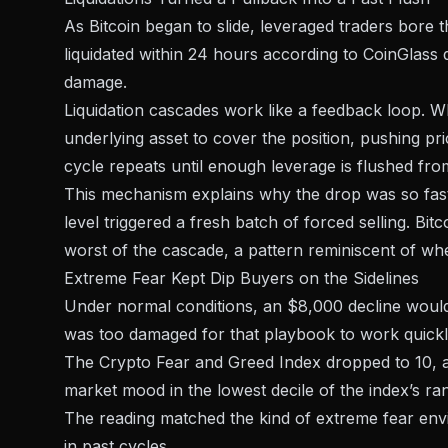
As Bitcoin began to slide, leveraged traders bore 
liquidated
within 24 hours according to CoinGlass da
damage.
Liquidation cascades work like a feedback loop. W
underlying asset to cover the position, pushing pri
cycle repeats until enough leverage is flushed fro
This mechanism explains why the drop was so fast
level triggered a fresh batch of forced selling. Bit
worst of the cascade, a pattern reminiscent of w
Extreme Fear Kept Dip Buyers on the Sidelines
Under normal conditions, an $8,000 decline would 
was too damaged for that playbook to work quickl
The Crypto Fear and Greed Index dropped to 10, a 
market mood in the lowest decile of the index’s ra
The reading matched the kind of
extreme fear en
in past cycles.