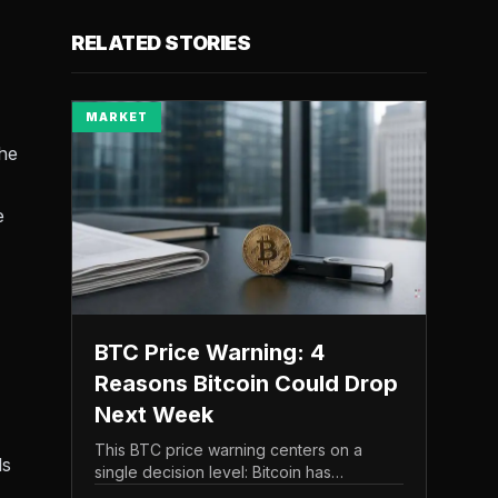
RELATED STORIES
MARKET
the
e
BTC Price Warning: 4
Reasons Bitcoin Could Drop
Next Week
This BTC price warning centers on a
ds
single decision level: Bitcoin has
struggled to maintain the $65,000 mark,