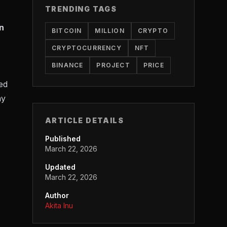
TRENDING TAGS
n
BITCOIN
MILLION
CRYPTO
CRYPTOCURRENCY
NFT
BINANCE
PROJECT
PRICE
ed
ay
ARTICLE DETAILS
Published
March 22, 2026
Updated
March 22, 2026
Author
Akita Inu