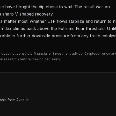
ise have bought the dip chose to wait. The result was an
 a sharp V-shaped recovery.
als matter most: whether
ETF flows stabilize
and return to n
d Index climbs back above the Extreme Fear threshold. Until
rable to further downside pressure from any fresh catalyst
nd does not constitute financial or investment advice. Cryptocurrency an
 own research before making decisions.
is from Akita Inu.