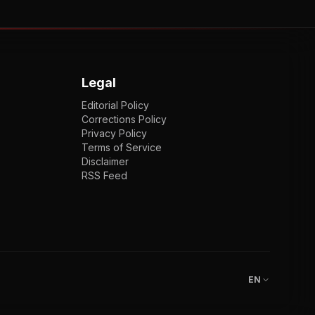
Legal
Editorial Policy
Corrections Policy
Privacy Policy
Terms of Service
Disclaimer
RSS Feed
EN
ENGLISH
VI
TIẾNG VIỆT
JP
日本語
EN