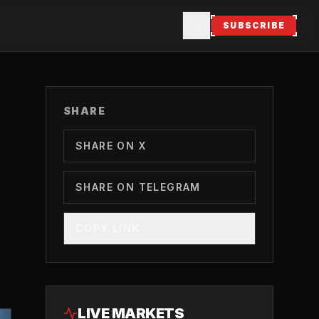
SUBSCRIBE
SHARE
SHARE ON X
SHARE ON TELEGRAM
COPY LINK
LIVE MARKETS