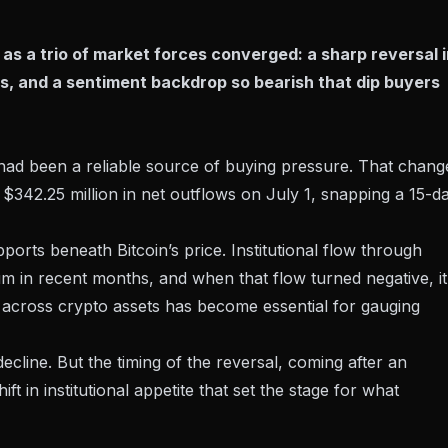
as a trio of market forces converged: a sharp reversal i
s, and a sentiment backdrop so bearish that dip buyers
had been a reliable source of buying pressure. That chang
y
$342.25 million in net outflows
on July 1, snapping a 15-d
orts beneath Bitcoin’s price. Institutional flow through
in recent months, and when that flow turned negative, it
 across crypto assets
has become essential for gauging
ecline. But the timing of the reversal, coming after an
ft in institutional appetite that set the stage for what