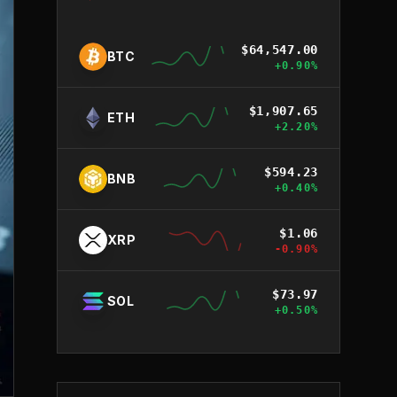
$
64,547.00
BTC
+
0.90
%
$
1,907.65
ETH
+
2.20
%
$
594.23
BNB
+
0.40
%
$
1.06
XRP
-0.90
%
$
73.97
SOL
+
0.50
%