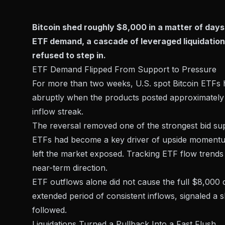
Bitcoin shed roughly $8,000 in a matter of days 
ETF demand, a cascade of leveraged liquidation
refused to step in.
ETF Demand Flipped From Support to Pressure
For more than two weeks, U.S. spot Bitcoin ETFs 
abruptly when the products posted approximatel
inflow streak.
The reversal removed one of the strongest bid supp
ETFs had become a key driver of upside momentum 
left the market exposed. Tracking
ETF flow trends
near-term direction.
ETF outflows alone did not cause the full $8,000 d
extended period of consistent inflows, signaled a shi
followed.
Liquidations Turned a Pullback Into a Fast Flush