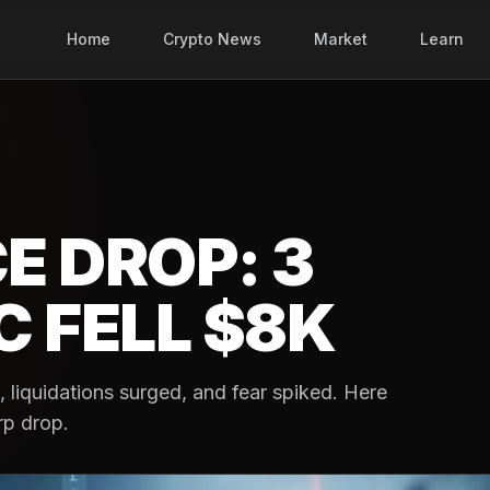
Home
Crypto News
Market
Learn
E DROP: 3
 FELL $8K
, liquidations surged, and fear spiked. Here
rp drop.