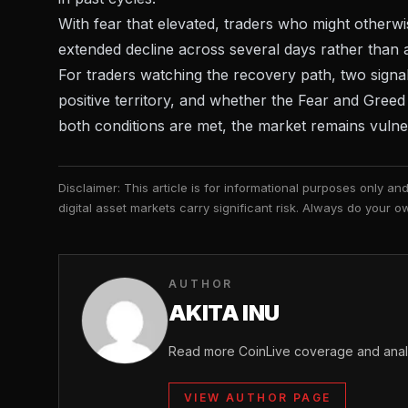
With fear that elevated, traders who might otherw
extended decline across several days rather than
For traders watching the recovery path, two sign
positive territory, and whether the Fear and Gree
both conditions are met, the market remains vulne
Disclaimer: This article is for informational purposes only a
digital asset markets carry significant risk. Always do your
AUTHOR
AKITA INU
Read more CoinLive coverage and analys
VIEW AUTHOR PAGE