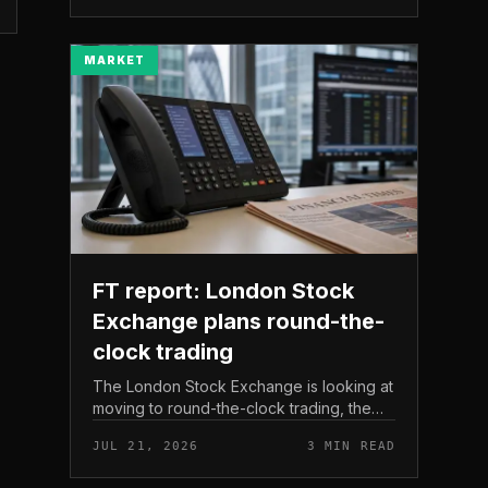
The read here is strai...
MARKET
FT report: London Stock
Exchange plans round-the-
clock trading
The London Stock Exchange is looking at
moving to round-the-clock trading, the
Financial Times reported . In practice, that
JUL 21, 2026
3 MIN READ
would mean shares could be bought and
sold outside the v...