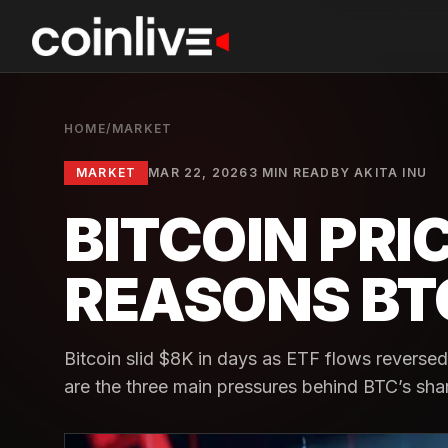
HOME
/
MARKET
MARKET
MAR 22, 2026
3 MIN READ
BY
AKITA INU
BITCOIN PRIC
REASONS BTC
Bitcoin slid $8K in days as ETF flows reversed
are the three main pressures behind BTC’s sha