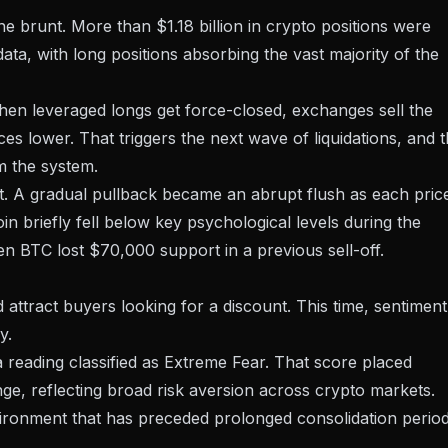
the brunt.
More than $1.18 billion in crypto positions were
ta, with long positions absorbing the vast majority of the
hen leveraged longs get force-closed, exchanges sell the
ces lower. That triggers the next wave of liquidations, and 
m the system.
. A gradual pullback became an abrupt flush as each pric
coin briefly fell below key psychological levels during the
hen
BTC lost $70,000 support
in a previous sell-off.
attract buyers looking for a discount. This time, sentiment
y.
reading classified as Extreme Fear. That score placed
nge, reflecting broad risk aversion across crypto markets.
vironment
that has preceded prolonged consolidation perio