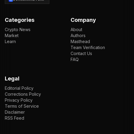
Categories
Company
Crypto News
About
Market
Authors
Learn
Masthead
Team Verification
Contact Us
FAQ
Legal
Editorial Policy
Corrections Policy
Privacy Policy
Terms of Service
Disclaimer
RSS Feed
EN
ENGLISH