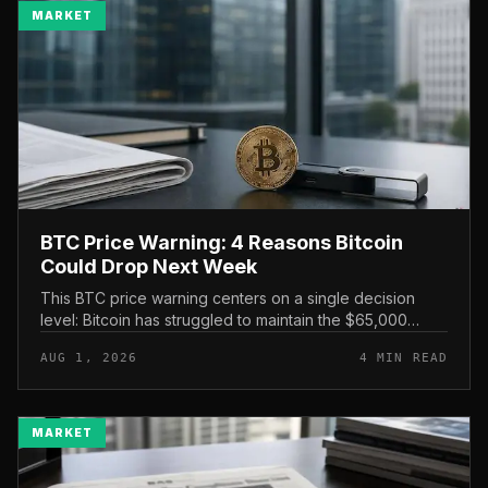
MARKET
BTC Price Warning: 4 Reasons Bitcoin
Could Drop Next Week
This BTC price warning centers on a single decision
level: Bitcoin has struggled to maintain the $65,000
mark, and a four-part downside setup has traders
AUG 1, 2026
4 MIN READ
watching closely for furth...
MARKET