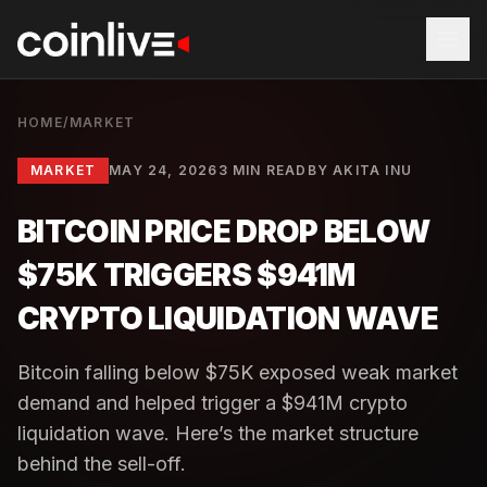
HOME
/
MARKET
MARKET
MAY 24, 2026
3 MIN READ
BY
AKITA INU
BITCOIN PRICE DROP BELOW
$75K TRIGGERS $941M
CRYPTO LIQUIDATION WAVE
Bitcoin falling below $75K exposed weak market
demand and helped trigger a $941M crypto
liquidation wave. Here’s the market structure
behind the sell-off.