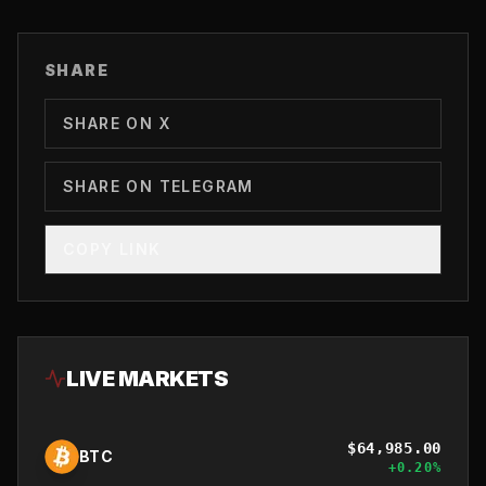
SHARE
SHARE ON X
SHARE ON TELEGRAM
COPY LINK
LIVE MARKETS
$
64,985.00
BTC
+
0.20
%