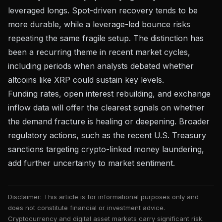
leveraged longs. Spot-driven recovery tends to be
more durable, while a leverage-led bounce risks
repeating the same fragile setup. The distinction has
been a recurring theme in recent market cycles,
including periods when
analysts debated whether
altcoins like XRP could sustain key levels
.
Funding rates, open interest rebuilding, and exchange
inflow data will offer the clearest signals on whether
the demand fracture is healing or deepening. Broader
regulatory actions, such as the recent
U.S. Treasury
sanctions targeting crypto-linked money laundering
,
add further uncertainty to market sentiment.
Disclaimer: This article is for informational purposes only and
does not constitute financial or investment advice.
Cryptocurrency and digital asset markets carry significant risk.