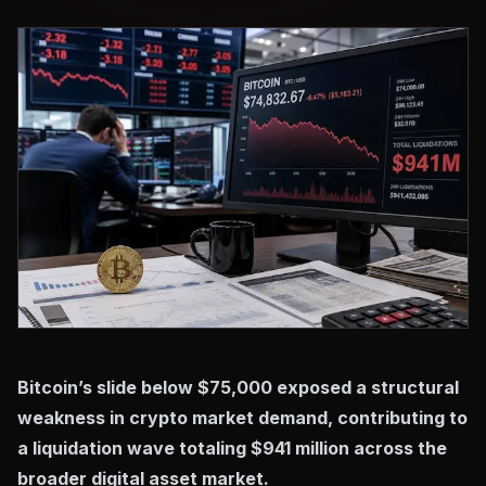
Bitcoin’s slide below $75,000 exposed a structural
weakness in crypto market demand, contributing to
a liquidation wave totaling $941 million across the
broader digital asset market.