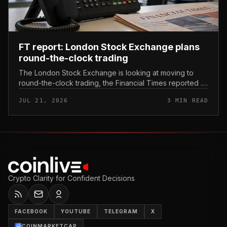
FT report: London Stock Exchange plans
round-the-clock trading
The London Stock Exchange is looking at moving to
round-the-clock trading, the Financial Times reported .
In practice, that would mean shares could be bought
JUL 21, 2026
3 MIN READ
and sold outside the v...
Crypto Clarity for Confident Decisions
FACEBOOK
YOUTUBE
TELEGRAM
X
COINMARKETCAP