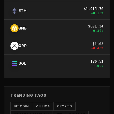
$
1,915.76
ETH
+
0.10
%
$
601.34
BNB
+
0.30
%
$
1.03
XRP
-0.40
%
$
76.51
SOL
+
1.00
%
TRENDING TAGS
BITCOIN
MILLION
CRYPTO