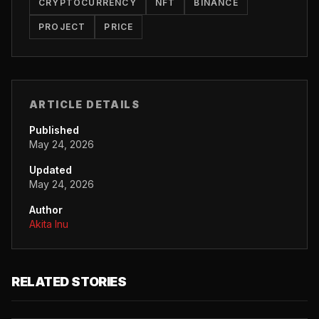
CRYPTOCURRENCY
NFT
BINANCE
PROJECT
PRICE
ARTICLE DETAILS
Published
May 24, 2026
Updated
May 24, 2026
Author
Akita Inu
RELATED STORIES