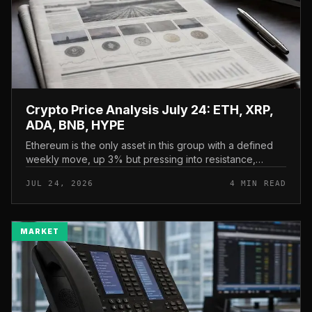
Crypto Price Analysis July 24: ETH, XRP,
ADA, BNB, HYPE
Ethereum is the only asset in this group with a defined
weekly move, up 3% but pressing into resistance,
according to CryptoPotato’s July 24 price analysis . The
JUL 24, 2026
4 MIN READ
read here is strai...
MARKET