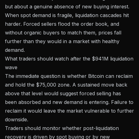
but about a genuine absence of new buying interest.
When spot demand is fragile, liquidation cascades hit
harder. Forced sellers flood the order book, and
without organic buyers to match them, prices fall
further than they would in a market with healthy
demand.
What traders should watch after the $941M liquidation
wave
The immediate question is whether Bitcoin can reclaim
and hold the $75,000 zone. A sustained move back
above that level would suggest forced selling has
been absorbed and new demand is entering. Failure to
reclaim it would leave the market vulnerable to further
downside.
Traders should monitor whether post-liquidation
recovery is driven by spot buying or by new