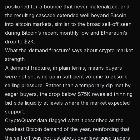
positioned for a bounce that never materialized, and
the resulting cascade extended well beyond Bitcoin
into altcoin markets, similar to the broad sell-off seen
during
Bitcoin’s recent monthly low and Ethereum’s
drop to $2K
.
What the ‘demand fracture’ says about crypto market
strength
A demand fracture, in plain terms, means buyers
were not showing up in sufficient volume to absorb
selling pressure. Rather than a temporary dip met by
eager buyers, the drop below $75K revealed thinning
bid-side liquidity at levels where the market expected
support.
CryptoQuant data flagged what it described as
the
weakest Bitcoin demand of the year
, reinforcing that
the sell-off was not just about overleveraged traders