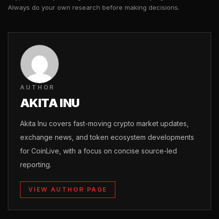
Always do your own research before making decisions.
AUTHOR
AKITA INU
Akita Inu covers fast-moving crypto market updates,
exchange news, and token ecosystem developments
for CoinLive, with a focus on concise source-led
reporting.
VIEW AUTHOR PAGE