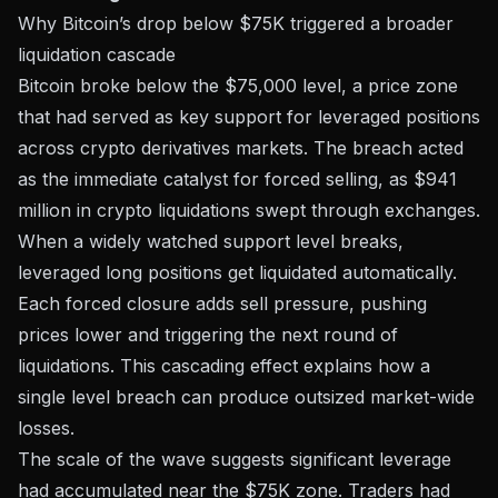
Why Bitcoin’s drop below $75K triggered a broader
liquidation cascade
Bitcoin broke below the $75,000 level, a price zone
that had served as key support for leveraged positions
across crypto derivatives markets. The breach acted
as the immediate catalyst for forced selling, as
$941
million in crypto liquidations
swept through exchanges.
When a widely watched support level breaks,
leveraged long positions get liquidated automatically.
Each forced closure adds sell pressure, pushing
prices lower and triggering the next round of
liquidations. This cascading effect explains how a
single level breach can produce outsized market-wide
losses.
The scale of the wave suggests significant leverage
had accumulated near the $75K zone. Traders had