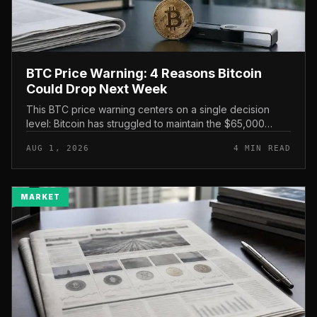
BTC Price Warning: 4 Reasons Bitcoin
Could Drop Next Week
This BTC price warning centers on a single decision
level: Bitcoin has struggled to maintain the $65,000
mark, and a four-part downside setup has traders
AUG 1, 2026
4 MIN READ
watching closely for furth...
MARKET