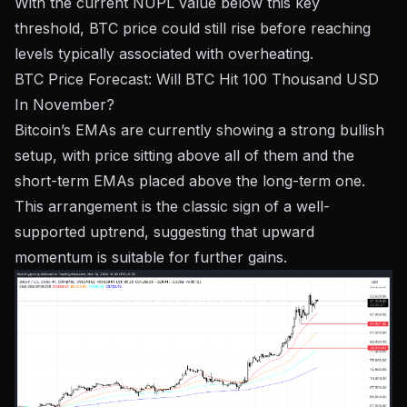
With the current NUPL value below this key
threshold, BTC price could still rise before reaching
levels typically associated with overheating.
BTC Price Forecast: Will BTC Hit 100 Thousand USD
In November?
Bitcoin’s EMAs are currently showing a strong bullish
setup, with price sitting above all of them and the
short-term EMAs placed above the long-term one.
This arrangement is the classic sign of a well-
supported uptrend, suggesting that upward
momentum is suitable for further gains.