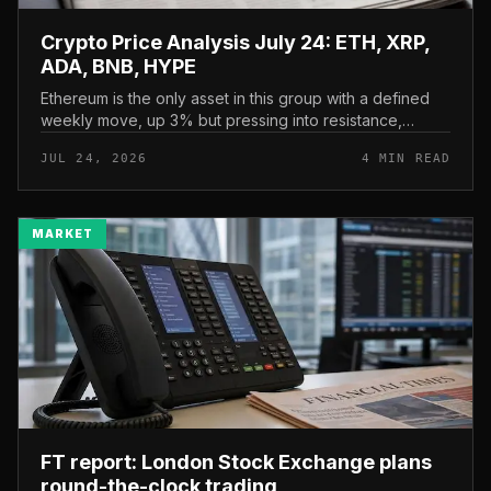
Crypto Price Analysis July 24: ETH, XRP,
ADA, BNB, HYPE
Ethereum is the only asset in this group with a defined
weekly move, up 3% but pressing into resistance,
according to CryptoPotato’s July 24 price analysis . The
JUL 24, 2026
4 MIN READ
read here is strai...
MARKET
FT report: London Stock Exchange plans
round-the-clock trading