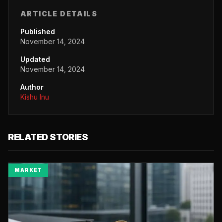
ARTICLE DETAILS
Published
November 14, 2024
Updated
November 14, 2024
Author
Kishu Inu
RELATED STORIES
MARKET