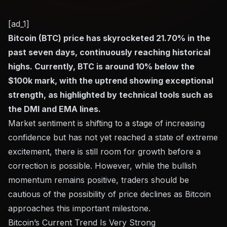
[ad_1]
Bitcoin (BTC) price has skyrocketed 21.70% in the
past seven days, continuously reaching historical
highs. Currently, BTC is around 10% below the
$100k mark, with the uptrend showing exceptional
strength, as highlighted by technical tools such as
the DMI and EMA lines.
Market sentiment is shifting to a stage of increasing
confidence but has not yet reached a state of extreme
excitement, there is still room for growth before a
correction is possible. However, while the bullish
momentum remains positive, traders should be
cautious of the possibility of price declines as Bitcoin
approaches this important milestone.
Bitcoin’s Current Trend Is Very Strong