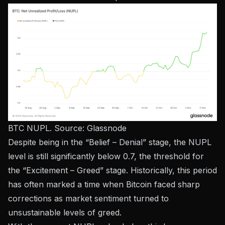
BTC NUPL. Source:
Glassnode
Despite being in the “Belief – Denial” stage, the NUPL
level is still significantly below 0.7, the threshold for
the “Excitement – ​​Greed” stage. Historically, this period
has often marked a time when Bitcoin faced sharp
corrections as market sentiment turned to
unsustainable levels of greed.