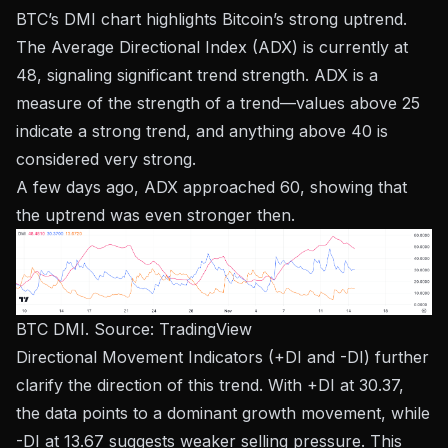
BTC’s DMI chart highlights Bitcoin’s strong uptrend.
The Average Directional Index (ADX) is currently at
48, signaling significant trend strength. ADX is a
measure of the strength of a trend—values ​​above 25
indicate a strong trend, and anything above 40 is
considered very strong.
A few days ago, ADX approached 60, showing that
the uptrend was even stronger then.
BTC DMI. Source:
TradingView
Directional Movement Indicators (+DI and -DI) further
clarify the direction of this trend. With +DI at 30.37,
the data points to a dominant growth movement, while
-DI at 13.67 suggests weaker selling pressure. This