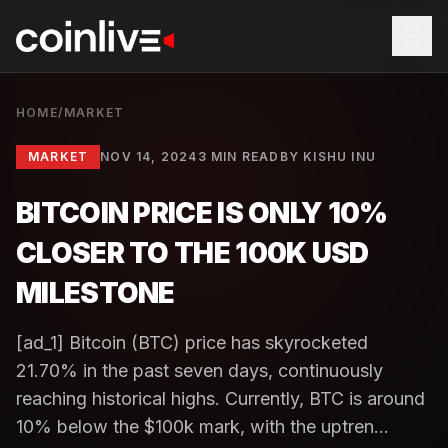
HOME
/
MARKET
MARKET
NOV 14, 2024
3 MIN READ
BY
KISHU INU
BITCOIN PRICE IS ONLY 10%
CLOSER TO THE 100K USD
MILESTONE
[ad_1] Bitcoin (BTC) price has skyrocketed
21.70% in the past seven days, continuously
reaching historical highs. Currently, BTC is around
10% below the $100k mark, with the uptren...