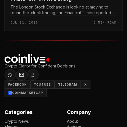
The London Stock Exchange is looking at moving to
round-the-clock trading, the Financial Times reported .
In practice, that would mean shares could be bought
JUL 21, 2026
3 MIN READ
and sold outside the v...
Crypto Clarity for Confident Decisions
FACEBOOK
YOUTUBE
TELEGRAM
X
COINMARKETCAP
Categories
Company
Crypto News
About
Market
Authors