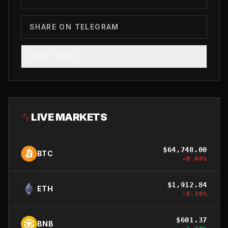
SHARE ON TELEGRAM
COPY LINK
LIVE MARKETS
$
64,748.00
BTC
-0.40
%
$
1,912.84
ETH
-0.30
%
$
601.37
BNB