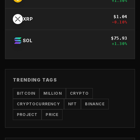
+
1.30
%
$
1.04
XRP
-0.10
%
$
75.93
SOL
+
1.30
%
TRENDING TAGS
BITCOIN
MILLION
CRYPTO
CRYPTOCURRENCY
NFT
BINANCE
PROJECT
PRICE