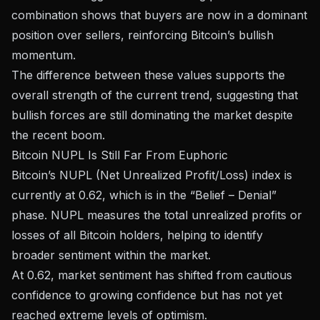
combination shows that buyers are now in a dominant
position over sellers, reinforcing Bitcoin’s bullish
momentum.
The difference between these values ​​supports the
overall strength of the current trend, suggesting that
bullish forces are still dominating the market despite
the recent boom.
Bitcoin NUPL Is Still Far From Euphoric
Bitcoin’s NUPL (Net Unrealized Profit/Loss) index is
currently at 0.62, which is in the “Belief – Denial”
phase. NUPL measures the total unrealized profits or
losses of all Bitcoin holders, helping to identify
broader sentiment within the market.
At 0.62, market sentiment has shifted from cautious
confidence to growing confidence but has not yet
reached extreme levels of optimism.