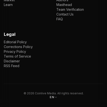
Learn
Masthead
Team Verification
Contact Us
FAQ
Legal
Editorial Policy
Corrections Policy
Privacy Policy
Terms of Service
Disclaimer
RSS Feed
EN
ENGLISH
VI
TIẾNG VIỆT
JP
日本語
©
2026
Coinlive Media. All rights reserved.
EN