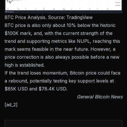
BTC Price Analysis. Source:
TradingView
BTC price is also only about 10% below the historic
$100K mark, and, with the current strength of the
trend and supporting metrics like NUPL, reaching this
mark seems feasible in the near future. However, a
price correction is also always possible before a new
high is established.
If the trend loses momentum, Bitcoin price could face
a rebound, potentially testing key support levels at
$85K USD and $78.4K USD.
General Bitcoin News
[ad_2]