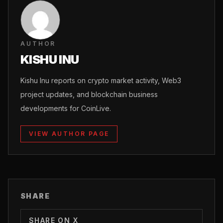
AUTHOR
KISHU INU
Kishu Inu reports on crypto market activity, Web3
project updates, and blockchain business
developments for CoinLive.
VIEW AUTHOR PAGE
SHARE
SHARE ON X