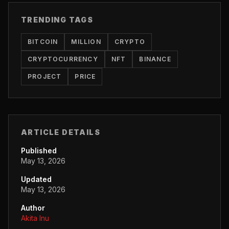
TRENDING TAGS
BITCOIN
MILLION
CRYPTO
CRYPTOCURRENCY
NFT
BINANCE
PROJECT
PRICE
ARTICLE DETAILS
Published
May 13, 2026
Updated
May 13, 2026
Author
Akita Inu