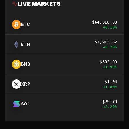
LIVE MARKETS
$
64,818.00
BTC
+
0.10
%
$
1,913.82
ETH
+
0.20
%
$
603.09
BNB
+
1.90
%
$
1.04
XRP
+
1.80
%
$
75.79
SOL
+
3.20
%