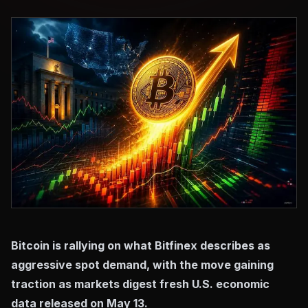
Bitcoin is rallying on what Bitfinex describes as
aggressive spot demand, with the move gaining
traction as markets digest fresh U.S. economic
data released on May 13.