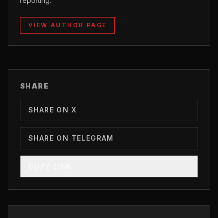
reporting.
VIEW AUTHOR PAGE
SHARE
SHARE ON X
SHARE ON TELEGRAM
COPY LINK