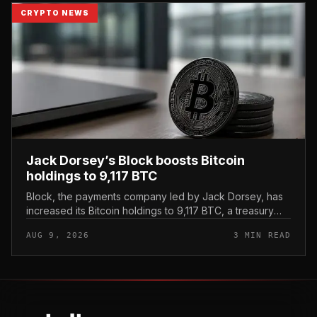
CRYPTO NEWS
Jack Dorsey’s Block boosts Bitcoin
holdings to 9,117 BTC
Block, the payments company led by Jack Dorsey, has
increased its Bitcoin holdings to 9,117 BTC, a treasury
update that reinforces the firm’s standing as one of the
AUG 9, 2026
3 MIN READ
most Bitcoin-al...