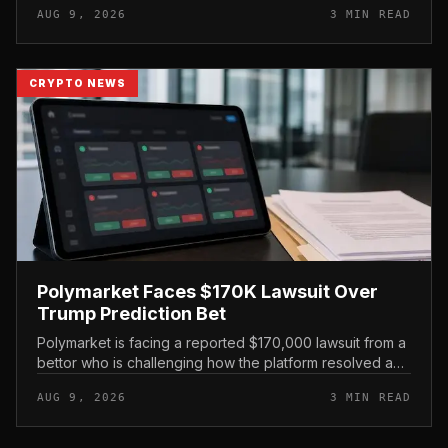
AUG 9, 2026
3 MIN READ
roughly 80% of th...
CRYPTO NEWS
Polymarket Faces $170K Lawsuit Over
Trump Prediction Bet
Polymarket is facing a reported $170,000 lawsuit from a
bettor who is challenging how the platform resolved a
prediction market tied to former President Donald Trump
AUG 9, 2026
3 MIN READ
and Iranian Su...