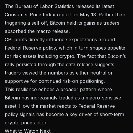
The
Bureau of Labor Statistics released its latest
Consumer Price Index report
on May 13. Rather than
triggering a sell-off, Bitcoin held its gains as traders
absorbed the macro release.
CPI prints directly influence expectations around
Federal Reserve policy, which in turn shapes appetite
for risk assets including crypto. The fact that Bitcoin’s
rally persisted through the data release suggests
traders viewed the numbers as either neutral or
supportive for continued risk-on positioning.
This resilience echoes a broader pattern where
Bitcoin has increasingly traded as a macro-sensitive
asset. How the market reacts to
Federal Reserve
policy signals
has become a key driver of short-term
crypto price action.
What to Watch Next