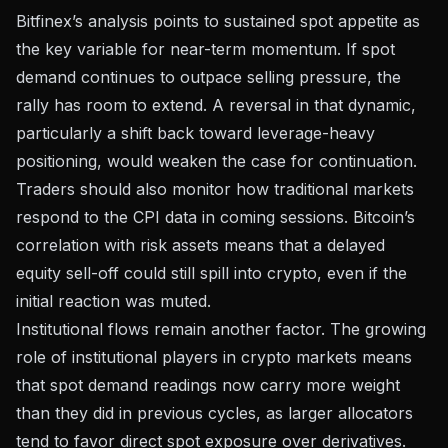
Bitfinex’s analysis points to sustained spot appetite as
the key variable for near-term momentum. If spot
demand continues to outpace selling pressure, the
rally has room to extend. A reversal in that dynamic,
particularly a shift back toward leverage-heavy
positioning, would weaken the case for continuation.
Traders should also monitor how traditional markets
respond to the CPI data in coming sessions. Bitcoin’s
correlation with risk assets means that a delayed
equity sell-off could still spill into crypto, even if the
initial reaction was muted.
Institutional flows remain another factor. The growing
role of
institutional players in crypto markets
means
that spot demand readings now carry more weight
than they did in previous cycles, as larger allocators
tend to favor direct spot exposure over derivatives.