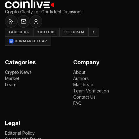
Crypto Clarity for Confident Decisions
FACEBOOK
YOUTUBE
TELEGRAM
X
COINMARKETCAP
Categories
Company
Crypto News
About
Market
Authors
Learn
Masthead
Team Verification
Contact Us
FAQ
Legal
Editorial Policy