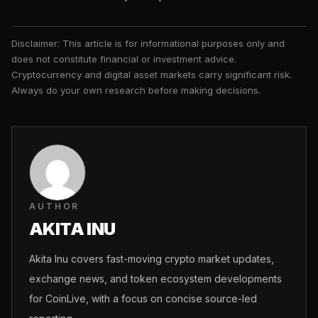
Disclaimer: This article is for informational purposes only and
does not constitute financial or investment advice.
Cryptocurrency and digital asset markets carry significant risk.
Always do your own research before making decisions.
AUTHOR
AKITA INU
Akita Inu covers fast-moving crypto market updates,
exchange news, and token ecosystem developments
for CoinLive, with a focus on concise source-led