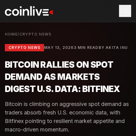
HOME
/
CRYPTO NEWS
CRYPTO NEWS
MAY 13, 2026
3 MIN READ
BY
AKITA INU
BITCOIN RALLIES ON SPOT
DEMAND AS MARKETS
DIGEST U.S. DATA: BITFINEX
Bitcoin is climbing on aggressive spot demand as
traders absorb fresh U.S. economic data, with
Bitfinex pointing to resilient market appetite and
macro-driven momentum.