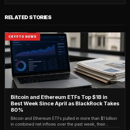
RELATED STORIES
CRYPTO NEWS
Bitcoin and Ethereum ETFs Top $1B in
Best Week Since April as BlackRock Takes
80%
Bitcoin and Ethereum ETFs pulled in more than $1 billion
in combined net inflows over the past week, their
strongest showing since April, with BlackRock capturing