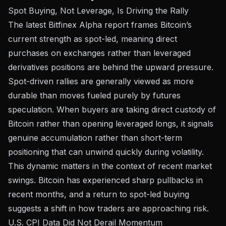
Spot Buying, Not Leverage, Is Driving the Rally
The latest
Bitfinex Alpha report
frames Bitcoin’s
current strength as spot-led, meaning direct
purchases on exchanges rather than leveraged
derivatives positions are behind the upward pressure.
Spot-driven rallies are generally viewed as more
durable than moves fueled purely by futures
speculation. When buyers are taking direct custody of
Bitcoin rather than opening leveraged longs, it signals
genuine accumulation rather than short-term
positioning that can unwind quickly during volatility.
This dynamic matters in the context of recent market
swings. Bitcoin has
experienced sharp pullbacks
in
recent months, and a return to spot-led buying
suggests a shift in how traders are approaching risk.
U.S. CPI Data Did Not Derail Momentum