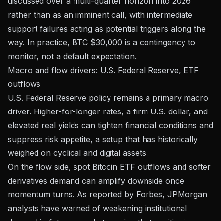
discussed over a multi-quarter horizon into 2026
rather than as an imminent call, with intermediate
support failures acting as potential triggers along the
way. In practice, BTC $30,000 is a contingency to
monitor, not a default expectation.
Macro and flow drivers: U.S. Federal Reserve, ETF
outflows
U.S. Federal Reserve policy remains a primary macro
driver. Higher-for-longer rates, a firm U.S. dollar, and
elevated real yields can tighten financial conditions and
suppress risk appetite, a setup that has historically
weighed on cyclical and digital assets.
On the flow side, spot Bitcoin ETF outflows and softer
derivatives demand can amplify downside once
momentum turns.
As reported by Forbes
, JPMorgan
analysts have warned of weakening institutional