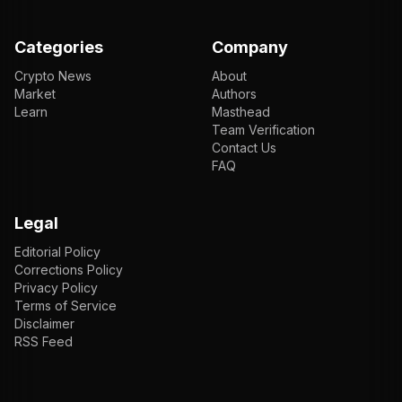
Categories
Company
Crypto News
About
Market
Authors
Learn
Masthead
Team Verification
Contact Us
FAQ
Legal
Editorial Policy
Corrections Policy
Privacy Policy
Terms of Service
Disclaimer
RSS Feed
EN
ENGLISH