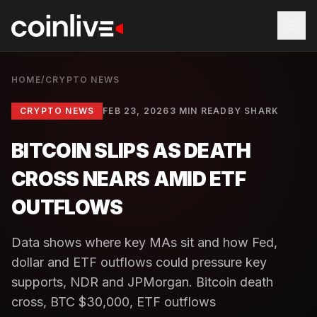
HOME
/
CRYPTO NEWS
CRYPTO NEWS
FEB 23, 2026
3 MIN READ
BY
SHARK
BITCOIN SLIPS AS DEATH
CROSS NEARS AMID ETF
OUTFLOWS
Data shows where key MAs sit and how Fed,
dollar and ETF outflows could pressure key
supports, NDR and JPMorgan. Bitcoin death
cross, BTC $30,000, ETF outflows