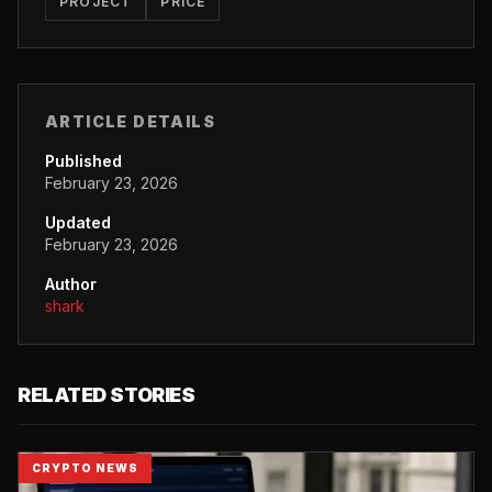
PROJECT
PRICE
ARTICLE DETAILS
Published
February 23, 2026
Updated
February 23, 2026
Author
shark
RELATED STORIES
CRYPTO NEWS