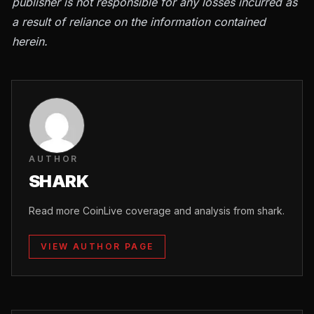
publisher is not responsible for any losses incurred as
a result of reliance on the information contained
herein.
AUTHOR
SHARK
Read more CoinLive coverage and analysis from shark.
VIEW AUTHOR PAGE