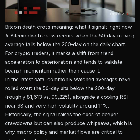
Bitcoin death cross meaning: what it signals right now
A Bitcoin death cross occurs when the 50-day moving
average falls below the 200-day on the daily chart.
For crypto traders, it marks a shift from trend
acceleration to deterioration and tends to validate
bearish momentum rather than cause it.
In the latest data, commonly watched averages have
rolled over: the 50-day sits below the 200-day
(roughly 81,613 vs. 99,225), alongside a cooling RSI
near 38 and very high volatility around 11%.
Historically, the signal raises the odds of deeper
drawdowns but can also produce whipsaws, which is
why macro policy and market flows are critical to