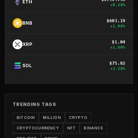
ETH
+
0.20
%
$
603.19
BNB
+
1.90
%
$
1.04
XRP
+
1.80
%
$
75.82
SOL
+
3.20
%
TRENDING TAGS
BITCOIN
MILLION
CRYPTO
CRYPTOCURRENCY
NFT
BINANCE