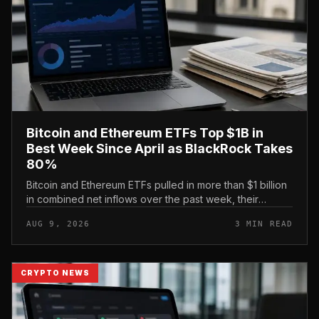
Bitcoin and Ethereum ETFs Top $1B in
Best Week Since April as BlackRock Takes
80%
Bitcoin and Ethereum ETFs pulled in more than $1 billion
in combined net inflows over the past week, their
strongest showing since April, with BlackRock capturing
AUG 9, 2026
3 MIN READ
roughly 80% of th...
CRYPTO NEWS