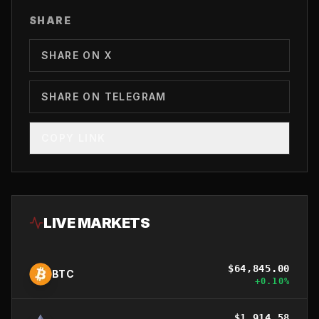
SHARE
SHARE ON X
SHARE ON TELEGRAM
COPY LINK
LIVE MARKETS
$
64,845.00
BTC
+
0.10
%
$
1,914.58