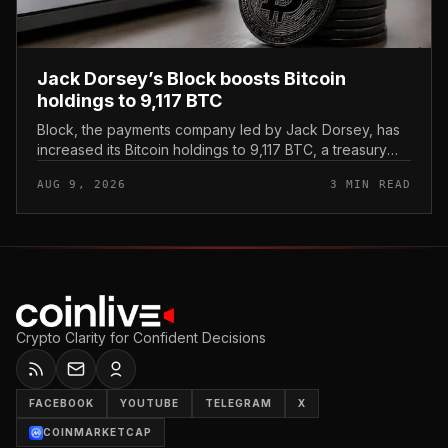
Jack Dorsey’s Block boosts Bitcoin
holdings to 9,117 BTC
Block, the payments company led by Jack Dorsey, has
increased its Bitcoin holdings to 9,117 BTC, a treasury
update that reinforces the firm’s standing as one of the
AUG 9, 2026
3 MIN READ
most Bitcoin-al...
Crypto Clarity for Confident Decisions
FACEBOOK
YOUTUBE
TELEGRAM
X
COINMARKETCAP