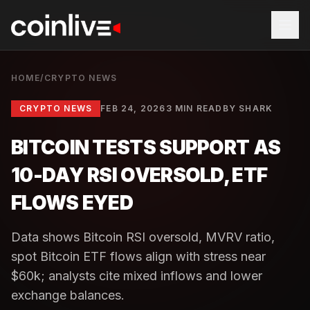
HOME
/
CRYPTO NEWS
CRYPTO NEWS
FEB 24, 2026
3 MIN READ
BY
SHARK
BITCOIN TESTS SUPPORT AS
10-DAY RSI OVERSOLD, ETF
FLOWS EYED
Data shows Bitcoin RSI oversold, MVRV ratio,
spot Bitcoin ETF flows align with stress near
$60k; analysts cite mixed inflows and lower
exchange balances.