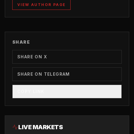
VIEW AUTHOR PAGE
SHARE
SHARE ON X
SHARE ON TELEGRAM
COPY LINK
LIVE MARKETS