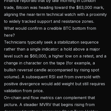
Finance reported
that by late morning in London
trade, Bitcoin was heading toward the $63,000 mark,
aligning the near‑term technical watch with a proximity
to widely tracked support and resistance zones.
What would confirm a credible BTC bottom from
here?
Technicians typically seek a stabilization sequence
rather than a single indicator: a hold above a major
level such as $60,000, a higher low on a retest, and a
change in character on the tape (for example, a
bullish reversal candle accompanied by rising spot
volume). A subsequent RSI exit from oversold with
positive divergence would add weight but still requires
validation from price.
On-chain and flow metrics can complement that
picture. A steadier MVRV that begins rising from