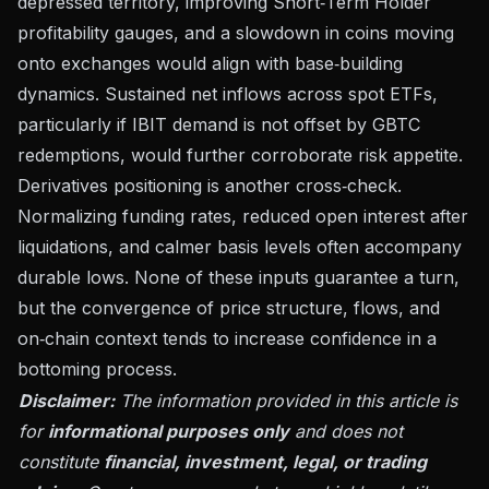
depressed territory, improving Short‑Term Holder
profitability gauges, and a slowdown in coins moving
onto exchanges would align with base‑building
dynamics. Sustained net inflows across spot ETFs,
particularly if IBIT demand is not offset by GBTC
redemptions, would further corroborate risk appetite.
Derivatives positioning is another cross‑check.
Normalizing funding rates, reduced open interest after
liquidations, and calmer basis levels often accompany
durable lows. None of these inputs guarantee a turn,
but the convergence of price structure, flows, and
on‑chain context tends to increase confidence in a
bottoming process.
Disclaimer:
The information provided in this article is
for
informational purposes only
and does not
constitute
financial, investment, legal, or trading