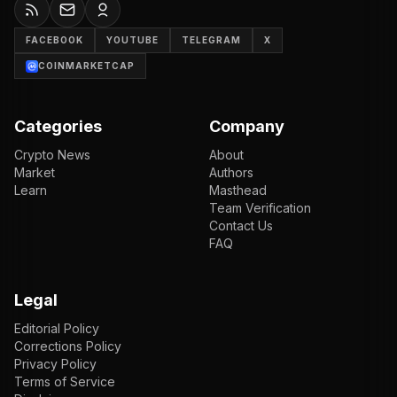
FACEBOOK
YOUTUBE
TELEGRAM
X
COINMARKETCAP
Categories
Company
Crypto News
About
Market
Authors
Learn
Masthead
Team Verification
Contact Us
FAQ
Legal
Editorial Policy
Corrections Policy
Privacy Policy
Terms of Service