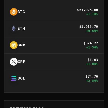
$
64,925.00
BTC
+
1.10
%
$
1,913.70
ETH
+
0.60
%
$
594.22
BNB
+
1.50
%
$
1.03
XRP
+
1.00
%
$
74.76
SOL
+
2.80
%