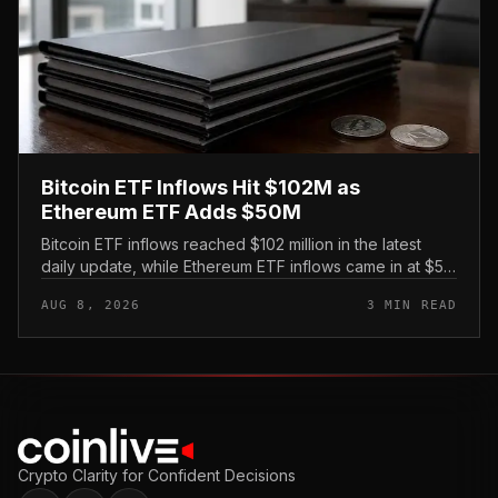
Bitcoin ETF Inflows Hit $102M as
Ethereum ETF Adds $50M
Bitcoin ETF inflows reached $102 million in the latest
daily update, while Ethereum ETF inflows came in at $50
million, putting both U. S.
AUG 8, 2026
3 MIN READ
Crypto Clarity for Confident Decisions