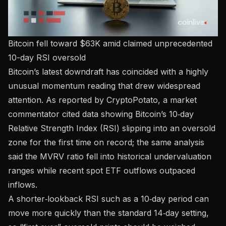
Bitcoin fell toward $63K amid claimed unprecedented
10-day RSI oversold
Bitcoin’s latest downdraft has coincided with a highly
unusual momentum reading that drew widespread
attention.
As reported by CryptoPotato
, a market
commentator cited data showing Bitcoin’s 10‑day
Relative Strength Index (RSI) slipping into an oversold
zone for the first time on record; the same analysis
said the MVRV ratio fell into historical undervaluation
ranges while recent spot ETF outflows outpaced
inflows.
A shorter‑lookback RSI such as a 10‑day period can
move more quickly than the standard 14‑day setting,