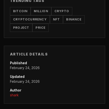
TRENDING TAGS
BITCOIN
MILLION
CRYPTO
CRYPTOCURRENCY
NFT
BINANCE
PROJECT
PRICE
ARTICLE DETAILS
Published
February 24, 2026
Updated
February 24, 2026
Author
shark