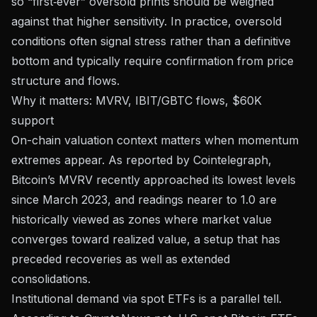
so “first‑ever” oversold prints should be weighed
against that higher sensitivity. In practice, oversold
conditions often signal stress rather than a definitive
bottom and typically require confirmation from price
structure and flows.
Why it matters: MVRV, IBIT/GBTC flows, $60K
support
On-chain valuation context matters when momentum
extremes appear.
As reported by Cointelegraph
,
Bitcoin’s MVRV recently approached its lowest levels
since March 2023, and readings nearer to 1.0 are
historically viewed as zones where market value
converges toward realized value, a setup that has
preceded recoveries as well as extended
consolidations.
Institutional demand via spot ETFs is a parallel tell.