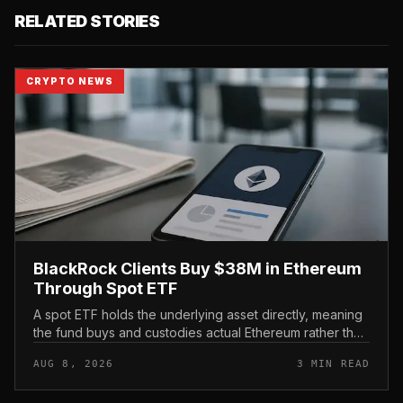
RELATED STORIES
CRYPTO NEWS
BlackRock Clients Buy $38M in Ethereum
Through Spot ETF
A spot ETF holds the underlying asset directly, meaning
the fund buys and custodies actual Ethereum rather than
tracking it through futures contracts. That structure gives
AUG 8, 2026
3 MIN READ
traditio...