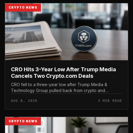
CRYPTO NEWS
CRO Hits 3-Year Low After Trump Media
Cancels Two Crypto.com Deals
CRO fell to a three-year low after Trump Media &
Technology Group pulled back from crypto and
scrapped two deals tied to Crypto. com, including a
AUG 8, 2026
3 MIN READ
planned CRO digital asset treasury...
CRYPTO NEWS