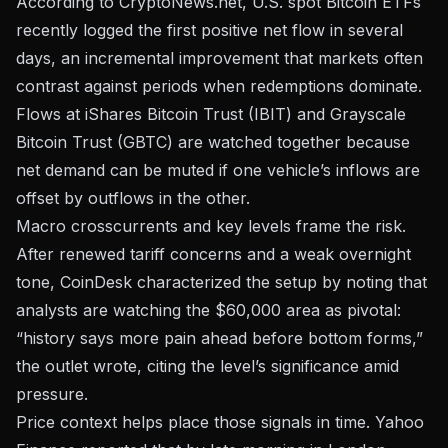
According to CryptoNews.net
, U.S. spot Bitcoin ETFs
recently logged the first positive net flow in several
days, an incremental improvement that markets often
contrast against periods when redemptions dominate.
Flows at iShares Bitcoin Trust (IBIT) and Grayscale
Bitcoin Trust (GBTC) are watched together because
net demand can be muted if one vehicle’s inflows are
offset by outflows in the other.
Macro crosscurrents and key levels frame the risk.
After renewed tariff concerns and a weak overnight
tone,
CoinDesk characterized the setup
by noting that
analysts are watching the $60,000 area as pivotal:
“history says more pain ahead before bottom forms,”
the outlet wrote, citing the level’s significance amid
pressure.
Price context helps place those signals in time.
Yahoo