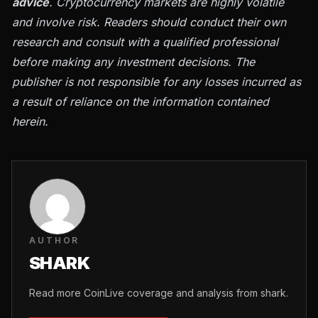
advice
. Cryptocurrency markets are highly volatile
and involve risk. Readers should conduct their own
research and consult with a qualified professional
before making any investment decisions. The
publisher is not responsible for any losses incurred as
a result of reliance on the information contained
herein.
AUTHOR
SHARK
Read more CoinLive coverage and analysis from shark.