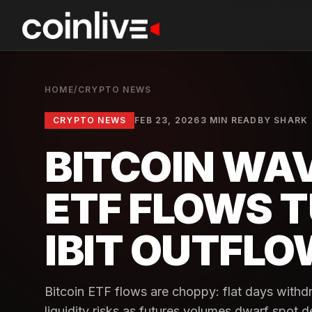
HOME
/
CRYPTO NEWS
CRYPTO NEWS
FEB 23, 2026
3 MIN READ
BY
SHARK
BITCOIN WA
ETF FLOWS 
IBIT OUTFL
Bitcoin ETF flows are choppy: flat days withd
liquidity risks as futures volumes dwarf spot