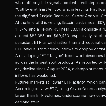
while offering little signal about who will step in 
“Outflows at least tell you who is leaving. Flat flo
the dip,” said Andjela Radmilac, Senior Analyst, Cr
At the time of this writing, Bitcoin trades near $6
11.37% and a 14-day RSI near 38.61 alongside a “
around $82,083 and $99,450 respectively, sit abov
persistent ETF tailwind rather than a directional cal
ETF fatigue: from steady inflows to choppy or flat
A developing “ETF fatigue” framework describes th
across the largest spot products. As reported by M
day decline since August 2024, a datapoint many pa
inflows has weakened.
Futures markets still dwarf ETF activity, which c
According to NewsBTC, citing CryptoQuant analysi
larger than ETF volumes, underscoring how deriva
demand stalls.