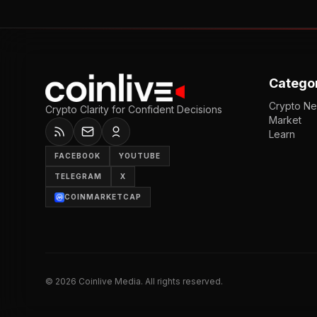
Catego
Crypto N
Crypto Clarity for Confident Decisions
Market
Learn
FACEBOOK
YOUTUBE
TELEGRAM
X
COINMARKETCAP
©
2026
Coinlive Media. All rights reserved.