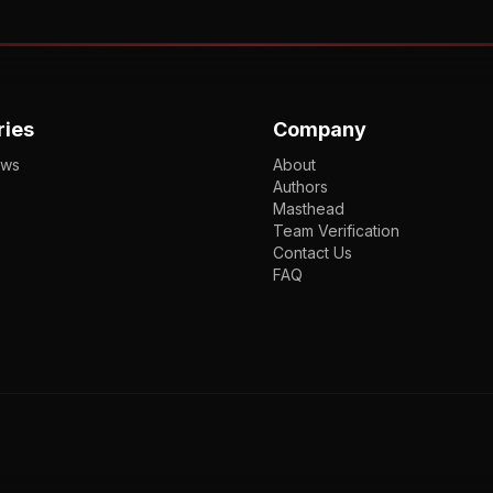
ries
Company
ews
About
Authors
Masthead
Team Verification
Contact Us
FAQ