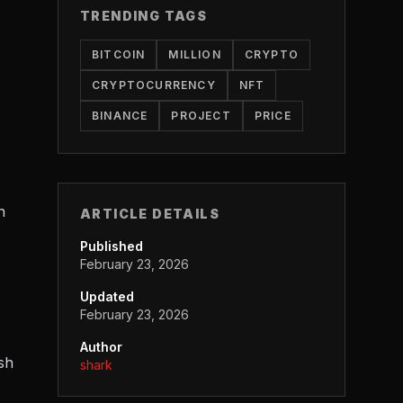
TRENDING TAGS
BITCOIN
MILLION
CRYPTO
CRYPTOCURRENCY
NFT
BINANCE
PROJECT
PRICE
n
ARTICLE DETAILS
Published
February 23, 2026
Updated
February 23, 2026
Author
sh
shark