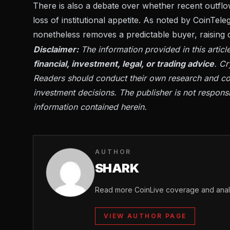
There is also a debate over whether recent outflow
loss of institutional appetite. As noted by CoinTel
nonetheless removes a predictable buyer, raising do
Disclaimer:
The information provided in this article
financial, investment, legal, or trading advice
. Cr
Readers should conduct their own research and con
investment decisions. The publisher is not responsi
information contained herein.
AUTHOR
SHARK
Read more CoinLive coverage and analy
VIEW AUTHOR PAGE