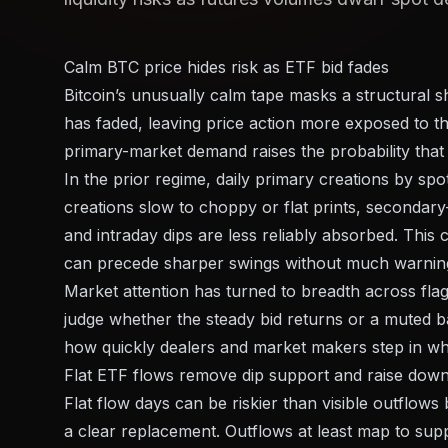
Calm BTC price hides risk as ETF bid fades
Bitcoin’s unusually calm tape masks a structural s
has faded, leaving price action more exposed to th
primary-market demand raises the probability that 
In the prior regime, daily primary creations by sp
creations slow to choppy or flat prints, secondary
and intraday dips are less reliably absorbed. This
can precede sharper swings without much warnin
Market attention has turned to breadth across flag
judge whether the steady bid returns or a muted 
how quickly dealers and market makers step in when
Flat ETF flows remove dip support and raise down
Flat flow days can be riskier than visible outflow
a clear replacement. Outflows at least map to supp