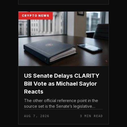
CRYPTO NEWS
US Senate Delays CLARITY
Bill Vote as Michael Saylor
Reacts
The other official reference point in the
source set is the Senate’s legislative
schedule, which is where future floor
AUG 7, 2026
3 MIN READ
timing would appear.