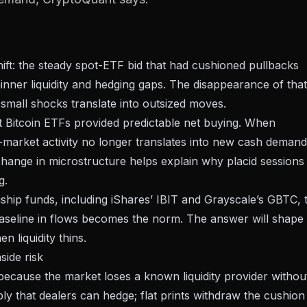
hift: the steady spot-ETF bid that had cushioned pullbacks
inner liquidity and hedging gaps. The disappearance of that
small shocks translate into outsized moves.
ot Bitcoin ETFs provided predictable net buying. When
-market activity no longer translates into new cash demand
 change in microstructure helps explain why placid sessions
g.
ship funds, including iShares’ IBIT and Grayscale’s GBTC, 
baseline in flows becomes the norm. The answer will shape
 liquidity thins.
side risk
s because the market loses a known liquidity provider withou
ly that dealers can hedge; flat prints withdraw the cushion