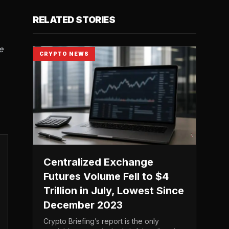
RELATED STORIES
e
CRYPTO NEWS
Centralized Exchange
Futures Volume Fell to $4
Trillion in July, Lowest Since
December 2023
Crypto Briefing’s report is the only