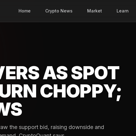
Home
Crypto News
Market
Learn
VERS AS SPOT
TURN CHOPPY;
OWS
raw the support bid, raising downside and
 demand, CryptoQuant says.