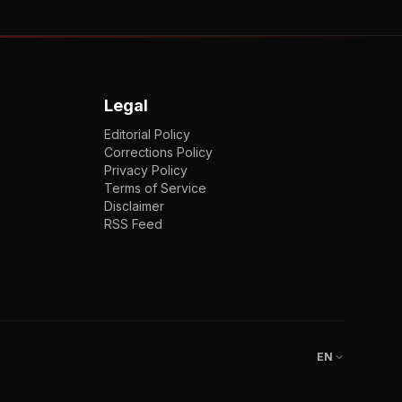
Legal
Editorial Policy
Corrections Policy
Privacy Policy
Terms of Service
Disclaimer
RSS Feed
EN
ENGLISH
VI
TIẾNG VIỆT
JP
日本語
EN