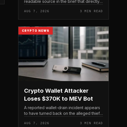
readable source in the brief that directly
states $4 trillion in July for centralized
AUG 7, 2026
3 MIN READ
exchange futures volume. With no
preserved table, chart,...
CRYPTO NEWS
Crypto Wallet Attacker
Loses $370K to MEV Bot
A reported wallet-drain incident appears
to have turned back on the alleged thief
during a swap.
AUG 7, 2026
3 MIN READ