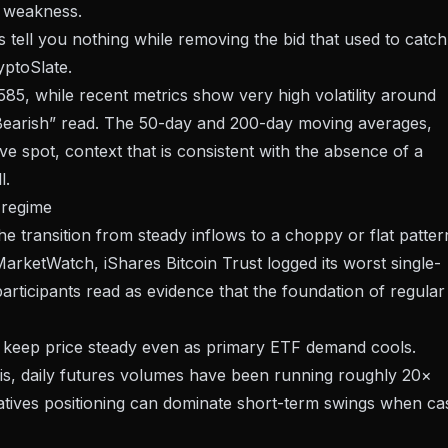
on weakness.
ws tell you nothing while removing the bid that used to catch
yptoSlate.
7,585, while recent metrics show very high volatility around
Bearish” read. The 50-day and 200-day moving averages,
e spot, context that is consistent with the absence of a
l.
 regime
e transition from steady inflows to a choppy or flat patter
arketWatch, iShares Bitcoin Trust logged its worst single-
rticipants read as evidence that the foundation of regular
an keep price steady even as primary ETF demand cools.
s, daily futures volumes have been running roughly 20×
tives positioning can dominate short-term swings when ca