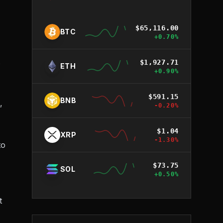
$
65,116.00
BTC
+
0.70
%
$
1,927.71
ETH
+
0.90
%
$
591.15
BNB
,
-0.20
%
$
1.04
XRP
-1.30
%
to
$
73.75
SOL
+
0.50
%
t