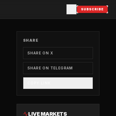
SUBSCRIBE
SHARE
SHARE ON X
SHARE ON TELEGRAM
COPY LINK
LIVE MARKETS