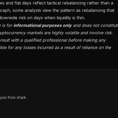
s and flat days reflect tactical rebalancing rather than a
egraph, some analysts view the pattern as rebalancing that
wnside risk on days when liquidity is thin.
 is for
informational purposes only
and does not constitut
yptocurrency markets are highly volatile and involve risk.
sult with a qualified professional before making any
ble for any losses incurred as a result of reliance on the
sis from shark.