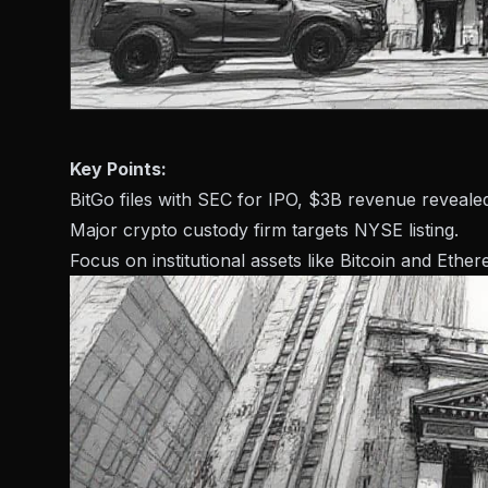
Key Points:
BitGo files with SEC for IPO, $3B revenue reveale
Major crypto custody firm targets NYSE listing.
Focus on institutional assets like Bitcoin and Ethe