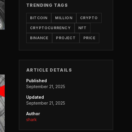
TRENDING TAGS
BITCOIN
MILLION
CRYPTO
CRYPTOCURRENCY
NFT
BINANCE
PROJECT
PRICE
ARTICLE DETAILS
Published
September 21, 2025
Updated
September 21, 2025
Author
shark