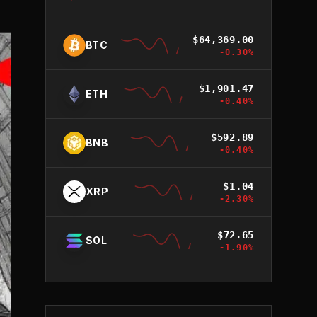
$
64,369.00
BTC
-0.30
%
$
1,901.47
ETH
-0.40
%
$
592.89
BNB
-0.40
%
$
1.04
XRP
-2.30
%
$
72.65
SOL
-1.90
%