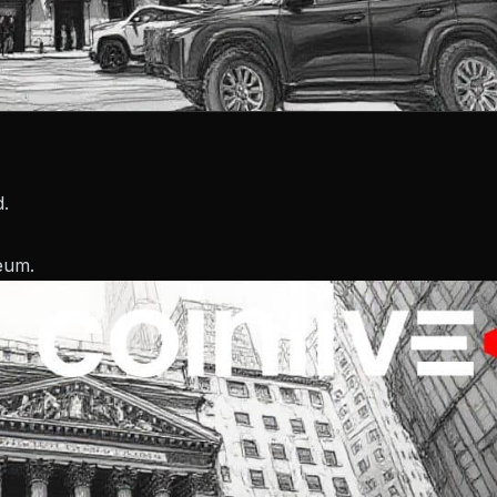
d.
reum.