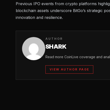
Previous
IPO events
from crypto platforms highlight
blockchain assets underscore BitGo’s strategic pos
innovation and resilience.
AUTHOR
SHARK
Read more CoinLive coverage and analy
VIEW AUTHOR PAGE