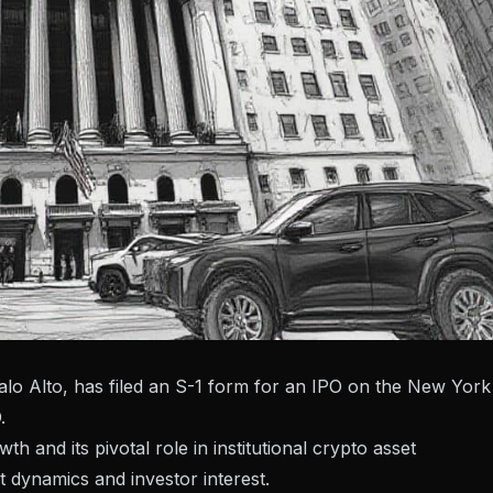
alo Alto, has filed an S-1 form for an IPO on the New York
.
th and its pivotal role in institutional crypto asset
 dynamics and investor interest.