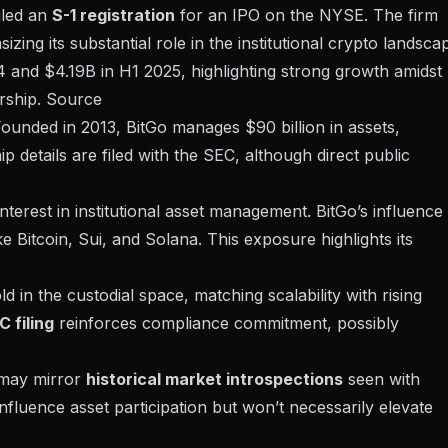
iled an
S-1 registration
for an IPO on the NYSE. The firm
zing its substantial role in the institutional crypto landsca
 and $4.19B in H1 2025, highlighting strong growth amidst
rship.
Source
Founded in 2013, BitGo manages $90 billion in assets,
hip details are filed with the
SEC
, although direct public
erest in institutional asset management. BitGo’s influence 
ke Bitcoin, Sui, and Solana. This exposure highlights its
d in the custodial space, matching scalability with rising
C filing
reinforces compliance commitment, possibly
O may mirror
historical market introspections
seen with
nfluence asset participation but won’t necessarily elevate