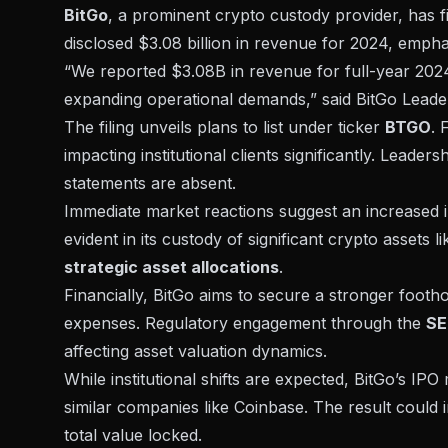
BitGo
, a prominent crypto custody provider, has f
disclosed $3.08 billion in revenue for 2024, emphasi
“We reported $3.08B in revenue for full-year 2024
expanding operational demands,” said BitGo Leade
The filing unveils plans to list under ticker
BTGO
. 
impacting institutional clients significantly. Leaders
statements are absent.
Immediate market reactions suggest an increased int
evident in its custody of significant
crypto assets
li
strategic asset allocations
.
Financially, BitGo aims to secure a stronger foothol
expenses. Regulatory engagement through the
SE
affecting asset valuation dynamics.
While institutional shifts are expected, BitGo’s IP
similar companies like Coinbase. The result could i
total value locked.