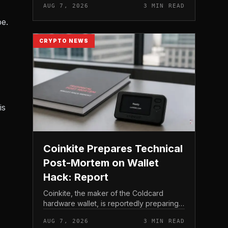
AUG 7, 2026
3 MIN READ
crypto miner’s reserve holdings directly
to shareholder re...
pe.
CRYPTO NEWS
is
Coinkite Prepares Technical
Post-Mortem on Wallet
Hack: Report
Coinkite, the maker of the Coldcard
hardware wallet, is reportedly preparing a
technical post-mortem following a wallet
AUG 7, 2026
3 MIN READ
hack that has drawn attention across the