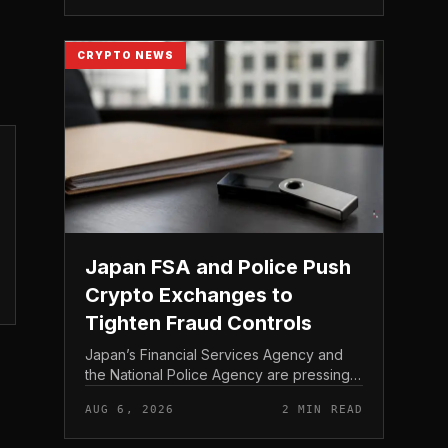
Bitcoin self-custod...
CRYPTO NEWS
Japan FSA and Police Push
Crypto Exchanges to
Tighten Fraud Controls
Japan’s Financial Services Agency and
the National Police Agency are pressing
the country’s crypto exchanges to
AUG 6, 2026
2 MIN READ
strengthen their fraud controls, a joint
move that signals tighter c...