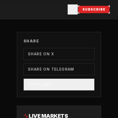
SUBSCRIBE
SHARE
SHARE ON X
SHARE ON TELEGRAM
COPY LINK
LIVE MARKETS