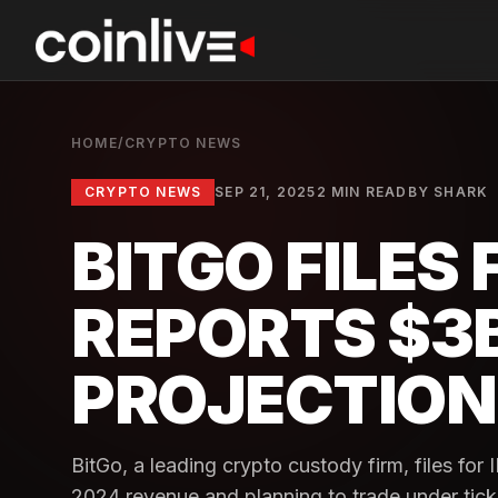
HOME
/
CRYPTO NEWS
CRYPTO NEWS
SEP 21, 2025
2 MIN READ
BY
SHARK
BITGO FILES 
REPORTS $3
PROJECTION
BitGo, a leading crypto custody firm, files for
2024 revenue and planning to trade under tic