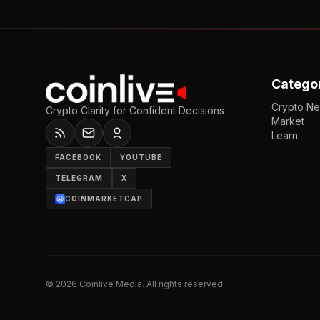
Catego
Crypto N
Crypto Clarity for Confident Decisions
Market
Learn
FACEBOOK
YOUTUBE
TELEGRAM
X
COINMARKETCAP
©
2026
Coinlive Media. All rights reserved.