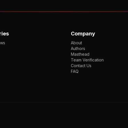
ries
Company
ews
About
Authors
Masthead
Team Verification
Contact Us
FAQ