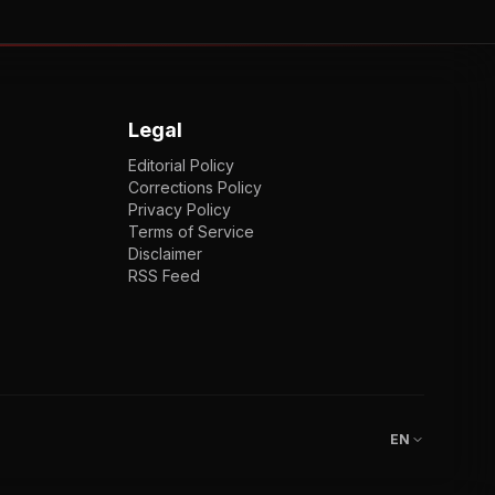
Legal
Editorial Policy
Corrections Policy
Privacy Policy
Terms of Service
Disclaimer
RSS Feed
EN
ENGLISH
VI
TIẾNG VIỆT
JP
日本語
EN