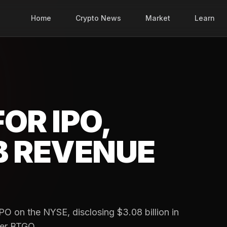
Home
Crypto News
Market
Learn
FOR IPO,
B REVENUE
 IPO on the NYSE, disclosing $3.08 billion in
ker BTGO.