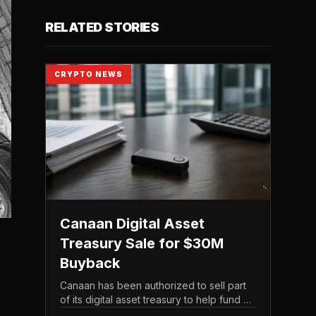
RELATED STORIES
CRYPTO NEWS
Canaan Digital Asset
Treasury Sale for $30M
Buyback
Canaan has been authorized to sell part
of its digital asset treasury to help fund a
$30 million share buyback, tying the