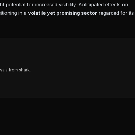
 potential for increased visibility. Anticipated effects on
itioning in a
volatile yet promising sector
regarded for its
sis from shark.