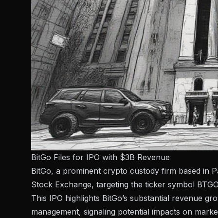
BitGo Files for IPO with $3B Revenue
BitGo, a prominent crypto custody firm based in P
Stock Exchange, targeting the ticker symbol BTGO
This IPO highlights BitGo’s substantial revenue grow
management, signaling potential impacts on market