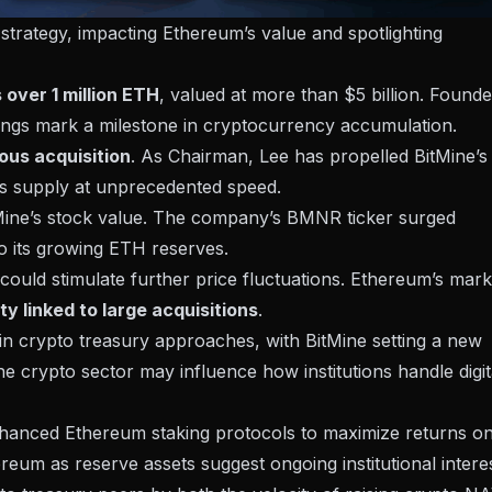
 strategy, impacting Ethereum’s value and spotlighting
over 1 million ETH
, valued at more than $5 billion. Found
dings mark a milestone in cryptocurrency accumulation.
ous acquisition
. As Chairman, Lee has propelled BitMine’s
m’s supply at unprecedented speed.
Mine’s stock value. The company’s BMNR ticker surged
o its growing ETH reserves.
y could stimulate further price fluctuations. Ethereum’s mark
ity linked to large acquisitions
.
 in crypto treasury approaches, with BitMine setting a new
he crypto sector may influence how institutions handle digit
nhanced Ethereum staking protocols to maximize returns o
ereum as reserve assets suggest ongoing institutional interes