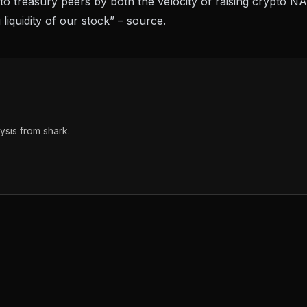
o treasury peers by both the velocity of raising crypto N
 liquidity of our stock” –
source
.
sis from shark.