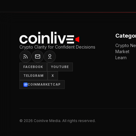
Catego
Crypto N
Crypto Clarity for Confident Decisions
Market
Learn
FACEBOOK
YOUTUBE
TELEGRAM
X
COINMARKETCAP
©
2026
Coinlive Media. All rights reserved.