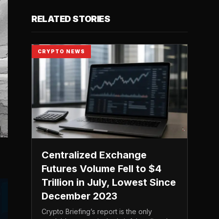
RELATED STORIES
CRYPTO NEWS
Centralized Exchange
Futures Volume Fell to $4
Trillion in July, Lowest Since
December 2023
Crypto Briefing’s report is the only