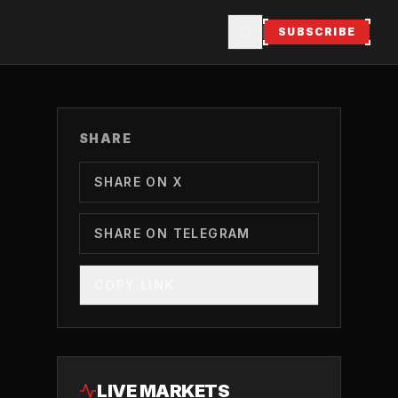
SUBSCRIBE
SHARE
SHARE ON X
SHARE ON TELEGRAM
COPY LINK
LIVE MARKETS