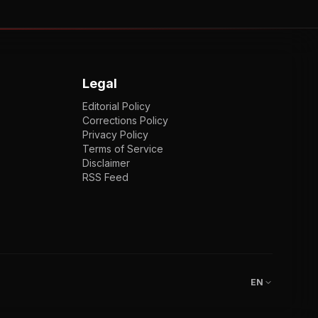
Legal
Editorial Policy
Corrections Policy
Privacy Policy
Terms of Service
Disclaimer
RSS Feed
EN
ENGLISH
VI
TIẾNG VIỆT
JP
日本語
EN