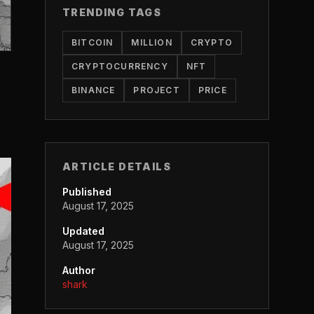
TRENDING TAGS
BITCOIN
MILLION
CRYPTO
CRYPTOCURRENCY
NFT
BINANCE
PROJECT
PRICE
ARTICLE DETAILS
Published
August 17, 2025
Updated
August 17, 2025
Author
shark