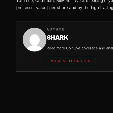
Tom Lee, Chairman, BitMine, “We are leading crypt
[net asset value] per share and by the high trading
AUTHOR
SHARK
Read more CoinLive coverage and analy
VIEW AUTHOR PAGE