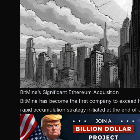
BitMine’s Significant Ethereum Acquisition
BitMine has become the first company to exceed hol
rapid accumulation strategy initiated at the end of