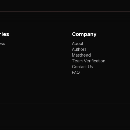
ries
Company
ews
About
Authors
Masthead
Team Verification
Contact Us
FAQ