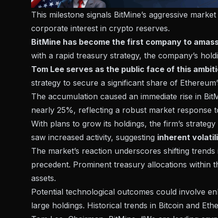
This milestone signals BitMine’s aggressive market
corporate interest in crypto reserves.
BitMine has become the first company to amass 
with a rapid treasury strategy, the company’s hol
Tom Lee serves as the public face of this ambiti
strategy to secure a significant share of Ethereu
The accumulation caused an immediate rise in Bit
nearly 25%, reflecting a robust market response t
With plans to grow its holdings, the firm’s strateg
saw increased activity, suggesting
inherent volatil
The market’s reaction underscores shifting trends
precedent. Prominent treasury allocations within t
assets.
Potential technological outcomes could involve e
large holdings. Historical trends in Bitcoin and Eth