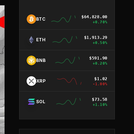
$
64,828.00
BTC
+
0.70
%
$
1,913.29
ETH
+
0.50
%
$
591.90
BNB
+
0.20
%
$
1.02
XRP
-1.00
%
$
73.58
SOL
+
1.10
%