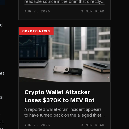
readable source in the brief that directly
states $4 trillion in July for centralized
AUG 7, 2026
3 MIN READ
exchange futures volume. With no
preserved table, chart,...
ed
CRYPTO NEWS
et
Crypto Wallet Attacker
al
Loses $370K to MEV Bot
A reported wallet-drain incident appears
n
to have turned back on the alleged thief
during a swap.
t.
AUG 7, 2026
3 MIN READ