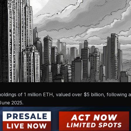
dings of 1 million ETH, valued over $5 billion, following a
 June 2025.