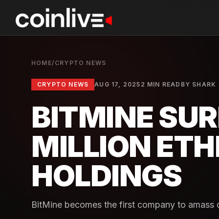
HOME
/
CRYPTO NEWS
CRYPTO NEWS
AUG 17, 2025
2 MIN READ
BY
SHARK
BITMINE SUR
MILLION ET
HOLDINGS
BitMine becomes the first company to amass o