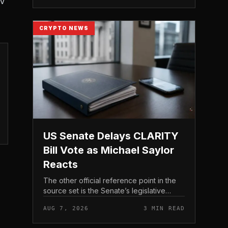
AV
CRYPTO NEWS
US Senate Delays CLARITY
Bill Vote as Michael Saylor
Reacts
The other official reference point in the
source set is the Senate’s legislative
schedule, which is where future floor
AUG 7, 2026
3 MIN READ
timing would appear.