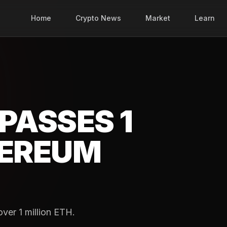
Home
Crypto News
Market
Learn
PASSES 1
HEREUM
ver 1 million ETH.