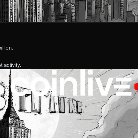
llion.
activity.