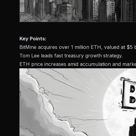
Key Points:
BitMine acquires over 1 million ETH, valued at $5 bi
Tom Lee leads fast treasury growth strategy.
ETH price increases amid accumulation and market 