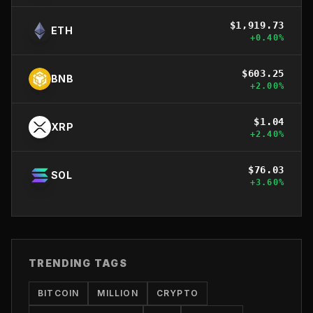
$
1,919.73
ETH
+
0.40
%
$
603.25
BNB
+
2.00
%
$
1.04
XRP
+
2.40
%
$
76.03
SOL
+
3.60
%
TRENDING TAGS
BITCOIN
MILLION
CRYPTO