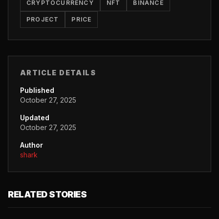
CRYPTOCURRENCY
NFT
BINANCE
PROJECT
PRICE
ARTICLE DETAILS
Published
October 27, 2025
Updated
October 27, 2025
Author
shark
RELATED STORIES