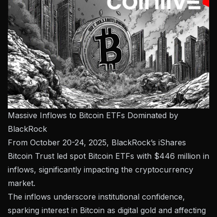
Massive Inflows to Bitcoin ETFs Dominated by
BlackRock
From October 20-24, 2025, BlackRock’s iShares
Bitcoin Trust led spot Bitcoin ETFs with $446 million in
inflows, significantly impacting the cryptocurrency
market.
The inflows underscore institutional confidence,
sparking interest in Bitcoin as digital gold and affecting