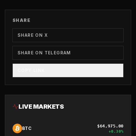
SHARE
SHARE ON X
SHARE ON TELEGRAM
COPY LINK
LIVE MARKETS
$
64,975.00
BTC
+
0.30
%