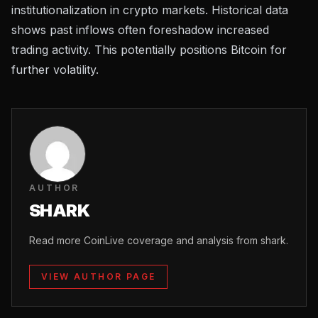
institutionalization
in crypto markets. Historical data
shows past inflows often foreshadow increased
trading activity. This potentially positions Bitcoin for
further volatility.
AUTHOR
SHARK
Read more CoinLive coverage and analysis from shark.
VIEW AUTHOR PAGE