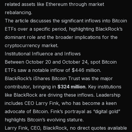
related assets like Ethereum through market
rebalancing.
The article discusses the significant inflows into Bitcoin
ETFs over a specific period, highlighting BlackRock’s
dominant role and the broader implications for the
cryptocurrency market.
Institutional Influence and Inflows
Between October 20 and October 24,
spot Bitcoin
ETFs
saw a notable inflow of $446 million.
BlackRock’s iShares Bitcoin Trust
was the major
contributor, bringing in
$324 million
. Key institutions
like
BlackRock
are driving these inflows. Leadership
includes CEO Larry Fink, who has become a keen
advocate of Bitcoin. Fink’s portrayal as “digital gold”
highlights Bitcoin’s evolving stature.
Larry Fink, CEO, BlackRock, no direct quotes available