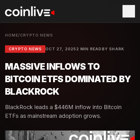
HOME
/
CRYPTO NEWS
CRYPTO NEWS
OCT 27, 2025
2 MIN READ
BY
SHARK
MASSIVE INFLOWS TO
BITCOIN ETFS DOMINATED BY
BLACKROCK
BlackRock leads a $446M inflow into Bitcoin
ETFs as mainstream adoption grows.