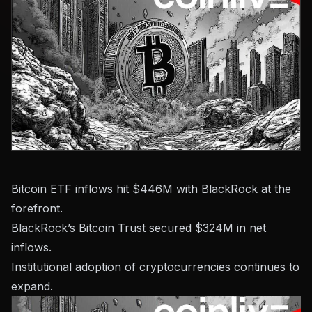
Bitcoin ETF inflows hit $446M with BlackRock at the
forefront.
BlackRock’s Bitcoin Trust secured $324M in net
inflows.
Institutional adoption of cryptocurrencies continues to
expand.