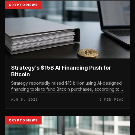
CRYPTO NEWS
Strategy’s $15B AI Financing Push for
Bitcoin
Strategy reportedly raised $15 billion using AI-designed
financing tools to fund Bitcoin purchases, according to
comments attributed to co-founder Michael Saylor.
AUG 8, 2026
3 MIN READ
CRYPTO NEWS