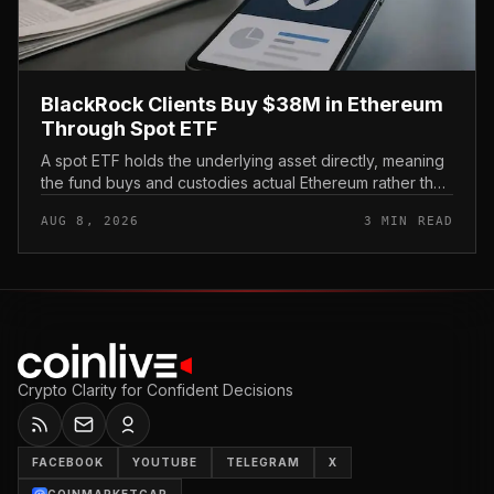
BlackRock Clients Buy $38M in Ethereum
Through Spot ETF
A spot ETF holds the underlying asset directly, meaning
the fund buys and custodies actual Ethereum rather than
tracking it through futures contracts. That structure gives
AUG 8, 2026
3 MIN READ
traditio...
Crypto Clarity for Confident Decisions
FACEBOOK
YOUTUBE
TELEGRAM
X