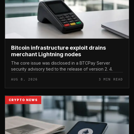
Bitcoin infrastructure exploit drains
merchant Lightning nodes
The core issue was disclosed in a BTCPay Server
security advisory tied to the release of version 2. 4.
AUG 8, 2026
3 MIN READ
CRYPTO NEWS