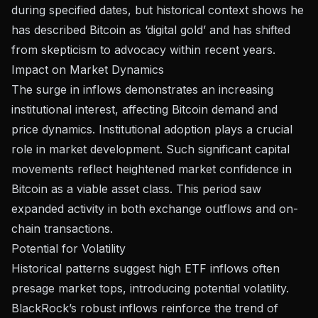
during specified dates, but historical context shows he
has described Bitcoin as ‘digital gold’ and has shifted
from skepticism to advocacy within recent years.
Impact on Market Dynamics
The surge in inflows demonstrates an increasing
institutional interest, affecting Bitcoin demand and
price dynamics.
Institutional adoption
plays a crucial
role in market development. Such significant capital
movements reflect heightened
market confidence
in
Bitcoin as a viable asset class. This period saw
expanded activity in both exchange outflows and on-
chain transactions.
Potential for Volatility
Historical patterns suggest high ETF inflows often
presage market tops, introducing potential volatility.
BlackRock’s robust inflows reinforce the trend of