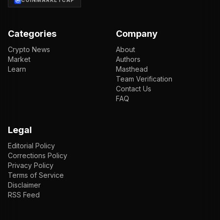
COINMARKETCAP
Categories
Company
Crypto News
About
Market
Authors
Learn
Masthead
Team Verification
Contact Us
FAQ
Legal
Editorial Policy
Corrections Policy
Privacy Policy
Terms of Service
Disclaimer
RSS Feed
EN
ENGLISH