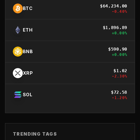
$
64,234.00
BTC
-0.40
%
$
1,896.89
ETH
+
0.00
%
$
590.90
BNB
+
0.00
%
$
1.02
XRP
-2.30
%
$
72.58
SOL
-1.20
%
TRENDING TAGS