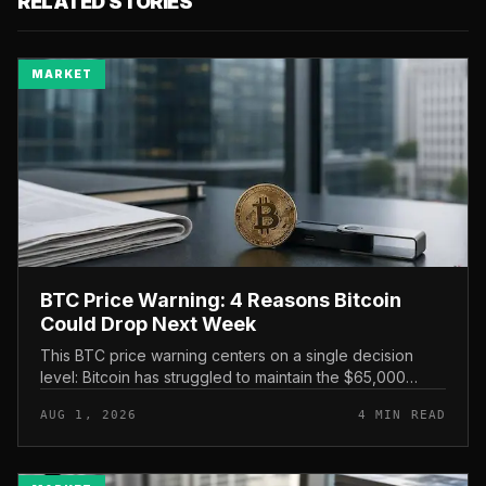
RELATED STORIES
MARKET
BTC Price Warning: 4 Reasons Bitcoin
Could Drop Next Week
This BTC price warning centers on a single decision
level: Bitcoin has struggled to maintain the $65,000
mark, and a four-part downside setup has traders
AUG 1, 2026
4 MIN READ
watching closely for furth...