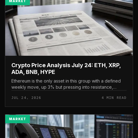
MARKET
Crypto Price Analysis July 24: ETH, XRP,
ADA, BNB, HYPE
Ethereum is the only asset in this group with a defined
weekly move, up 3% but pressing into resistance,
according to CryptoPotato’s July 24 price analysis . The
JUL 24, 2026
4 MIN READ
read here is strai...
MARKET