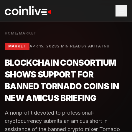
HOME
/
MARKET
MARKET
APR 15, 2023
2 MIN READ
BY
AKITA INU
BLOCKCHAIN CONSORTIUM
SHOWS SUPPORT FOR
BANNED TORNADO COINS IN
NEW AMICUS BRIEFING
A nonprofit devoted to professional-
cryptocurrency submits an amicus short in
assistance of the banned crypto mixer Tornado