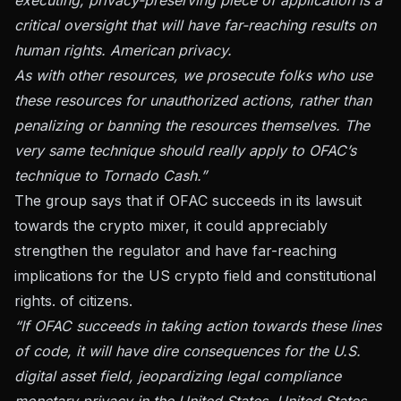
critical oversight that will have far-reaching results on
human rights. American privacy.
As with other resources, we prosecute folks who use
these resources for unauthorized actions, rather than
penalizing or banning the resources themselves. The
very same technique should really apply to OFAC’s
technique to Tornado Cash.”
The group says that if OFAC succeeds in its lawsuit
towards the crypto mixer, it could appreciably
strengthen the regulator and have far-reaching
implications for the US crypto field and constitutional
rights. of citizens.
“If OFAC succeeds in taking action towards these lines
of code, it will have dire consequences for the U.S.
digital asset field, jeopardizing legal compliance
monetary privacy in the United States. United States,