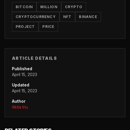
BITCOIN
MILLION
CRYPTO
CRYPTOCURRENCY
NFT
BINANCE
PROJECT
PRICE
ARTICLE DETAILS
Published
April 15, 2023
Updated
April 15, 2023
Author
Akita Inu