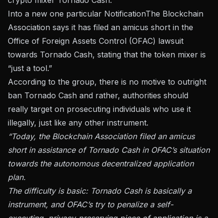
Into a new one particular
Notification
The Blockchain
Association says it has filed an amicus short in the
Office of Foreign Assets Control (OFAC) lawsuit
towards Tornado Cash, stating that the token mixer is
“just a tool.”
According to the group, there is no motive to outright
ban Tornado Cash and rather, authorities should
really target on prosecuting individuals who use it
illegally, just like any other instrument.
“Today, the Blockchain Association filed an amicus
short in assistance of Tornado Cash in OFAC’s situation
towards the autonomous decentralized application
plan.
The difficulty is basic: Tornado Cash is basically a
instrument, and OFAC’s try to penalize a self-
executing, privacy-preserving piece of application is a