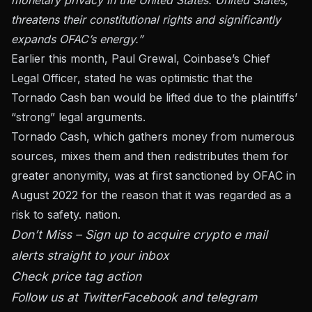
threatens their constitutional rights and significantly
expands OFAC’s energy.”
Earlier this month, Paul Grewal, Coinbase’s Chief
Legal Officer, stated he was optimistic that the
Tornado Cash ban would be lifted due to the plaintiffs’
“strong” legal arguments.
Tornado Cash, which gathers money from numerous
sources, mixes them and then redistributes them for
greater anonymity, was at first sanctioned by OFAC in
August 2022 for the reason that it was regarded as a
risk to safety. nation.
Don’t Miss – Sign up to acquire crypto e mail
alerts straight to your inbox
Check price tag action
Follow us at
Twitter
Facebook and telegram