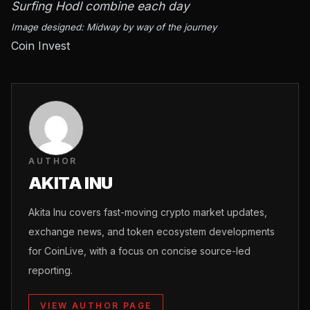
Surfing Hodl combine each day
Image designed: Midway by way of the journey
Coin Invest
AUTHOR
AKITA INU
Akita Inu covers fast-moving crypto market updates,
exchange news, and token ecosystem developments
for CoinLive, with a focus on concise source-led
reporting.
VIEW AUTHOR PAGE