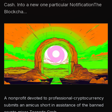
Cash. Into a new one particular NotificationThe
Blockcha...
A nonprofit devoted to professional-cryptocurrency
submits an amicus short in assistance of the banned
crypto mixer Tornado Cash.