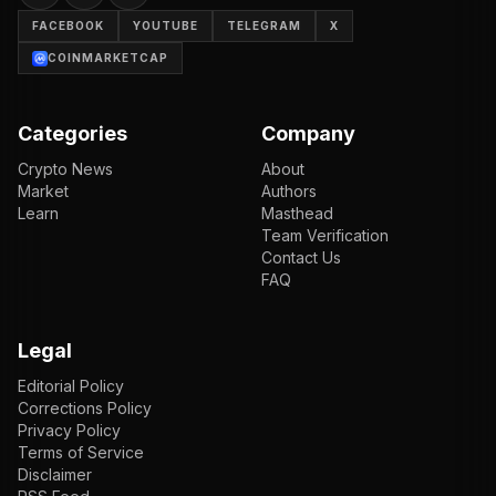
FACEBOOK
YOUTUBE
TELEGRAM
X
COINMARKETCAP
Categories
Company
Crypto News
About
Market
Authors
Learn
Masthead
Team Verification
Contact Us
FAQ
Legal
Editorial Policy
Corrections Policy
Privacy Policy
Terms of Service
Disclaimer