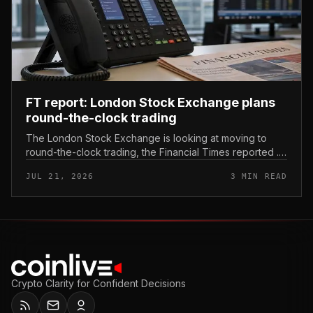
FT report: London Stock Exchange plans
round-the-clock trading
The London Stock Exchange is looking at moving to
round-the-clock trading, the Financial Times reported .
In practice, that would mean shares could be bought
JUL 21, 2026
3 MIN READ
and sold outside the v...
Crypto Clarity for Confident Decisions