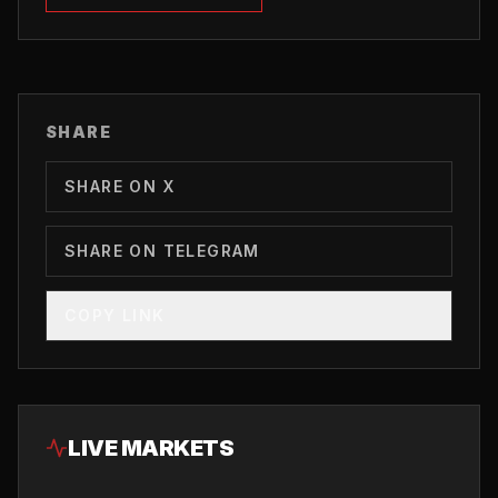
SHARE
SHARE ON X
SHARE ON TELEGRAM
COPY LINK
LIVE MARKETS