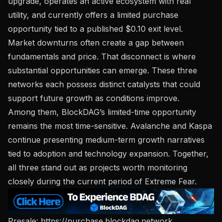
upgrade, operates an active ecosystem with real
utility, and currently offers a limited purchase
opportunity tied to a published $0.10 exit level.
Market downturns often create a gap between
fundamentals and price. That disconnect is where
substantial opportunities can emerge. These three
networks each possess distinct catalysts that could
support future growth as conditions improve.
Among them, BlockDAG’s limited-time opportunity
remains the most time-sensitive. Avalanche and Kaspa
continue presenting medium-term growth narratives
tied to adoption and technology expansion. Together,
all three stand out as projects worth monitoring
closely during the current period of Extreme Fear.
Presale:
https://purchase.blockdag.network