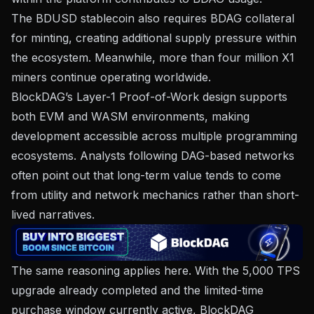
The BDUSD stablecoin also requires BDAG collateral
for minting, creating additional supply pressure within
the ecosystem. Meanwhile, more than four million X1
miners continue operating worldwide.
BlockDAG’s Layer-1 Proof-of-Work design supports
both EVM and WASM environments, making
development accessible across multiple programming
ecosystems. Analysts following DAG-based networks
often point out that long-term value tends to come
from utility and network mechanics rather than short-
lived narratives.
The same reasoning applies here. With the 5,000 TPS
upgrade already completed and the limited-time
purchase window currently active, BlockDAG