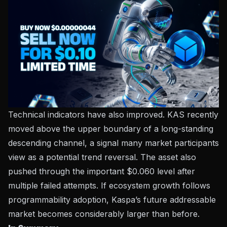
Technical indicators have also improved. KAS recently
moved above the upper boundary of a long-standing
descending channel, a signal many market participants
view as a potential trend reversal. The asset also
pushed through the important $0.060 level after
multiple failed attempts. If ecosystem growth follows
programmability adoption, Kaspa’s future addressable
market becomes considerably larger than before.