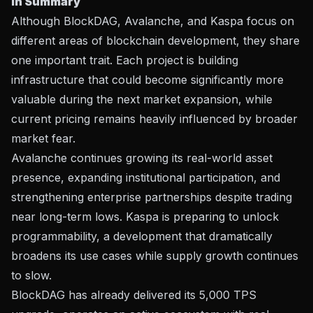
In Summary
Although BlockDAG, Avalanche, and Kaspa focus on
different areas of blockchain development, they share
one important trait. Each project is building
infrastructure that could become significantly more
valuable during the next market expansion, while
current pricing remains heavily influenced by broader
market fear.
Avalanche continues growing its real-world asset
presence, expanding institutional participation, and
strengthening enterprise partnerships despite trading
near long-term lows. Kaspa is preparing to unlock
programmability, a development that dramatically
broadens its use cases while supply growth continues
to slow.
BlockDAG has already delivered its 5,000 TPS