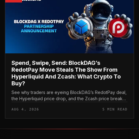
Spend, Swipe, Send: BlockDAG’s
RedotPay Move Steals The Show From
Hyperliquid And Zcash: What Crypto To
Buy?
See why traders are eyeing BlockDAG’s RedotPay deal,
the Hyperliquid price drop, and the Zcash price break
as they think about what crypto to buy now.
AUG 4, 2026
5 MIN READ