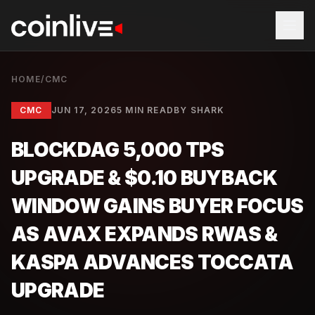
HOME
/
CMC
CMC
JUN 17, 2026
5 MIN READ
BY
SHARK
BLOCKDAG 5,000 TPS
UPGRADE & $0.10 BUYBACK
WINDOW GAINS BUYER FOCUS
AS AVAX EXPANDS RWAS &
KASPA ADVANCES TOCCATA
UPGRADE