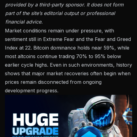
provided by a third-party sponsor. It does not form
part of the site’s editorial output or professional
financial advice.
Market conditions remain under pressure, with
sentiment still in Extreme Fear and the Fear and Greed
Index at 22. Bitcoin dominance holds near 59%, while
most altcoins continue trading 70% to 95% below
earlier cycle highs. Even in such environments, history
shows that major market recoveries often begin when
prices remain disconnected from ongoing
development progress.