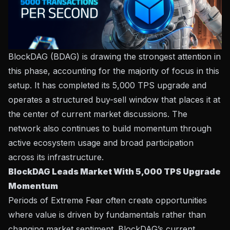
BlockDAG (BDAG)
is drawing the strongest attention in
this phase, accounting for the majority of focus in this
setup. It has completed its 5,000 TPS upgrade and
operates a structured buy-sell window that places it at
the center of current market discussions. The
network also continues to build momentum through
active ecosystem usage and broad participation
across its infrastructure.
BlockDAG Leads Market With 5,000 TPS Upgrade
Momentum
Periods of Extreme Fear often create opportunities
where value is driven by fundamentals rather than
changing market sentiment. BlockDAG’s current