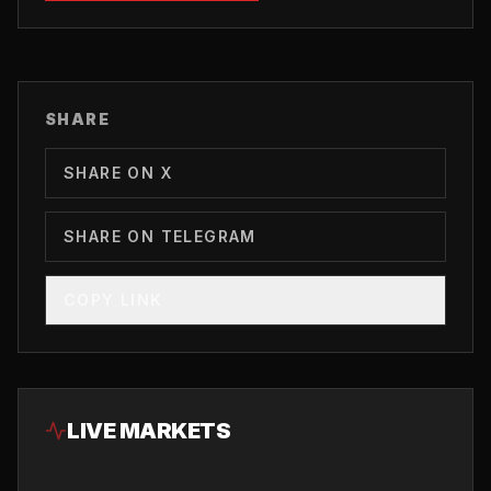
SHARE
SHARE ON X
SHARE ON TELEGRAM
COPY LINK
LIVE MARKETS