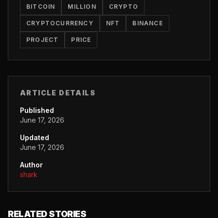
BITCOIN
MILLION
CRYPTO
CRYPTOCURRENCY
NFT
BINANCE
PROJECT
PRICE
ARTICLE DETAILS
Published
June 17, 2026
Updated
June 17, 2026
Author
shark
RELATED STORIES