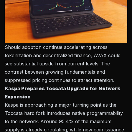
Should adoption continue accelerating across
tokenization and decentralized finance, AVAX could
see substantial upside from current levels. The
contrast between growing fundamentals and
suppressed pricing continues to attract attention.
Kaspa Prepares Toccata Upgrade for Network
Expansion
Kaspa is approaching a major turning point as the
Toccata hard fork introduces native programmability
to the network. Around 95.4% of the maximum
supply is already circulating, while new coin issuance