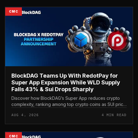
CMC
BlockDAG Teams Up With RedotPay for
Super App Expansion While WLD Supply
Falls 43% & Sui Drops Sharply
Discover how BlockDAG’s Super App reduces crypto
complexity, ranking among top crypto coins as SUI price
and Worldcoin price stay under pressure.
AUG 4, 2026
4 MIN READ
CMC