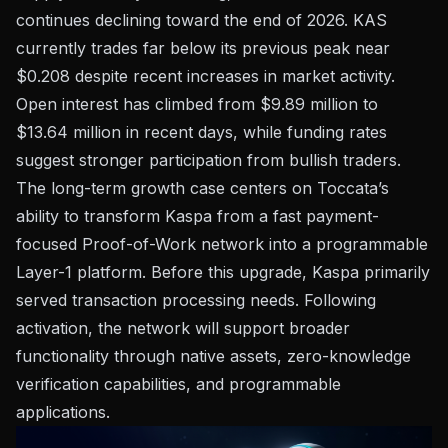
continues declining toward the end of 2026. KAS
currently trades far below its previous peak near
$0.208 despite recent increases in market activity.
Open interest has climbed from $9.89 million to
$13.64 million in recent days, while funding rates
suggest stronger participation from bullish traders.
The long-term growth case centers on Toccata’s
ability to transform Kaspa from a fast payment-
focused Proof-of-Work network into a programmable
Layer-1 platform. Before this upgrade, Kaspa primarily
served transaction processing needs. Following
activation, the network will support broader
functionality through native assets, zero-knowledge
verification capabilities, and programmable
applications.