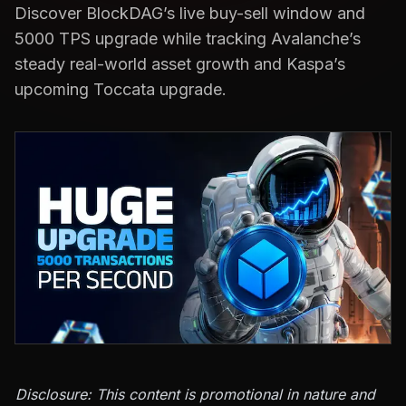
Discover BlockDAG’s live buy-sell window and
5000 TPS upgrade while tracking Avalanche’s
steady real-world asset growth and Kaspa’s
upcoming Toccata upgrade.
Disclosure: This content is promotional in nature and