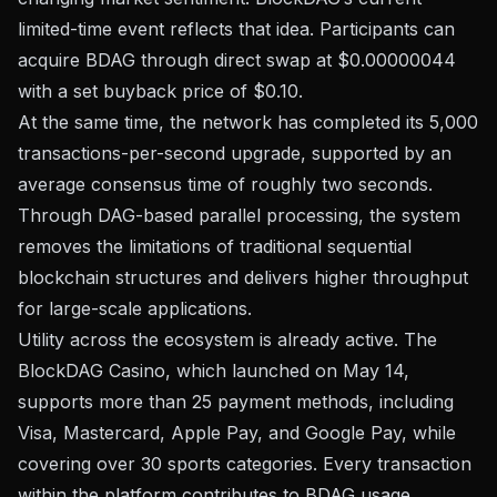
limited-time event reflects that idea. Participants can
acquire BDAG through direct swap at $0.00000044
with a set buyback price of $0.10.
At the same time, the network has completed its 5,000
transactions-per-second upgrade, supported by an
average consensus time of roughly two seconds.
Through DAG-based parallel processing, the system
removes the limitations of traditional sequential
blockchain structures and delivers higher throughput
for large-scale applications.
Utility across the ecosystem is already active. The
BlockDAG Casino, which launched on May 14,
supports more than 25 payment methods, including
Visa, Mastercard, Apple Pay, and Google Pay, while
covering over 30 sports categories. Every transaction
within the platform contributes to BDAG usage.