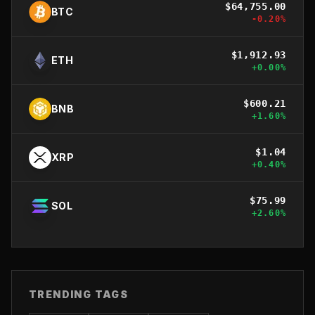
$
64,755.00
BTC
-0.20
%
$
1,912.93
ETH
+
0.00
%
$
600.21
BNB
+
1.60
%
$
1.04
XRP
+
0.40
%
$
75.99
SOL
+
2.60
%
TRENDING TAGS