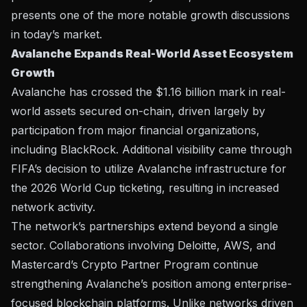
presents one of the more notable growth discussions
in today’s market.
Avalanche Expands Real-World Asset Ecosystem
Growth
Avalanche has crossed the $1.16 billion mark in real-
world assets secured on-chain, driven largely by
participation from major financial organizations,
including BlackRock. Additional visibility came through
FIFA’s decision to utilize Avalanche infrastructure for
the 2026 World Cup ticketing, resulting in increased
network activity.
The network’s partnerships extend beyond a single
sector. Collaborations involving Deloitte, AWS, and
Mastercard’s Crypto Partner Program continue
strengthening Avalanche’s position among enterprise-
focused blockchain platforms. Unlike networks driven