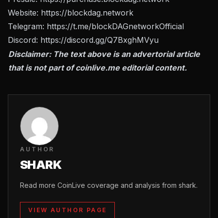
Website:
https://blockdag.network
Telegram:
https://t.me/blockDAGnetworkOfficial
Discord:
https://discord.gg/Q7BxghMVyu
Disclaimer: The text above is an advertorial article
that is not part of
coinlive.me
editorial content.
AUTHOR
SHARK
Read more CoinLive coverage and analysis from shark.
VIEW AUTHOR PAGE