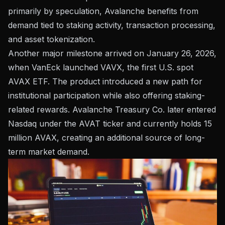
primarily by speculation, Avalanche benefits from
demand tied to staking activity, transaction processing,
and asset tokenization.
Another major milestone arrived on January 26, 2026,
when VanEck launched VAVX, the first U.S. spot
AVAX ETF. The product introduced a new path for
institutional participation while also offering staking-
related rewards. Avalanche Treasury Co. later entered
Nasdaq under the AVAT ticker and currently holds 15
million AVAX, creating an additional source of long-
term market demand.