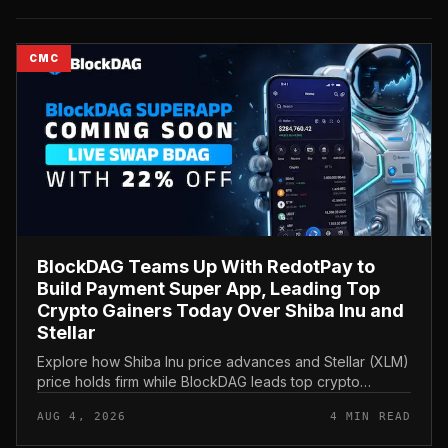
CMC
BlockDAG Teams Up With RedotPay to
Build Payment Super App, Leading Top
Crypto Gainers Today Over Shiba Inu and
Stellar
Explore how Shiba Inu price advances and Stellar (XLM)
price holds firm while BlockDAG leads top crypto
gainers today through a strategic RedotPay partnership.
AUG 4, 2026
4 MIN READ