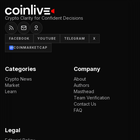
Crypto Clarity for Confident Decisions
FACEBOOK
YOUTUBE
TELEGRAM
X
COINMARKETCAP
Categories
Company
Crypto News
About
Market
Authors
Learn
Masthead
Team Verification
Contact Us
FAQ
Legal