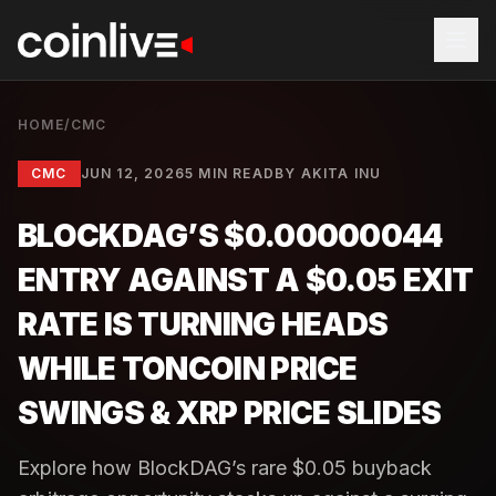
HOME
/
CMC
CMC
JUN 12, 2026
5 MIN READ
BY
AKITA INU
BLOCKDAG’S $0.00000044
ENTRY AGAINST A $0.05 EXIT
RATE IS TURNING HEADS
WHILE TONCOIN PRICE
SWINGS & XRP PRICE SLIDES
Explore how BlockDAG’s rare $0.05 buyback