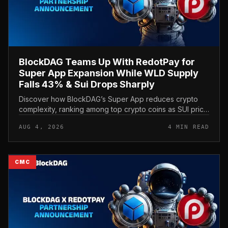
BlockDAG Teams Up With RedotPay for
Super App Expansion While WLD Supply
Falls 43% & Sui Drops Sharply
Discover how BlockDAG’s Super App reduces crypto
complexity, ranking among top crypto coins as SUI price
and Worldcoin price stay under pressure.
AUG 4, 2026
4 MIN READ
CMC