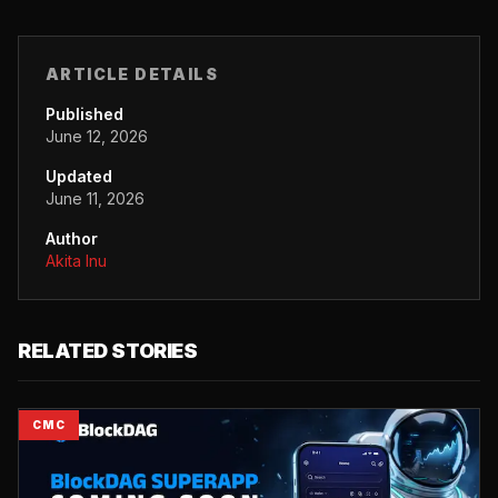
ARTICLE DETAILS
Published
June 12, 2026
Updated
June 11, 2026
Author
Akita Inu
RELATED STORIES
CMC