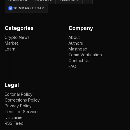
COINMARKETCAP
Categories
Company
Crypto News
About
Market
Authors
Learn
Masthead
Team Verification
Contact Us
FAQ
Legal
Editorial Policy
Corrections Policy
Privacy Policy
Terms of Service
Disclaimer
RSS Feed