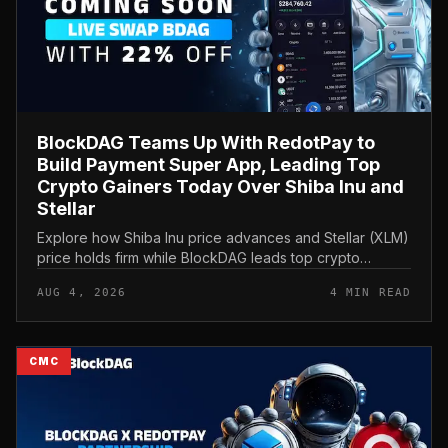
BlockDAG Teams Up With RedotPay to
Build Payment Super App, Leading Top
Crypto Gainers Today Over Shiba Inu and
Stellar
Explore how Shiba Inu price advances and Stellar (XLM)
price holds firm while BlockDAG leads top crypto
gainers today through a strategic RedotPay partnership.
AUG 4, 2026
4 MIN READ
CMC