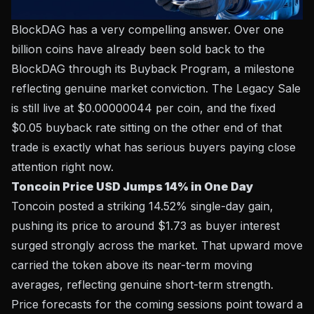
BlockDAG has a very compelling answer. Over one
billion coins have already been sold back to the
BlockDAG
through its Buyback Program, a milestone
reflecting genuine market conviction. The Legacy Sale
is still live at $0.00000044 per coin, and the fixed
$0.05 buyback rate sitting on the other end of that
trade is exactly what has serious buyers paying close
attention right now.
Toncoin Price USD Jumps 14% in One Day
Toncoin posted a striking 14.52% single-day gain,
pushing its price to around $1.73 as buyer interest
surged strongly across the market. That upward move
carried the token above its near-term moving
averages, reflecting genuine short-term strength.
Price forecasts for the coming sessions point toward a