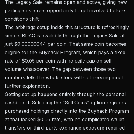
The Legacy Sale remains open and active, giving new
participants a real opportunity to get involved before
conditions shift.
The arbitrage setup inside this structure is refreshingly
simple. BDAG is available through the Legacy Sale at
just $0.00000044 per coin. That same coin becomes
eligible for the Buyback Program, which pays a fixed
rate of $0.05 per coin with no daily cap on sell
volume whatsoever. The gap between those two
numbers tells the whole story without needing much
further explanation.
Getting set up happens entirely through the personal
dashboard. Selecting the “Sell Coins” option registers
purchased holdings directly into the Buyback Program
at that locked $0.05 rate, with no complicated wallet
transfers or third-party exchange exposure required