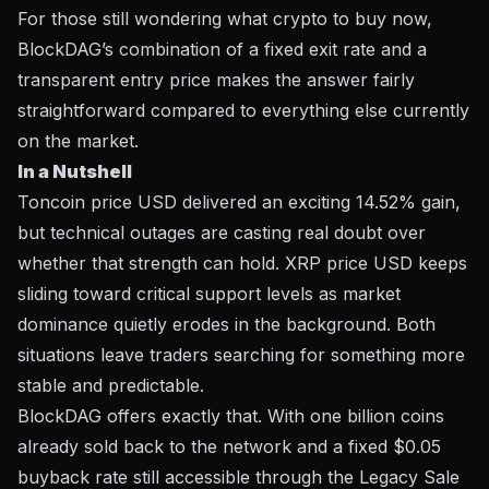
For those still wondering what crypto to buy now,
BlockDAG’s combination of a fixed exit rate and a
transparent entry price makes the answer fairly
straightforward compared to everything else currently
on the market.
In a Nutshell
Toncoin price USD delivered an exciting 14.52% gain,
but technical outages are casting real doubt over
whether that strength can hold. XRP price USD keeps
sliding toward critical support levels as market
dominance quietly erodes in the background. Both
situations leave traders searching for something more
stable and predictable.
BlockDAG offers exactly that. With one billion coins
already sold back to the network and a fixed $0.05
buyback rate still accessible through the Legacy Sale