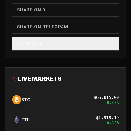
SHARE ON X
SHARE ON TELEGRAM
COPY LINK
LIVE MARKETS
$
65,015.00
BTC
+
0.30
%
$
1,919.19
ETH
+
0.30
%