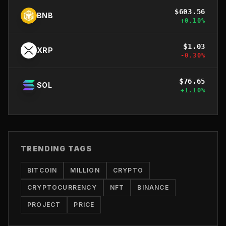
$
603.56
BNB
+
0.10
%
$
1.03
XRP
-0.30
%
$
76.65
SOL
+
1.10
%
TRENDING TAGS
BITCOIN
MILLION
CRYPTO
CRYPTOCURRENCY
NFT
BINANCE
PROJECT
PRICE