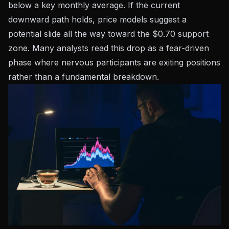
below a key monthly average. If the current
downward path holds, price models suggest a
potential slide all the way toward the $0.70 support
zone. Many analysts read this drop as a fear-driven
phase where nervous participants are exiting positions
rather than a fundamental breakdown.