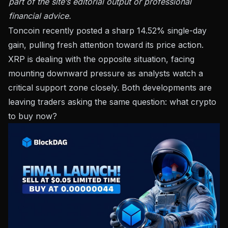
part of the site’s editorial output or professional
financial advice.
Toncoin recently posted a sharp 14.52% single-day
gain, pulling fresh attention toward its price action.
XRP is dealing with the opposite situation, facing
mounting downward pressure as analysts watch a
critical support zone closely. Both developments are
leaving traders asking the same question: what crypto
to buy now?