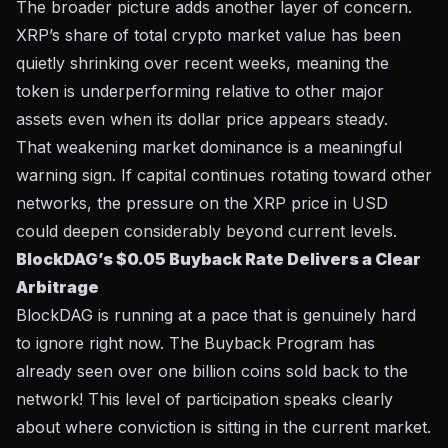
The broader picture adds another layer of concern.
XRP’s share of total crypto market value has been
quietly shrinking over recent weeks, meaning the
token is underperforming relative to other major
assets even when its dollar price appears steady.
That weakening market dominance is a meaningful
warning sign. If capital continues rotating toward other
networks, the pressure on the XRP price in USD
could deepen considerably beyond current levels.
BlockDAG’s $0.05 Buyback Rate Delivers a Clear
Arbitrage
BlockDAG is running at a pace that is genuinely hard
to ignore right now. The Buyback Program has
already seen over one billion coins sold back to the
network! This level of participation speaks clearly
about where conviction is sitting in the current market.