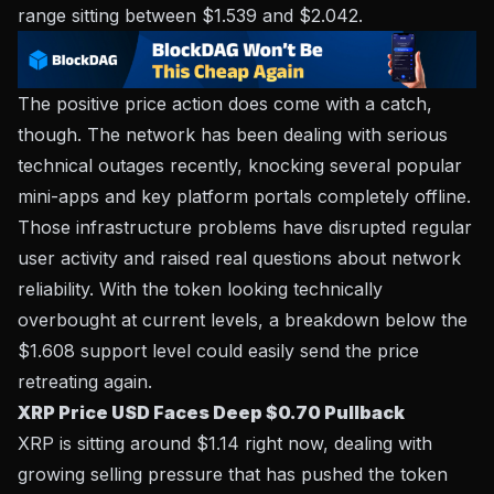
range sitting between $1.539 and $2.042.
The positive price action does come with a catch,
though. The network has been dealing with serious
technical outages recently, knocking several popular
mini-apps and key platform portals completely offline.
Those infrastructure problems have disrupted regular
user activity and raised real questions about network
reliability. With the token looking technically
overbought at current levels, a breakdown below the
$1.608 support level could easily send the price
retreating again.
XRP Price USD Faces Deep $0.70 Pullback
XRP is sitting around $1.14 right now, dealing with
growing selling pressure that has pushed the token