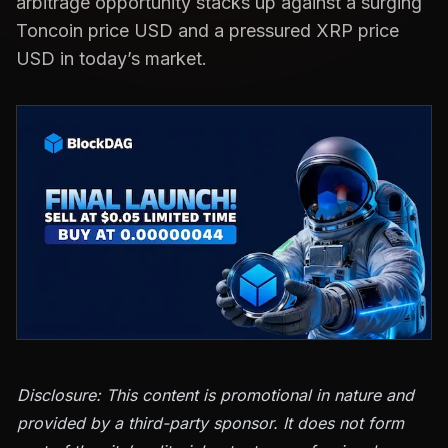
arbitrage opportunity stacks up against a surging
Toncoin price USD and a pressured XRP price
USD in today’s market.
Disclosure: This content is promotional in nature and
provided by a third-party sponsor. It does not form