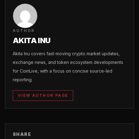
AUTHOR
AKITA INU
Akita Inu covers fast-moving crypto market updates,
exchange news, and token ecosystem developments
for CoinLive, with a focus on concise source-led
reporting.
VIEW AUTHOR PAGE
SHARE