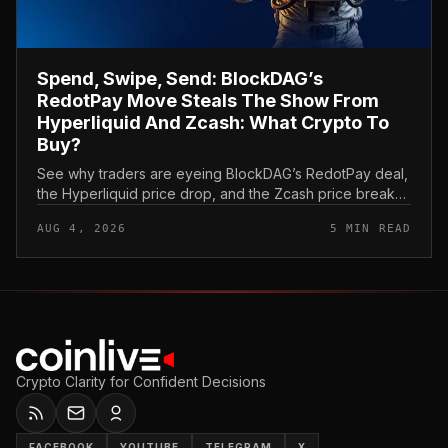
Spend, Swipe, Send: BlockDAG’s
RedotPay Move Steals The Show From
Hyperliquid And Zcash: What Crypto To
Buy?
See why traders are eyeing BlockDAG’s RedotPay deal,
the Hyperliquid price drop, and the Zcash price break
as they think about what crypto to buy now.
AUG 4, 2026
5 MIN READ
Crypto Clarity for Confident Decisions
FACEBOOK
YOUTUBE
TELEGRAM
X