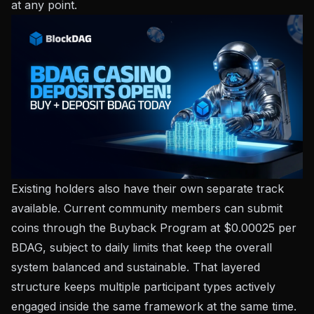
at any point.
Existing holders also have their own separate track
available. Current community members can submit
coins through the Buyback Program at $0.00025 per
BDAG, subject to daily limits that keep the overall
system balanced and sustainable. That layered
structure keeps multiple participant types actively
engaged inside the same framework at the same time.