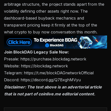
arbitrage structure, the project stands apart from the
volatility defining other assets right now. The
dashboard-based buyback mechanics and
transparent pricing keep it firmly at the top of the
what crypto to buy now conversation this month.
Join BlockDAG Legacy Sale Now:
Presale:
https://purchase.blockdag.network
Website:
https://blockdag.network
Telegram:
https://t.me/blockDAGnetworkOfficial
Discord:
https://discord.gg/Q7BxghMVyu
Disclaimer: The text above is an advertorial article
that is not part of
coinlive.me
editorial content.