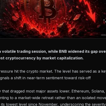
 volatile trading session, while BNB widened its gap ove
gest cryptocurrency by market capitalization.
essure hit the crypto market. The level has served as a ke
ignals a shift in near-term sentiment toward risk-off
ity that dragged most major assets lower. Ethereum, Solana,
inting to a market-wide retreat rather than an isolated move
 its lowest level since November, underscoring the severity