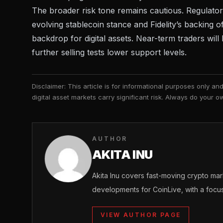
The broader risk tone remains cautious. Regulator
evolving stablecoin stance
and
Fidelity’s backing o
backdrop for digital assets. Near-term traders wi
further selling tests lower support levels.
Disclaimer: This article is for informational purposes only a
digital asset markets carry significant risk. Always do your
AUTHOR
AKITA INU
Akita Inu covers fast-moving crypto m
developments for CoinLive, with a focu
VIEW AUTHOR PAGE