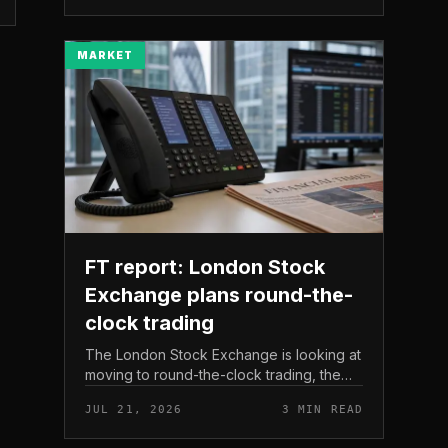
The read here is strai...
MARKET
FT report: London Stock
Exchange plans round-the-
clock trading
The London Stock Exchange is looking at
moving to round-the-clock trading, the
Financial Times reported . In practice, that
JUL 21, 2026
3 MIN READ
would mean shares could be bought and
sold outside the v...