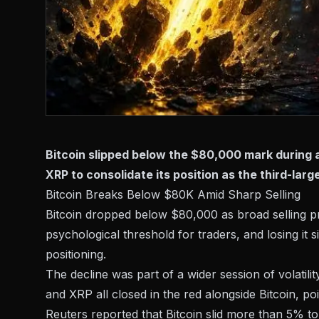
Bitcoin slipped below the $80,000 mark during a
XRP to consolidate its position as the third-lar
Bitcoin Breaks Below $80K Amid Sharp Selling
Bitcoin dropped below $80,000 as broad selling pr
psychological threshold for traders, and losing it s
positioning.
The decline was part of a wider session of volatil
and XRP all
closed in the red
alongside Bitcoin, po
Reuters reported that Bitcoin
slid more than 5%
to