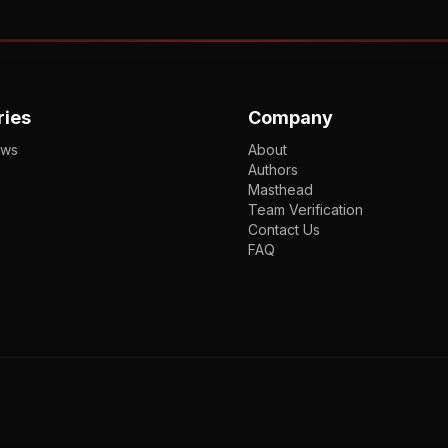
ries
Company
ews
About
Authors
Masthead
Team Verification
Contact Us
FAQ