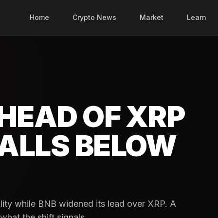
Home
Crypto News
Market
Learn
HEAD OF XRP
FALLS BELOW
lity while BNB widened its lead over XRP. A
at the shift signals.