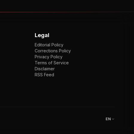
Legal
Editorial Policy
Corrections Policy
Privacy Policy
Terms of Service
Disclaimer
RSS Feed
EN
ENGLISH
VI
TIẾNG VIỆT
JP
日本語
EN