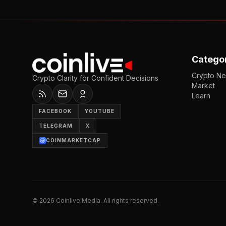
Catego
Crypto N
Crypto Clarity for Confident Decisions
Market
Learn
FACEBOOK
YOUTUBE
TELEGRAM
X
COINMARKETCAP
©
2026
Coinlive Media. All rights reserved.