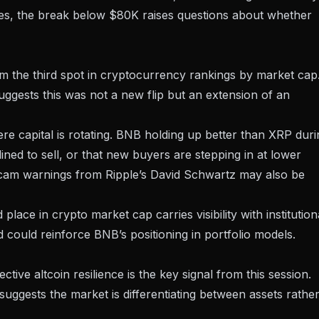
nes, the break below $80K raises questions about whether
m the third spot
in cryptocurrency rankings by market cap
uggests this was not a new flip but an extension of an
here capital is rotating. BNB holding up better than XRP dur
ined to sell, or that new buyers are stepping in at lower
cam warnings from Ripple’s David Schwartz
may also be
ace in crypto market cap carries visibility with institution
d could reinforce BNB’s positioning in portfolio models.
ive altcoin resilience is the key signal from this session.
uggests the market is differentiating between assets rathe