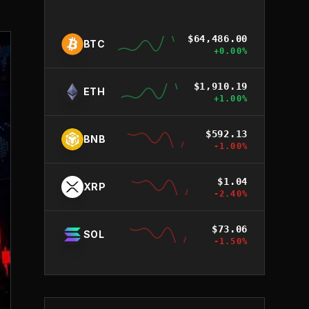
$
64,486.00
BTC
+
0.00
%
$
1,910.19
ETH
+
1.00
%
$
592.13
BNB
-1.00
%
$
1.04
XRP
-2.40
%
$
73.06
SOL
-1.50
%