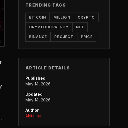
TRENDING TAGS
BITCOIN
MILLION
CRYPTO
CRYPTOCURRENCY
NFT
BINANCE
PROJECT
PRICE
r
ARTICLE DETAILS
Published
May 14, 2026
y
Updated
May 14, 2026
Author
Akita Inu
.