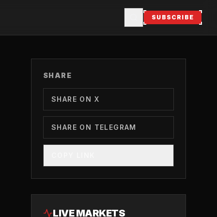
SUBSCRIBE
SHARE
SHARE ON X
SHARE ON TELEGRAM
COPY LINK
LIVE MARKETS