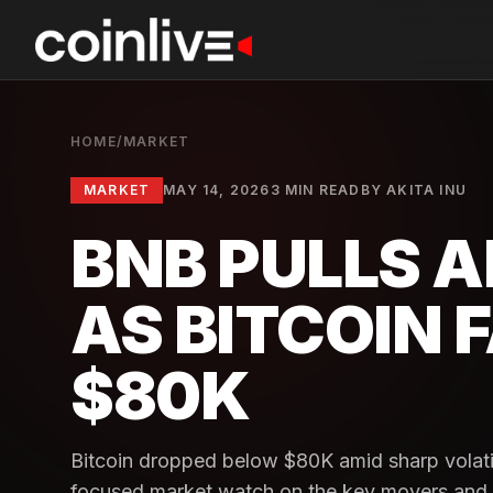
HOME
/
MARKET
MARKET
MAY 14, 2026
3 MIN READ
BY
AKITA INU
BNB PULLS A
AS BITCOIN 
$80K
Bitcoin dropped below $80K amid sharp volati
focused market watch on the key movers and wh