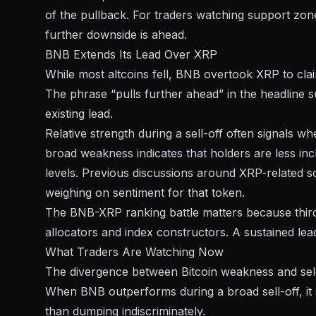
of the pullback. For traders watching support zo
further downside is ahead.
BNB Extends Its Lead Over XRP
While most altcoins fell, BNB
overtook XRP to clai
The phrase “pulls further ahead” in the headline s
existing lead.
Relative strength during a sell-off often signals w
broad weakness indicates that holders are less incl
levels. Previous discussions around
XRP-related s
weighing on sentiment for that token.
The BNB-XRP ranking battle matters because third pl
allocators and index constructors. A sustained lea
What Traders Are Watching Now
The divergence between Bitcoin weakness and select
When BNB outperforms during a broad sell-off, it s
than dumping indiscriminately.