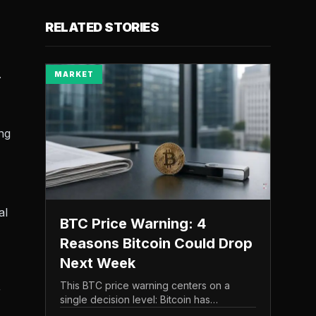
RELATED STORIES
.
MARKET
ing
al
BTC Price Warning: 4
Reasons Bitcoin Could Drop
Next Week
This BTC price warning centers on a
r
single decision level: Bitcoin has
struggled to maintain the $65,000 mark,