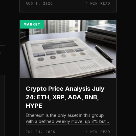
AUG 1, 2026
4 MIN READ
and a four-part downside setup has
traders watching closely for furth...
MARKET
d
Crypto Price Analysis July
24: ETH, XRP, ADA, BNB,
HYPE
Ethereum is the only asset in this group
with a defined weekly move, up 3% but
pressing into resistance, according to
JUL 24, 2026
4 MIN READ
CryptoPotato’s July 24 price analysis .