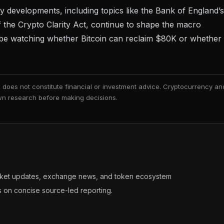
y developments, including topics like
the Bank of England’s
f the Crypto Clarity Act
, continue to shape the macro
ll be watching whether Bitcoin can reclaim $80K or whether
nd does not constitute financial or investment advice. Cryptocurrency an
 own research before making decisions.
arket updates, exchange news, and token ecosystem
s on concise source-led reporting.