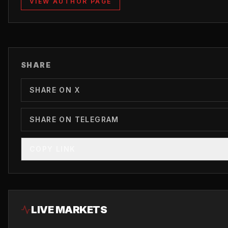
VIEW AUTHOR PAGE
SHARE
SHARE ON X
SHARE ON TELEGRAM
COPY LINK
LIVE MARKETS