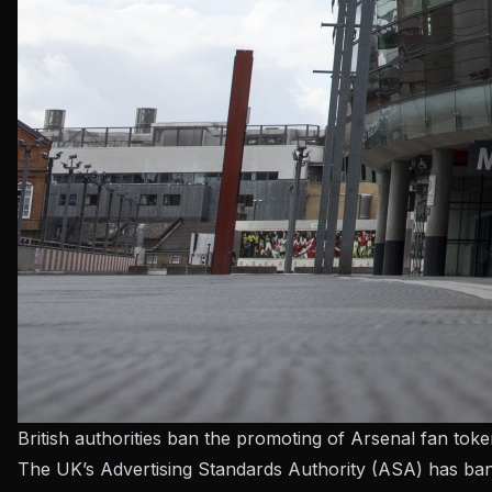
British authorities ban the promoting of Arsenal fan tok
The UK’s Advertising Standards Authority (ASA) has ban