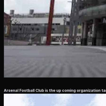
Arsenal Football Club is the up coming organization ta