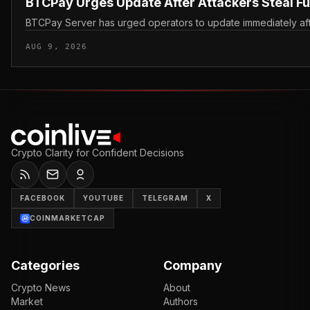
BTCPay Urges Update After Attackers Steal F
BTCPay Server has urged operators to update immediately after 
AUG 9, 2026
Crypto Clarity for Confident Decisions
FACEBOOK
YOUTUBE
TELEGRAM
X
COINMARKETCAP
Categories
Company
Crypto News
About
Market
Authors