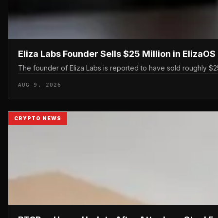
Eliza Labs Founder Sells $25 Million in ElizaO
The founder of Eliza Labs is reported to have sold roughly $25 
AUG 9, 2026
CRYPTO NEWS