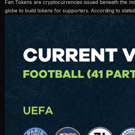
Fan Tokens are cryptocurrencies issued beneath the manuf
globe to build tokens for supporters. According to statis