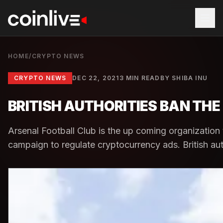
HOME
/
CRYPTO NEWS
CRYPTO NEWS
DEC 22, 2021
3 MIN READ
BY
SHIBA INU
BRITISH AUTHORITIES BAN TH
Arsenal Football Club is the up coming organization t
campaign to regulate cryptocurrency ads. British aut