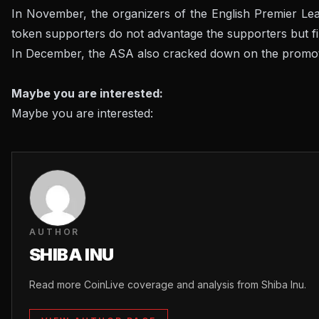
In November, the organizers of the English Premier Lea
token supporters do not advantage the supporters but fill
In December, the ASA also cracked down on the promoti
Maybe you are interested:
Maybe you are interested:
AUTHOR
SHIBA INU
Read more CoinLive coverage and analysis from Shiba Inu.