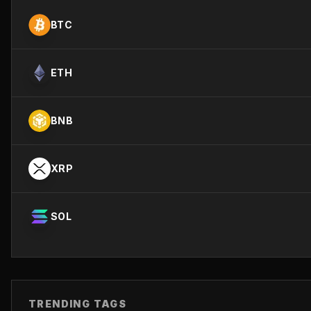
BTC
ETH
BNB
XRP
SOL
TRENDING TAGS