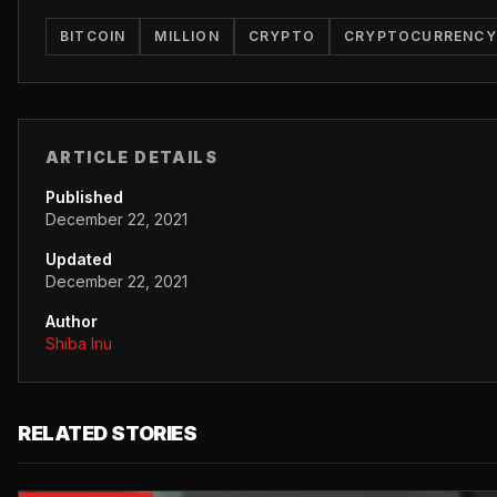
BITCOIN
MILLION
CRYPTO
CRYPTOCURRENCY
ARTICLE DETAILS
Published
December 22, 2021
Updated
December 22, 2021
Author
Shiba Inu
RELATED STORIES