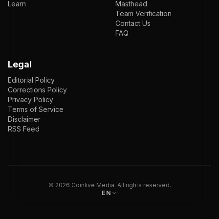
Learn
Masthead
Team Verification
Contact Us
FAQ
Legal
Editorial Policy
Corrections Policy
Privacy Policy
Terms of Service
Disclaimer
RSS Feed
EN
ENGLISH
VI
TIẾNG VIỆT
JP
日本語
©
2026
Coinlive Media. All rights reserved.
EN