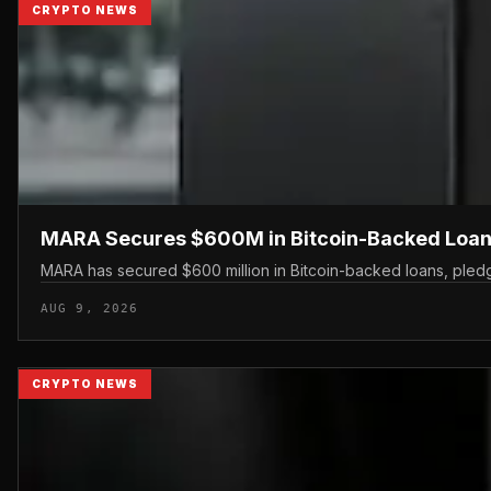
CRYPTO NEWS
MARA Secures $600M in Bitcoin-Backed Loan
MARA has secured $600 million in Bitcoin-backed loans, pledgin
AUG 9, 2026
CRYPTO NEWS