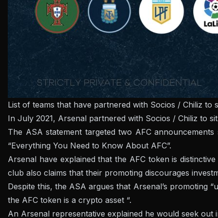
List of teams that have partnered with Socios / Chiliz 
In July 2021, Arsenal partnered with Socios / Chiliz to s
The ASA statement targeted two AFC announcements sha
“Everything You Need to Know About AFC”.
Arsenal have explained that the AFC token is distinctive
club also claims that their promoting discourages invest
Despite this, the ASA argues that Arsenal’s promoting “und
the AFC token is a crypto asset “.
An Arsenal representative explained he would seek out i