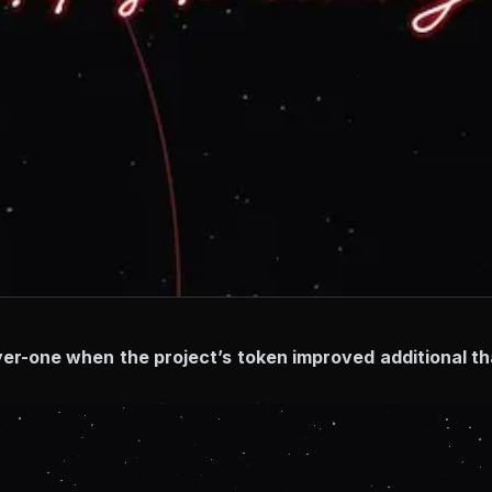
ayer-one when the project’s token improved additional t