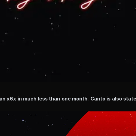
han x6x in much less than one month. Canto is also state