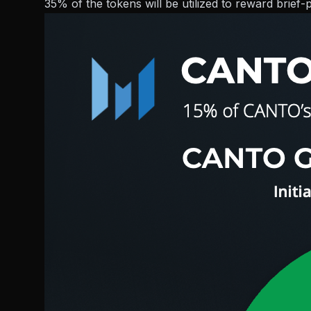
35% of the tokens will be utilized to reward brief