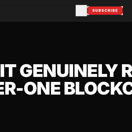
SUBSCRIBE
 IT GENUINELY
ER-ONE BLOCK