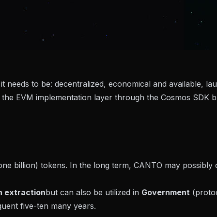
 it needs to be: decentralized, economical and available, l
 the EVM implementation layer through the Cosmos SDK bu
(one billion) tokens. In the long term, CANTO may possibl
 extraction
but can also be utilized in
Government
(protoc
quent five-ten many years.