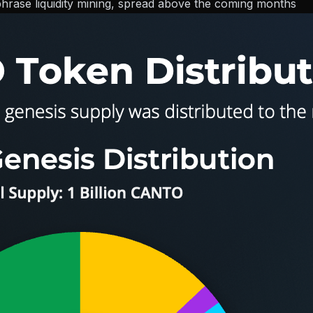
-phrase liquidity mining, spread above the coming months