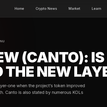
Home
Crypto News
Market
Learn
INU
W (CANTO): IS
 THE NEW LAY
Layer-one when the project’s token improved
th. Canto is also stated by numerous KOLs