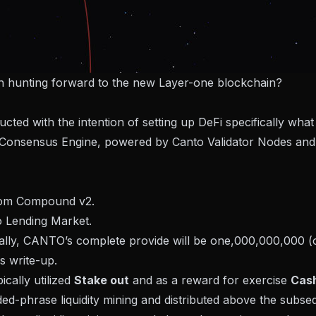
th hunting forward to the new Layer-one blockchain?
ed with the intention of setting up DeFi specifically what
 Consensus Engine, powered by Canto Validator Nodes and
rom Compound v2.
o Lending Market.
itially, CANTO’s complete provide will be one,000,000,000 
s write-up.
ically utilized
Stake out
and as a reward for exercise
Cash
ded-phrase liquidity mining and distributed above the subse