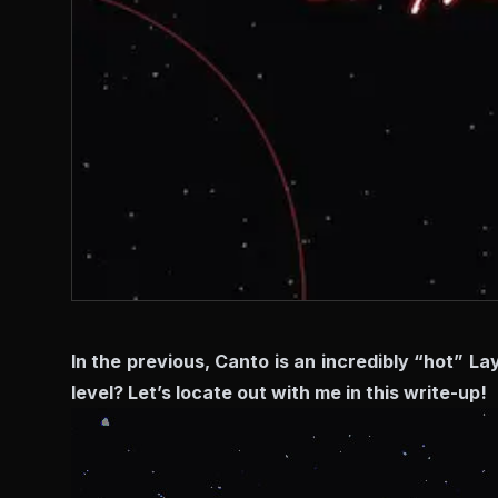
In the previous, Canto is an incredibly “hot” L
level? Let’s locate out with me in this write-up!