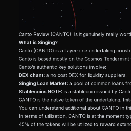
Canto Review (CANTO): Is it genuinely really wor
What is Singing?
Canto (CANTO) is a Layer-one undertaking construct
Canto is based mostly on the Cosmos Tendermint
Canto’s authentic key solutions involve:
DEX chant:
a no cost DEX for liquidity suppliers.
Singing Loan Market:
a pool of common loans f
Stablecoins NOTE:
is a stablecoin issued by Cant
CANTO is the native token of the undertaking. In
You can understand additional about CANTO in thi
In terms of utilization, CANTO is at the moment typ
45% of the tokens will be utilized to reward exten