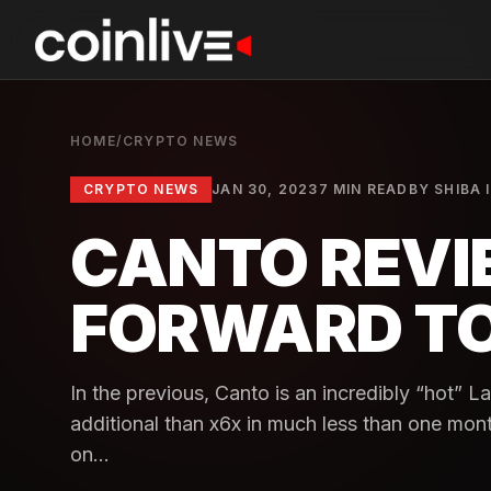
HOME
/
CRYPTO NEWS
CRYPTO NEWS
JAN 30, 2023
7 MIN READ
BY
SHIBA 
CANTO REVIE
FORWARD TO
In the previous, Canto is an incredibly “hot” 
additional than x6x in much less than one mon
on...