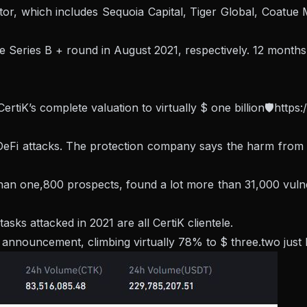
ctor, which includes Sequoia Capital, Tiger Global, Coatu
e Series B + round in August 2021, respectively. 12 months 
rtiK’s complete valuation to virtually $ one billion🛡️
https:
of DeFi attacks. The protection company says the harm from
n one,800 prospects, found a lot more than 31,000 vulnerabl
ks attacked in 2021 are all CertiK clientele.
ouncement, climbing virtually 78% to $ three.two just befo