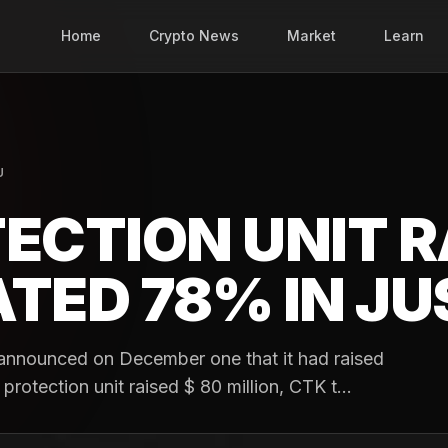
Home
Crypto News
Market
Learn
U
ECTION UNIT R
TED 78% IN JU
announced on December one that it had raised
 protection unit raised $ 80 million, CTK t...