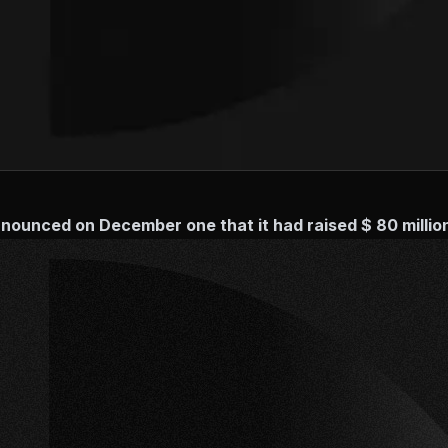
ounced on December one that it had raised $ 80 million 