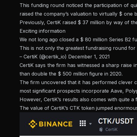
This funding round noticed the participation of 
raised the company’s valuation to virtually $ one bi
Previously, CertiK raised $ 37 million by way of t
Exciting information
We not long ago closed a $ 80 million Series B2 f
This is not only the greatest fundraising round for 
– CertiK (@certik_io)
December 1, 2021
CertiK says the firm has witnessed a sharp raise 
than double the $ 500 million figure in 2020.
The firm uncovered that it has performed clever co
most significant prospects incorporate Aave, Poly
However, CertiK’s results also comes with quite a 
The value of CertiK’s CTK token jumped enormously