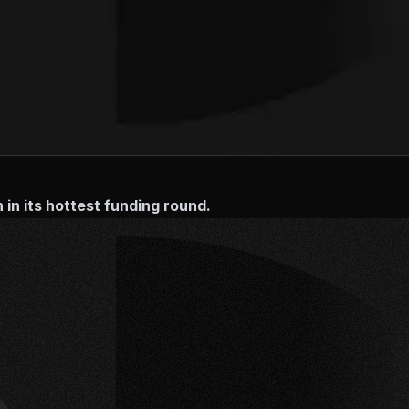
in its hottest funding round.