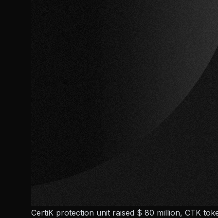
CertiK protection unit raised $ 80 million, CTK tok