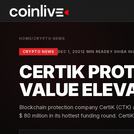
HOME
/
CRYPTO NEWS
CRYPTO NEWS
DEC 1, 2021
2 MIN READ
BY
SHIBA IN
CERTIK PROT
VALUE ELEVA
Blockchain protection company CertiK (CTK) 
$ 80 million in its hottest funding round. CertiK