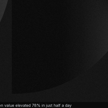
en value elevated 78% in just half a day