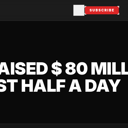
SUBSCRIBE
AISED $ 80 MIL
ST HALF A DAY