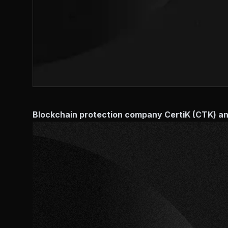
Blockchain protection company CertiK (CTK) ann