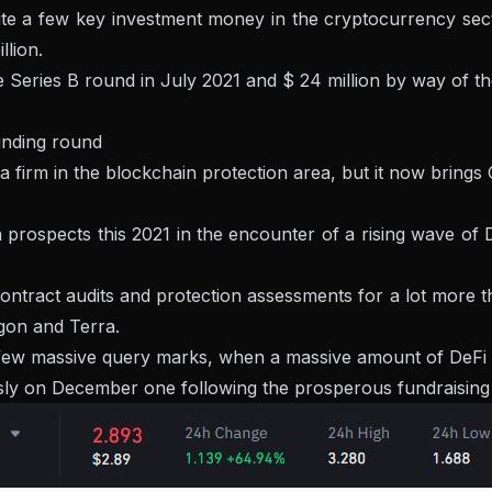
quite a few key investment money in the cryptocurrency se
llion.
he Series B round in July 2021 and $ 24 million by way of th
unding round
a firm in the blockchain protection area, but it now brings Ce
in prospects this 2021 in the encounter of a rising wave 
ntract audits and protection assessments for a lot more tha
gon and Terra.
few massive query marks, when a massive amount of DeFi tas
 on December one following the prosperous fundraising ann