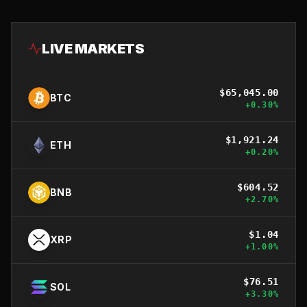
LIVE MARKETS
$
65,045.00
BTC
+
0.30
%
$
1,921.24
ETH
+
0.20
%
$
604.52
BNB
+
2.70
%
$
1.04
XRP
+
1.00
%
$
76.51
SOL
+
3.30
%