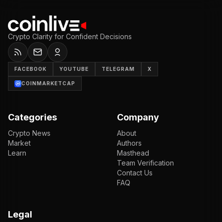
Crypto Clarity for Confident Decisions
FACEBOOK
YOUTUBE
TELEGRAM
X
COINMARKETCAP
Categories
Company
Crypto News
About
Market
Authors
Learn
Masthead
Team Verification
Contact Us
FAQ
Legal