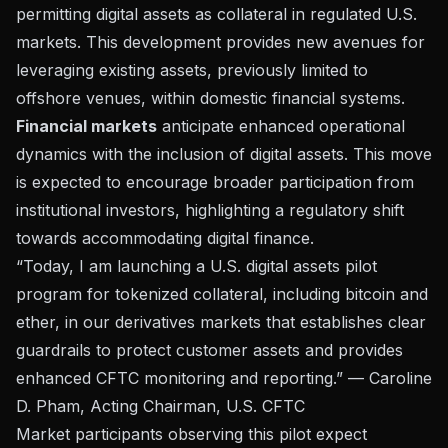
permitting digital assets as collateral in regulated U.S.
markets. This development provides new avenues for
leveraging existing assets, previously limited to
offshore venues, within domestic financial systems.
Financial markets
anticipate enhanced operational
dynamics with the inclusion of digital assets. This move
is expected to encourage broader participation from
institutional investors, highlighting a regulatory shift
towards accommodating digital finance.
“Today, I am launching a U.S. digital assets pilot
program for tokenized collateral, including bitcoin and
ether, in our derivatives markets that establishes clear
guardrails to protect customer assets and provides
enhanced CFTC monitoring and reporting.” — Caroline
D. Pham, Acting Chairman, U.S. CFTC
Market participants observing this pilot expect