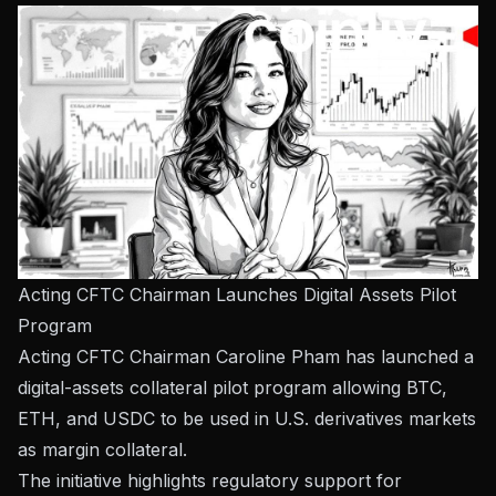
Acting CFTC Chairman Launches Digital Assets Pilot
Program
Acting CFTC Chairman Caroline Pham has launched a
digital-assets collateral pilot program allowing BTC,
ETH, and USDC to be used in U.S. derivatives markets
as margin collateral.
The initiative highlights regulatory support for