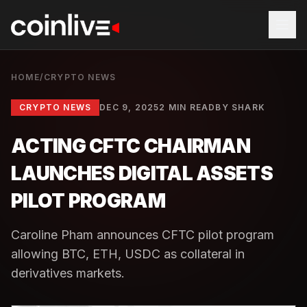
HOME
/
CRYPTO NEWS
CRYPTO NEWS
DEC 9, 2025
2 MIN READ
BY
SHARK
ACTING CFTC CHAIRMAN
LAUNCHES DIGITAL ASSETS
PILOT PROGRAM
Caroline Pham announces CFTC pilot program
allowing BTC, ETH, USDC as collateral in
derivatives markets.