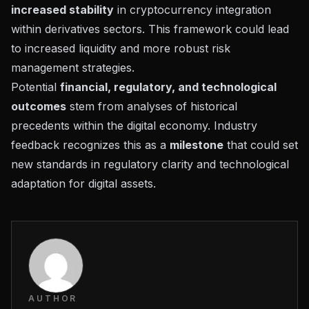
increased stability
in cryptocurrency integration
within derivatives sectors. This framework could lead
to increased liquidity and more robust risk
management strategies.
Potential
financial, regulatory, and technological
outcomes
stem from
analyses of historical
precedents
within the digital economy. Industry
feedback recognizes this as a
milestone
that could set
new standards in regulatory clarity and technological
adaptation for digital assets.
AUTHOR