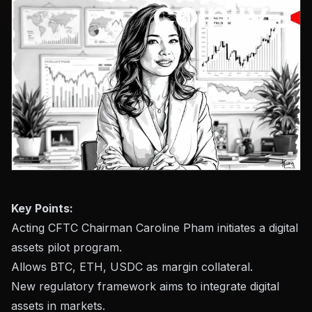
Key Points:
Acting CFTC Chairman Caroline Pham initiates a digital
assets pilot program.
Allows BTC, ETH, USDC as margin collateral.
New regulatory framework aims to integrate digital
assets in markets.