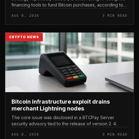
financing tools to fund Bitcoin purchases, according to
comments attributed to co-founder Michael Saylor.
AUG 8, 2026
3 MIN READ
CRYPTO NEWS
Bitcoin infrastructure exploit drains
merchant Lightning nodes
The core issue was disclosed in a BTCPay Server
security advisory tied to the release of version 2. 4.
AUG 8, 2026
3 MIN READ