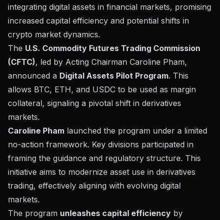
integrating digital assets in financial markets, promising
increased capital efficiency and potential shifts in
crypto market dynamics.
The
U.S. Commodity Futures Trading Commission
(CFTC)
, led by Acting Chairman Caroline Pham,
announced a
Digital Assets Pilot Program
. This
allows BTC, ETH, and USDC to be used as margin
collateral, signaling a pivotal shift in derivatives
markets.
Caroline Pham
launched the program under a limited
no-action framework. Key divisions participated in
framing the guidance and regulatory structure. This
initiative aims to modernize asset use in derivatives
trading, effectively aligning with evolving digital
markets.
The program
unleashes capital efficiency
by