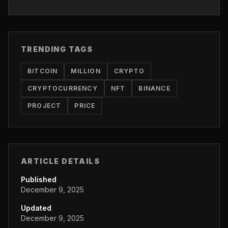
TRENDING TAGS
BITCOIN
MILLION
CRYPTO
CRYPTOCURRENCY
NFT
BINANCE
PROJECT
PRICE
ARTICLE DETAILS
Published
December 9, 2025
Updated
December 9, 2025