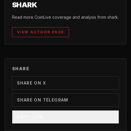
SHARK
Read more CoinLive coverage and analysis from shark.
VIEW AUTHOR PAGE
SHARE
SHARE ON X
SHARE ON TELEGRAM
COPY LINK