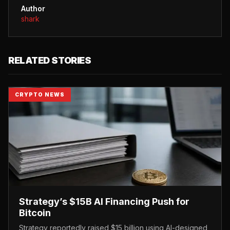
Author
shark
RELATED STORIES
CRYPTO NEWS
Strategy’s $15B AI Financing Push for
Bitcoin
Strategy reportedly raised $15 billion using AI-designed