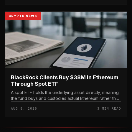
CRYPTO NEWS
BlackRock Clients Buy $38M in Ethereum
Through Spot ETF
A spot ETF holds the underlying asset directly, meaning
the fund buys and custodies actual Ethereum rather than
tracking it through futures contracts. That structure gives
AUG 8, 2026
3 MIN READ
traditio...