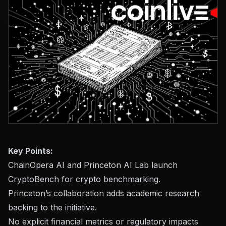
Key Points:
ChainOpera AI and Princeton AI Lab launch
CryptoBench for crypto benchmarking.
Princeton’s collaboration adds academic research
backing to the initiative.
No explicit financial metrics or regulatory impacts