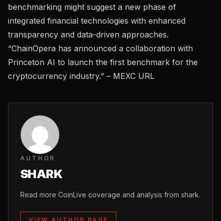
benchmarking might suggest a new phase of
integrated financial technologies with enhanced
transparency and data-driven approaches.
“ChainOpera has announced a collaboration with
Princeton AI to launch the first benchmark for the
cryptocurrency industry.” –
MEXC URL
AUTHOR
SHARK
Read more CoinLive coverage and analysis from shark.
VIEW AUTHOR PAGE