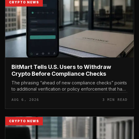
CRYPTO NEWS
BitMart Tells U.S. Users to Withdraw
Crypto Before Compliance Checks
The phrasing “ahead of new compliance checks” points
to additional verification or policy enforcement that has
not yet gone live. Because the notice directs users to
AUG 6, 2026
3 MIN READ
act before tho...
CRYPTO NEWS