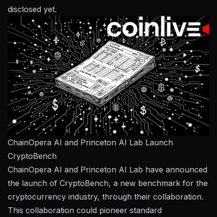
disclosed yet.
ChainOpera AI and Princeton AI Lab Launch
CryptoBench
ChainOpera AI and Princeton AI Lab have announced
the launch of CryptoBench, a new benchmark for the
cryptocurrency industry, through their collaboration.
This collaboration could pioneer standard