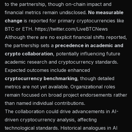
to the partnership, though on-chain impact and
financial metrics remain undisclosed.
No measurable
change
is reported for primary cryptocurrencies like
BTC or ETH.
https://twitter.com/LiveBTCNews
Although there are no explicit financial shifts reported,
the partnership sets a
precedence in academic and
crypto collaboration
, potentially influencing future
academic research and cryptocurrency standards.
Expected outcomes include enhanced
cryptocurrency benchmarking
, though detailed
metrics are not yet available. Organizational roles
remain focused on broad project endorsements rather
than named individual contributions.
The collaboration could drive advancements in AI-
driven cryptocurrency analysis, affecting
technological standards. Historical analogues in AI