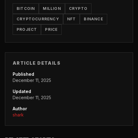
BITCOIN
MILLION
CRYPTO
CRYPTOCURRENCY
NFT
BINANCE
PROJECT
PRICE
ARTICLE DETAILS
Published
December 11, 2025
Updated
December 11, 2025
Author
shark