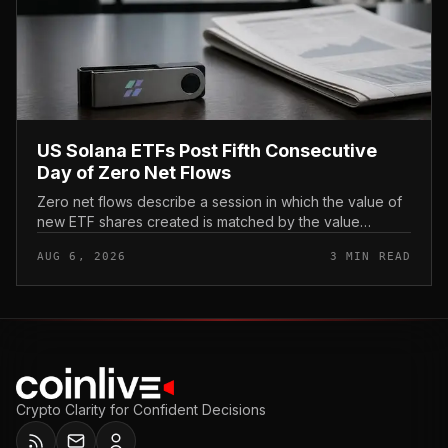
US Solana ETFs Post Fifth Consecutive
Day of Zero Net Flows
Zero net flows describe a session in which the value of
new ETF shares created is matched by the value
redeemed, so the fund neither gains nor loses capital
AUG 6, 2026
3 MIN READ
on the day. In coverage...
Crypto Clarity for Confident Decisions