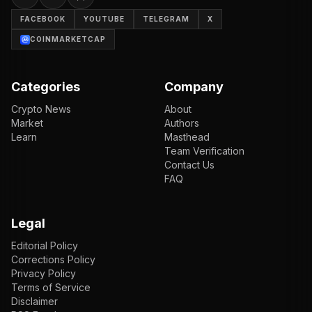
FACEBOOK
YOUTUBE
TELEGRAM
X
COINMARKETCAP
Categories
Company
Crypto News
About
Market
Authors
Learn
Masthead
Team Verification
Contact Us
FAQ
Legal
Editorial Policy
Corrections Policy
Privacy Policy
Terms of Service
Disclaimer