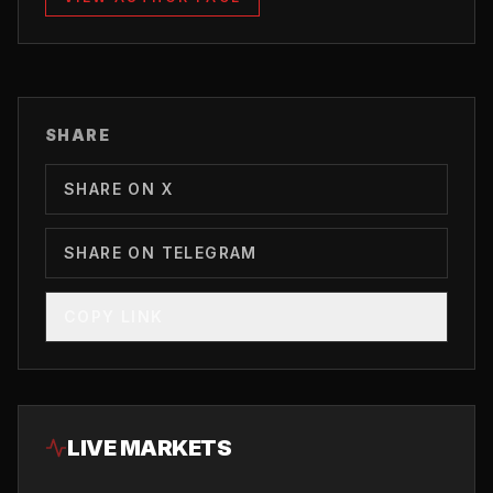
SHARE
SHARE ON X
SHARE ON TELEGRAM
COPY LINK
LIVE MARKETS