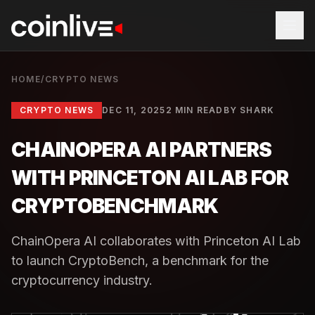
HOME
/
CRYPTO NEWS
CRYPTO NEWS
DEC 11, 2025
2 MIN READ
BY
SHARK
CHAINOPERA AI PARTNERS
WITH PRINCETON AI LAB FOR
CRYPTOBENCHMARK
ChainOpera AI collaborates with Princeton AI Lab
to launch CryptoBench, a benchmark for the
cryptocurrency industry.