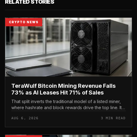
RELATED STORIES
CRYPTO NEWS
TeraWulf Bitcoin Mining Revenue Falls
73% as AI Leases Hit 71% of Sales
That split inverts the traditional model of a listed miner,
where hashrate and block rewards drive the top line. It
puts leasing income, not TeraWulf’s bitcoin production ,
AUG 6, 2026
3 MIN READ
at the...