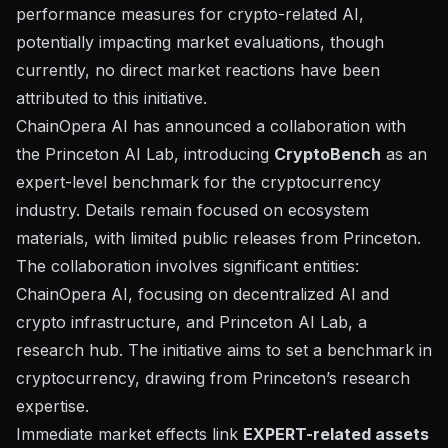
performance measures for crypto-related AI,
potentially impacting market evaluations, though
currently, no direct market reactions have been
attributed to this initiative.
ChainOpera AI has announced a collaboration with
the
Princeton AI Lab
, introducing
CryptoBench
as an
expert-level benchmark for the cryptocurrency
industry. Details remain focused on ecosystem
materials, with limited public releases from Princeton.
The collaboration involves significant entities:
ChainOpera AI
, focusing on decentralized AI and
crypto infrastructure, and Princeton AI Lab, a
research hub. The initiative aims to set a benchmark in
cryptocurrency, drawing from Princeton’s research
expertise.
Immediate market effects link
EXPERT-related assets