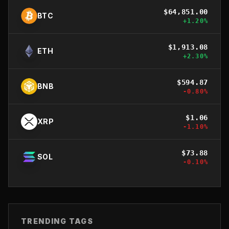
$
64,851.00
BTC
+
1.20
%
$
1,913.08
ETH
+
2.30
%
$
594.87
BNB
-0.80
%
$
1.06
XRP
-1.10
%
$
73.88
SOL
-0.10
%
TRENDING TAGS