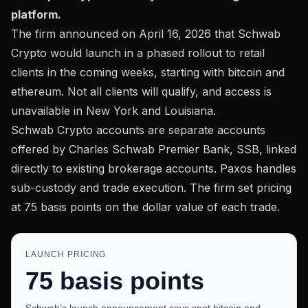
platform.
The firm announced on April 16, 2026 that Schwab
Crypto would launch in a
phased rollout to retail
clients
in the coming weeks, starting with bitcoin and
ethereum. Not all clients will qualify, and access is
unavailable in New York and Louisiana.
Schwab Crypto accounts are separate accounts
offered by Charles Schwab Premier Bank, SSB, linked
directly to existing brokerage accounts. Paxos handles
sub-custody and trade execution. The firm set pricing
at 75 basis points on the dollar value of each trade.
LAUNCH PRICING
75 basis points
Schwab’s launch announcement says spot bitcoin and