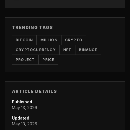
TRENDING TAGS
BITCOIN
MILLION
CRYPTO
CRYPTOCURRENCY
NFT
BINANCE
PROJECT
PRICE
ARTICLE DETAILS
Published
May 13, 2026
Updated
May 13, 2026