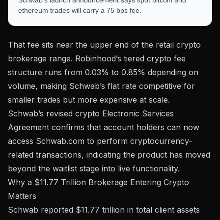
ethereum trades will carry a 75 bps fee.
That fee sits near the upper end of the retail crypto
brokerage range. Robinhood’s tiered crypto fee
structure runs from
0.03% to 0.85%
depending on
volume, making Schwab’s flat rate competitive for
smaller trades but more expensive at scale.
Schwab’s revised crypto Electronic Services
Agreement confirms that account holders can now
access Schwab.com to perform cryptocurrency-
related transactions, indicating the product has moved
beyond the waitlist stage into live functionality.
Why a $11.77 Trillion Brokerage Entering Crypto
Matters
Schwab reported
$11.77 trillion in total client assets