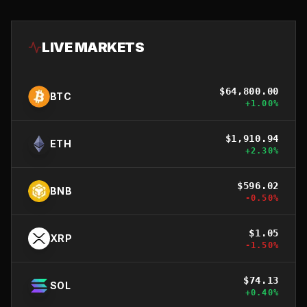
LIVE MARKETS
$
64,800.00
BTC
+
1.00
%
$
1,910.94
ETH
+
2.30
%
$
596.02
BNB
-0.50
%
$
1.05
XRP
-1.50
%
$
74.13
SOL
+
0.40
%