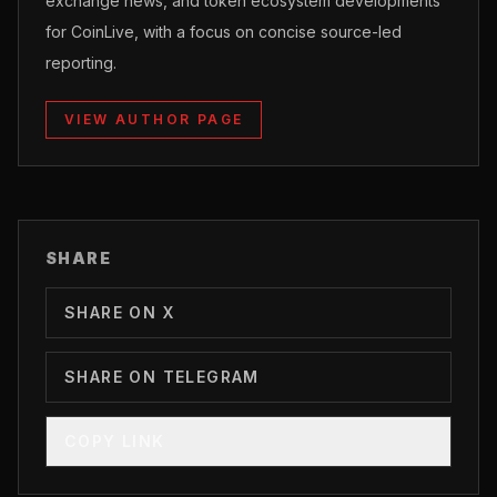
exchange news, and token ecosystem developments
for CoinLive, with a focus on concise source-led
reporting.
VIEW AUTHOR PAGE
SHARE
SHARE ON X
SHARE ON TELEGRAM
COPY LINK