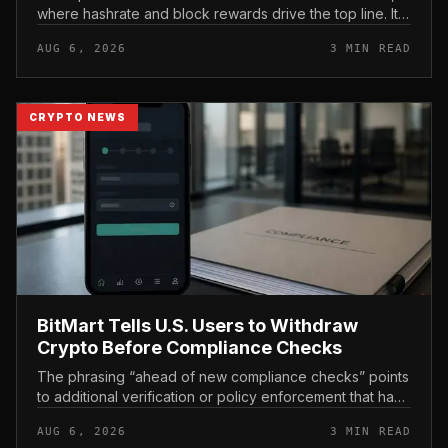
where hashrate and block rewards drive the top line. It
puts leasing income, not TeraWulf’s bitcoin production ,
AUG 6, 2026
3 MIN READ
at the...
CRYPTO NEWS
BitMart Tells U.S. Users to Withdraw
Crypto Before Compliance Checks
The phrasing “ahead of new compliance checks” points
to additional verification or policy enforcement that has
not yet gone live. Because the notice directs users to
AUG 6, 2026
3 MIN READ
act before tho...