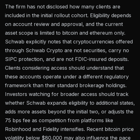
The firm has not disclosed how many clients are
included in the initial rollout cohort. Eligibility depends
on account review and approval, and the current
asset scope is limited to bitcoin and ethereum only.
Schwab explicitly notes that cryptocurrencies offered
through Schwab Crypto are not securities, carry no
SIPC protection, and are not FDIC-insured deposits.
Clients considering access should understand that
these accounts operate under a different regulatory
framework than their standard brokerage holdings.
Investors watching for broader access should track
whether Schwab expands eligibility to additional states,
adds more assets beyond the initial two, or adjusts the
75 bps fee as competition from platforms like
Robinhood and Fidelity intensifies. Recent
bitcoin price
volatility below $80,000
may also influence the pace