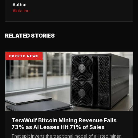
Author
Akita Inu
RELATED STORIES
CRYPTO NEWS
TeraWulf Bitcoin Mining Revenue Falls
73% as AI Leases Hit 71% of Sales
That split inverts the traditional model of a listed miner,