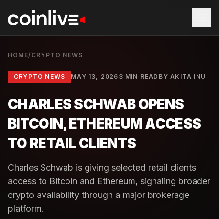
HOME
/
CRYPTO NEWS
CRYPTO NEWS
MAY 13, 2026
3 MIN READ
BY
AKITA INU
CHARLES SCHWAB OPENS
BITCOIN, ETHEREUM ACCESS
TO RETAIL CLIENTS
Charles Schwab is giving selected retail clients
access to Bitcoin and Ethereum, signaling broader
crypto availability through a major brokerage
platform.