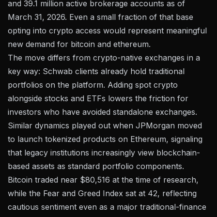
and 39.1 million active brokerage accounts as of
March 31, 2026. Even a small fraction of that base
opting into crypto access would represent meaningful
new demand for bitcoin and ethereum.
The move differs from crypto-native exchanges in a
key way: Schwab clients already hold traditional
portfolios on the platform. Adding spot crypto
alongside stocks and ETFs lowers the friction for
investors who have avoided standalone exchanges.
Similar dynamics played out when
JPMorgan moved
to launch tokenized products on Ethereum
, signaling
that legacy institutions increasingly view blockchain-
based assets as standard portfolio components.
Bitcoin traded near
$80,516
at the time of research,
while the Fear and Greed Index sat at 42, reflecting
cautious sentiment even as a major traditional-finance