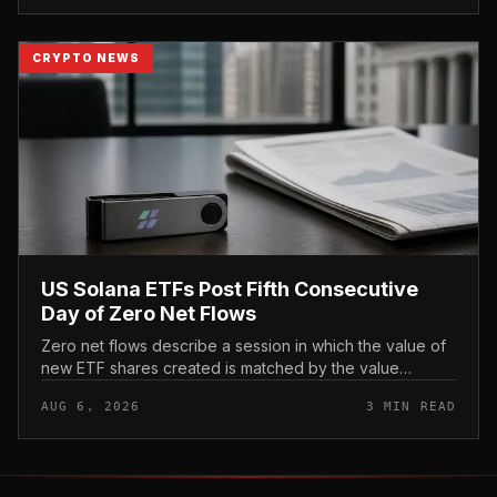
CRYPTO NEWS
US Solana ETFs Post Fifth Consecutive
Day of Zero Net Flows
Zero net flows describe a session in which the value of
new ETF shares created is matched by the value
redeemed, so the fund neither gains nor loses capital
AUG 6, 2026
3 MIN READ
on the day. In coverage...