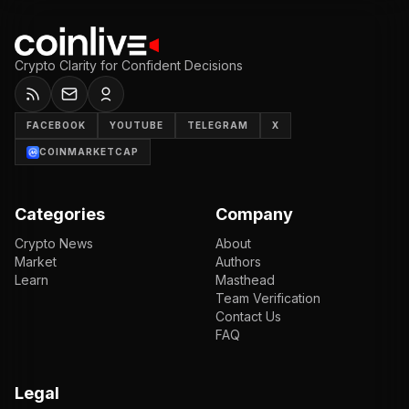
Crypto Clarity for Confident Decisions
FACEBOOK
YOUTUBE
TELEGRAM
X
COINMARKETCAP
Categories
Company
Crypto News
About
Market
Authors
Learn
Masthead
Team Verification
Contact Us
FAQ
Legal