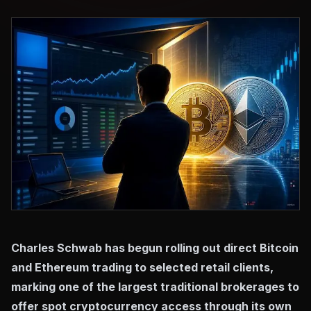
Charles Schwab has begun rolling out direct Bitcoin
and Ethereum trading to selected retail clients,
marking one of the largest traditional brokerages to
offer spot cryptocurrency access through its own