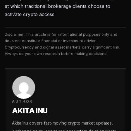
at which traditional brokerage clients choose to
activate crypto access.
Disclaimer: This article is for informational purposes only and
does not constitute financial or investment advice.
Cryptocurrency and digital asset markets carry significant risk.
Always do your own research before making decisions.
AUTHOR
AKITA INU
Akita Inu covers fast-moving crypto market updates,