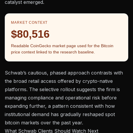
catalyst emerged.
MARKET CONTEXT
$80,516
Readable CoinGecko market page used for the Bitcoin
price context linked to the research baseline.
Schwab’s cautious, phased approach contrasts with
the broad retail access offered by crypto-native
platforms. The selective rollout suggests the firm is
managing compliance and operational risk before
expanding further, a pattern consistent with how
institutional demand has gradually reshaped spot
bitcoin markets
over the past year.
What Schwab Clients Should Watch Next