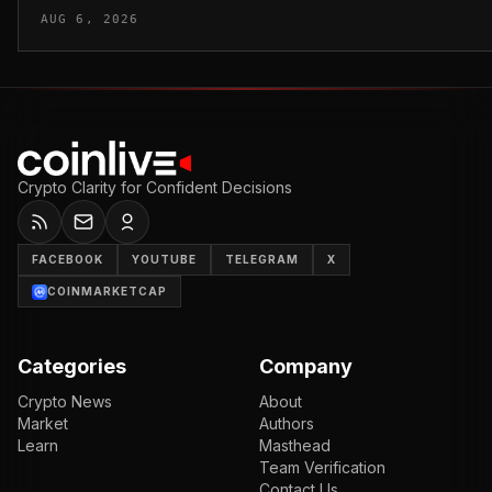
AUG 6, 2026
Crypto Clarity for Confident Decisions
FACEBOOK
YOUTUBE
TELEGRAM
X
COINMARKETCAP
Categories
Company
Crypto News
About
Market
Authors
Learn
Masthead
Team Verification
Contact Us