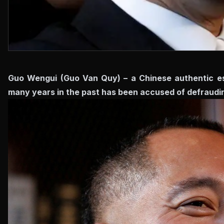
Guo Wengui (Guo Van Quy) – a Chinese authentic est
many years in the past has been accused of defrauding