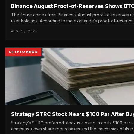
Binance August Proof-of-Reserves Shows BTC
The figure comes from Binance’s August proof-of-reserves up
user holdings. According to the exchange’s proof-of-reserve..
AUG 6, 2026
CRYPTO NEWS
Strategy STRC Stock Nears $100 Par After B
Strategy’s STRC preferred stock is closing in on its $100 par v
company’s own share repurchases and the mechanics of its p..