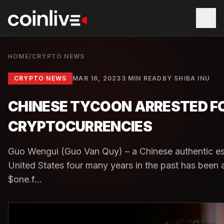
HOME
/
CRYPTO NEWS
CRYPTO NEWS
MAR 16, 2023
3 MIN READ
BY
SHIBA INU
CHINESE TYCOON ARRESTED FOR
CRYPTOCURRENCIES
Guo Wengui (Guo Van Quy) – a Chinese authentic est
United States four many years in the past has been 
$one.f...