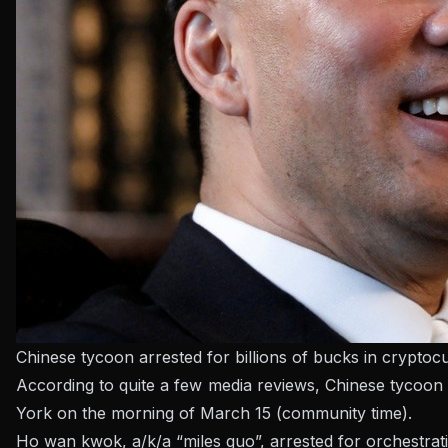
Chinese tycoon arrested for billions of bucks in cryptoc
According to quite a few media reviews, Chinese tycoon
York on the morning of March 15 (community time).
Ho wan kwok, a/k/a “miles guo”, arrested for orchestrat