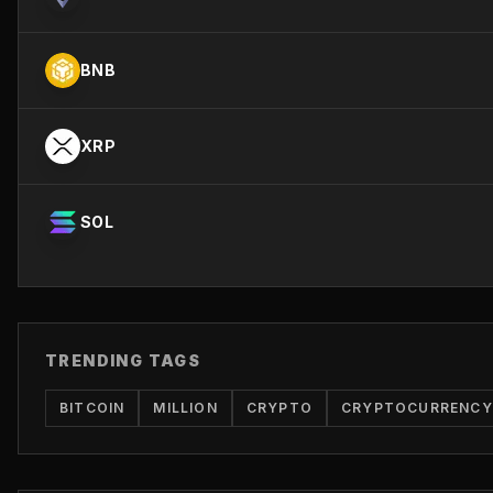
BNB
XRP
SOL
TRENDING TAGS
BITCOIN
MILLION
CRYPTO
CRYPTOCURRENCY