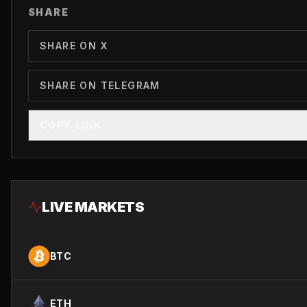
SHARE
SHARE ON X
SHARE ON TELEGRAM
COPY LINK
LIVE MARKETS
BTC
ETH