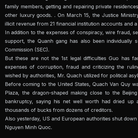
family members, getting and repairing private residence
other luxury goods. . On March 15, the Justice Minist
illicit revenue from 21 financial institution accounts and
In addition to the expenses of conspiracy, wire fraud, s
support, the Quanh gang has also been individually 
Commission (SEC).
But these are not the 1st legal difficulties Guo has f
expenses of corruption, fraud and criticizing the ruli
wished by authorities, Mr. Quach utilized for political asy
Before coming to the United States, Quach Van Quy was 
Plaza, the dragon-shaped making close to the Beijing 
bankruptcy, saying his net well worth had dried up
thousands of bucks from dozens of creditors.
Also yesterday, US and European authorities shut down
Nguyen Minh Quoc.