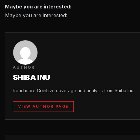
Maybe you are interested:
Maybe you are interested:
AUTHOR
SHIBA INU
Read more CoinLive coverage and analysis from Shiba Inu.
VIEW AUTHOR PAGE