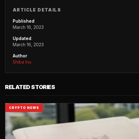
ARTICLE DETAILS
Published
March 16, 2023
Updated
March 16, 2023
Author
Shiba Inu
RELATED STORIES
CRYPTO NEWS