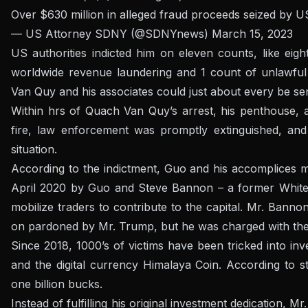
Over $630 million in alleged fraud proceeds seized by 
— US Attorney SDNY (@SDNYnews)
March 15, 2023
US authorities indicted him on eleven counts, like eig
worldwide revenue laundering and 1 count of unlawful 
Van Quy and his associates could just about every be se
Within hrs of Quach Van Quy’s arrest, his penthouse, a
fire, law enforcement was promptly extinguished, and
situation.
According to the indictment, Guo and his accomplices 
April 2020 by Guo and Steve Bannon – a former White 
mobilize traders to contribute to the capital. Mr. Bann
on pardoned by Mr. Trump, but he was charged with the s
Since 2018, 1000’s of victims have been tricked into in
and the digital currency Himalaya Coin. According to st
one billion bucks.
Instead of fulfilling his original investment dedication