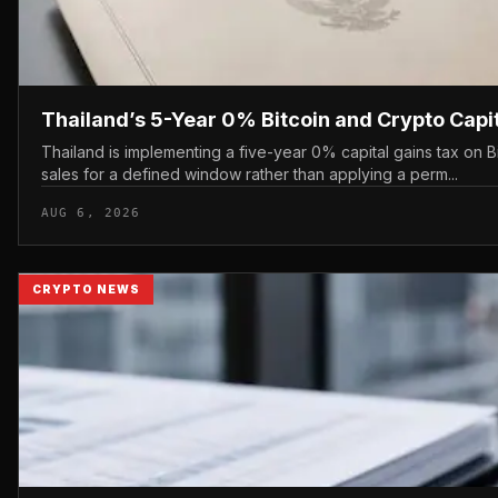
Thailand’s 5-Year 0% Bitcoin and Crypto Capi
Thailand is implementing a five-year 0% capital gains tax on 
sales for a defined window rather than applying a perm...
AUG 6, 2026
CRYPTO NEWS