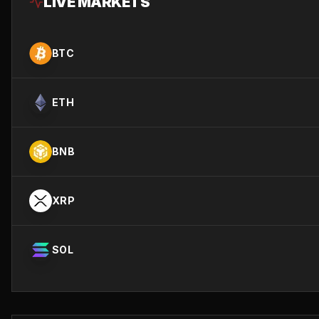
LIVE MARKETS
BTC
ETH
BNB
XRP
SOL