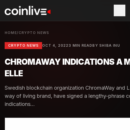
HOME
/
CRYPTO NEWS
CRYPTO NEWS
OCT 4, 2022
3 MIN READ
BY
SHIBA INU
CHROMAWAY INDICATIONS A M
ELLE
Swedish blockchain organization ChromaWay and La
way of living brand, have signed a lengthy-phrase
indications...