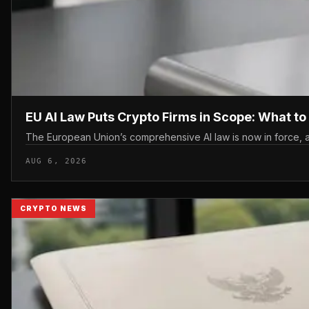
EU AI Law Puts Crypto Firms in Scope: What t
The European Union’s comprehensive AI law is now in force, an
AUG 6, 2026
CRYPTO NEWS