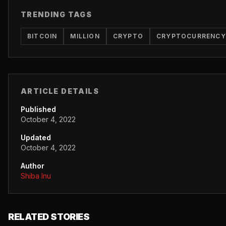
TRENDING TAGS
BITCOIN
MILLION
CRYPTO
CRYPTOCURRENCY
ARTICLE DETAILS
Published
October 4, 2022
Updated
October 4, 2022
Author
Shiba Inu
RELATED STORIES