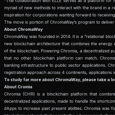
“The collaboration with ELLE serves as a platform for 
myriad of new methods to interact with the brand in a ref
inspiration for corporations wanting forward to receiving
The move is portion of ChromaWay’s program to deliver 
About ChromaWay
ChromaWay was founded in 2014. It is a “relational block
new blockchain architecture that combines the energy and
of the blockchain. Powering Chromia, a decentralized pu
that no other blockchain platform can match. Chrom
banking infrastructure to public sector applications. Chr
registration approach across 4 continents, applications 
To study far more about ChromaWay, please take a lo
About Cromia
Chromia (CHR) is a blockchain platform that combines
decentralized applications, made to handle the shortco
dApps to increase past present abilities. Chromia was fo