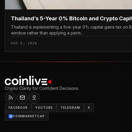
Thailand’s 5-Year 0% Bitcoin and Crypto Capi
Thailand is implementing a five-year 0% capital gains tax on B
window rather than applying a perm...
AUG 6, 2026
Crypto Clarity for Confident Decisions
FACEBOOK
YOUTUBE
TELEGRAM
X
COINMARKETCAP