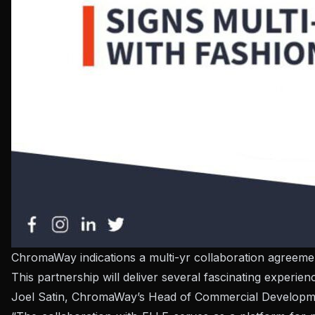
ChromaWay indications a multi-yr collaboration agreeme
This partnership will deliver several fascinating experi
Joel Satin, ChromaWay’s Head of Commercial Developme