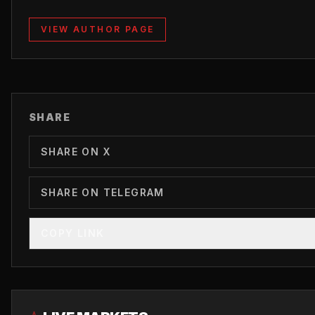
VIEW AUTHOR PAGE
SHARE
SHARE ON X
SHARE ON TELEGRAM
COPY LINK