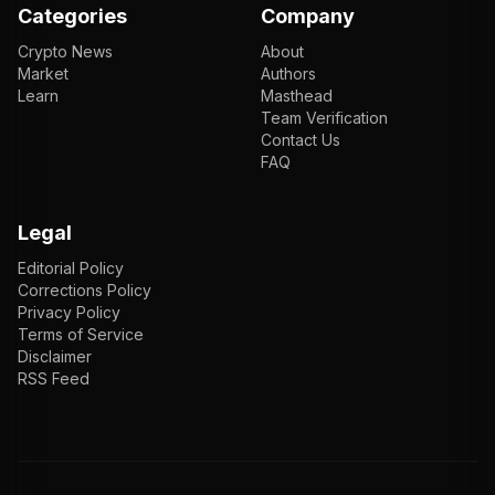
Categories
Company
Crypto News
About
Market
Authors
Learn
Masthead
Team Verification
Contact Us
FAQ
Legal
Editorial Policy
Corrections Policy
Privacy Policy
Terms of Service
Disclaimer
RSS Feed
EN
ENGLISH
VI
TIẾNG VIỆT
JP
日本語