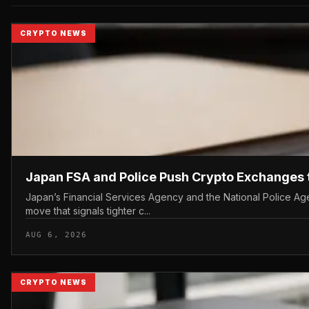
CRYPTO NEWS
Japan FSA and Police Push Crypto Exchanges 
Japan’s Financial Services Agency and the National Police Age
move that signals tighter c...
AUG 6, 2026
CRYPTO NEWS