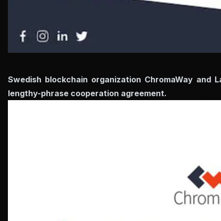
Swedish blockchain organization ChromaWay and Lag
lengthy-phrase cooperation agreement.