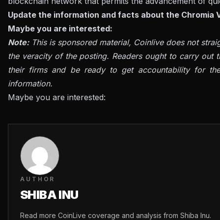
blockchain network that permits the advancement of quic
Update the information and facts about the Chromia V
Maybe you are interested:
Note:
This is sponsored material, Coinlive does not stra
the veracity of the posting. Readers ought to carry out t
their firms and be ready to get accountability for th
information.
Maybe you are interested:
AUTHOR
SHIBA INU
Read more CoinLive coverage and analysis from Shiba Inu.