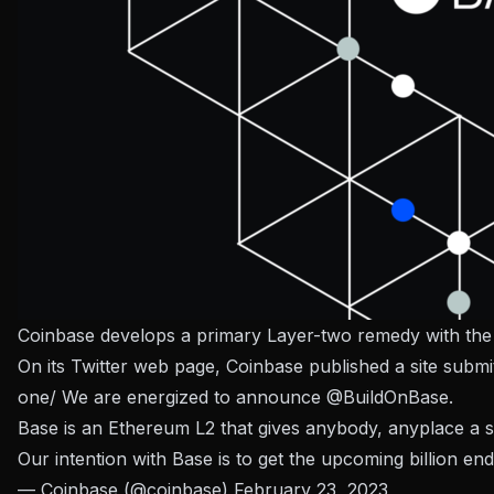
Coinbase develops a primary Layer-two remedy with the
On its Twitter web page, Coinbase published a site submi
one/ We are energized to announce
@BuildOnBase
.
Base is an Ethereum L2 that gives anybody, anyplace a s
Our intention with Base is to get the upcoming billion 
— Coinbase (@coinbase)
February 23, 2023