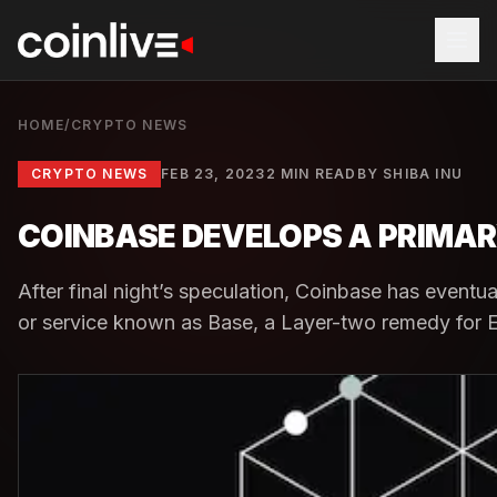
HOME
/
CRYPTO NEWS
CRYPTO NEWS
FEB 23, 2023
2 MIN READ
BY
SHIBA INU
COINBASE DEVELOPS A PRIMAR
After final night’s speculation, Coinbase has eventu
or service known as Base, a Layer-two remedy for E