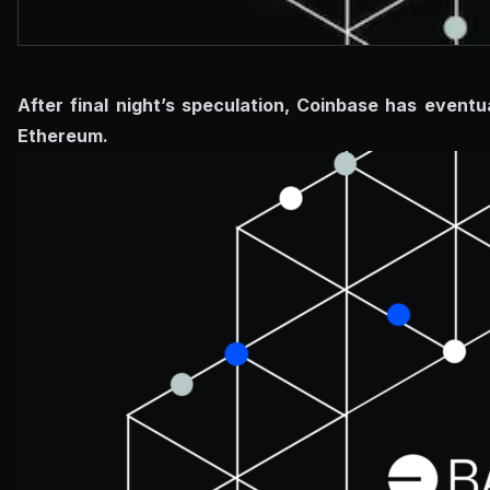
After final night’s speculation, Coinbase has event
Ethereum.