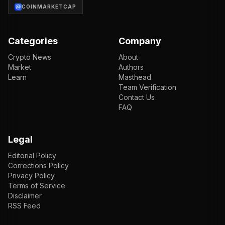
COINMARKETCAP
Categories
Company
Crypto News
About
Market
Authors
Learn
Masthead
Team Verification
Contact Us
FAQ
Legal
Editorial Policy
Corrections Policy
Privacy Policy
Terms of Service
Disclaimer
RSS Feed
EN
ENGLISH