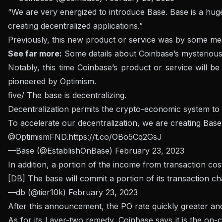
“We are very energized to introduce Base. Base is a hu
creating decentralized applications.”
Previously, this new product or service was by some me
See far more:
Some details about Coinbase’s mysterious
Notably, this time Coinbase’s product or service will 
pioneered by Optimism.
five/ The base is decentralizing.
Decentralization permits the crypto-economic system to c
To accelerate our decentralization, we are creating Bas
@OptimismFND
.
https://t.co/OBo5Cq2GsJ
—Base (@EstablishOnBase)
February 23, 2023
In addition, a portion of the income from transaction co
[DB] The base will commit a portion of its transaction ch
—db (@tier10k)
February 23, 2023
After this announcement, the PO rate quickly greater an
As for its Layer-two remedy, Coinbase says it is the on-