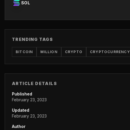
SOL
TRENDING TAGS
BITCOIN
MILLION
CRYPTO
CRYPTOCURRENCY
ARTICLE DETAILS
Published
February 23, 2023
Updated
February 23, 2023
Author