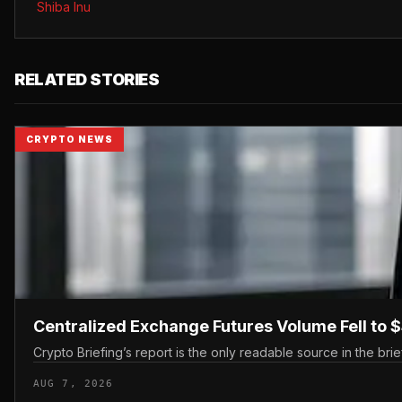
Shiba Inu
RELATED STORIES
CRYPTO NEWS
Centralized Exchange Futures Volume Fell to $
Crypto Briefing’s report is the only readable source in the brief
AUG 7, 2026