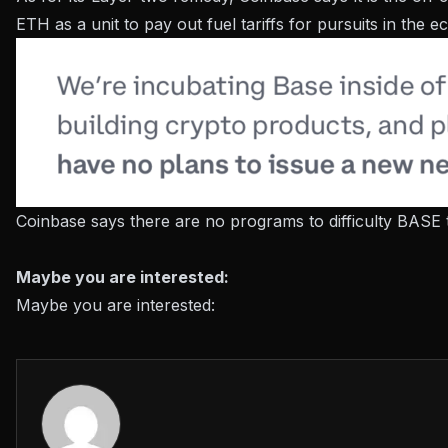
ETH as a unit to pay out fuel tariffs for pursuits in the 
Coinbase says there are no programs to difficulty BASE 
Maybe you are interested:
Maybe you are interested: