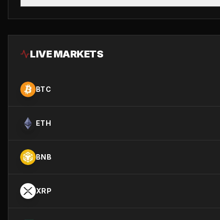
LIVE MARKETS
BTC
ETH
BNB
XRP