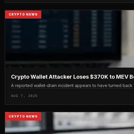
CRYPTO NEWS
Crypto Wallet Attacker Loses $370K to MEV B
A reported wallet-drain incident appears to have turned back 
AUG 7, 2026
CRYPTO NEWS