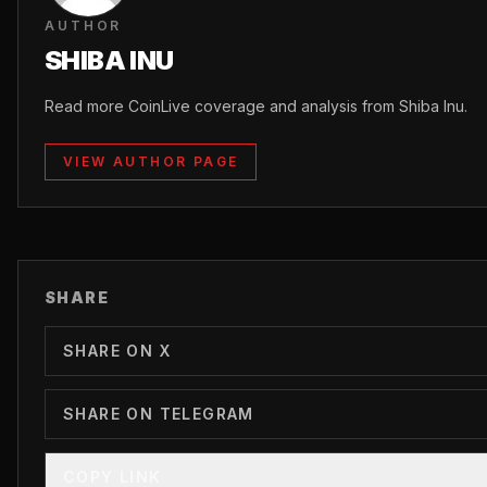
AUTHOR
SHIBA INU
Read more CoinLive coverage and analysis from Shiba Inu.
VIEW AUTHOR PAGE
SHARE
SHARE ON X
SHARE ON TELEGRAM
COPY LINK