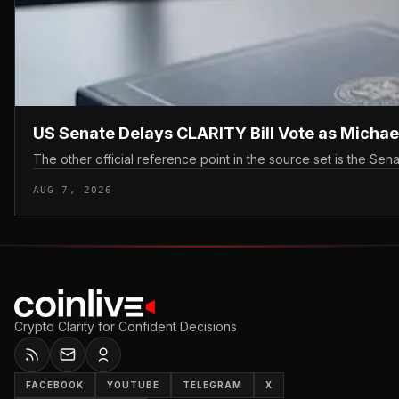
US Senate Delays CLARITY Bill Vote as Michae
The other official reference point in the source set is the Sen
AUG 7, 2026
Crypto Clarity for Confident Decisions
FACEBOOK
YOUTUBE
TELEGRAM
X