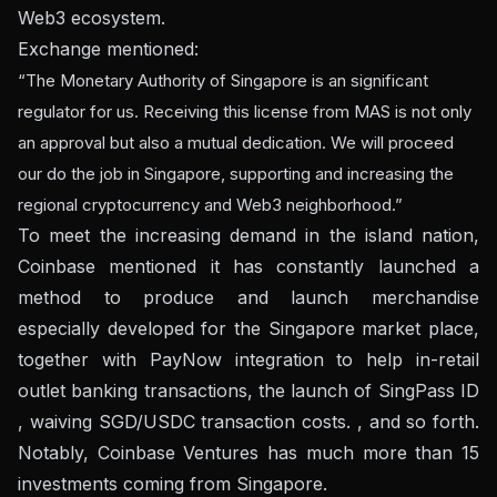
Web3 ecosystem.
Exchange mentioned:
“The Monetary Authority of Singapore is an significant
regulator for us. Receiving this license from MAS is not only
an approval but also a mutual dedication. We will proceed
our do the job in Singapore, supporting and increasing the
regional cryptocurrency and Web3 neighborhood.”
To meet the increasing demand in the island nation,
Coinbase mentioned it has constantly launched a
method to produce and launch merchandise
especially developed for the Singapore market place,
together with PayNow integration to help in-retail
outlet banking transactions, the launch of SingPass ID
, waiving SGD/USDC transaction costs. , and so forth.
Notably, Coinbase Ventures has much more than 15
investments coming from Singapore.