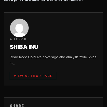
AUTHOR
SHIBA INU
Read more CoinLive coverage and analysis from Shiba
Inu.
VIEW AUTHOR PAGE
SHARE