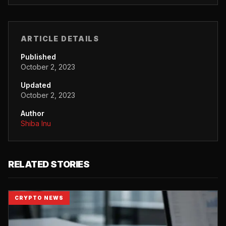
ARTICLE DETAILS
Published
October 2, 2023
Updated
October 2, 2023
Author
Shiba Inu
RELATED STORIES
CRYPTO NEWS