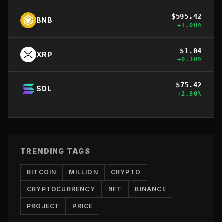
$
595.42
BNB
+
1.00
%
$
1.04
XRP
+
0.30
%
$
75.42
SOL
+
2.80
%
TRENDING TAGS
BITCOIN
MILLION
CRYPTO
CRYPTOCURRENCY
NFT
BINANCE
PROJECT
PRICE