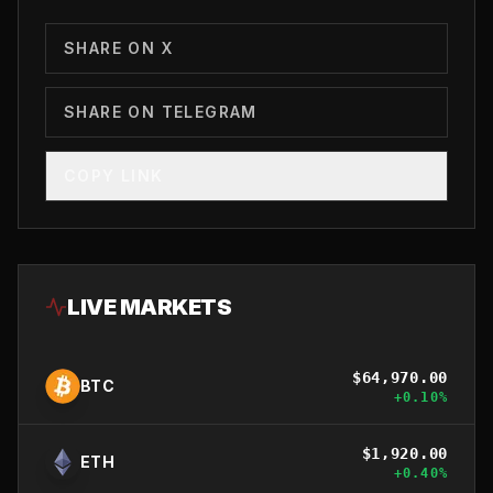
SHARE ON X
SHARE ON TELEGRAM
COPY LINK
LIVE MARKETS
$
64,970.00
BTC
+
0.10
%
$
1,920.00
ETH
+
0.40
%