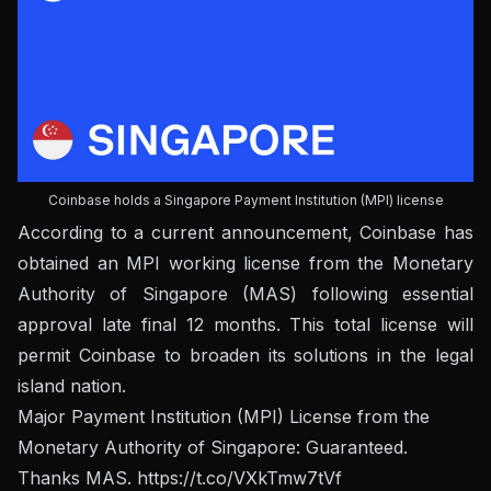
Coinbase holds a Singapore Payment Institution (MPI) license
According to a current announcement, Coinbase has
obtained an MPI working license from the Monetary
Authority of Singapore (MAS) following essential
approval late final 12 months. This total license will
permit Coinbase to broaden its solutions in the legal
island nation.
Major Payment Institution (MPI) License from the
Monetary Authority of Singapore: Guaranteed.
Thanks MAS.
https://t.co/VXkTmw7tVf