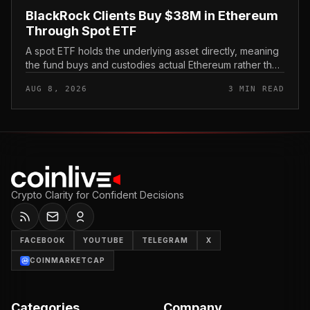
BlackRock Clients Buy $38M in Ethereum
Through Spot ETF
A spot ETF holds the underlying asset directly, meaning
the fund buys and custodies actual Ethereum rather than
tracking it through futures contracts. That structure gives
AUG 8, 2026
3 MIN READ
traditio...
Crypto Clarity for Confident Decisions
FACEBOOK
YOUTUBE
TELEGRAM
X
COINMARKETCAP
Categories
Company