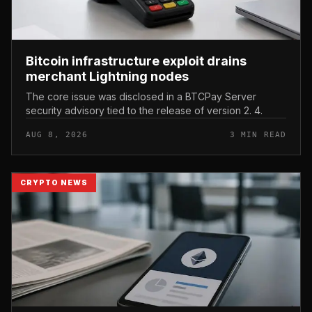
Bitcoin infrastructure exploit drains
merchant Lightning nodes
The core issue was disclosed in a BTCPay Server
security advisory tied to the release of version 2. 4.
AUG 8, 2026
3 MIN READ
CRYPTO NEWS