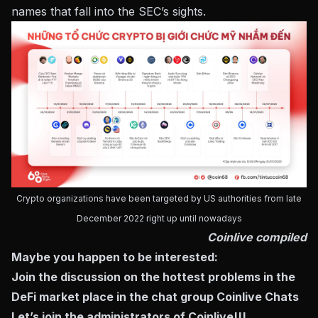
names that fall into the SEC’s sights.
Crypto organizations have been targeted by US authorities from late
December 2022 right up until nowadays
Coinlive compiled
Maybe you happen to be interested:
Join the discussion on the hottest problems in the
DeFi market place in the chat group
Coinlive Chats
Let’s join the administrators of Coinlive!!!