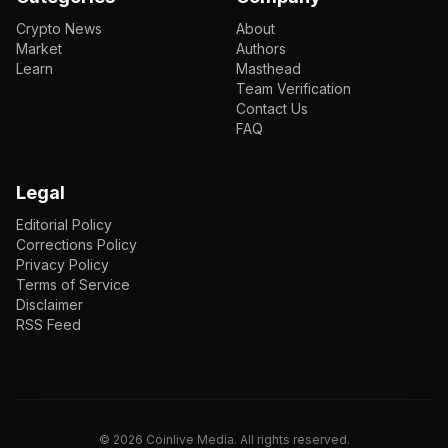
Crypto News
About
Market
Authors
Learn
Masthead
Team Verification
Contact Us
FAQ
Legal
Editorial Policy
Corrections Policy
Privacy Policy
Terms of Service
Disclaimer
RSS Feed
EN
ENGLISH
VI
TIẾNG VIỆT
JP
日本語
©
2026
Coinlive Media. All rights reserved.