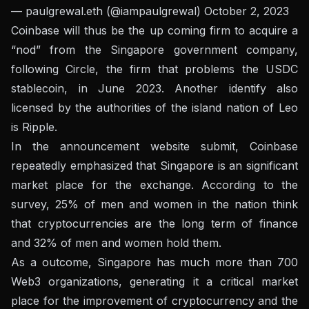
— paulgrewal.eth (@iampaulgrewal)
October 2, 2023
Coinbase will thus be the up coming firm to acquire a
“nod” from the Singapore government company,
following Circle, the firm that problems the USDC
stablecoin, in June 2023. Another identify also
licensed by the authorities of the island nation of Leo
is Ripple.
In the announcement website submit, Coinbase
repeatedly emphasized that Singapore is an significant
market place for the exchange. According to the
survey, 25% of men and women in the nation think
that cryptocurrencies are the long term of finance
and 32% of men and women hold them.
As a outcome, Singapore has much more than 700
Web3 organizations, generating it a critical market
place for the improvement of cryptocurrency and the