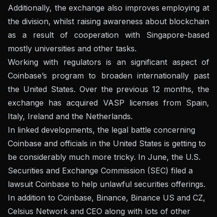
Additionally, the exchange also improves employing at
the division, whilst raising awareness about blockchain
as a result of cooperation with Singapore-based
mostly universities and other tasks.
Working with regulators is an significant aspect of
Coinbase’s program to broaden internationally past
the United States. Over the previous 12 months, the
exchange has acquired VASP licenses from Spain,
Italy, Ireland and the Netherlands.
In linked developments, the legal battle concerning
Coinbase and officials in the United States is getting to
be considerably much more tricky. In June, the U.S.
Securities and Exchange Commission (SEC) filed a
lawsuit
Coinbase
to help unlawful securities offerings.
In addition to Coinbase,
Binance, Binance US and CZ,
Celsius Network and CEO
along with lots of other