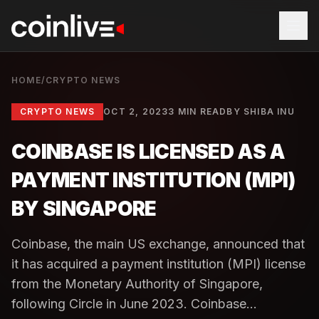
HOME
/
CRYPTO NEWS
CRYPTO NEWS
OCT 2, 2023
3 MIN READ
BY
SHIBA INU
COINBASE IS LICENSED AS A
PAYMENT INSTITUTION (MPI)
BY SINGAPORE
Coinbase, the main US exchange, announced that
it has acquired a payment institution (MPI) license
from the Monetary Authority of Singapore,
following Circle in June 2023. Coinbase...