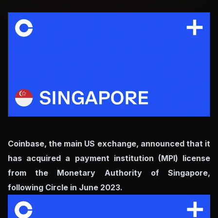
Coinbase, the main US exchange, announced that it
has acquired a payment institution (MPI) license
from the Monetary Authority of Singapore,
following Circle in June 2023.