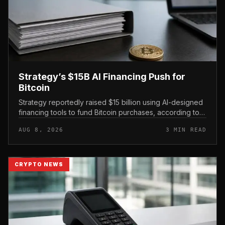
Strategy’s $15B AI Financing Push for
Bitcoin
Strategy reportedly raised $15 billion using AI-designed
financing tools to fund Bitcoin purchases, according to
comments attributed to co-founder Michael Saylor.
AUG 8, 2026
3 MIN READ
CRYPTO NEWS