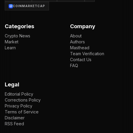
COINMARKETCAP
Categories
Company
Crypto News
About
Market
Authors
Learn
Masthead
Team Verification
Contact Us
FAQ
Legal
Editorial Policy
Corrections Policy
Privacy Policy
Terms of Service
Disclaimer
RSS Feed