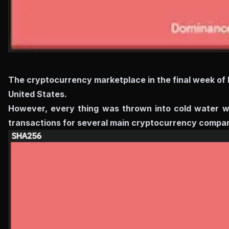
The cryptocurrency marketplace in the final week of
United States.
However, every thing was thrown into cold water wh
transactions for several main cryptocurrency compani