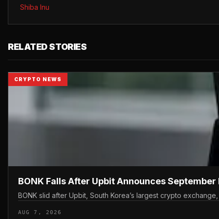
Shiba Inu
RELATED STORIES
CRYPTO NEWS
BONK Falls After Upbit Announces September 
BONK slid after Upbit, South Korea’s largest crypto exchange
AUG 7, 2026