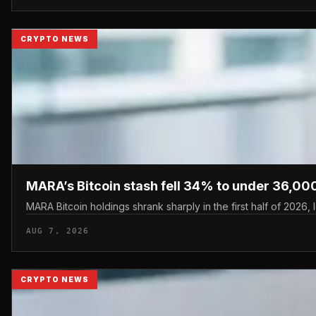
CRYPTO NEWS
MARA’s Bitcoin stash fell 34% to under 36,000
MARA Bitcoin holdings shrank sharply in the first half of 2026,
AUG 7, 2026
CRYPTO NEWS