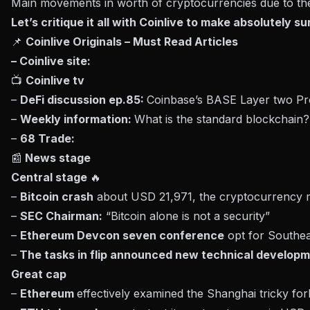
Main movements in worth of cryptocurrencies due to the
Let’s critique it all with Coinlive to make absolutely s
📌
Coinlive Originals – Must Read Articles
– Coinlive site:
📺
Coinlive tv
–
DeFi discussion ep.85:
Coinbase’s BASE Layer two Pr
–
Weekly information:
What is the standard blockchain
–
68 Trade:
📰
News stage
Central stage
🔥
–
Bitcoin crash
about USD 21,971, the cryptocurrency 
–
SEC Chairman:
“Bitcoin alone is not a security”
–
Ethereum Devcon seven conference
opt for Southea
–
The tasks in flip announced new technical develop
Great cap
–
Ethereum
effectively examined the Shanghai tricky for