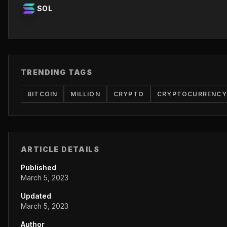
SOL
TRENDING TAGS
BITCOIN
MILLION
CRYPTO
CRYPTOCURRENCY
ARTICLE DETAILS
Published
March 5, 2023
Updated
March 5, 2023
Author