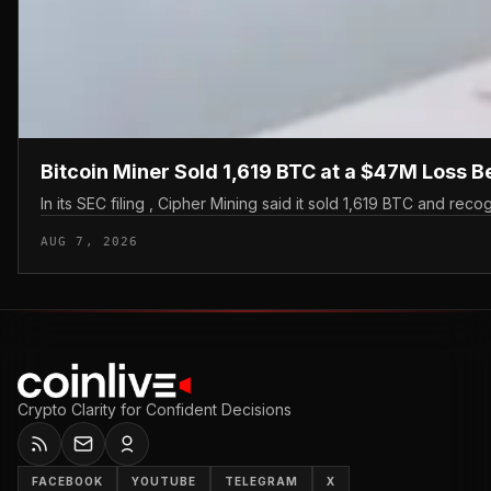
Bitcoin Miner Sold 1,619 BTC at a $47M Loss B
In its SEC filing , Cipher Mining said it sold 1,619 BTC and recog
AUG 7, 2026
Crypto Clarity for Confident Decisions
FACEBOOK
YOUTUBE
TELEGRAM
X