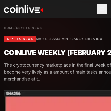
HOME
/
CRYPTO NEWS
CRYPTO NEWS
MAR 5, 2023
3 MIN READ
BY
SHIBA INU
COINLIVE WEEKLY (FEBRUARY 
The cryptocurrency marketplace in the final week o
become very lively as a amount of main tasks ann
merchandise at t...