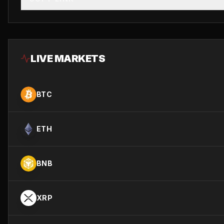
LIVE MARKETS
BTC
ETH
BNB
XRP