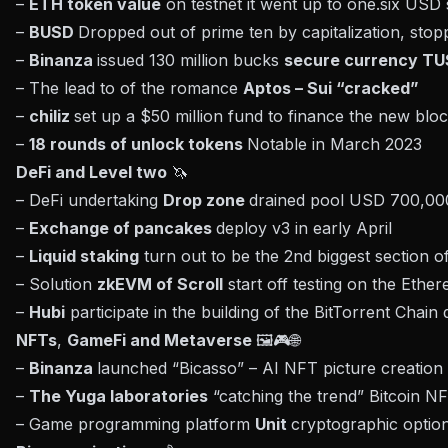
–
ETH token value
on testnet it went up to one.six US
–
BUSD
Dropped out of prime ten by capitalization, sto
–
Binanza
issued 130 million bucks
secure currency T
– The lead to of the romance
Aptos – Sui “cracked”
–
chiliz
set up a $50 million fund to finance the new bl
–
18 rounds of unlock tokens
Notable in March 2023
DeFi and Level two
🦄
– DeFi undertaking
Drop zone
drained pool USD 700,00
–
Exchange of pancakes
deploy v3 in early April
–
Liquid staking
turn out to be the 2nd biggest section o
– Solution
zkEVM of Scroll
start off testing on the Ethe
–
Hubi
participate in the building of the BitTorrent Chain
NFTs
,
GameFi
and Metaverse
🖼🎮🌐
–
Binanza
launched “Bicasso” – AI NFT picture creation
–
The Yuga laboratories
“catching the trend” Bitcoin N
– Game programming platform
Unit
cryptographic option