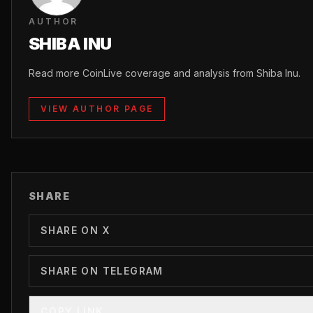
AUTHOR
SHIBA INU
Read more CoinLive coverage and analysis from Shiba Inu.
VIEW AUTHOR PAGE
SHARE
SHARE ON X
SHARE ON TELEGRAM
COPY LINK