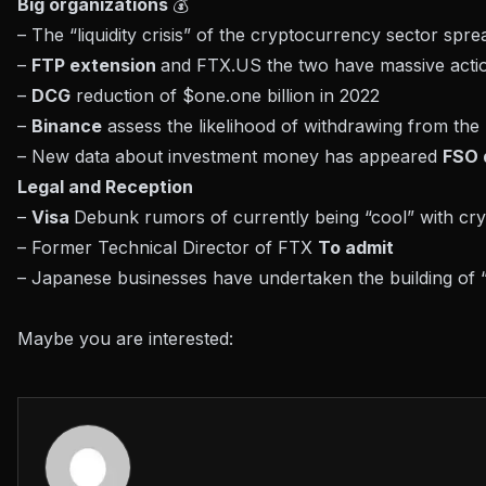
Big organizations
💰
– The “liquidity crisis” of the cryptocurrency sector spre
–
FTP extension
and FTX.US the two have massive action
–
DCG
reduction of $one.one billion in 2022
–
Binance
assess the likelihood of withdrawing from t
– New data about investment money has appeared
FSO 
Legal and Reception
–
Visa
Debunk rumors of currently being “cool” with cr
– Former Technical Director of FTX
To admit
– Japanese businesses have undertaken the building of
Maybe you are interested: