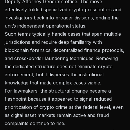
Deputy Attorney General’s office
. The move
effectively folded specialized crypto prosecutors and
investigators back into broader divisions, ending the
unit’s independent operational status.
Such teams typically handle cases that span multiple
jurisdictions and require deep familiarity with
blockchain forensics, decentralized finance protocols,
and cross-border laundering techniques. Removing
the dedicated structure does not eliminate crypto
enforcement, but it disperses the institutional
knowledge that made complex cases viable.
For lawmakers, the structural change became a
flashpoint because it appeared to signal reduced
prioritization of crypto crime at the federal level, even
as
digital asset markets remain active
and fraud
complaints continue to rise.