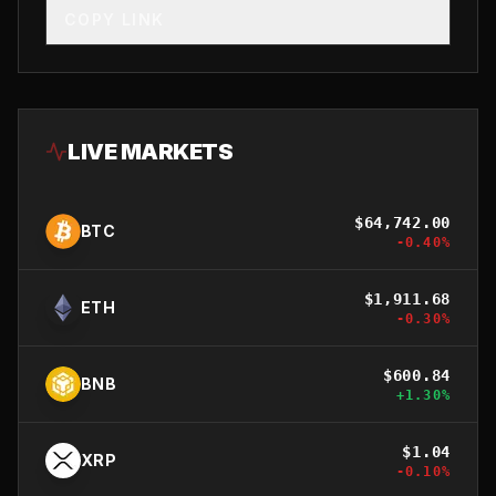
COPY LINK
LIVE MARKETS
$
64,742.00
BTC
-0.40
%
$
1,911.68
ETH
-0.30
%
$
600.84
BNB
+
1.30
%
$
1.04
XRP
-0.10
%