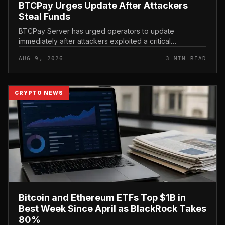
BTCPay Urges Update After Attackers
Steal Funds
BTCPay Server has urged operators to update
immediately after attackers exploited a critical
vulnerability in the self-hosted Bitcoin payment tool and
AUG 9, 2026
3 MIN READ
stole funds from affected use...
CRYPTO NEWS
Bitcoin and Ethereum ETFs Top $1B in
Best Week Since April as BlackRock Takes
80%