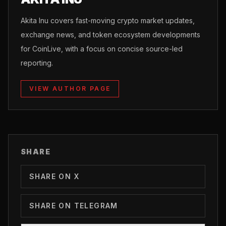
Akita Inu covers fast-moving crypto market updates,
exchange news, and token ecosystem developments
for CoinLive, with a focus on concise source-led
reporting.
VIEW AUTHOR PAGE
SHARE
SHARE ON X
SHARE ON TELEGRAM