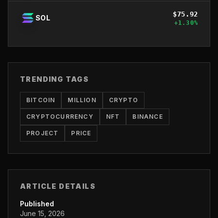
$
75.92
SOL
+
1.30
%
TRENDING TAGS
BITCOIN
MILLION
CRYPTO
CRYPTOCURRENCY
NFT
BINANCE
PROJECT
PRICE
ARTICLE DETAILS
Published
June 15, 2026