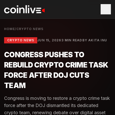
HOME
/
CRYPTO NEWS
CRYPTO NEWS
JUN 15, 2026
3 MIN READ
BY
AKITA INU
CONGRESS PUSHES TO
REBUILD CRYPTO CRIME TASK
FORCE AFTER DOJ CUTS
TEAM
Congress is moving to restore a crypto crime task
force after the DOJ dismantled its dedicated
crypto team, renewing debate over digital asset