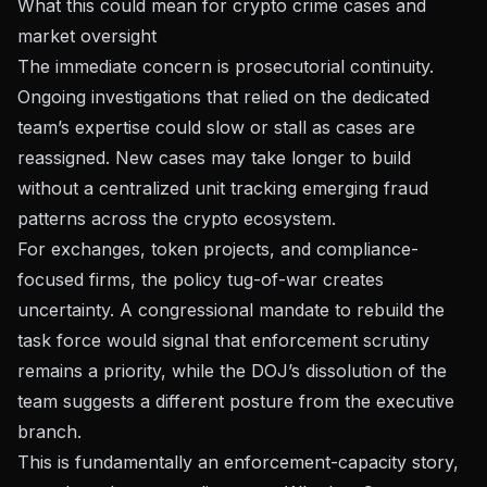
What this could mean for crypto crime cases and
market oversight
The immediate concern is prosecutorial continuity.
Ongoing investigations that relied on the dedicated
team’s expertise could slow or stall as cases are
reassigned. New cases may take longer to build
without a centralized unit tracking emerging fraud
patterns across the crypto ecosystem.
For exchanges, token projects, and compliance-
focused firms, the policy tug-of-war creates
uncertainty. A congressional mandate to rebuild the
task force would signal that enforcement scrutiny
remains a priority, while the DOJ’s dissolution of the
team suggests a different posture from the executive
branch.
This is fundamentally an enforcement-capacity story,