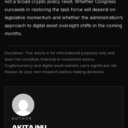
not a broad crypto policy reset. Whether Congress
succeeds in restoring the task force will depend on
legislative momentum and whether the administration’s
approach to
digital asset oversight
shifts in the coming
months.
Disclaimer: This article is for informational purposes only and
does not constitute financial or investment advice.
Cryptocurrency and digital asset markets carry significant risk.
Always do your own research before making decisions.
AUTHOR
AKITA INU