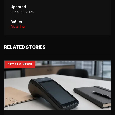
Updated
June 15, 2026
Author
Akita Inu
RELATED STORIES
CRYPTO NEWS