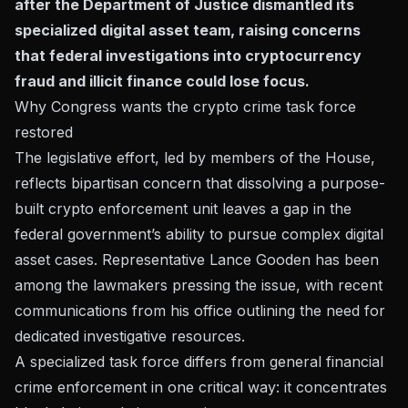
after the Department of Justice dismantled its
specialized digital asset team, raising concerns
that federal investigations into cryptocurrency
fraud and illicit finance could lose focus.
Why Congress wants the crypto crime task force
restored
The legislative effort, led by members of the House,
reflects bipartisan concern that dissolving a purpose-
built crypto enforcement unit leaves a gap in the
federal government’s ability to pursue complex digital
asset cases. Representative Lance Gooden has been
among the lawmakers pressing the issue, with
recent
communications from his office
outlining the need for
dedicated investigative resources.
A specialized task force differs from general financial
crime enforcement in one critical way: it concentrates