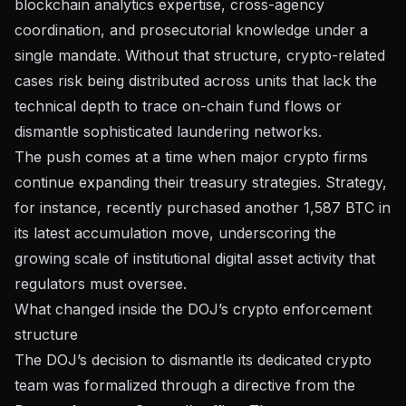
blockchain analytics expertise, cross-agency
coordination, and prosecutorial knowledge under a
single mandate. Without that structure, crypto-related
cases risk being distributed across units that lack the
technical depth to trace on-chain fund flows or
dismantle sophisticated laundering networks.
The push comes at a time when major crypto firms
continue expanding their treasury strategies. Strategy,
for instance, recently
purchased another 1,587 BTC
in
its latest accumulation move, underscoring the
growing scale of institutional digital asset activity that
regulators must oversee.
What changed inside the DOJ’s crypto enforcement
structure
The DOJ’s decision to dismantle its dedicated crypto
team was formalized through
a directive from the