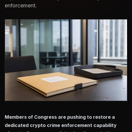
enforcement.
Members of Congress are pushing to restore a
dedicated crypto crime enforcement capability