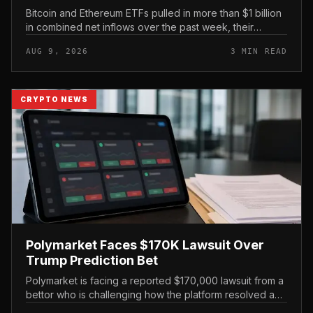
Bitcoin and Ethereum ETFs pulled in more than $1 billion
in combined net inflows over the past week, their
strongest showing since April, with BlackRock capturing
AUG 9, 2026
3 MIN READ
roughly 80% of th...
CRYPTO NEWS
Polymarket Faces $170K Lawsuit Over
Trump Prediction Bet
Polymarket is facing a reported $170,000 lawsuit from a
bettor who is challenging how the platform resolved a
prediction market tied to former President Donald Trump