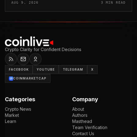
AUG 9, 2026
3 MIN READ
and Iranian Su...
Crypto Clarity for Confident Decisions
FACEBOOK
YOUTUBE
TELEGRAM
X
COINMARKETCAP
Categories
Company
Crypto News
About
Market
Authors
Learn
Masthead
Team Verification
Contact Us