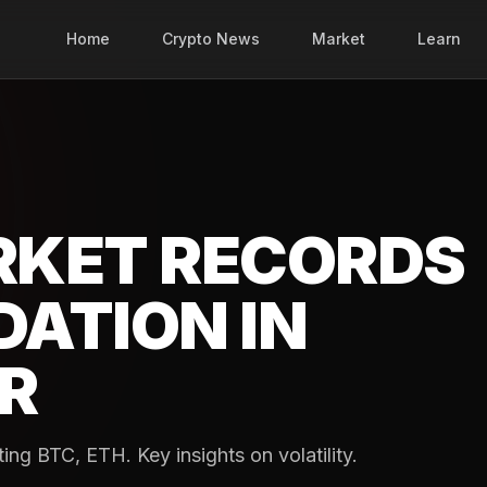
Home
Crypto News
Market
Learn
RKET RECORDS
DATION IN
R
ng BTC, ETH. Key insights on volatility.