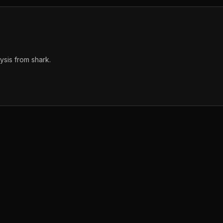
sis from shark.