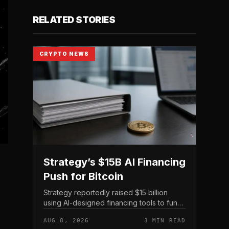
RELATED STORIES
CRYPTO NEWS
Strategy’s $15B AI Financing
Push for Bitcoin
Strategy reportedly raised $15 billion
using AI-designed financing tools to fund
Bitcoin purchases, according to
AUG 8, 2026
3 MIN READ
comments attributed to co-founder