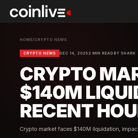
HOME
/
CRYPTO NEWS
CRYPTO NEWS
DEC 14, 2025
2 MIN READ
BY
SHARK
CRYPTO MA
$140M LIQUI
RECENT HOU
Crypto market faces $140M liquidation, impacti