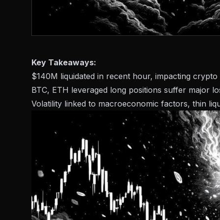
Key Takeaways:
$140M liquidated in recent hour, impacting crypto
BTC, ETH leveraged long positions suffer major lo
Volatility linked to macroeconomic factors, thin liq