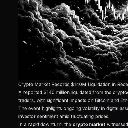
Crypto Market Records $140M Liquidation in Rec
A reported $140 million liquidated from the crypt
traders, with significant impacts on Bitcoin and Et
The event highlights ongoing volatility in digital a
investor sentiment amid fluctuating prices.
In a rapid downturn, the
crypto market
witnessed