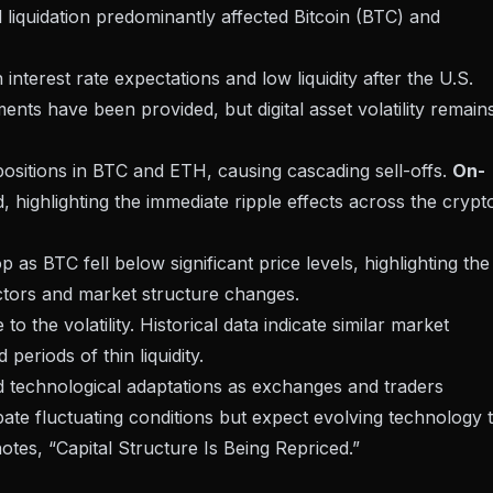
 liquidation predominantly affected
Bitcoin (BTC) and
 interest rate expectations
and low liquidity after the U.S.
ents have been provided, but digital asset volatility remain
 positions in BTC and ETH, causing cascading sell-offs.
On-
highlighting the immediate ripple effects across the crypt
as BTC fell below significant price levels, highlighting
the
tors and market structure changes.
o the volatility. Historical data indicate similar market
eriods of thin liquidity.
d technological adaptations as exchanges and traders
pate fluctuating conditions but expect evolving technology 
otes, “Capital Structure Is Being Repriced.”