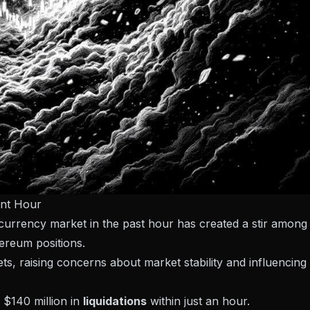
ent Hour
ocurrency market in the past hour has created a stir among
hereum positions.
ssets, raising concerns about market stability and influencing
 $140 million in
liquidations
within just an hour.