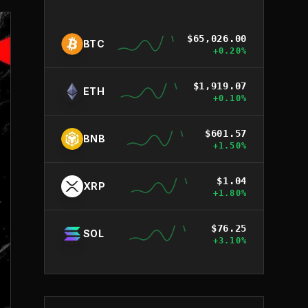
$
65,026.00
BTC
+
0.20
%
$
1,919.07
ETH
+
0.10
%
$
601.57
BNB
+
1.50
%
$
1.04
XRP
+
1.80
%
$
76.25
SOL
+
3.10
%