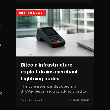
Michael Saylor.
CRYPTO NEWS
s
o
Bitcoin infrastructure
exploit drains merchant
Lightning nodes
The core issue was disclosed in a
BTCPay Server security advisory tied to
to
the release of version 2. 4.
AUG 8, 2026
3 MIN READ