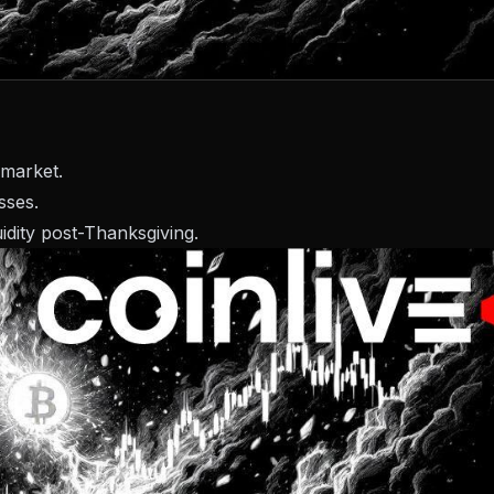
 market.
sses.
uidity post-Thanksgiving.