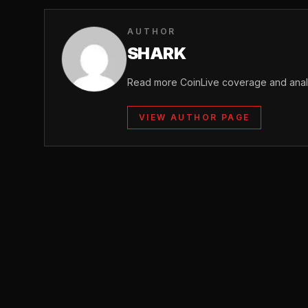
AUTHOR
SHARK
Read more CoinLive coverage and analy
VIEW AUTHOR PAGE