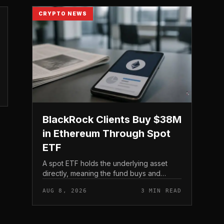
CRYPTO NEWS
BlackRock Clients Buy $38M
in Ethereum Through Spot
ETF
A spot ETF holds the underlying asset
directly, meaning the fund buys and
custodies actual Ethereum rather than
AUG 8, 2026
3 MIN READ
tracking it through futures contracts. That
structure gives traditio...