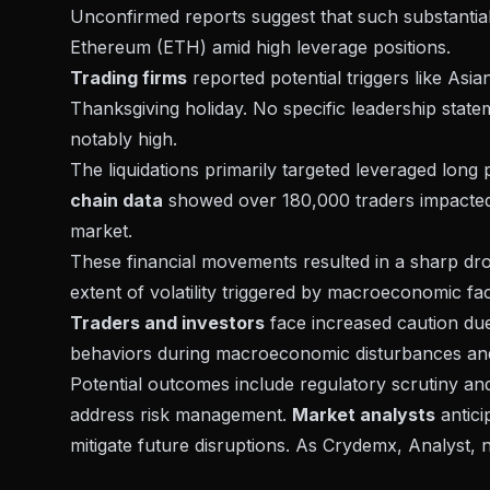
Unconfirmed reports suggest that such substantial
Ethereum (ETH)
amid high leverage positions.
Trading firms
reported potential triggers like
Asian
Thanksgiving holiday. No specific leadership statem
notably high.
The liquidations primarily targeted leveraged long
chain data
showed over 180,000 traders impacted, 
market.
These financial movements resulted in a sharp drop 
extent of volatility
triggered by macroeconomic fac
Traders and investors
face increased caution due t
behaviors during macroeconomic disturbances and p
Potential outcomes include regulatory scrutiny an
address risk management.
Market analysts
antici
mitigate future disruptions. As Crydemx, Analyst, n