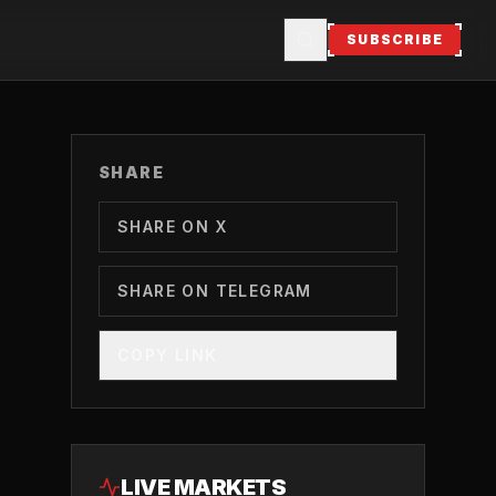
SUBSCRIBE
SHARE
SHARE ON X
SHARE ON TELEGRAM
COPY LINK
LIVE MARKETS