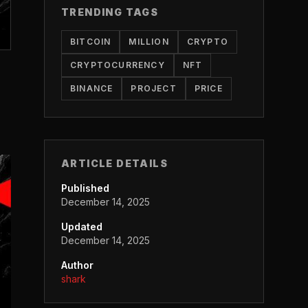
TRENDING TAGS
BITCOIN
MILLION
CRYPTO
CRYPTOCURRENCY
NFT
BINANCE
PROJECT
PRICE
ARTICLE DETAILS
Published
December 14, 2025
Updated
December 14, 2025
Author
shark