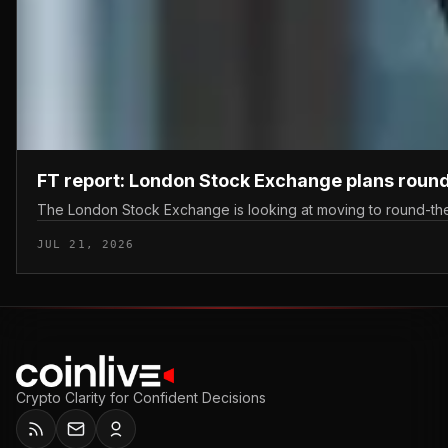
FT report: London Stock Exchange plans round
The London Stock Exchange is looking at moving to round-the-c
JUL 21, 2026
Crypto Clarity for Confident Decisions