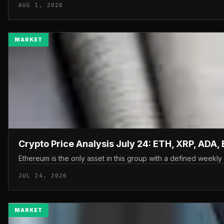
AUG 1, 2026
MARKET
Crypto Price Analysis July 24: ETH, XRP, ADA,
Ethereum is the only asset in this group with a defined weekly 
JUL 24, 2026
MARKET