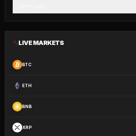
COPY LINK
LIVE MARKETS
BTC
ETH
BNB
XRP