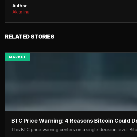
Author
Akita Inu
RELATED STORIES
MARKET
BTC Price Warning: 4 Reasons Bitcoin Could 
This BTC price warning centers on a single decision level: Bit