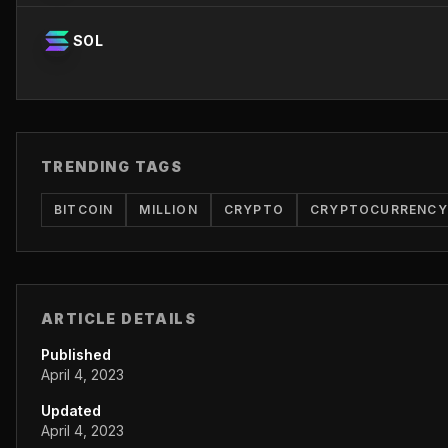
SOL
TRENDING TAGS
BITCOIN
MILLION
CRYPTO
CRYPTOCURRENCY
ARTICLE DETAILS
Published
April 4, 2023
Updated
April 4, 2023