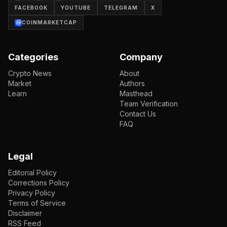
FACEBOOK
YOUTUBE
TELEGRAM
X
COINMARKETCAP
Categories
Company
Crypto News
About
Market
Authors
Learn
Masthead
Team Verification
Contact Us
FAQ
Legal
Editorial Policy
Corrections Policy
Privacy Policy
Terms of Service
Disclaimer
RSS Feed