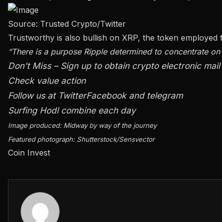
Source: Trusted Crypto/Twitter
Trustworthy is also bullish on XRP, the token employed
“There is a purpose Ripple determined to concentrate on t
Don’t Miss – Sign up to obtain crypto electronic mail 
Check value action
Follow us at
Twitter
Facebook and telegram
Surfing Hodl combine each day
Image produced: Midway by way of the journey
Featured photograph: Shutterstock/Sensvector
Coin Invest