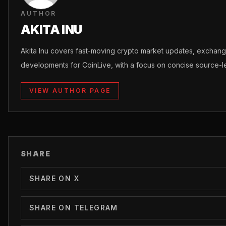
AUTHOR
AKITA INU
Akita Inu covers fast-moving crypto market updates, excha
developments for CoinLive, with a focus on concise source-le
VIEW AUTHOR PAGE
SHARE
SHARE ON X
SHARE ON TELEGRAM