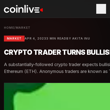
HOME
/
MARKET
MARKET
APR 4, 2023
3 MIN READ
BY
AKITA INU
CRYPTO TRADER TURNS BULLISH
A substantially-followed crypto trader expects bullis
Ethereum (ETH). Anonymous traders are known as Tru