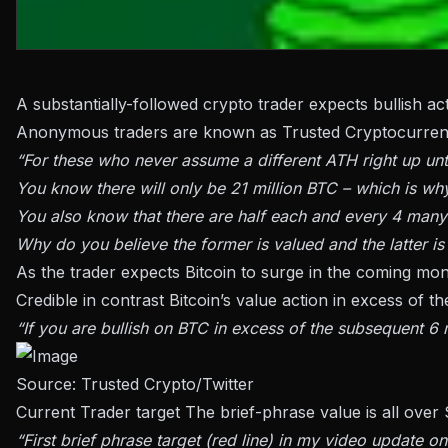
A substantially-followed crypto trader expects bullish a
Anonymous traders are known as Trusted Cryptocurre
“For these who never assume a different ATH right up until
You know there will only be 21 million BTC – which is wh
You also know that there are half each and every 4 many
Why do you believe the former is valued and the latter is
As the trader expects Bitcoin to surge in the coming mon
Credible in contrast Bitcoin’s value action in excess of th
“If you are bullish on BTC in excess of the subsequent 6 
Source:
Trusted Crypto/Twitter
Current Trader
target
The brief-phrase value is all over 
“First brief phrase target (red line) in my video update o