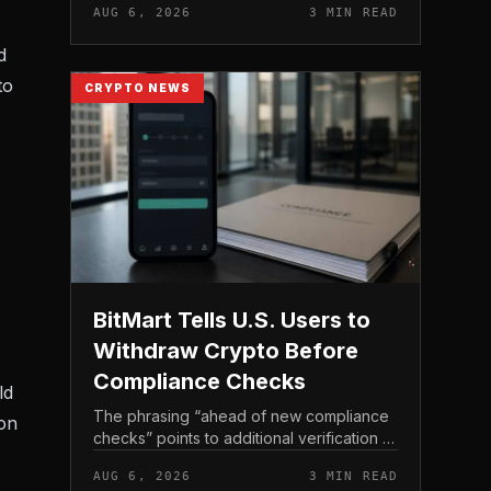
AUG 6, 2026
3 MIN READ
income, not TeraWulf’s bitcoin production
, at the...
d
to
CRYPTO NEWS
BitMart Tells U.S. Users to
Withdraw Crypto Before
Compliance Checks
ld
The phrasing “ahead of new compliance
ion
checks” points to additional verification or
policy enforcement that has not yet gone
AUG 6, 2026
3 MIN READ
live. Because the notice directs users to