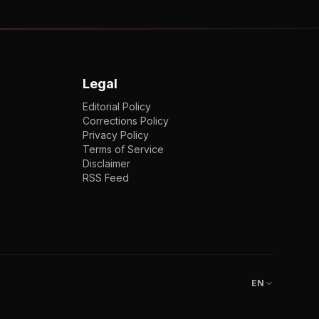
Legal
Editorial Policy
Corrections Policy
Privacy Policy
Terms of Service
Disclaimer
RSS Feed
EN
ENGLISH
VI
TIẾNG VIỆT
JP
日本語
EN