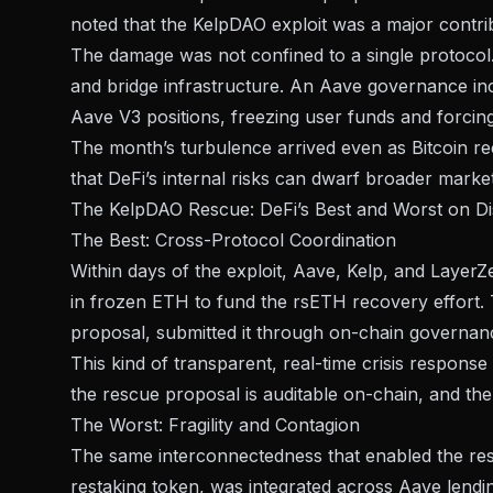
noted that the KelpDAO exploit was a major contri
The damage was not confined to a single protocol.
and bridge infrastructure. An
Aave governance inc
Aave V3 positions, freezing user funds and forci
The month’s turbulence arrived even as Bitcoin r
that DeFi’s internal risks can dwarf broader marke
The KelpDAO Rescue: DeFi’s Best and Worst on Di
The Best: Cross-Protocol Coordination
Within days of the exploit, Aave, Kelp, and LayerZe
in frozen ETH
to fund the rsETH recovery effort. 
proposal, submitted it through on-chain governanc
This kind of transparent, real-time crisis response 
the rescue proposal is auditable on-chain, and th
The Worst: Fragility and Contagion
The same interconnectedness that enabled the resc
restaking token, was integrated across Aave lendi