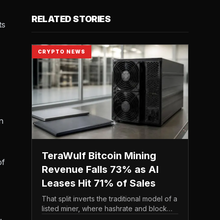
RELATED STORIES
ts
CRYPTO NEWS
n
TeraWulf Bitcoin Mining
of
Revenue Falls 73% as AI
Leases Hit 71% of Sales
That split inverts the traditional model of a
listed miner, where hashrate and block
.
rewards drive the top line. It puts leasing