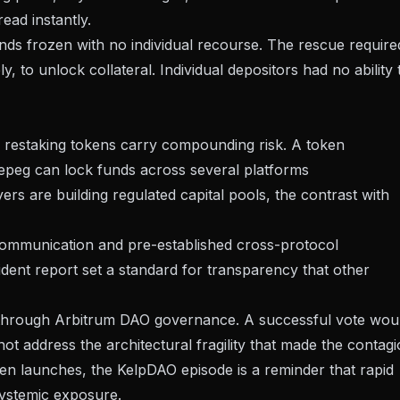
ad instantly.
ds frozen with no individual recourse. The rescue require
, to unlock collateral. Individual depositors had no ability 
id restaking tokens carry compounding risk. A token
 depeg can lock funds across several platforms
ayers are building regulated capital pools
, the contrast with
 communication and pre-established cross-protocol
dent report set a standard for transparency that other
ng through Arbitrum DAO governance. A successful vote wou
ot address the architectural fragility that made the contag
ken launches
, the KelpDAO episode is a reminder that rapid
systemic exposure.