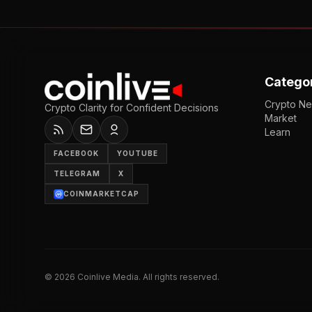
Catego
Crypto N
Crypto Clarity for Confident Decisions
Market
Learn
FACEBOOK
YOUTUBE
TELEGRAM
X
COINMARKETCAP
©
2026
Coinlive Media. All rights reserved.