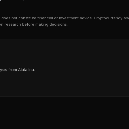
nd does not constitute financial or investment advice. Cryptocurrency an
 own research before making decisions.
is from Akita Inu.