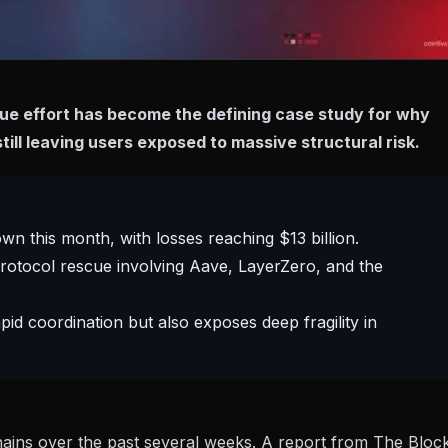
cue effort has become the defining case study for why
still leaving users exposed to massive structural risk.
wn this month, with losses reaching $13 billion.
rotocol rescue involving Aave, LayerZero, and the
id coordination but also exposes deep fragility in
hains over the past several weeks. A
report from The Bloc