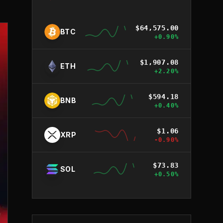
$
64,575.00
BTC
+
0.90
%
$
1,907.08
ETH
+
2.20
%
$
594.18
BNB
+
0.40
%
$
1.06
XRP
-0.90
%
$
73.83
SOL
+
0.50
%