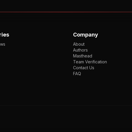
ries
Company
ews
About
Authors
Masthead
Team Verification
Contact Us
FAQ