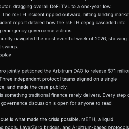
butor, dragging overall DeFi TVL to a one-year low.
 The rsETH incident rippled outward, hitting lending marke
ident report
detailed how the rsETH depeg cascaded into
ng emergency governance actions.
ecently navigated
the most eventful week of 2026
, showing
t swings.
splay
ro jointly
petitioned the Arbitrum DAO to release $71 millio
Three independent protocol teams aligned on a single
e, and made the case publicly.
is something traditional finance rarely delivers. Every step 
e governance discussion is open for anyone to read.
ue is what made the crisis possible. rsETH, a liquid
ng pools, LayerZero bridges, and Arbitrum-based protocols