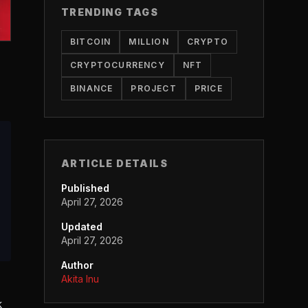
TRENDING TAGS
BITCOIN
MILLION
CRYPTO
CRYPTOCURRENCY
NFT
BINANCE
PROJECT
PRICE
ARTICLE DETAILS
Published
April 27, 2026
Updated
April 27, 2026
Author
Akita Inu
k