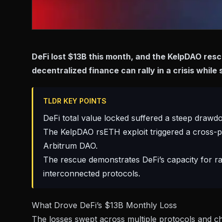
DeFi lost $13B this month, and the KelpDAO res
decentralized finance can rally in a crisis while 
TLDR KEY POINTS
DeFi total value locked suffered a steep drawdo
The KelpDAO rsETH exploit triggered a cross-p
Arbitrum DAO.
The rescue demonstrates DeFi’s capacity for rap
interconnected protocols.
What Drove DeFi’s $13B Monthly Loss
The losses swept across multiple protocols and c