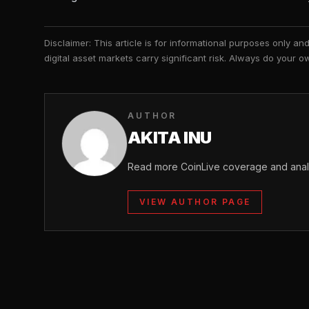
Disclaimer: This article is for informational purposes only a
digital asset markets carry significant risk. Always do your
AUTHOR
AKITA INU
Read more CoinLive coverage and analys
VIEW AUTHOR PAGE