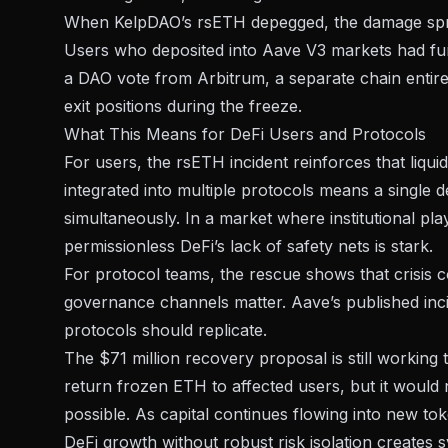
When KelpDAO’s rsETH depegged, the damage spre
Users who deposited into Aave V3 markets had fun
a DAO vote from Arbitrum, a separate chain entirely
exit positions during the freeze.
What This Means for DeFi Users and Protocols
For users, the rsETH incident reinforces that liqu
integrated into multiple protocols means a single
simultaneously. In a market where
institutional pl
permissionless DeFi’s lack of safety nets is stark.
For protocol teams, the rescue shows that crisis
governance channels matter. Aave’s published inci
protocols should replicate.
The $71 million recovery proposal is still worki
return frozen ETH to affected users, but it would n
possible. As
capital continues flowing into new to
DeFi growth without robust risk isolation creates 