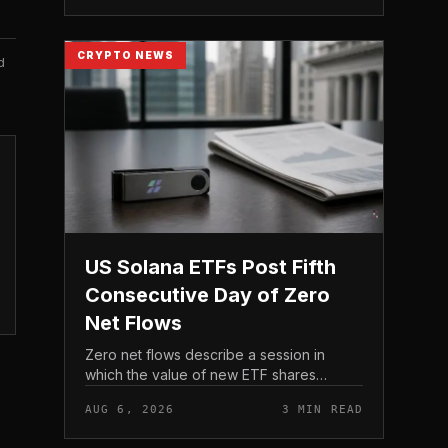
act before tho...
CRYPTO NEWS
d
US Solana ETFs Post Fifth
Consecutive Day of Zero
Net Flows
Zero net flows describe a session in
which the value of new ETF shares
created is matched by the value
AUG 6, 2026
3 MIN READ
redeemed, so the fund neither gains nor
loses capital on the day. In coverage...