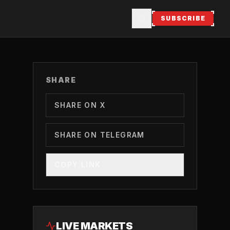
SUBSCRIBE
SHARE
SHARE ON X
SHARE ON TELEGRAM
COPY LINK
LIVE MARKETS