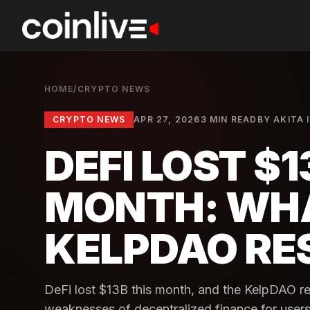
HOME
/
CRYPTO NEWS
CRYPTO NEWS
APR 27, 2026
3 MIN READ
BY
AKITA 
DEFI LOST $1
MONTH: WH
KELPDAO RE
DeFi lost $13B this month, and the KelpDAO re
weaknesses of decentralized finance for users