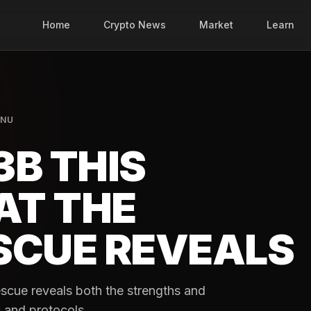
Home
Crypto News
Market
Learn
INU
3B THIS
AT THE
SCUE REVEALS
scue reveals both the strengths and
 and protocols.