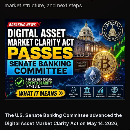
market structure, and next steps.
The U.S. Senate Banking Committee advanced the
Digital Asset Market Clarity Act on May 14, 2026,