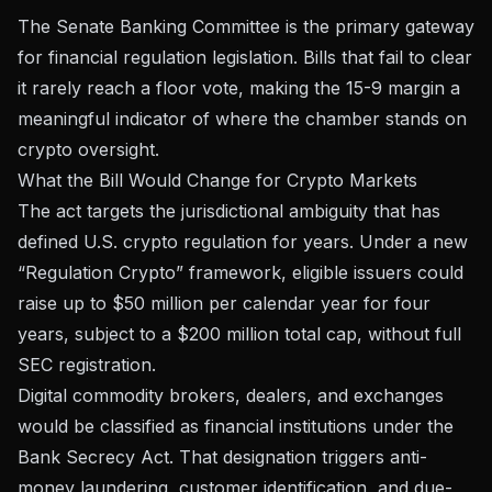
The Senate Banking Committee is the primary gateway
for financial regulation legislation. Bills that fail to clear
it rarely reach a floor vote, making the 15-9 margin a
meaningful indicator of where the chamber stands on
crypto oversight.
What the Bill Would Change for Crypto Markets
The act targets the jurisdictional ambiguity that has
defined U.S. crypto regulation for years. Under a new
“Regulation Crypto” framework, eligible issuers could
raise up to
$50 million per calendar year for four
years
, subject to a $200 million total cap, without full
SEC registration.
Digital commodity brokers, dealers, and exchanges
would be classified as financial institutions under the
Bank Secrecy Act. That designation triggers anti-
money laundering, customer identification, and due-