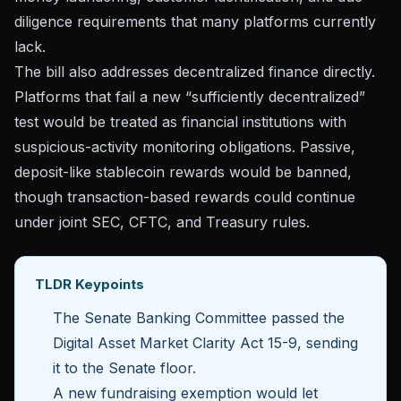
diligence requirements that many platforms currently
lack.
The bill also addresses decentralized finance directly.
Platforms that fail a new “sufficiently decentralized”
test would be
treated as financial institutions
with
suspicious-activity monitoring obligations. Passive,
deposit-like stablecoin rewards would be banned,
though transaction-based rewards could continue
under joint SEC, CFTC, and Treasury rules.
TLDR Keypoints
The Senate Banking Committee passed the
Digital Asset Market Clarity Act 15-9, sending
it to the Senate floor.
A new fundraising exemption would let