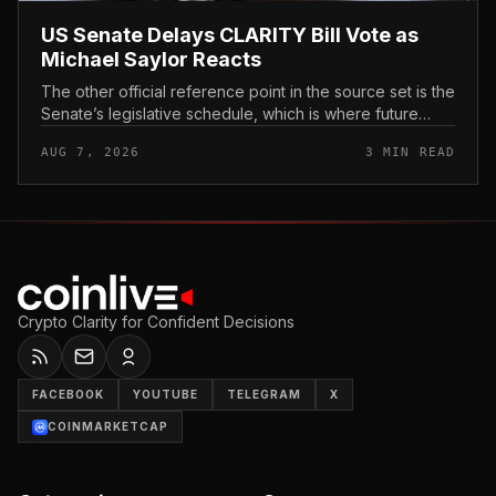
US Senate Delays CLARITY Bill Vote as
Michael Saylor Reacts
The other official reference point in the source set is the
Senate’s legislative schedule, which is where future
floor timing would appear.
AUG 7, 2026
3 MIN READ
Crypto Clarity for Confident Decisions
FACEBOOK
YOUTUBE
TELEGRAM
X
COINMARKETCAP