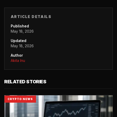
ARTICLE DETAILS
Published
May 18, 2026
Updated
May 18, 2026
Author
Akita Inu
RELATED STORIES
CRYPTO NEWS