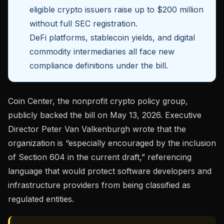
eligible crypto issuers raise up to $200 million
without full SEC registration.
DeFi platforms, stablecoin yields, and digital
commodity intermediaries all face new
compliance definitions under the bill.
Coin Center, the nonprofit crypto policy group,
publicly backed the bill on May 13, 2026. Executive
Director Peter Van Valkenburgh wrote that the
organization is “especially encouraged by the inclusion
of Section 604 in the current draft,” referencing
language that would
protect software developers and
infrastructure providers
from being classified as
regulated entities.