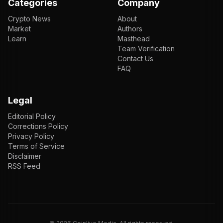
Categories
Company
Crypto News
About
Market
Authors
Learn
Masthead
Team Verification
Contact Us
FAQ
Legal
Editorial Policy
Corrections Policy
Privacy Policy
Terms of Service
Disclaimer
RSS Feed
EN
ENGLISH
VI
TIẾNG VIỆT
JP
日本語