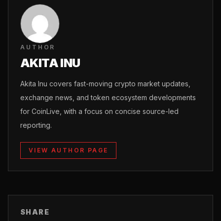
AUTHOR
AKITA INU
Akita Inu covers fast-moving crypto market updates,
exchange news, and token ecosystem developments
for CoinLive, with a focus on concise source-led
reporting.
VIEW AUTHOR PAGE
SHARE