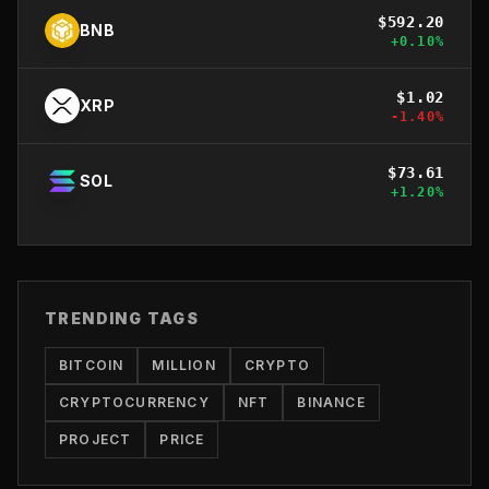
$
592.20
BNB
+
0.10
%
$
1.02
XRP
-1.40
%
$
73.61
SOL
+
1.20
%
TRENDING TAGS
BITCOIN
MILLION
CRYPTO
CRYPTOCURRENCY
NFT
BINANCE
PROJECT
PRICE