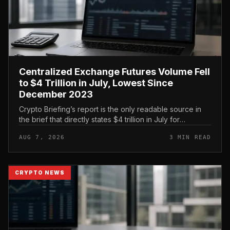
Centralized Exchange Futures Volume Fell
to $4 Trillion in July, Lowest Since
December 2023
Crypto Briefing’s report is the only readable source in
the brief that directly states $4 trillion in July for
centralized exchange futures volume. With no
AUG 7, 2026
3 MIN READ
preserved table, chart,...
CRYPTO NEWS