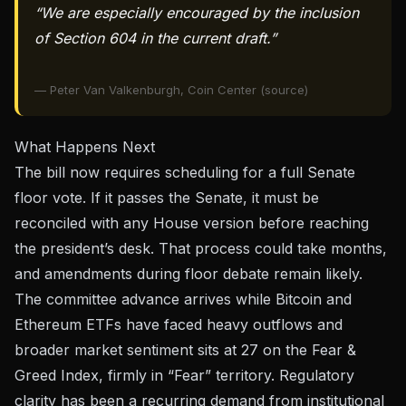
“We are especially encouraged by the inclusion
of Section 604 in the current draft.”
— Peter Van Valkenburgh, Coin Center (source)
What Happens Next
The bill now requires scheduling for a full Senate
floor vote. If it passes the Senate, it must be
reconciled with any House version before reaching
the president’s desk. That process could take months,
and amendments during floor debate remain likely.
The committee advance arrives while
Bitcoin and
Ethereum ETFs have faced heavy outflows
and
broader market sentiment sits at 27 on the Fear &
Greed Index, firmly in “Fear” territory. Regulatory
clarity has been a recurring demand from institutional