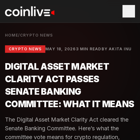
HOME
/
CRYPTO NEWS
CRYPTO NEWS
MAY 18, 2026
3 MIN READ
BY
AKITA INU
DIGITAL ASSET MARKET
CLARITY ACT PASSES
SENATE BANKING
COMMITTEE: WHAT IT MEANS
The Digital Asset Market Clarity Act cleared the
Senate Banking Committee. Here’s what the
committee vote means for crypto regulation,