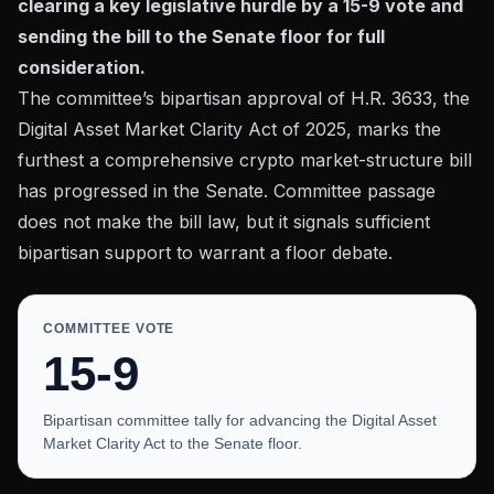
clearing a key legislative hurdle by a 15-9 vote and
sending the bill to the Senate floor for full
consideration.
The committee’s bipartisan approval of
H.R. 3633, the
Digital Asset Market Clarity Act of 2025
, marks the
furthest a comprehensive crypto market-structure bill
has progressed in the Senate. Committee passage
does not make the bill law, but it signals sufficient
bipartisan support to warrant a floor debate.
COMMITTEE VOTE
15-9
Bipartisan committee tally for advancing the Digital Asset
Market Clarity Act to the Senate floor.