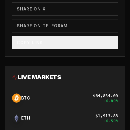
SHARE ON X
SHARE ON TELEGRAM
COPY LINK
LIVE MARKETS
$
64,854.00
BTC
+
0.80
%
$
1,913.88
ETH
+
0.50
%