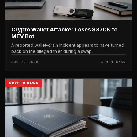
Crypto Wallet Attacker Loses $370K to
MEV Bot
A reported wallet-drain incident appears to have turned
back on the alleged thief during a swap.
AUG 7, 2026
3 MIN READ
CRYPTO NEWS