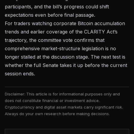
participants, and the bill’s progress could shift
expectations even before final passage.
For traders watching
corporate Bitcoin accumulation
trends
and
earlier coverage of the CLARITY Act’s
trajectory
, the committee vote confirms that
comprehensive market-structure legislation is no
longer stalled at the discussion stage. The next test is
whether the full Senate takes it up before the current
session ends.
Disclaimer: This article is for informational purposes only and
does not constitute financial or investment advice.
Cryptocurrency and digital asset markets carry significant risk.
Always do your own research before making decisions.