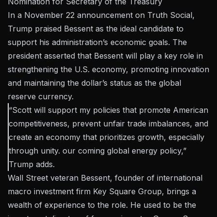
Nomination for Secretary of the Treasury
In a November 22 announcement on Truth Social,
Trump praised Bessent as the ideal candidate to
support his administration’s economic goals. The
president asserted that Bessent will play a key role in
strengthening the U.S. economy, promoting innovation
and maintaining the dollar’s status as the global
reserve currency.
“Scott will support my policies that promote American
competitiveness, prevent unfair trade imbalances, and
create an economy that prioritizes growth, especially
through unity. our coming global energy policy,”
Trump
adds
.
Wall Street veteran Bessent, founder of international
macro investment firm Key Square Group, brings a
wealth of experience to the role. He used to be the