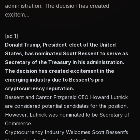
administration. The decision has created
excitem...
[ad_1]
Donald Trump, President-elect of the United
States, has nominated Scott Bessent to serve as
Secretary of the Treasury in his administration.
The decision has created excitement in the
emerging industry due to Bessent’s pro-
cryptocurrency reputation.
Bessent and Cantor Fitzgerald CEO Howard Lutnick
are considered potential candidates for the position.
However, Lutnick was nominated to be Secretary of
Commerce.
Cryptocurrency Industry Welcomes Scott Bessent’s