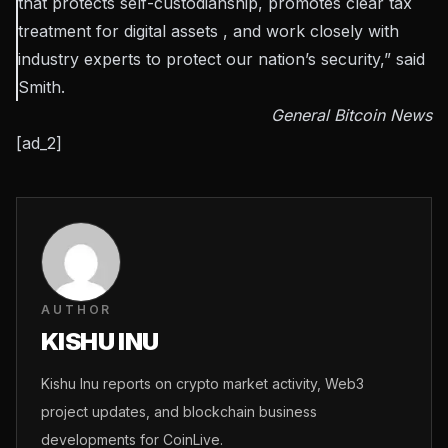
that protects self-custodianship, promotes clear tax
treatment for digital assets , and work closely with
industry experts to protect our nation’s security,” said
Smith.
General Bitcoin News
[ad_2]
AUTHOR
KISHU INU
Kishu Inu reports on crypto market activity, Web3
project updates, and blockchain business
developments for CoinLive.