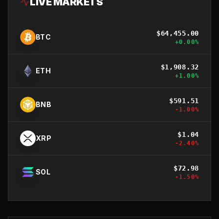
LIVE MARKETS
$
64,455.00
BTC
+
0.00
%
$
1,908.32
ETH
+
1.00
%
$
591.51
BNB
-1.00
%
$
1.04
XRP
-2.40
%
$
72.98
SOL
-1.50
%