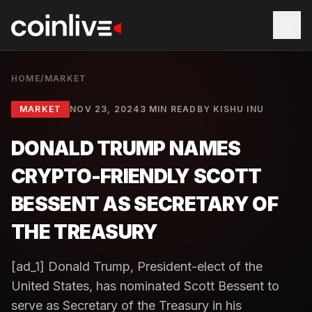
HOME
/
MARKET
MARKET
NOV 23, 2024
3 MIN READ
BY
KISHU INU
DONALD TRUMP NAMES
CRYPTO-FRIENDLY SCOTT
BESSENT AS SECRETARY OF
THE TREASURY
[ad_1] Donald Trump, President-elect of the
United States, has nominated Scott Bessent to
serve as Secretary of the Treasury in his