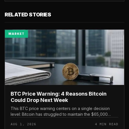
RELATED STORIES
MARKET
BTC Price Warning: 4 Reasons Bitcoin
Could Drop Next Week
This BTC price warning centers on a single decision
level: Bitcoin has struggled to maintain the $65,000
mark, and a four-part downside setup has traders
AUG 1, 2026
4 MIN READ
watching closely for furth...