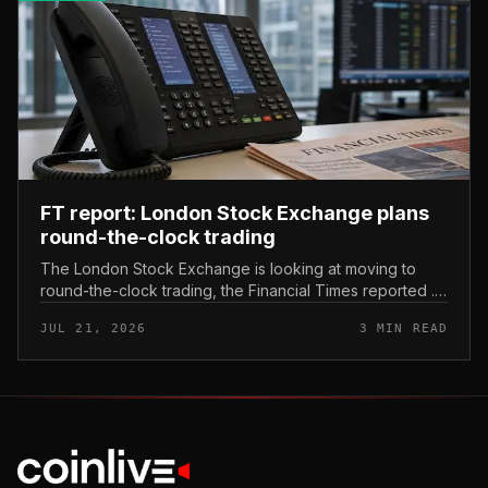
FT report: London Stock Exchange plans
round-the-clock trading
The London Stock Exchange is looking at moving to
round-the-clock trading, the Financial Times reported .
In practice, that would mean shares could be bought
JUL 21, 2026
3 MIN READ
and sold outside the v...