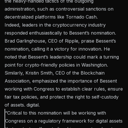
the heavy-handed tactics of the outgoing
administration, such as controversial sanctions on
decentralized platforms like Tornado Cash.
Indeed, leaders in the cryptocurrency industry
responded enthusiastically to Bessent’s nomination.
Brad Garlinghouse, CEO of Ripple,
praise
Bessent’s
nomination, calling it a victory for innovation. He
noted that Bessent’s leadership could mark a turning
point for crypto-friendly policies in Washington.
Similarly, Kristin Smith, CEO of the Blockchain
Association, emphasized the importance of Bessent
working with Congress to establish clear rules, ensure
fair tax policies, and protect the right to self-custody
of assets. digital.
“Critical to this nomination will be working with
Congress on a regulatory framework for digital assets