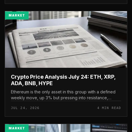
MARKET
Crypto Price Analysis July 24: ETH, XRP,
ADA, BNB, HYPE
Ethereum is the only asset in this group with a defined
weekly move, up 3% but pressing into resistance,
according to CryptoPotato’s July 24 price analysis . The
JUL 24, 2026
4 MIN READ
read here is strai...
MARKET