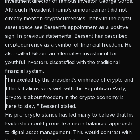
investment director of famous investor George Soros.
Although President Trump’s announcement did not
directly mention cryptocurrencies, many in the digital
asset space see Bessent’s appointment as a positive
sign. In previous statements, Bessent has described
cryptocurrency as a symbol of financial freedom. He
also called Bitcoin an alternative investment for
youthful investors dissatisfied with the traditional
financial system.
“I’m excited by the president’s embrace of crypto and
I think it aligns very well with the Republican Party,
crypto is about freedom in the crypto economy is
here to stay, ” Bessent
stated
.
His pro-crypto stance has led many to believe that his
leadership could promote a more balanced approach
to digital asset management. This would contrast with