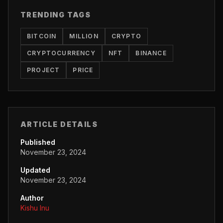
TRENDING TAGS
BITCOIN
MILLION
CRYPTO
CRYPTOCURRENCY
NFT
BINANCE
PROJECT
PRICE
ARTICLE DETAILS
Published
November 23, 2024
Updated
November 23, 2024
Author
Kishu Inu