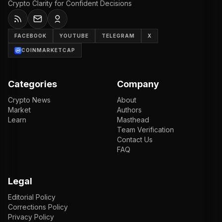
Crypto Clarity for Confident Decisions
FACEBOOK
YOUTUBE
TELEGRAM
X
COINMARKETCAP
Categories
Company
Crypto News
About
Market
Authors
Learn
Masthead
Team Verification
Contact Us
FAQ
Legal
Editorial Policy
Corrections Policy
Privacy Policy