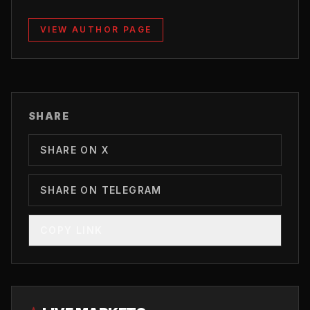
VIEW AUTHOR PAGE
SHARE
SHARE ON X
SHARE ON TELEGRAM
COPY LINK