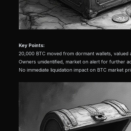
Key Points:
20,000 BTC moved from dormant wallets, valued at
Owners unidentified, market on alert for further ac
No immediate liquidation impact on BTC market pri