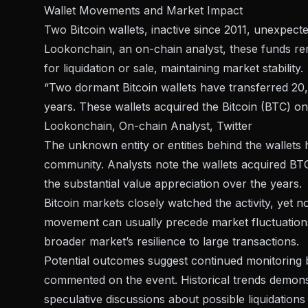
Wallet Movements and Market Impact
Two Bitcoin wallets, inactive since 2011, unexpe
Lookonchain, an
on-chain analyst
, these funds r
for liquidation or sale, maintaining market stability.
“Two dormant Bitcoin wallets have transferred 20,0
years. These wallets acquired the Bitcoin (BTC) on
Lookonchain, On-chain Analyst, Twitter
The unknown entity or entities behind the wallets h
community. Analysts note the wallets acquired BT
the substantial value appreciation over the years.
Bitcoin markets closely watched the activity, yet n
movement can usually precede market fluctuations
broader market’s resilience to large transactions.
Potential outcomes suggest continued monitoring 
commented on the event. Historical trends demon
speculative discussions about possible liquidations 