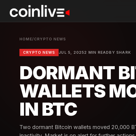
HOME
/
CRYPTO NEWS
CRYPTO NEWS
JUL 5, 2025
2 MIN READ
BY
SHARK
DORMANT BI
WALLETS MOV
IN BTC
Two dormant Bitcoin wallets moved 20,000 BTC
inactivity. Market is on alert for further actions