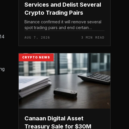
Services and Delist Several
Crypto Trading Pairs
Binance confirmed it will remove several
spot trading pairs and end certain
associated services, according to its
 14
AUG 7, 2026
3 MIN READ
official support announcement . For
related coverage, see 16 Cambo...
CRYPTO NEWS
ing
Canaan Digital Asset
Treasury Sale for $30M