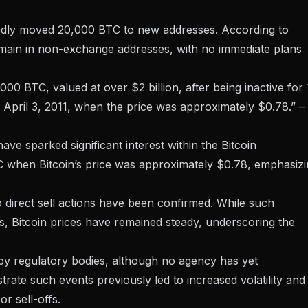
ctedly moved 20,000 BTC to new addresses. According to
emain in non-exchange addresses, with no immediate plans
00 BTC, valued at over $2 billion, after being inactive for
 April 3, 2011, when the price was approximately $0.78.” –
ave sparked significant interest within the Bitcoin
C when Bitcoin’s price was approximately $0.78, emphasiz
o direct sell actions have been confirmed. While such
, Bitcoin prices have remained steady, underscoring the
by regulatory bodies, although no agency has yet
strate such
events previously led to increased volatility
and
or sell-offs.