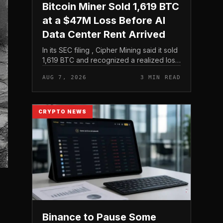
Bitcoin Miner Sold 1,619 BTC
at a $47M Loss Before AI
Data Center Rent Arrived
In its SEC filing , Cipher Mining said it sold
1,619 BTC and recognized a realized loss
of $47 million. That filing is the clearest
AUG 7, 2026
3 MIN READ
evidence in the brief, and it frames the
move as...
CRYPTO NEWS
Binance to Pause Some