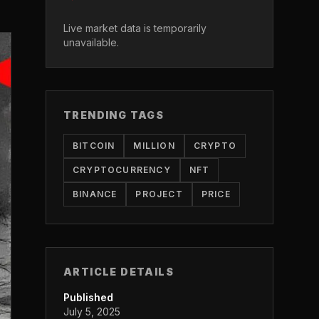
Live market data is temporarily
unavailable.
TRENDING TAGS
BITCOIN
MILLION
CRYPTO
CRYPTOCURRENCY
NFT
BINANCE
PROJECT
PRICE
ARTICLE DETAILS
Published
July 5, 2025