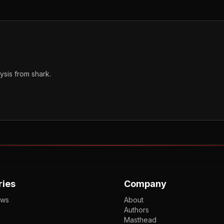
sis from shark.
ries
Company
ews
About
Authors
Masthead