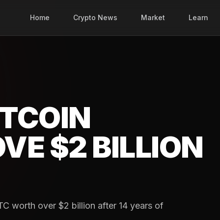
Home
Crypto News
Market
Learn
TCOIN
E $2 BILLION
 worth over $2 billion after 14 years of
.