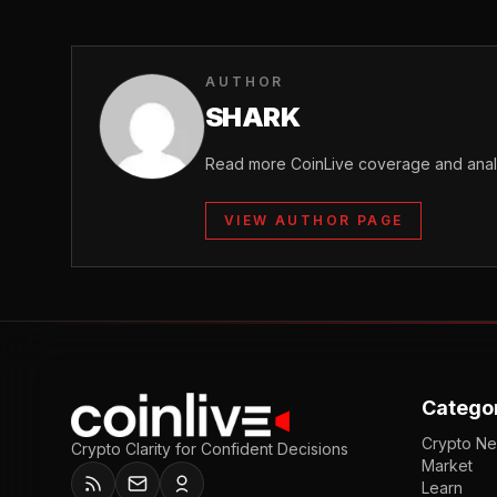
AUTHOR
SHARK
Read more CoinLive coverage and analy
VIEW AUTHOR PAGE
Catego
Crypto N
Crypto Clarity for Confident Decisions
Market
Learn