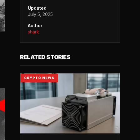
Updated
July 5, 2025
Author
shark
RELATED STORIES
CRYPTO NEWS