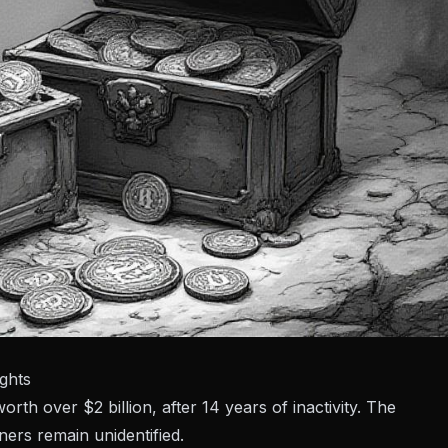
ghts
h over $2 billion, after 14 years of inactivity. The
rs remain unidentified.