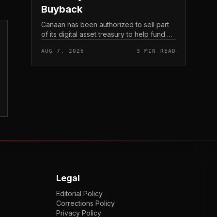
Buyback
Canaan has been authorized to sell part
of its digital asset treasury to help fund a
$30 million share buyback, tying the
AUG 7, 2026
3 MIN READ
crypto miner’s reserve holdings directly
to shareholder re...
Legal
Editorial Policy
Corrections Policy
Privacy Policy