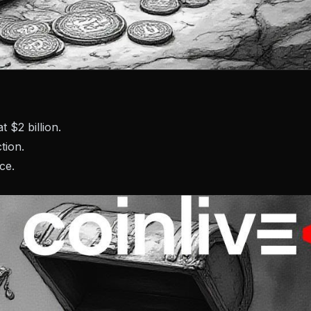
 $2 billion.
tion.
ce.