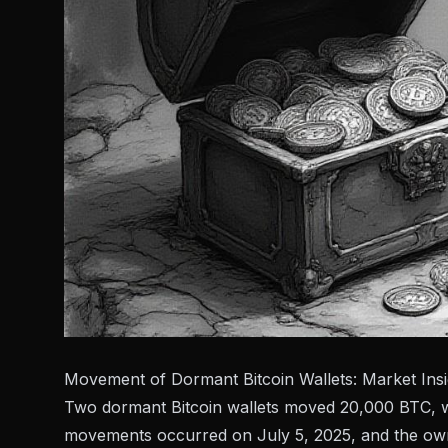
Movement of Dormant Bitcoin Wallets: Market Insi
Two dormant Bitcoin wallets moved 20,000 BTC, wort
movements occurred on July 5, 2025, and the owne