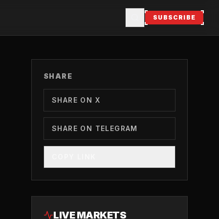
SUBSCRIBE
SHARE
SHARE ON X
SHARE ON TELEGRAM
COPY LINK
LIVE MARKETS