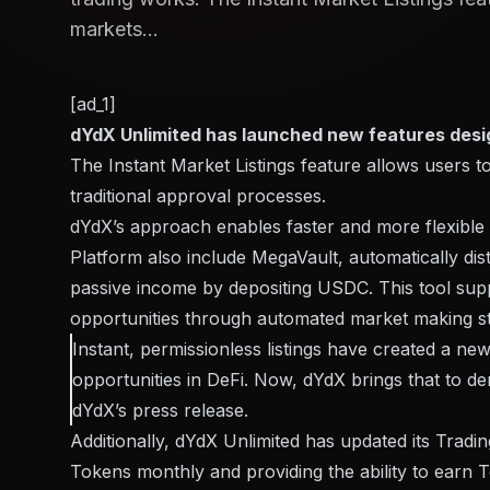
markets...
[ad_1]
dYdX Unlimited has launched new features desi
The Instant Market Listings feature allows users to
traditional approval processes.
dYdX’s approach enables faster and more flexible ac
Platform also
include
MegaVault, automatically dist
passive income by depositing USDC. This tool suppor
opportunities through automated market making st
Instant, permissionless listings have created a ne
opportunities in DeFi. Now, dYdX brings that to der
dYdX’s press release.
Additionally, dYdX Unlimited has updated its Trad
Tokens monthly and providing the ability to earn 