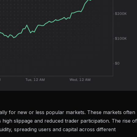
cially for new or less popular markets. These markets often
as high slippage and reduced trader participation. The rise of
idity, spreading users and capital across different