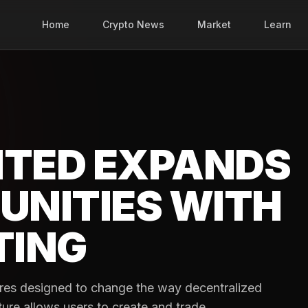
Home
Crypto News
Market
Learn
ITED EXPANDS
UNITIES WITH
TING
res designed to change the way decentralized
ture allows users to create and trade