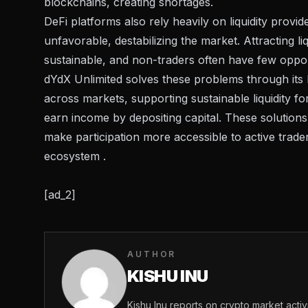
blockchains, creating shortages.
DeFi platforms also rely heavily on liquidity prov
unfavorable, destabilizing the market. Attracting li
sustainable, and non-traders often have few opport
dYdX Unlimited solves these problems through its M
across markets, supporting sustainable liquidity f
earn income by depositing capital. These solutions 
make participation more accessible to active trade
ecosystem .
[ad_2]
AUTHOR
KISHU INU
Kishu Inu reports on crypto market acti