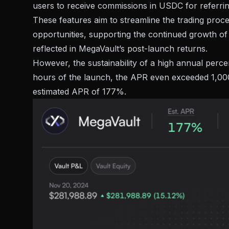
users to receive commissions in USDC for referring 
These features aim to streamline the trading proces
opportunities, supporting the continued growth o
reflected in MegaVault’s post-launch returns.
However, the sustainability of a high annual percen
hours of the launch, the APR even exceeded 1,000%
estimated APR of 177%.