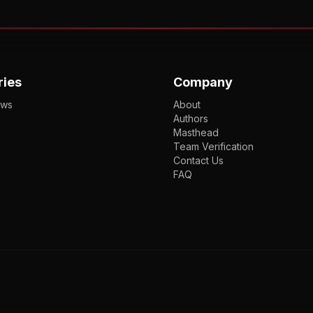
ries
Company
ews
About
Authors
Masthead
Team Verification
Contact Us
FAQ