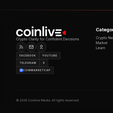
Catego
Crypto N
Crypto Clarity for Confident Decisions
Market
Learn
FACEBOOK
YOUTUBE
TELEGRAM
X
COINMARKETCAP
©
2026
Coinlive Media. All rights reserved.