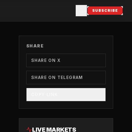
SUBSCRIBE
SHARE
SHARE ON X
SHARE ON TELEGRAM
COPY LINK
LIVE MARKETS