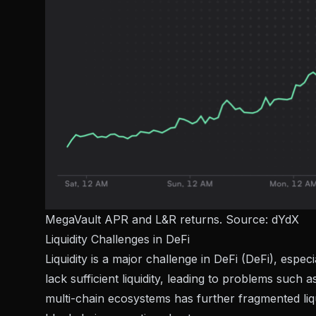
MegaVault APR and L&R returns. Source:
dYdX
Liquidity Challenges in DeFi
Liquidity is a major challenge in DeFi (DeFi), espe
lack sufficient liquidity, leading to problems such 
multi-chain ecosystems has further fragmented liqu