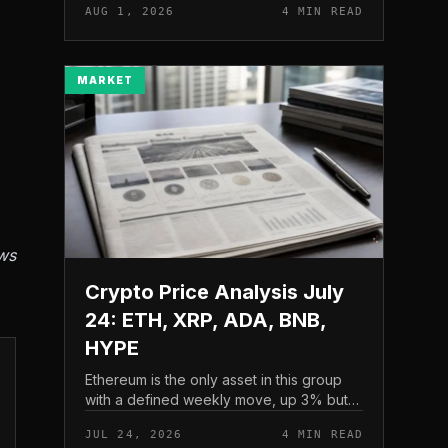
AUG 1, 2026
4 MIN READ
and a four-part downside setup has
traders watching closely for furth...
MARKET
ws
Crypto Price Analysis July
24: ETH, XRP, ADA, BNB,
HYPE
Ethereum is the only asset in this group
with a defined weekly move, up 3% but
pressing into resistance, according to
JUL 24, 2026
4 MIN READ
CryptoPotato’s July 24 price analysis .