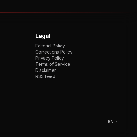
Legal
Editorial Policy
Corrections Policy
Privacy Policy
Terms of Service
Disclaimer
RSS Feed
EN
ENGLISH
VI
TIẾNG VIỆT
JP
日本語
EN