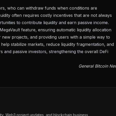
iders, who can withdraw funds when conditions are
quidity often requires costly incentives that are not always
unities to contribute liquidity and earn passive income.
egaVault feature, ensuring automatic liquidity allocation
or new projects, and providing users with a simple way to
help stabilize markets, reduce liquidity fragmentation, and
rs and passive investors, strengthening the overall DeFi
General Bitcoin Ne
vity, Web3 project updates, and blockchain business