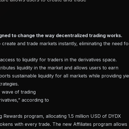
gned to change the way decentralized trading works.
 create and trade markets instantly, eliminating the need fo
cess to liquidity for traders in the derivatives space.
ributes liquidity in the market and allows users to earn
ts sustainable liquidity for all markets while providing yie
rategies.
w wave of trading
ivatives,” according to
ing Rewards program, allocating 1.5 million USD of DYDX
Tokens with every trade. The new Affiliates program allows