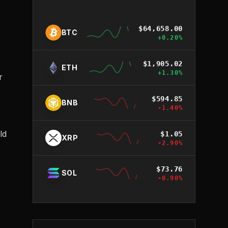
$
64,658.00
BTC
+
0.20
%
$
1,905.02
ETH
+
1.30
%
r
$
594.85
BNB
-1.40
%
ld
$
1.05
XRP
-2.90
%
$
73.76
SOL
-0.90
%