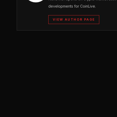
developments for CoinLive.
VIEW AUTHOR PAGE