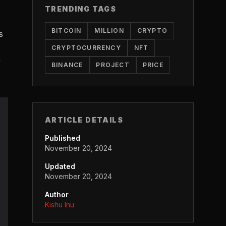
TRENDING TAGS
BITCOIN
MILLION
CRYPTO
s
CRYPTOCURRENCY
NFT
y
BINANCE
PROJECT
PRICE
ARTICLE DETAILS
Published
November 20, 2024
Updated
November 20, 2024
Author
Kishu Inu