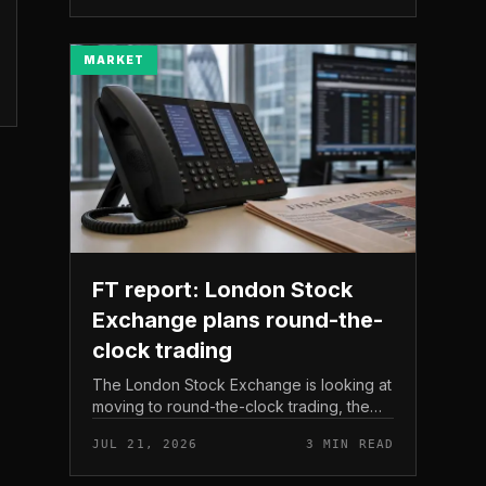
The read here is strai...
MARKET
FT report: London Stock
Exchange plans round-the-
clock trading
The London Stock Exchange is looking at
moving to round-the-clock trading, the
Financial Times reported . In practice, that
JUL 21, 2026
3 MIN READ
would mean shares could be bought and
sold outside the v...