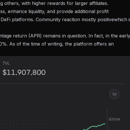
others, with higher rewards for larger affiliates.
s, enhance liquidity, and provide additional profit
f DeFi platforms. Community reaction
mostly positive
which i
tage return (APR) remains in question. In fact, in the earl
. As of the time of writing, the platform offers an