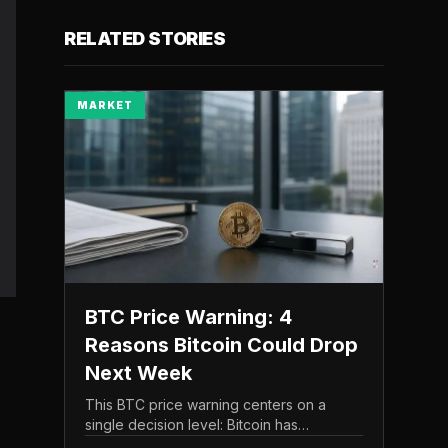
RELATED STORIES
MARKET
BTC Price Warning: 4
Reasons Bitcoin Could Drop
Next Week
This BTC price warning centers on a
single decision level: Bitcoin has
struggled to maintain the $65,000 mark,