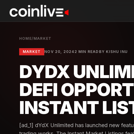
HOME
/
MARKET
MARKET
NOV 20, 2024
2 MIN READ
BY
KISHU INU
DYDX UNLIM
DEFI OPPORT
INSTANT LIS
[ad_1] dYdX Unlimited has launched new featu
trading works. The Instant Market Listings fea