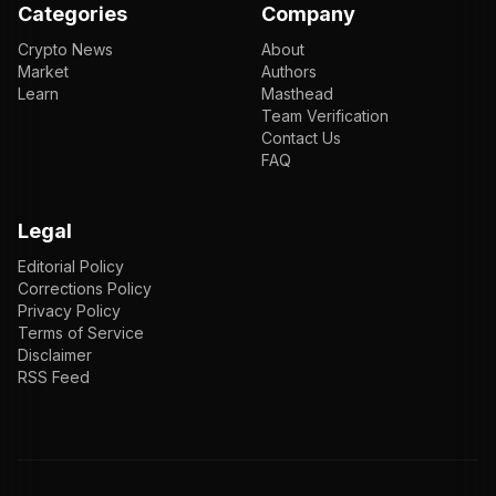
Categories
Company
Crypto News
About
Market
Authors
Learn
Masthead
Team Verification
Contact Us
FAQ
Legal
Editorial Policy
Corrections Policy
Privacy Policy
Terms of Service
Disclaimer
RSS Feed
EN
ENGLISH
VI
TIẾNG VIỆT
JP
日本語