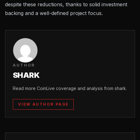
despite these reductions, thanks to solid investment
backing and a well-defined project focus.
AUTHOR
SHARK
Read more CoinLive coverage and analysis from shark.
VIEW AUTHOR PAGE