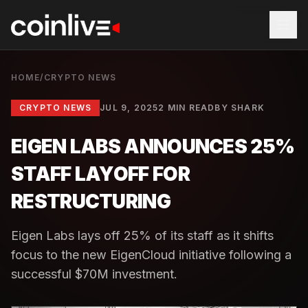
HOME
/
CRYPTO NEWS
CRYPTO NEWS
JUL 9, 2025
2 MIN READ
BY
SHARK
EIGEN LABS ANNOUNCES 25%
STAFF LAYOFF FOR
RESTRUCTURING
Eigen Labs lays off 25% of its staff as it shifts
focus to the new EigenCloud initiative following a
successful $70M investment.