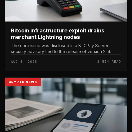
Bitcoin infrastructure exploit drains
merchant Lightning nodes
The core issue was disclosed in a BTCPay Server
security advisory tied to the release of version 2. 4.
AUG 8, 2026
3 MIN READ
CRYPTO NEWS