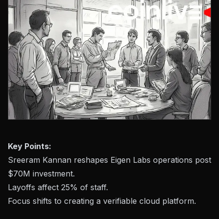
Key Points:
Sreeram Kannan reshapes Eigen Labs operations post
$70M investment.
Layoffs affect 25% of staff.
Focus shifts to creating a verifiable cloud platform.