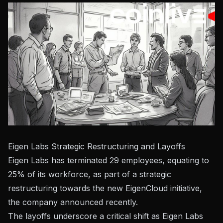
Eigen Labs Strategic Restructuring and Layoffs
Eigen Labs has terminated 29 employees, equating to
25% of its workforce, as part of a strategic
restructuring towards the new EigenCloud initiative,
the company announced recently.
The layoffs underscore a critical shift as
Eigen Labs