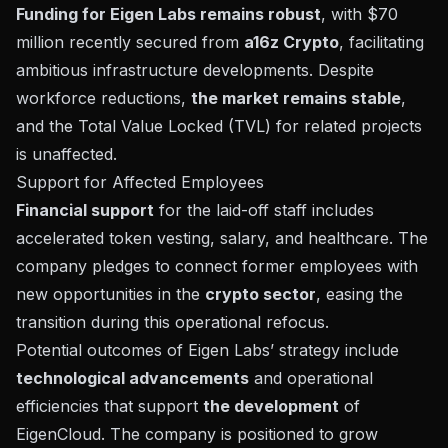
Funding for Eigen Labs remains robust
, with $70
million recently secured from
a16z Crypto
, facilitating
ambitious infrastructure developments. Despite
workforce reductions,
the market remains stable
,
and the Total Value Locked (TVL) for related projects
is unaffected.
Support for Affected Employees
Financial support
for the laid-off staff includes
accelerated token vesting, salary, and healthcare. The
company pledges to connect former employees with
new opportunities in the
crypto sector
, easing the
transition during this operational refocus.
Potential outcomes of Eigen Labs’ strategy include
technological advancements
and operational
efficiencies that support
the development
of
EigenCloud. The company is positioned to grow