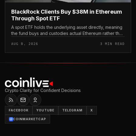
BlackRock Clients Buy $38M in Ethereum
Through Spot ETF
A spot ETF holds the underlying asset directly, meaning
the fund buys and custodies actual Ethereum rather than
tracking it through futures contracts. That structure gives
AUG 8, 2026
3 MIN READ
traditio...
Crypto Clarity for Confident Decisions
FACEBOOK
YOUTUBE
TELEGRAM
X
COINMARKETCAP