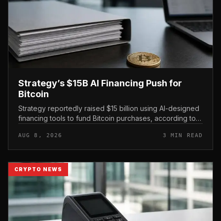
Strategy’s $15B AI Financing Push for
Bitcoin
Strategy reportedly raised $15 billion using AI-designed
financing tools to fund Bitcoin purchases, according to
comments attributed to co-founder Michael Saylor.
AUG 8, 2026
3 MIN READ
CRYPTO NEWS