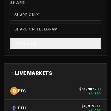
SHARE
SHARE ON X
SHARE ON TELEGRAM
COPY LINK
LIVE MARKETS
$
64,902.00
BTC
+
0.10
%
$
1,919.11
ETH
+
0.40
%