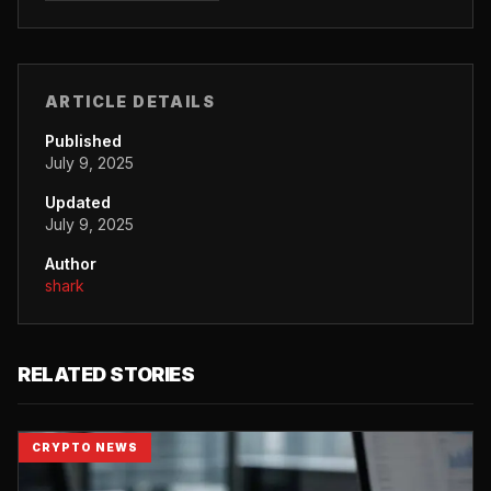
ARTICLE DETAILS
Published
July 9, 2025
Updated
July 9, 2025
Author
shark
RELATED STORIES
CRYPTO NEWS