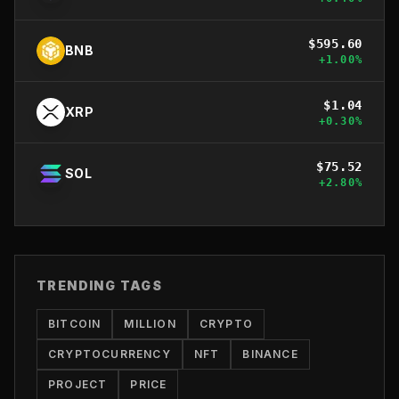
$
595.60
BNB
+
1.00
%
$
1.04
XRP
+
0.30
%
$
75.52
SOL
+
2.80
%
TRENDING TAGS
BITCOIN
MILLION
CRYPTO
CRYPTOCURRENCY
NFT
BINANCE
PROJECT
PRICE