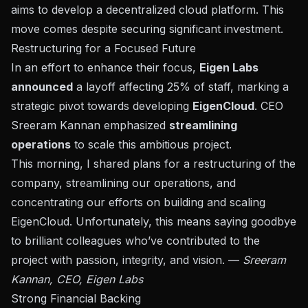
aims to develop a decentralized cloud platform. This
move comes despite securing significant
investment
.
Restructuring for a Focused Future
In an effort to enhance their focus,
Eigen Labs
announced
a layoff affecting 25% of staff, marking a
strategic pivot towards developing
EigenCloud
. CEO
Sreeram Kannan
emphasized
streamlining
operations
to scale this ambitious project.
This morning, I shared plans for a restructuring of the
company, streamlining our operations, and
concentrating our efforts on building and scaling
EigenCloud. Unfortunately, this means saying goodbye
to brilliant colleagues who’ve contributed to the
project with passion, integrity, and vision. —
Sreeram
Kannan, CEO, Eigen Labs
Strong Financial Backing