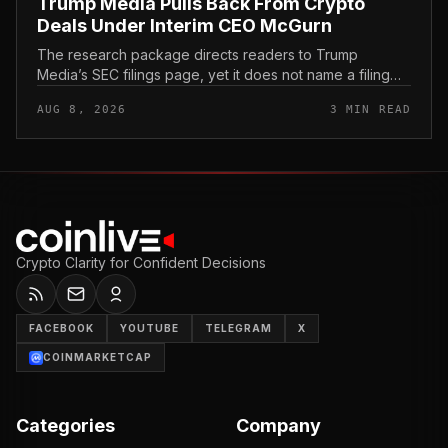
Trump Media Pulls Back From Crypto
Deals Under Interim CEO McGurn
The research package directs readers to Trump
Media’s SEC filings page, yet it does not name a filing
title, filing date, exhibit, or passage about crypto deals.
AUG 8, 2026
3 MIN READ
That gap matters b...
Crypto Clarity for Confident Decisions
FACEBOOK
YOUTUBE
TELEGRAM
X
COINMARKETCAP
Categories
Company