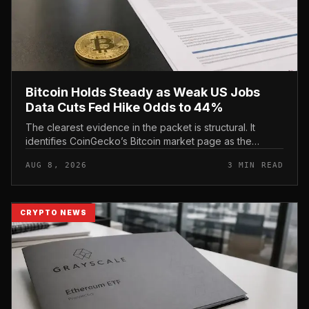
Bitcoin Holds Steady as Weak US Jobs
Data Cuts Fed Hike Odds to 44%
The clearest evidence in the packet is structural. It
identifies CoinGecko’s Bitcoin market page as the
primary spot baseline and CoinMarketCap’s Bitcoin
AUG 8, 2026
3 MIN READ
page as the backup market...
CRYPTO NEWS