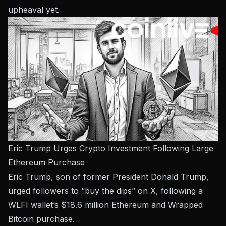
upheaval yet.
Eric Trump Urges Crypto Investment Following Large
Ethereum Purchase
Eric Trump, son of former President Donald Trump,
urged followers to “buy the dips” on X, following a
WLFI wallet’s $18.6 million Ethereum and Wrapped
Bitcoin purchase.