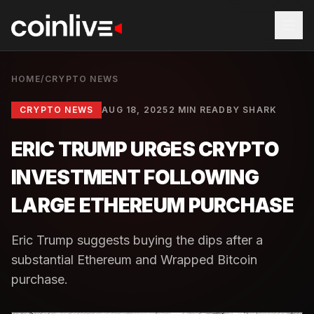
HOME
/
CRYPTO NEWS
CRYPTO NEWS
AUG 18, 2025
2 MIN READ
BY
SHARK
ERIC TRUMP URGES CRYPTO
INVESTMENT FOLLOWING
LARGE ETHEREUM PURCHASE
Eric Trump suggests buying the dips after a
substantial Ethereum and Wrapped Bitcoin
purchase.