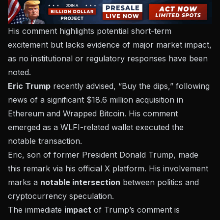
His comment highlights potential short-term
excitement but lacks evidence of major market impact,
as no institutional or regulatory responses have been
noted.
Eric Trump
recently advised, “Buy the dips,” following
news of a significant $18.6 million acquisition in
Ethereum and Wrapped Bitcoin. His comment
emerged as a WLFI-related wallet executed the
notable transaction.
Eric, son of former President Donald Trump, made
this remark via his official X platform. His involvement
marks a
notable intersection
between
politics and
cryptocurrency speculation
.
The immediate
impact
of Trump’s comment is