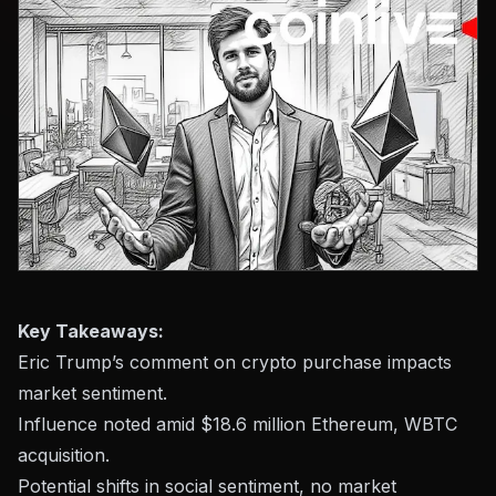
Key Takeaways:
Eric Trump’s comment on crypto purchase impacts
market sentiment.
Influence noted amid $18.6 million Ethereum, WBTC
acquisition.
Potential shifts in social sentiment, no market