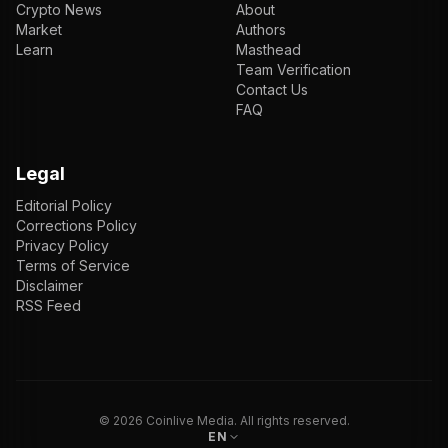
Crypto News
About
Market
Authors
Learn
Masthead
Team Verification
Contact Us
FAQ
Legal
Editorial Policy
Corrections Policy
Privacy Policy
Terms of Service
Disclaimer
RSS Feed
EN
ENGLISH
VI
TIẾNG VIỆT
JP
日本語
©
2026
Coinlive Media. All rights reserved.
EN