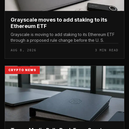
Grayscale moves to add staking to its
Ethereum ETF
Grayscale is moving to add staking to its Ethereum ETF
through a proposed rule change before the U. S.
AUG 8, 2026
3 MIN READ
CRYPTO NEWS