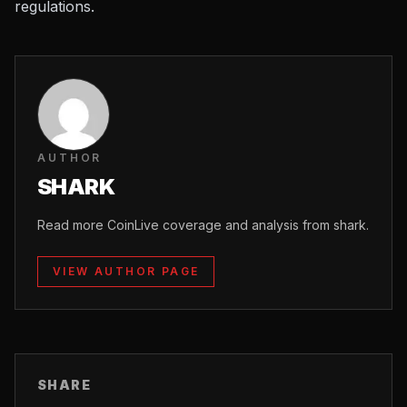
regulations.
AUTHOR
SHARK
Read more CoinLive coverage and analysis from shark.
VIEW AUTHOR PAGE
SHARE