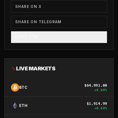
SHARE ON X
SHARE ON TELEGRAM
COPY LINK
LIVE MARKETS
$
64,991.00
BTC
+
0.80
%
$
1,914.99
ETH
+
0.60
%