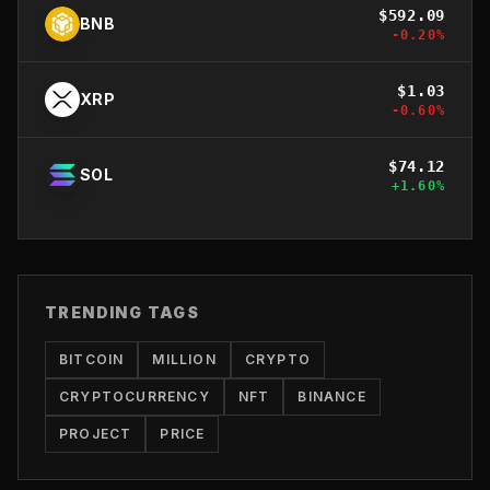
$
592.09
BNB
-0.20
%
$
1.03
XRP
-0.60
%
$
74.12
SOL
+
1.60
%
TRENDING TAGS
BITCOIN
MILLION
CRYPTO
CRYPTOCURRENCY
NFT
BINANCE
PROJECT
PRICE