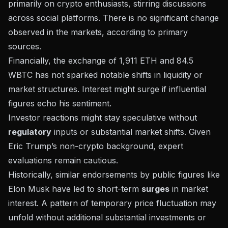
primarily on crypto enthusiasts, stirring discussions
across social platforms. There is no significant change
observed in the markets, according to primary
sources.
Financially, the exchange of 1,911 ETH and 84.5
WBTC has not sparked notable shifts in liquidity or
market structures. Interest might surge if influential
figures echo his sentiment.
Investor reactions might stay speculative without
regulatory
inputs or substantial market shifts. Given
Eric Trump’s non-crypto background, expert
evaluations remain cautious.
Historically, similar endorsements by public figures like
Elon Musk have led to short-term
surges
in market
interest. A pattern of temporary price fluctuation may
unfold without additional substantial investments or