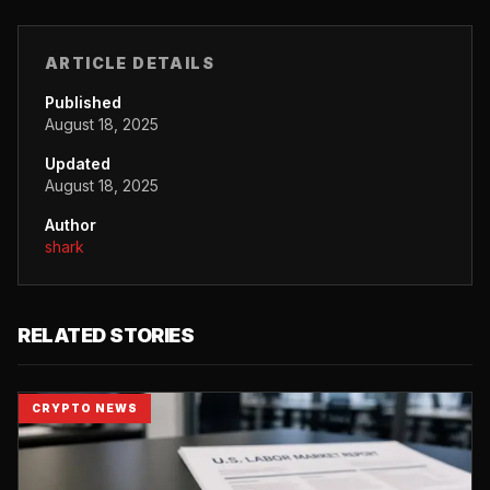
ARTICLE DETAILS
Published
August 18, 2025
Updated
August 18, 2025
Author
shark
RELATED STORIES
CRYPTO NEWS